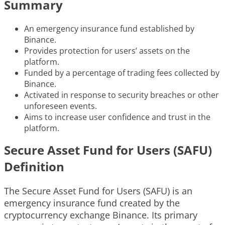
Summary
An emergency insurance fund established by
Binance.
Provides protection for users’ assets on the
platform.
Funded by a percentage of trading fees collected by
Binance.
Activated in response to security breaches or other
unforeseen events.
Aims to increase user confidence and trust in the
platform.
Secure Asset Fund for Users (SAFU)
Definition
The Secure Asset Fund for Users (SAFU) is an
emergency insurance fund created by the
cryptocurrency exchange Binance. Its primary