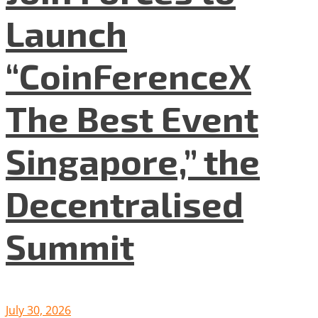
Launch
“CoinFerenceX
The Best Event
Singapore,” the
Decentralised
Summit
July 30, 2026