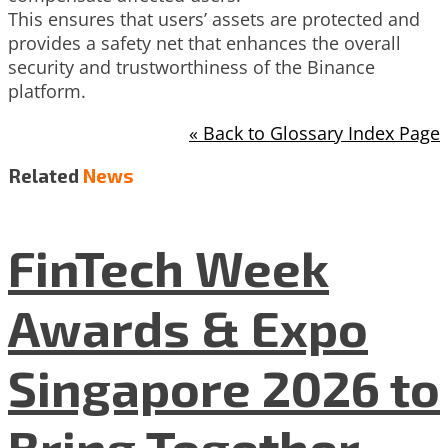
This ensures that users’ assets are protected and
provides a safety net that enhances the overall
security and trustworthiness of the Binance
platform.
« Back to Glossary Index Page
Related
News
FinTech Week
Awards & Expo
Singapore 2026 to
Bring Together