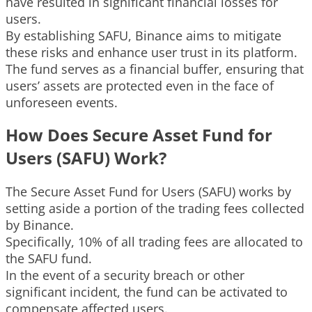
have resulted in significant financial losses for
users.
By establishing SAFU, Binance aims to mitigate
these risks and enhance user trust in its platform.
The fund serves as a financial buffer, ensuring that
users’ assets are protected even in the face of
unforeseen events.
How Does Secure Asset Fund for
Users (SAFU) Work?
The Secure Asset Fund for Users (SAFU) works by
setting aside a portion of the trading fees collected
by Binance.
Specifically, 10% of all trading fees are allocated to
the SAFU fund.
In the event of a security breach or other
significant incident, the fund can be activated to
compensate affected users.