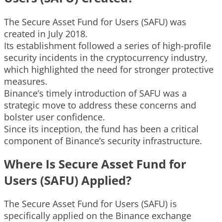
The Secure Asset Fund for Users (SAFU) was
created in July 2018.
Its establishment followed a series of high-profile
security incidents in the cryptocurrency industry,
which highlighted the need for stronger protective
measures.
Binance’s timely introduction of SAFU was a
strategic move to address these concerns and
bolster user confidence.
Since its inception, the fund has been a critical
component of Binance’s security infrastructure.
Where Is Secure Asset Fund for
Users (SAFU) Applied?
The Secure Asset Fund for Users (SAFU) is
specifically applied on the Binance exchange