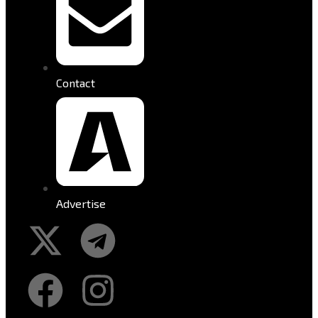
Contact
Advertise