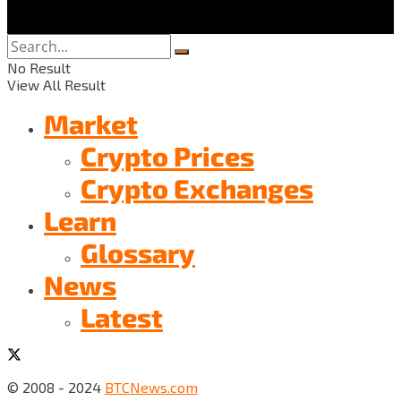
No Result
View All Result
Market
Crypto Prices
Crypto Exchanges
Learn
Glossary
News
Latest
© 2008 - 2024
BTCNews.com