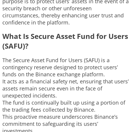
purpose is to protect users’ assets in the event of a
security breach or other unforeseen
circumstances, thereby enhancing user trust and
confidence in the platform.
What Is Secure Asset Fund for Users
(SAFU)?
The Secure Asset Fund for Users (SAFU) is a
contingency reserve designed to protect users’
funds on the Binance exchange platform.
It acts as a financial safety net, ensuring that users’
assets remain secure even in the face of
unexpected incidents.
The fund is continually built up using a portion of
the trading fees collected by Binance.
This proactive measure underscores Binance’s
commitment to safeguarding its users’
investments.