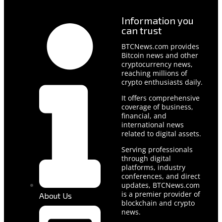
Information you
can trust
BTCNews.com provides
Bitcoin news and other
cryptocurrency news,
reaching millions of
crypto enthusiasts daily.
It offers comprehensive
coverage of business,
financial, and
international news
related to digital assets.
Serving professionals
through digital
platforms, industry
conferences, and direct
updates, BTCNews.com
is a premier provider of
About Us
blockchain and crypto
news.