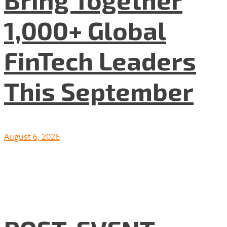
1,000+ Global
FinTech Leaders
This September
August 6, 2026