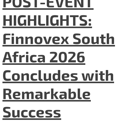
POST-EVENT
HIGHLIGHTS:
Finnovex South
Africa 2026
Concludes with
Remarkable
Success