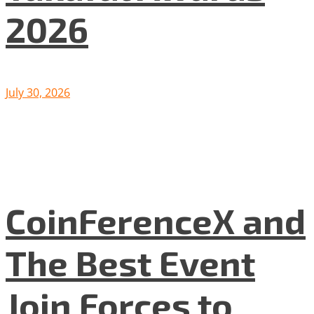
2026
July 30, 2026
CoinFerenceX and
The Best Event
Join Forces to