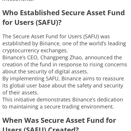
Who Established Secure Asset Fund
for Users (SAFU)?
The Secure Asset Fund for Users (SAFU) was
established by Binance, one of the world’s leading
cryptocurrency exchanges.
Binance’s CEO, Changpeng Zhao, announced the
creation of the fund in response to rising concerns
about the security of digital assets.
By implementing SAFU, Binance aims to reassure
its global user base about the safety and security
of their assets.
This initiative demonstrates Binance’s dedication
to maintaining a secure trading environment.
When Was Secure Asset Fund for
Users (SAFU) Created?