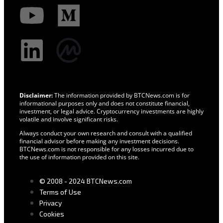
Disclaimer:
The information provided by BTCNews.com is for
informational purposes only and does not constitute financial,
investment, or legal advice. Cryptocurrency investments are highly
volatile and involve significant risks.
Always conduct your own research and consult with a qualified
financial advisor before making any investment decisions.
BTCNews.com is not responsible for any losses incurred due to
the use of information provided on this site.
© 2008 - 2024 BTCNews.com
Terms of Use
Privacy
Cookies