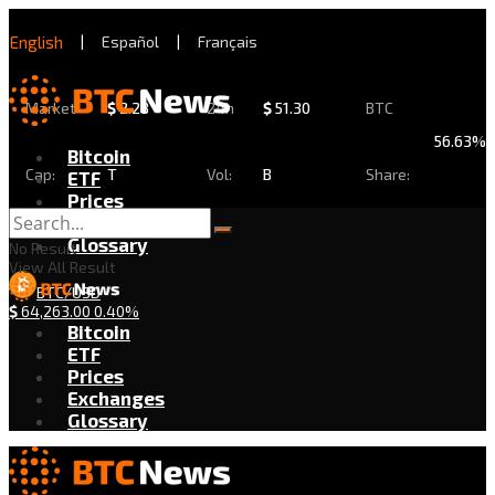
English
|
Español
|
Français
Market
$
2.28
24h
$
51.30
BTC
56.63%
Bitcoin
Cap:
T
Vol:
B
Share:
ETF
Prices
Exchanges
Glossary
No Result
View All Result
BTC/USD
$
64,263.00
0.40%
Bitcoin
ETF
Prices
Exchanges
Glossary