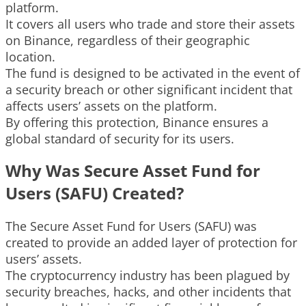
platform.
It covers all users who trade and store their assets
on Binance, regardless of their geographic
location.
The fund is designed to be activated in the event of
a security breach or other significant incident that
affects users’ assets on the platform.
By offering this protection, Binance ensures a
global standard of security for its users.
Why Was Secure Asset Fund for
Users (SAFU) Created?
The Secure Asset Fund for Users (SAFU) was
created to provide an added layer of protection for
users’ assets.
The cryptocurrency industry has been plagued by
security breaches, hacks, and other incidents that