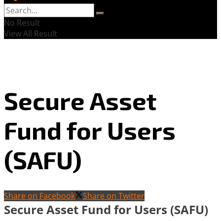
No Result
View All Result
Secure Asset
Fund for Users
(SAFU)
Share on Facebook
Share on Twitter
Secure Asset Fund for Users (SAFU)