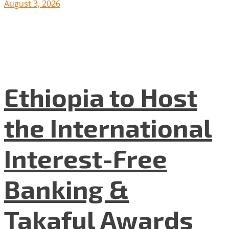
August 3, 2026
Ethiopia to Host
the International
Interest-Free
Banking &
Takaful Awards