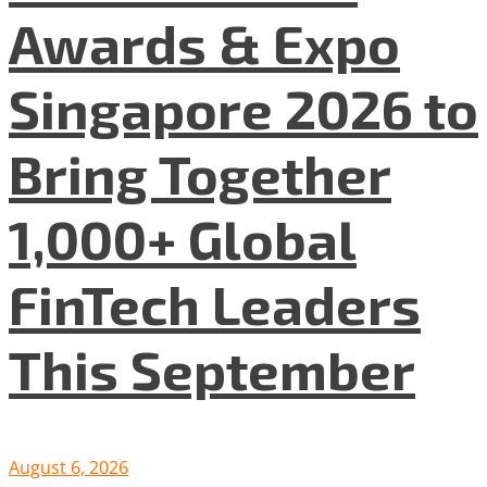
Awards & Expo
Singapore 2026 to
Bring Together
1,000+ Global
FinTech Leaders
This September
August 6, 2026