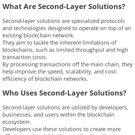
What Are Second-Layer Solutions?
Second-layer solutions are specialized protocols
and technologies designed to operate on top of an
existing blockchain network.
They aim to tackle the inherent limitations of
blockchains, such as limited throughput and high
transaction costs.
By processing transactions off the main chain, they
help improve the speed, scalability, and cost-
efficiency of blockchain networks.
Who Uses Second-Layer Solutions?
Second-layer solutions are utilized by developers,
businesses, and users within the blockchain
ecosystem.
Developers use these solutions to create more