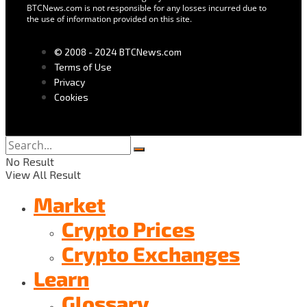
BTCNews.com is not responsible for any losses incurred due to
the use of information provided on this site.
© 2008 - 2024 BTCNews.com
Terms of Use
Privacy
Cookies
No Result
View All Result
Market
Crypto Prices
Crypto Exchanges
Learn
Glossary