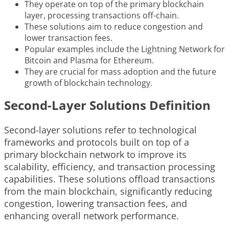
They operate on top of the primary blockchain
layer, processing transactions off-chain.
These solutions aim to reduce congestion and
lower transaction fees.
Popular examples include the Lightning Network for
Bitcoin and Plasma for Ethereum.
They are crucial for mass adoption and the future
growth of blockchain technology.
Second-Layer Solutions Definition
Second-layer solutions refer to technological
frameworks and protocols built on top of a
primary blockchain network to improve its
scalability, efficiency, and transaction processing
capabilities. These solutions offload transactions
from the main blockchain, significantly reducing
congestion, lowering transaction fees, and
enhancing overall network performance.