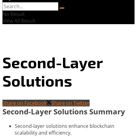
No Result
View All Result
Second-Layer
Solutions
Share on Facebook
Share on Twitter
Second-Layer Solutions Summary
Second-layer solutions enhance blockchain
scalability and efficiency.