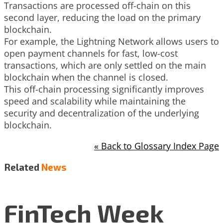
Transactions are processed off-chain on this
second layer, reducing the load on the primary
blockchain.
For example, the Lightning Network allows users to
open payment channels for fast, low-cost
transactions, which are only settled on the main
blockchain when the channel is closed.
This off-chain processing significantly improves
speed and scalability while maintaining the
security and decentralization of the underlying
blockchain.
« Back to Glossary Index Page
Related
News
FinTech Week