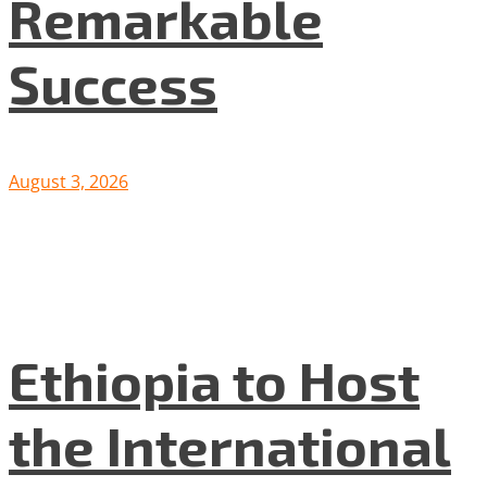
Remarkable
Success
August 3, 2026
Ethiopia to Host
the International