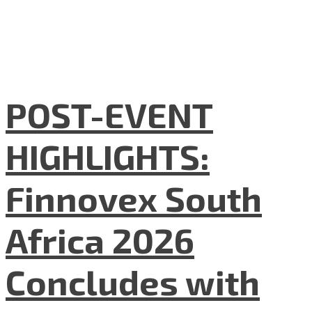
POST-EVENT
HIGHLIGHTS:
Finnovex South
Africa 2026
Concludes with