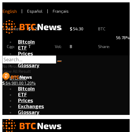
English
|
Español
|
Français
Market
$
2.29
24h
$
54.30
BTC
56.78%
Bitcoin
Cap:
T
Vol:
B
Share:
ETF
Prices
Exchanges
Glossary
No Result
View All Result
BTC/USD
$
64,981.00
1.20%
Bitcoin
ETF
Prices
Exchanges
Glossary