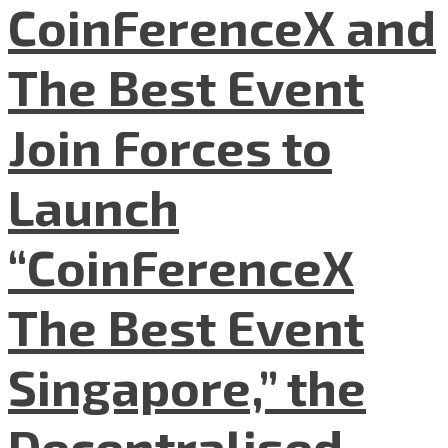
CoinFerenceX and
The Best Event
Join Forces to
Launch
“CoinFerenceX
The Best Event
Singapore,” the
Decentralised