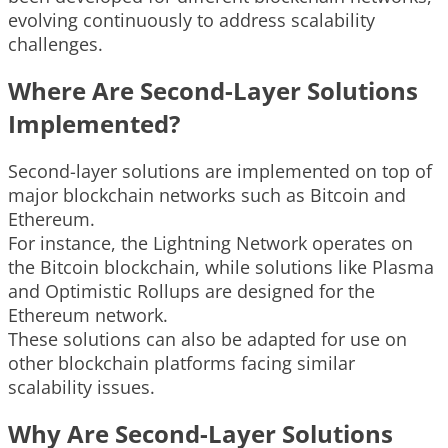
evolving continuously to address scalability
challenges.
Where Are Second-Layer Solutions
Implemented?
Second-layer solutions are implemented on top of
major blockchain networks such as Bitcoin and
Ethereum.
For instance, the Lightning Network operates on
the Bitcoin blockchain, while solutions like Plasma
and Optimistic Rollups are designed for the
Ethereum network.
These solutions can also be adapted for use on
other blockchain platforms facing similar
scalability issues.
Why Are Second-Layer Solutions