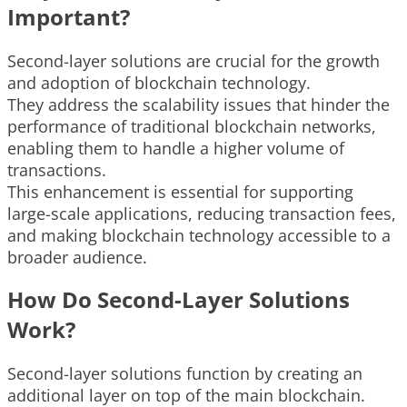
Important?
Second-layer solutions are crucial for the growth
and adoption of blockchain technology.
They address the scalability issues that hinder the
performance of traditional blockchain networks,
enabling them to handle a higher volume of
transactions.
This enhancement is essential for supporting
large-scale applications, reducing transaction fees,
and making blockchain technology accessible to a
broader audience.
How Do Second-Layer Solutions
Work?
Second-layer solutions function by creating an
additional layer on top of the main blockchain.