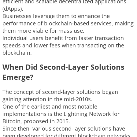
efficient and scalable decentralized applications
(dApps).
Businesses leverage them to enhance the
performance of blockchain-based services, making
them more viable for mass use.
Individual users benefit from faster transaction
speeds and lower fees when transacting on the
blockchain.
When Did Second-Layer Solutions
Emerge?
The concept of second-layer solutions began
gaining attention in the mid-2010s.
One of the earliest and most notable
implementations is the Lightning Network for
Bitcoin, proposed in 2015.
Since then, various second-layer solutions have
been developed for different blockchain networks,