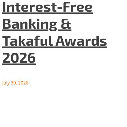
Interest-Free
Banking &
Takaful Awards
2026
July 30, 2026