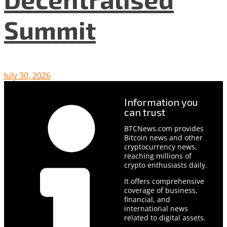
Summit
July 30, 2026
Information you
can trust
BTCNews.com provides
Bitcoin news and other
cryptocurrency news,
reaching millions of
crypto enthusiasts daily.
It offers comprehensive
coverage of business,
financial, and
international news
related to digital assets.