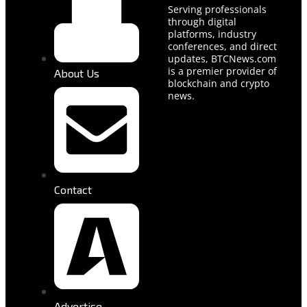
Serving professionals
through digital
platforms, industry
conferences, and direct
updates, BTCNews.com
is a premier provider of
About Us
blockchain and crypto
news.
Contact
Advertise