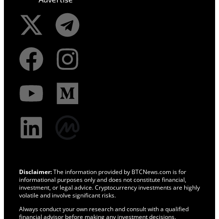
Disclaimer:
The information provided by BTCNews.com is for
informational purposes only and does not constitute financial,
investment, or legal advice. Cryptocurrency investments are highly
volatile and involve significant risks.
Always conduct your own research and consult with a qualified
financial advisor before making any investment decisions.