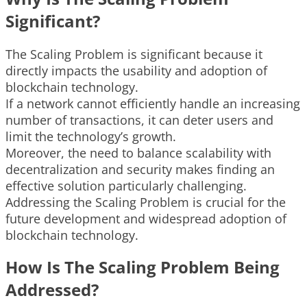
Significant?
The Scaling Problem is significant because it
directly impacts the usability and adoption of
blockchain technology.
If a network cannot efficiently handle an increasing
number of transactions, it can deter users and
limit the technology’s growth.
Moreover, the need to balance scalability with
decentralization and security makes finding an
effective solution particularly challenging.
Addressing the Scaling Problem is crucial for the
future development and widespread adoption of
blockchain technology.
How Is The Scaling Problem Being
Addressed?