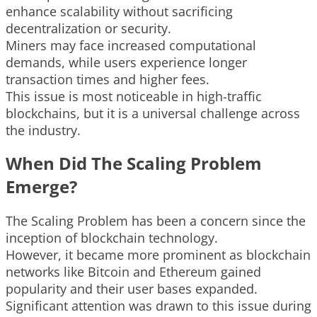
enhance scalability without sacrificing
decentralization or security.
Miners may face increased computational
demands, while users experience longer
transaction times and higher fees.
This issue is most noticeable in high-traffic
blockchains, but it is a universal challenge across
the industry.
When Did The Scaling Problem
Emerge?
The Scaling Problem has been a concern since the
inception of blockchain technology.
However, it became more prominent as blockchain
networks like Bitcoin and Ethereum gained
popularity and their user bases expanded.
Significant attention was drawn to this issue during