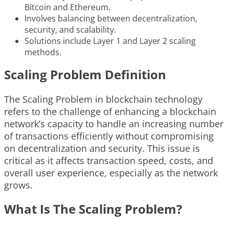
Bitcoin and Ethereum.
Involves balancing between decentralization,
security, and scalability.
Solutions include Layer 1 and Layer 2 scaling
methods.
Scaling Problem Definition
The Scaling Problem in blockchain technology
refers to the challenge of enhancing a blockchain
network’s capacity to handle an increasing number
of transactions efficiently without compromising
on decentralization and security. This issue is
critical as it affects transaction speed, costs, and
overall user experience, especially as the network
grows.
What Is The Scaling Problem?