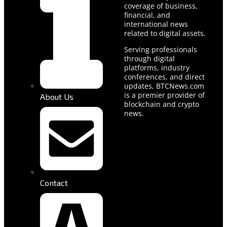
coverage of business,
financial, and
international news
related to digital assets.
Serving professionals
through digital
platforms, industry
conferences, and direct
updates, BTCNews.com
is a premier provider of
About Us
blockchain and crypto
news.
Contact