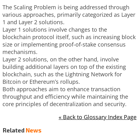
The Scaling Problem is being addressed through
various approaches, primarily categorized as Layer
1 and Layer 2 solutions.
Layer 1 solutions involve changes to the
blockchain protocol itself, such as increasing block
size or implementing proof-of-stake consensus
mechanisms.
Layer 2 solutions, on the other hand, involve
building additional layers on top of the existing
blockchain, such as the Lightning Network for
Bitcoin or Ethereum’s rollups.
Both approaches aim to enhance transaction
throughput and efficiency while maintaining the
core principles of decentralization and security.
« Back to Glossary Index Page
Related
News