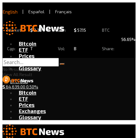
English
|
Español
|
Français
Market
$
2.30
24h
$
57.15
BTC
56.65%
Bitcoin
Cap:
T
Vol:
B
Share:
ETF
Prices
Exchanges
Glossary
No Result
View All Result
BTC/USD
$
64,639.00
0.50%
Bitcoin
ETF
Prices
Exchanges
Glossary