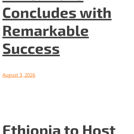
Concludes with
Remarkable
Success
August 3, 2026
Ethiopia to Host