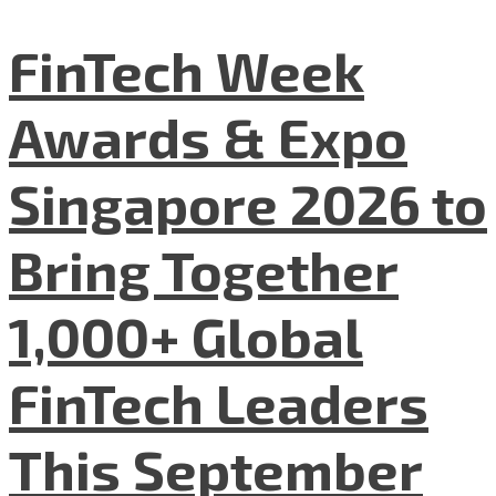
FinTech Week
Awards & Expo
Singapore 2026 to
Bring Together
1,000+ Global
FinTech Leaders
This September