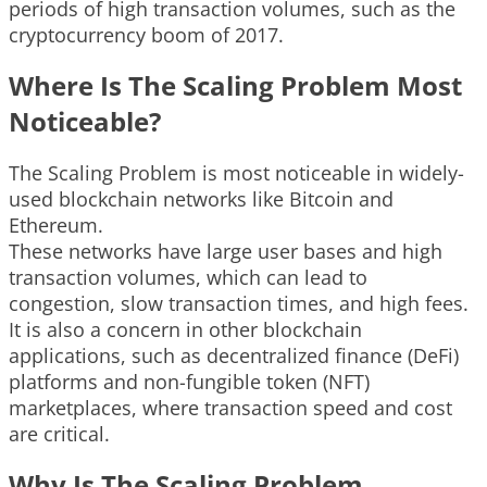
periods of high transaction volumes, such as the
cryptocurrency boom of 2017.
Where Is The Scaling Problem Most
Noticeable?
The Scaling Problem is most noticeable in widely-
used blockchain networks like Bitcoin and
Ethereum.
These networks have large user bases and high
transaction volumes, which can lead to
congestion, slow transaction times, and high fees.
It is also a concern in other blockchain
applications, such as decentralized finance (DeFi)
platforms and non-fungible token (NFT)
marketplaces, where transaction speed and cost
are critical.
Why Is The Scaling Problem