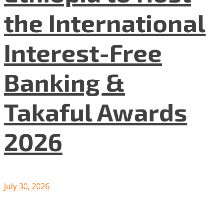
the International
Interest-Free
Banking &
Takaful Awards
2026
July 30, 2026