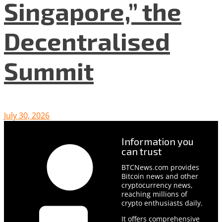
Singapore,” the
Decentralised
Summit
July 30, 2026
Information you
can trust
BTCNews.com provides
Bitcoin news and other
cryptocurrency news,
reaching millions of
crypto enthusiasts daily.
It offers comprehensive