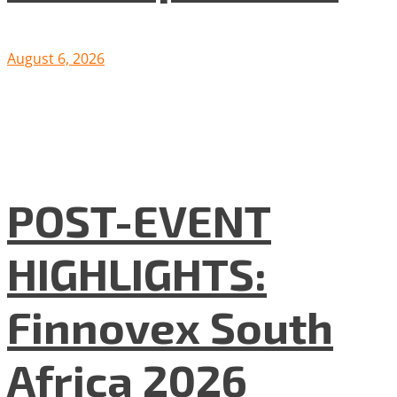
August 6, 2026
POST-EVENT
HIGHLIGHTS:
Finnovex South
Africa 2026