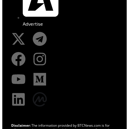
Advertise
Disclaimer:
The information provided by BTCNews.com is for