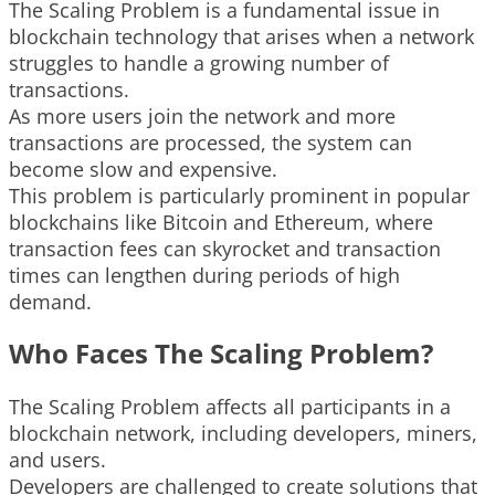
The Scaling Problem is a fundamental issue in
blockchain technology that arises when a network
struggles to handle a growing number of
transactions.
As more users join the network and more
transactions are processed, the system can
become slow and expensive.
This problem is particularly prominent in popular
blockchains like Bitcoin and Ethereum, where
transaction fees can skyrocket and transaction
times can lengthen during periods of high
demand.
Who Faces The Scaling Problem?
The Scaling Problem affects all participants in a
blockchain network, including developers, miners,
and users.
Developers are challenged to create solutions that