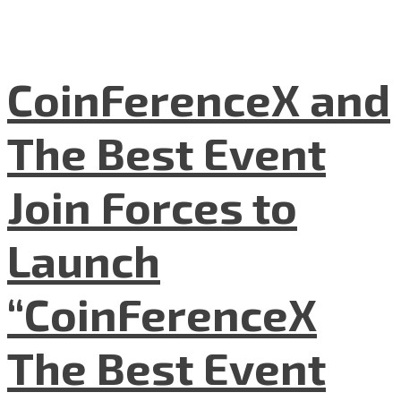
CoinFerenceX and
The Best Event
Join Forces to
Launch
“CoinFerenceX
The Best Event