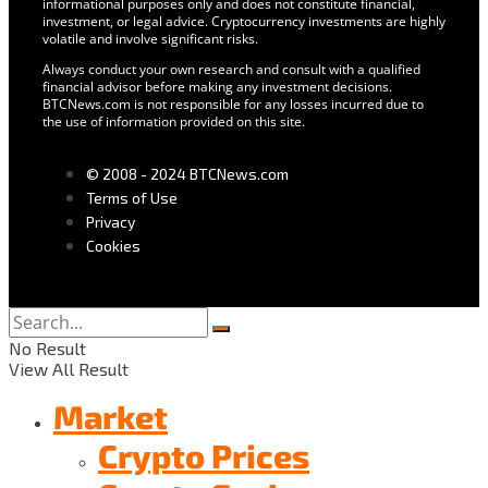
informational purposes only and does not constitute financial,
investment, or legal advice. Cryptocurrency investments are highly
volatile and involve significant risks.
Always conduct your own research and consult with a qualified
financial advisor before making any investment decisions.
BTCNews.com is not responsible for any losses incurred due to
the use of information provided on this site.
© 2008 - 2024 BTCNews.com
Terms of Use
Privacy
Cookies
No Result
View All Result
Market
Crypto Prices