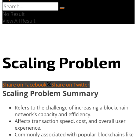
No Result
View All Result
Scaling Problem
Share on Facebook
Share on Twitter
Scaling Problem Summary
Refers to the challenge of increasing a blockchain
network’s capacity and efficiency.
Affects transaction speed, cost, and overall user
experience.
Commonly associated with popular blockchains like