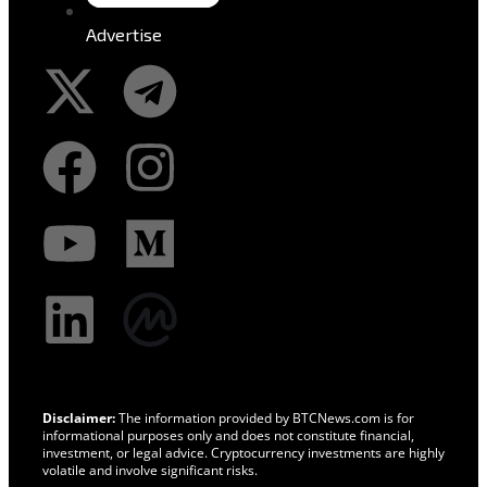
Advertise
Disclaimer:
The information provided by BTCNews.com is for
informational purposes only and does not constitute financial,
investment, or legal advice. Cryptocurrency investments are highly
volatile and involve significant risks.