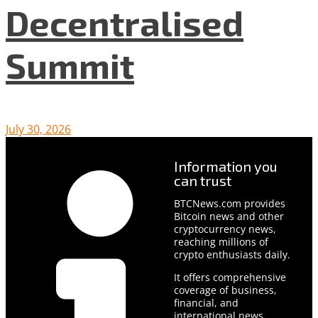
Decentralised
Summit
July 30, 2026
Information you
can trust
BTCNews.com provides
Bitcoin news and other
cryptocurrency news,
reaching millions of
crypto enthusiasts daily.
It offers comprehensive
coverage of business,
financial, and
international news