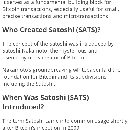
It serves as a fundamental building block for
Bitcoin transactions, especially useful for small,
precise transactions and microtransactions.
Who Created Satoshi (SATS)?
The concept of the Satoshi was introduced by
Satoshi Nakamoto, the mysterious and
pseudonymous creator of Bitcoin.
Nakamoto’s groundbreaking whitepaper laid the
foundation for Bitcoin and its subdivisions,
including the Satoshi.
When Was Satoshi (SATS)
Introduced?
The term Satoshi came into common usage shortly
after Bitcoin’s inception in 2009.