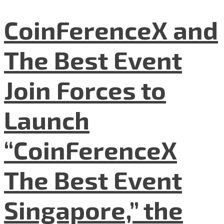
CoinFerenceX and
The Best Event
Join Forces to
Launch
“CoinFerenceX
The Best Event
Singapore,” the