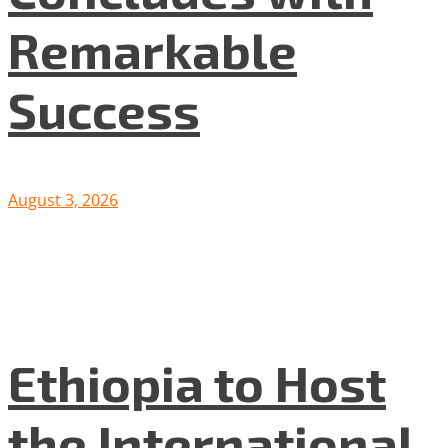
Remarkable
Success
August 3, 2026
Ethiopia to Host
the International