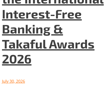
Interest-Free
Banking &
Takaful Awards
2026
July 30, 2026