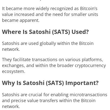
It became more widely recognized as Bitcoin’s
value increased and the need for smaller units
became apparent.
Where Is Satoshi (SATS) Used?
Satoshis are used globally within the Bitcoin
network.
They facilitate transactions on various platforms,
exchanges, and within the broader cryptocurrency
ecosystem.
Why Is Satoshi (SATS) Important?
Satoshis are crucial for enabling microtransactions
and precise value transfers within the Bitcoin
network.