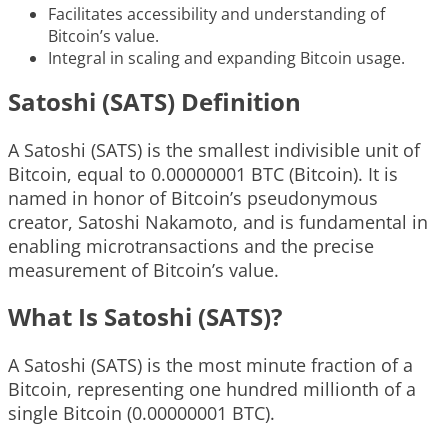
Facilitates accessibility and understanding of
Bitcoin’s value.
Integral in scaling and expanding Bitcoin usage.
Satoshi (SATS) Definition
A Satoshi (SATS) is the smallest indivisible unit of
Bitcoin, equal to 0.00000001 BTC (Bitcoin). It is
named in honor of Bitcoin’s pseudonymous
creator, Satoshi Nakamoto, and is fundamental in
enabling microtransactions and the precise
measurement of Bitcoin’s value.
What Is Satoshi (SATS)?
A Satoshi (SATS) is the most minute fraction of a
Bitcoin, representing one hundred millionth of a
single Bitcoin (0.00000001 BTC).