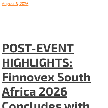
August 6, 2026
POST-EVENT
HIGHLIGHTS:
Finnovex South
Africa 2026
Concludes with