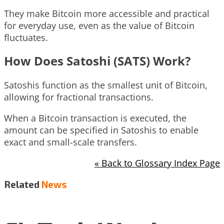
They make Bitcoin more accessible and practical
for everyday use, even as the value of Bitcoin
fluctuates.
How Does Satoshi (SATS) Work?
Satoshis function as the smallest unit of Bitcoin,
allowing for fractional transactions.
When a Bitcoin transaction is executed, the
amount can be specified in Satoshis to enable
exact and small-scale transfers.
« Back to Glossary Index Page
Related
News