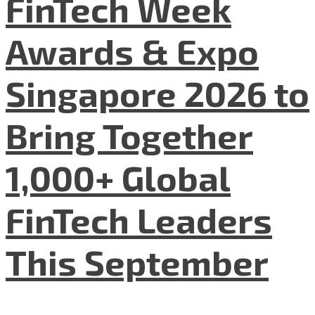
FinTech Week
Awards & Expo
Singapore 2026 to
Bring Together
1,000+ Global
FinTech Leaders
This September