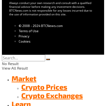
Always conduct your own research and consult with a qualified
financial advisor before making any investment decisions.
BTCNews.com is not responsible for any losses incurred due to
the use of information provided on this site.
© 2008 - 2024 BTCNews.com
Terms of Use
Privacy
Cookies
No Result
View All Result
Market
Crypto Prices
Crypto Exchanges
Learn