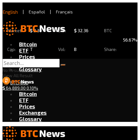
English
|
Español
|
Français
Market
$
2.30
24h
$
32.36
BTC
56.67%
Bitcoin
Cap:
T
Vol:
B
Share:
ETF
Prices
Exchanges
Glossary
No Result
View All Result
BTC/USD
$
64,889.00
0.10%
Bitcoin
ETF
Prices
Exchanges
Glossary