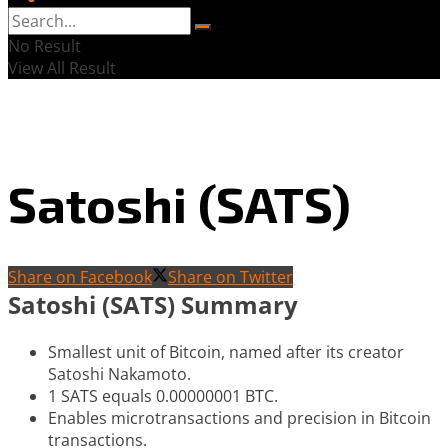
No Result
View All Result
Satoshi (SATS)
Share on Facebook
Share on Twitter
Satoshi (SATS) Summary
Smallest unit of Bitcoin, named after its creator
Satoshi Nakamoto.
1 SATS equals 0.00000001 BTC.
Enables microtransactions and precision in Bitcoin
transactions.