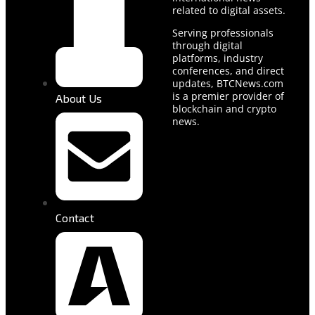
related to digital assets.
Serving professionals
through digital
platforms, industry
conferences, and direct
updates, BTCNews.com
is a premier provider of
About Us
blockchain and crypto
news.
Contact