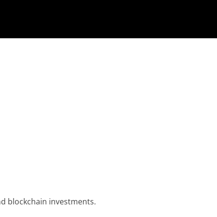
nd blockchain investments.