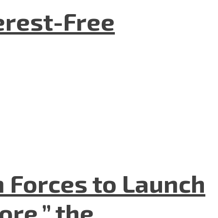
terest-Free
n Forces to Launch
re,” the