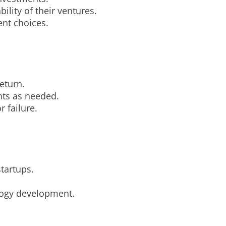
ility of their ventures.
ent choices.
eturn.
nts as needed.
r failure.
startups.
logy development.