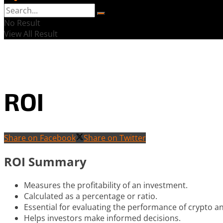
No Result
View All Result
ROI
Share on Facebook
Share on Twitter
ROI Summary
Measures the profitability of an investment.
Calculated as a percentage or ratio.
Essential for evaluating the performance of crypto a
Helps investors make informed decisions.