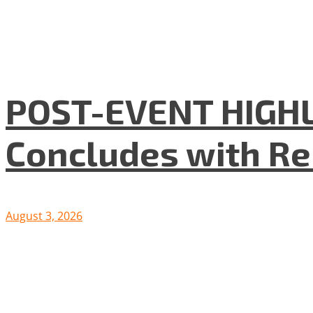
POST-EVENT HIGHLI
Concludes with R
August 3, 2026