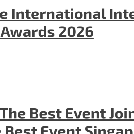
he International In
l Awards 2026
The Best Event Joi
 Best Event Singapo