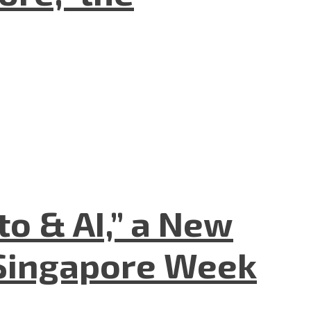
to & AI,” a New
Singapore Week