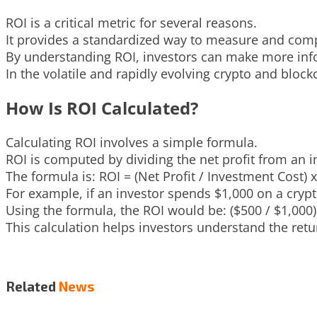
ROI is a critical metric for several reasons.
It provides a standardized way to measure and compar
By understanding ROI, investors can make more info
In the volatile and rapidly evolving crypto and block
How Is ROI Calculated?
Calculating ROI involves a simple formula.
ROI is computed by dividing the net profit from an i
The formula is: ROI = (Net Profit / Investment Cost) x
For example, if an investor spends $1,000 on a cryptoc
Using the formula, the ROI would be: ($500 / $1,000)
This calculation helps investors understand the retu
Related
News