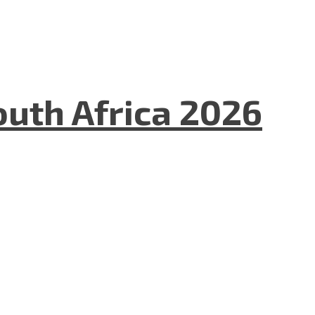
uth Africa 2026