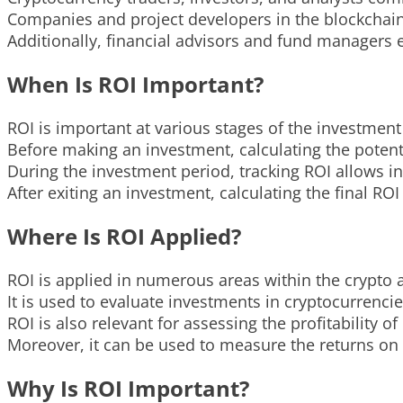
Companies and project developers in the blockchain s
Additionally, financial advisors and fund managers
When Is ROI Important?
ROI is important at various stages of the investment 
Before making an investment, calculating the potenti
During the investment period, tracking ROI allows
After exiting an investment, calculating the final ROI
Where Is ROI Applied?
ROI is applied in numerous areas within the crypto
It is used to evaluate investments in cryptocurrencie
ROI is also relevant for assessing the profitability o
Moreover, it can be used to measure the returns on
Why Is ROI Important?