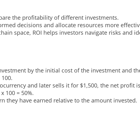
e the profitability of different investments.
rmed decisions and allocate resources more effectiv
chain space, ROI helps investors navigate risks and ide
nvestment by the initial cost of the investment and th
 100.
urrency and later sells it for $1,500, the net profit i
 x 100 = 50%.
rn they have earned relative to the amount invested.