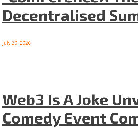
Decentralised Su
July 30, 2026
Web3 Is A Joke Unv
Comedy Event Com