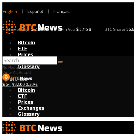
English
|
Español
|
Français
Market Cap:
$
2.30 T
24h Vol:
$
57.15 B
BTC Share:
56.
Bitcoin
ETF
Prices
Exchanges
Glossary
No Result
View All Result
BTC/USD
$
64,482.00
0.30%
Bitcoin
ETF
Prices
Exchanges
Glossary