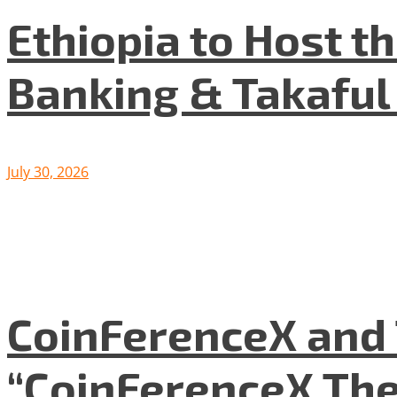
Ethiopia to Host t
Banking & Takafu
July 30, 2026
CoinFerenceX and 
“CoinFerenceX The