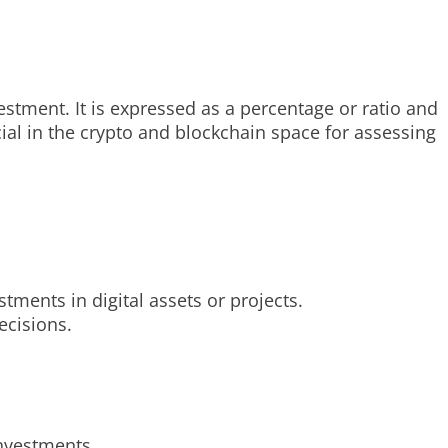
vestment. It is expressed as a percentage or ratio and
ucial in the crypto and blockchain space for assessing
tments in digital assets or projects.
ecisions.
investments.