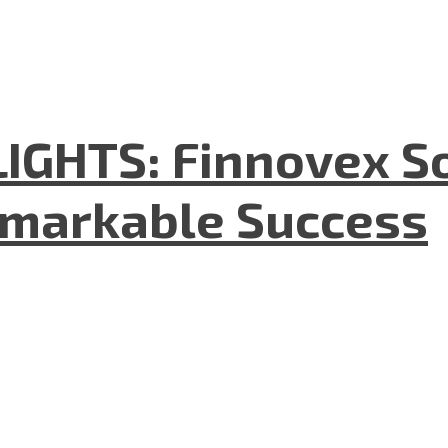
GHTS: Finnovex So
emarkable Success