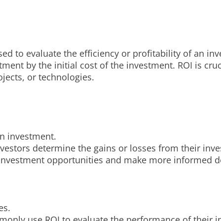
ed to evaluate the efficiency or profitability of an in
stment by the initial cost of the investment. ROI is cr
ojects, or technologies.
 an investment.
vestors determine the gains or losses from their inves
t investment opportunities and make more informed d
es.
mmonly use ROI to evaluate the performance of their 