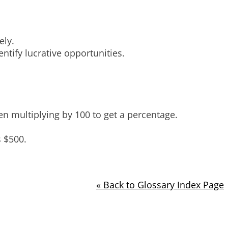
ely.
ntify lucrative opportunities.
en multiplying by 100 to get a percentage.
s $500.
« Back to Glossary Index Page