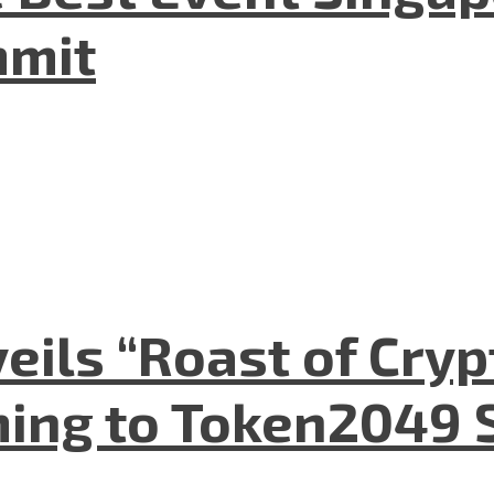
mmit
eils “Roast of Cryp
ing to Token2049 