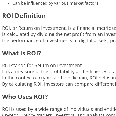
Can be influenced by various market factors.
ROI Definition
ROI, or Return on Investment, is a financial metric us
is calculated by dividing the net profit from an inve
the performance of investments in digital assets, pr
What Is ROI?
ROI stands for Return on Investment.
It is a measure of the profitability and efficiency of
In the context of crypto and blockchain, ROI helps in
By calculating ROI, investors can compare differen
Who Uses ROI?
ROI is used by a wide range of individuals and entiti
Cryptocurrency traders, investors, and analysts co