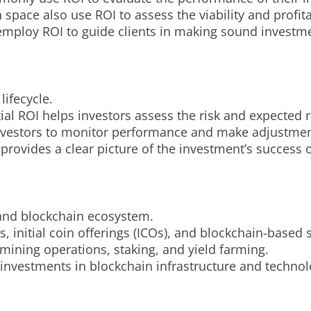
pace also use ROI to assess the viability and profitab
 employ ROI to guide clients in making sound investm
lifecycle.
al ROI helps investors assess the risk and expected r
 investors to monitor performance and make adjustme
 provides a clear picture of the investment’s success o
 and blockchain ecosystem.
s, initial coin offerings (ICOs), and blockchain-based 
f mining operations, staking, and yield farming.
 investments in blockchain infrastructure and techno