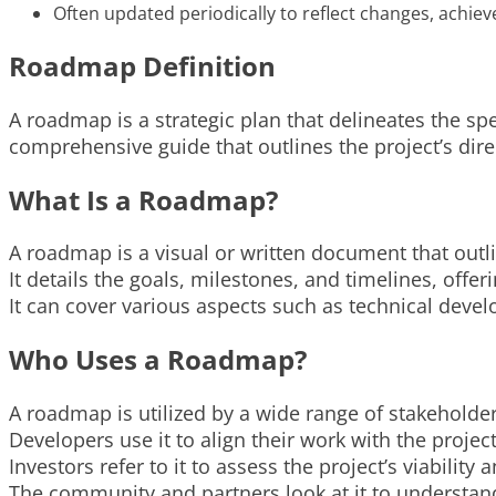
Often updated periodically to reflect changes, achie
Roadmap Definition
A roadmap is a strategic plan that delineates the spe
comprehensive guide that outlines the project’s dire
What Is a Roadmap?
A roadmap is a visual or written document that outli
It details the goals, milestones, and timelines, offer
It can cover various aspects such as technical dev
Who Uses a Roadmap?
A roadmap is utilized by a wide range of stakeholder
Developers use it to align their work with the projec
Investors refer to it to assess the project’s viability 
The community and partners look at it to understan