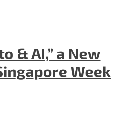
to & AI,” a New
Singapore Week