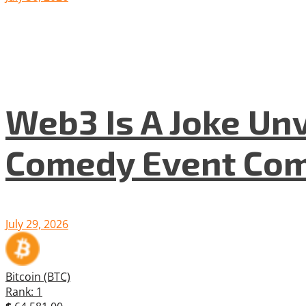
Web3 Is A Joke Unv
Comedy Event Com
July 29, 2026
Bitcoin (BTC)
Rank: 1