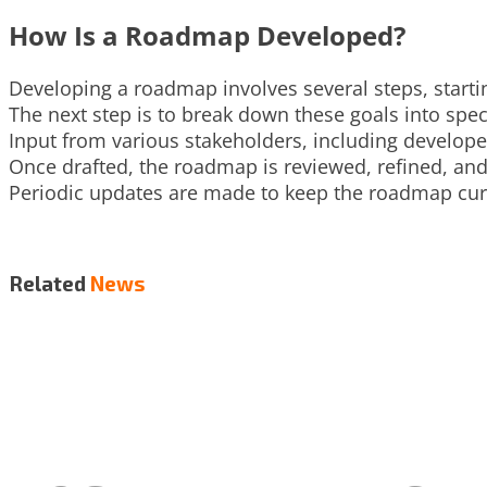
How Is a Roadmap Developed?
Developing a roadmap involves several steps, startin
The next step is to break down these goals into speci
Input from various stakeholders, including develop
Once drafted, the roadmap is reviewed, refined, an
Periodic updates are made to keep the roadmap curr
Related
News