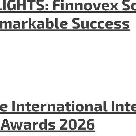
GHTS: Finnovex So
emarkable Success
he International In
l Awards 2026