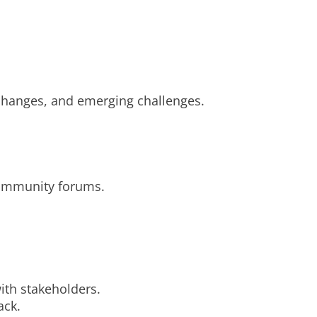
changes, and emerging challenges.
community forums.
with stakeholders.
ack.