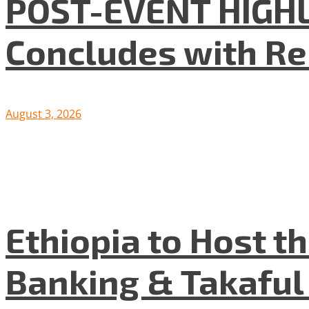
POST-EVENT HIGHLI
Concludes with R
August 3, 2026
Ethiopia to Host t
Banking & Takafu