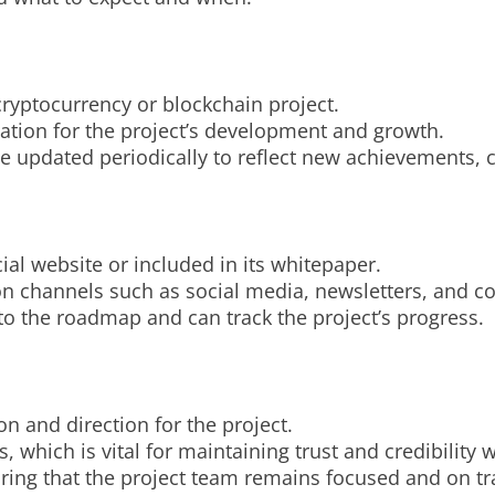
cryptocurrency or blockchain project.
ndation for the project’s development and growth.
 updated periodically to reflect new achievements, 
ial website or included in its whitepaper.
on channels such as social media, newsletters, and 
to the roadmap and can track the project’s progress.
on and direction for the project.
s, which is vital for maintaining trust and credibility 
suring that the project team remains focused and on tr