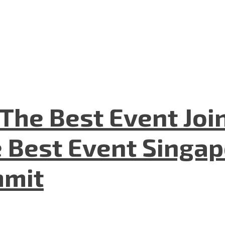
The Best Event Joi
 Best Event Singapo
mmit