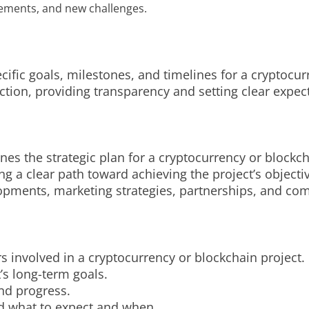
vements, and new challenges.
cific goals, milestones, and timelines for a cryptocurr
ction, providing transparency and setting clear expec
nes the strategic plan for a cryptocurrency or blockch
ing a clear path toward achieving the project’s objecti
elopments, marketing strategies, partnerships, and 
s involved in a cryptocurrency or blockchain project.
t’s long-term goals.
and progress.
d what to expect and when.