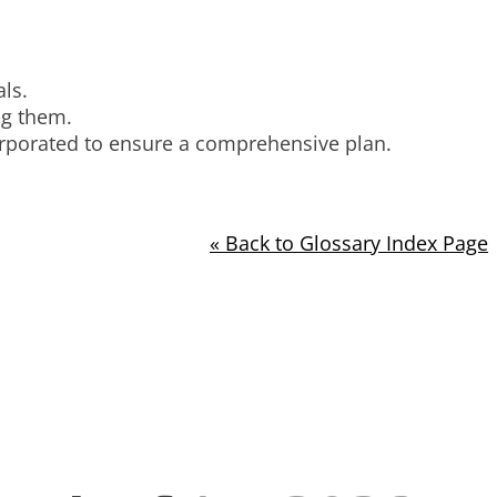
ls.
ng them.
orporated to ensure a comprehensive plan.
« Back to Glossary Index Page