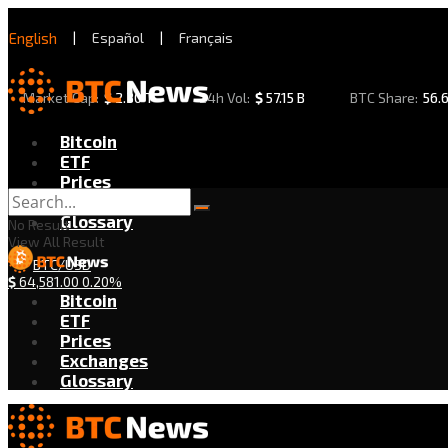
English
|
Español
|
Français
Market Cap:
$
2.30 T
24h Vol:
$
57.15 B
BTC Share:
56.
Bitcoin
ETF
Prices
Exchanges
Glossary
No Result
View All Result
BTC/USD
$
64,581.00
0.20%
Bitcoin
ETF
Prices
Exchanges
Glossary