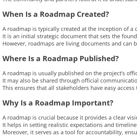
When Is a Roadmap Created?
A roadmap is typically created at the inception of a 
It is an initial strategic document that sets the fou
However, roadmaps are living documents and can be
Where Is a Roadmap Published?
A roadmap is usually published on the project’s offic
It may also be shared through official communicati
This ensures that all stakeholders have easy access 
Why Is a Roadmap Important?
A roadmap is crucial because it provides a clear visi
It helps in setting realistic expectations and timeline
Moreover, it serves as a tool for accountability, en