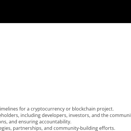
timelines for a cryptocurrency or blockchain project.
eholders, including developers, investors, and the communi
ions, and ensuring accountability.
egies, partnerships, and community-building efforts.