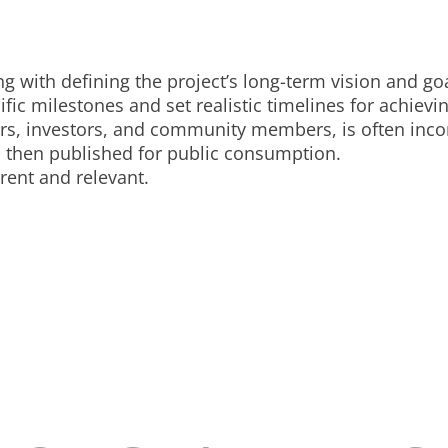
g with defining the project’s long-term vision and goa
fic milestones and set realistic timelines for achievi
ers, investors, and community members, is often inc
d then published for public consumption.
ent and relevant.