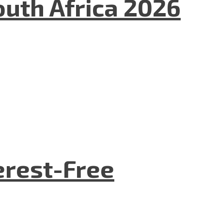
uth Africa 2026
terest-Free