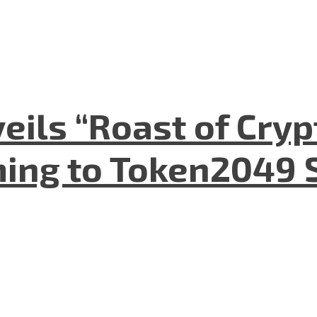
eils “Roast of Cryp
ing to Token2049 