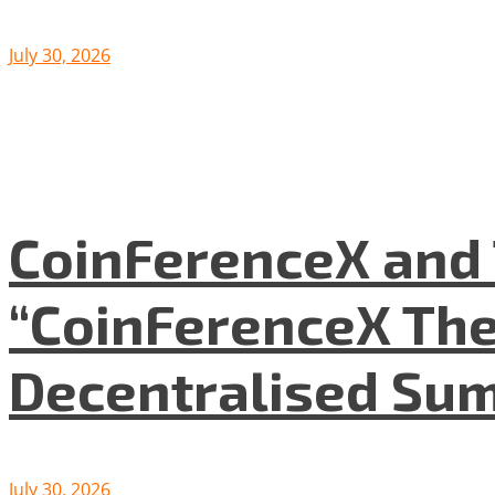
July 30, 2026
CoinFerenceX and 
“CoinFerenceX The
Decentralised Su
July 30, 2026