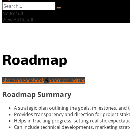
No Result
View All Result
Roadmap
Share on Facebook
Share on Twitter
Roadmap Summary
A strategic plan outlining the goals, milestones, and 
Provides transparency and direction for project stak
Helps in tracking progress, setting realistic expectat
Can include technical developments, marketing strat