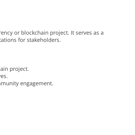
ency or blockchain project. It serves as a
tations for stakeholders.
ain project.
ves.
community engagement.