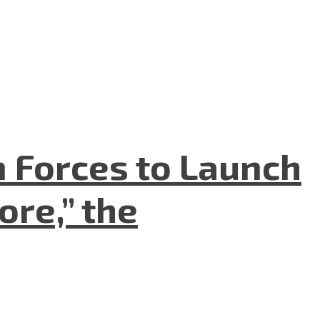
n Forces to Launch
re,” the