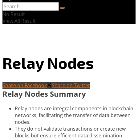
No Result
View All Result
Relay Nodes
Share on Facebook
Share on Twitter
Relay Nodes Summary
Relay nodes are integral components in blockchain
networks, facilitating the transfer of data between
nodes.
They do not validate transactions or create new
blocks but ensure efficient data dissemination.