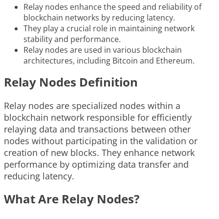
Relay nodes enhance the speed and reliability of
blockchain networks by reducing latency.
They play a crucial role in maintaining network
stability and performance.
Relay nodes are used in various blockchain
architectures, including Bitcoin and Ethereum.
Relay Nodes Definition
Relay nodes are specialized nodes within a
blockchain network responsible for efficiently
relaying data and transactions between other
nodes without participating in the validation or
creation of new blocks. They enhance network
performance by optimizing data transfer and
reducing latency.
What Are Relay Nodes?