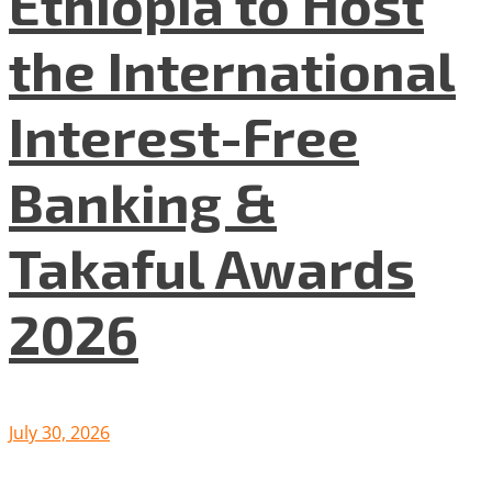
Ethiopia to Host
the International
Interest-Free
Banking &
Takaful Awards
2026
July 30, 2026