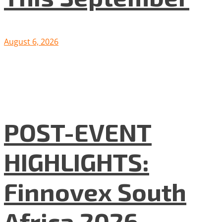
August 6, 2026
POST-EVENT
HIGHLIGHTS:
Finnovex South
Africa 2026