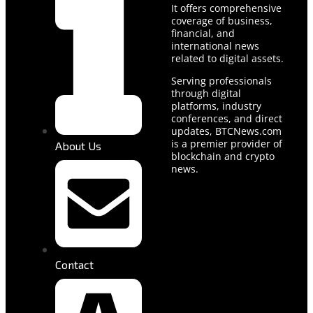
It offers comprehensive
coverage of business,
financial, and
international news
related to digital assets.
Serving professionals
through digital
platforms, industry
conferences, and direct
updates, BTCNews.com
is a premier provider of
About Us
blockchain and crypto
news.
Contact