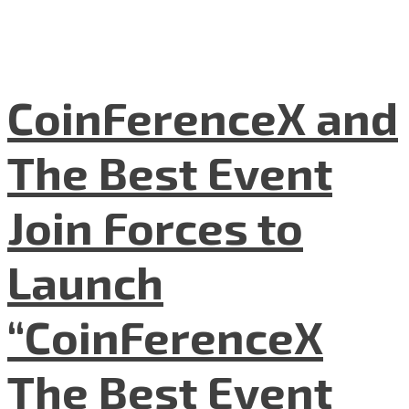
CoinFerenceX and
The Best Event
Join Forces to
Launch
“CoinFerenceX
The Best Event