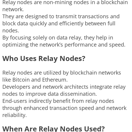
Relay nodes are non-mining nodes in a blockchain
network.
They are designed to transmit transactions and
block data quickly and efficiently between full
nodes.
By focusing solely on data relay, they help in
optimizing the network’s performance and speed.
Who Uses Relay Nodes?
Relay nodes are utilized by blockchain networks
like Bitcoin and Ethereum.
Developers and network architects integrate relay
nodes to improve data dissemination.
End-users indirectly benefit from relay nodes
through enhanced transaction speed and network
reliability.
When Are Relay Nodes Used?