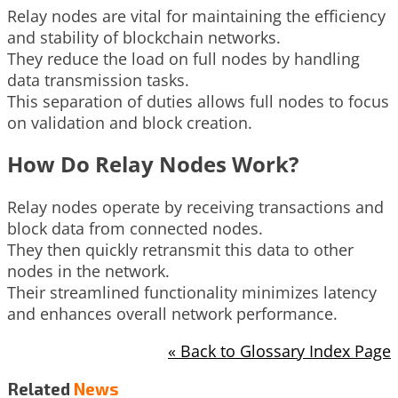
Relay nodes are vital for maintaining the efficiency
and stability of blockchain networks.
They reduce the load on full nodes by handling
data transmission tasks.
This separation of duties allows full nodes to focus
on validation and block creation.
How Do Relay Nodes Work?
Relay nodes operate by receiving transactions and
block data from connected nodes.
They then quickly retransmit this data to other
nodes in the network.
Their streamlined functionality minimizes latency
and enhances overall network performance.
« Back to Glossary Index Page
Related
News