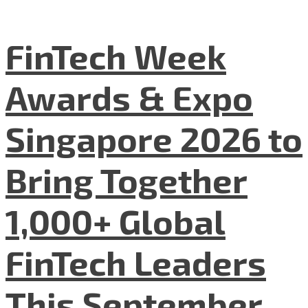
FinTech Week
Awards & Expo
Singapore 2026 to
Bring Together
1,000+ Global
FinTech Leaders
This September