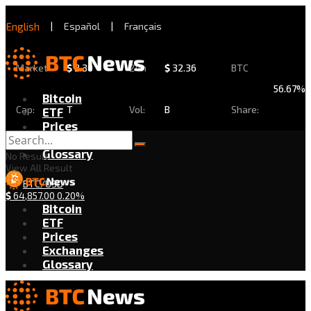
English
|
Español
|
Français
Market
$
2.30
24h
$
32.36
BTC
56.67%
Bitcoin
Cap:
T
Vol:
B
Share:
ETF
Prices
Exchanges
Glossary
No Result
View All Result
BTC/USD
$
64,857.00
0.20%
Bitcoin
ETF
Prices
Exchanges
Glossary