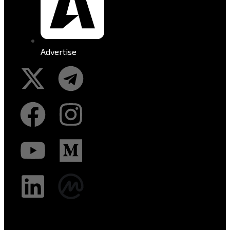
Advertise