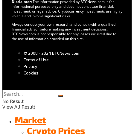
Disclaimer:
The information provided by BTCNews.com is for
informational purposes only and does not constitute financial,
investment, or legal advice. Cryptocurrency investments are highly
volatile and involve significant risks.
Always conduct your own research and consult with a qualified
financial advisor before making any investment decisions.
BTCNews.com is not responsible for any losses incurred due to
the use of information provided on this site.
© 2008 - 2024 BTCNews.com
Terms of Use
Privacy
Cookies
No Result
View All Result
Market
Crypto Prices