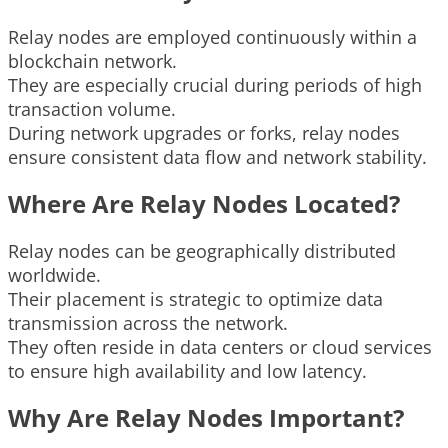
Relay nodes are employed continuously within a
blockchain network.
They are especially crucial during periods of high
transaction volume.
During network upgrades or forks, relay nodes
ensure consistent data flow and network stability.
Where Are Relay Nodes Located?
Relay nodes can be geographically distributed
worldwide.
Their placement is strategic to optimize data
transmission across the network.
They often reside in data centers or cloud services
to ensure high availability and low latency.
Why Are Relay Nodes Important?