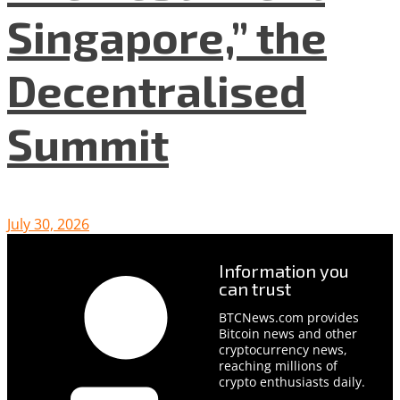
Singapore,” the
Decentralised
Summit
July 30, 2026
Information you
can trust
BTCNews.com provides
Bitcoin news and other
cryptocurrency news,
reaching millions of
crypto enthusiasts daily.