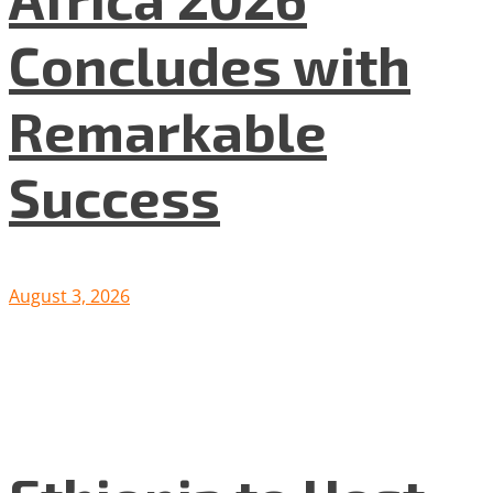
Concludes with
Remarkable
Success
August 3, 2026