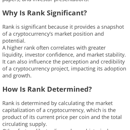
Why Is Rank Significant?
Rank is significant because it provides a snapshot
of a cryptocurrency’s market position and
potential.
A higher rank often correlates with greater
liquidity, investor confidence, and market stability.
It can also influence the perception and credibility
of a cryptocurrency project, impacting its adoption
and growth.
How Is Rank Determined?
Rank is determined by calculating the market
capitalization of a cryptocurrency, which is the
product of its current price per coin and the total
circulating supply.