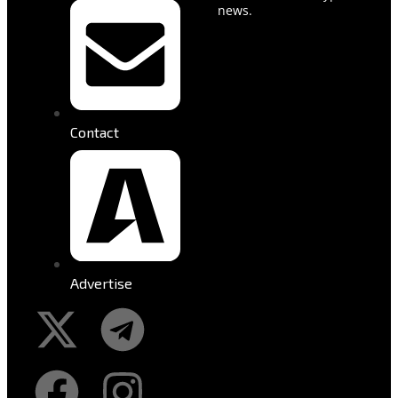
news.
Contact
Advertise