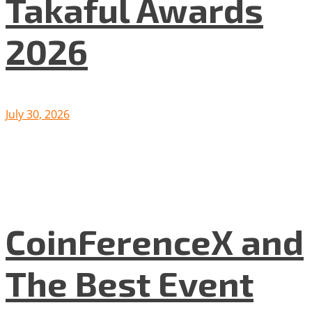
Takaful Awards
2026
July 30, 2026
CoinFerenceX and
The Best Event