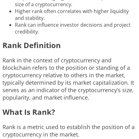
size of a cryptocurrency.
Higher rank often correlates with higher liquidity
and stability.
Rank can influence investor decisions and project
credibility.
Rank Definition
Rank in the context of cryptocurrency and
blockchain refers to the position or standing of a
cryptocurrency relative to others in the market,
typically determined by its market capitalization. It
serves as an indicator of the cryptocurrency’s size,
popularity, and market influence.
What Is Rank?
Rank is a metric used to establish the position of a
cryptocurrency in the market.