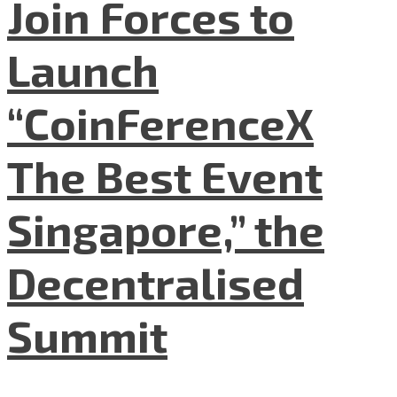
Join Forces to
Launch
“CoinFerenceX
The Best Event
Singapore,” the
Decentralised
Summit