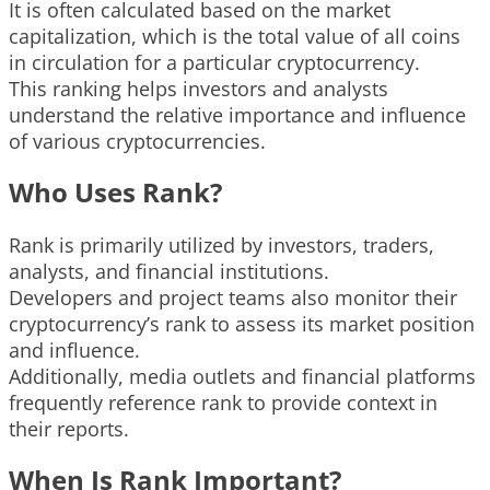
It is often calculated based on the market
capitalization, which is the total value of all coins
in circulation for a particular cryptocurrency.
This ranking helps investors and analysts
understand the relative importance and influence
of various cryptocurrencies.
Who Uses Rank?
Rank is primarily utilized by investors, traders,
analysts, and financial institutions.
Developers and project teams also monitor their
cryptocurrency’s rank to assess its market position
and influence.
Additionally, media outlets and financial platforms
frequently reference rank to provide context in
their reports.
When Is Rank Important?