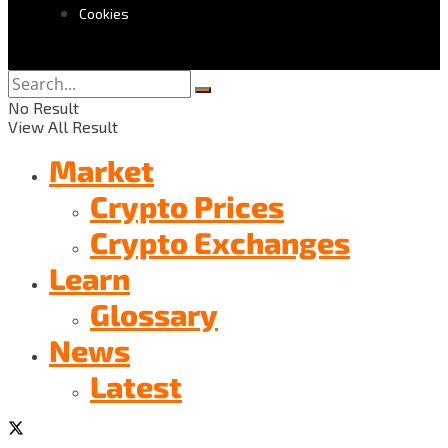
Cookies
No Result
View All Result
Market
Crypto Prices
Crypto Exchanges
Learn
Glossary
News
Latest