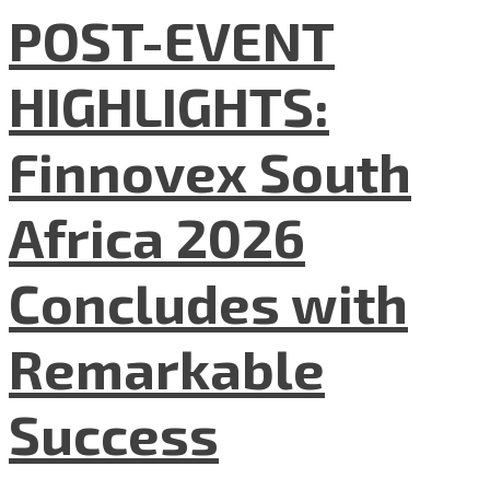
POST-EVENT
HIGHLIGHTS:
Finnovex South
Africa 2026
Concludes with
Remarkable
Success