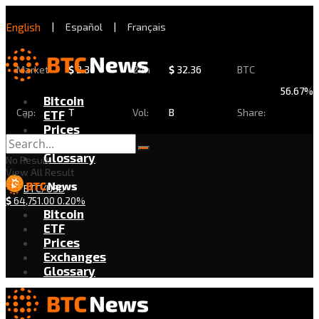
English
|
Español
|
Français
Market
$
2.30
24h
$
32.36
BTC
56.67%
Bitcoin
Cap:
T
Vol:
B
Share:
ETF
Prices
Exchanges
Glossary
No Result
View All Result
BTC/USD
$
64,751.00
0.20%
Bitcoin
ETF
Prices
Exchanges
Glossary