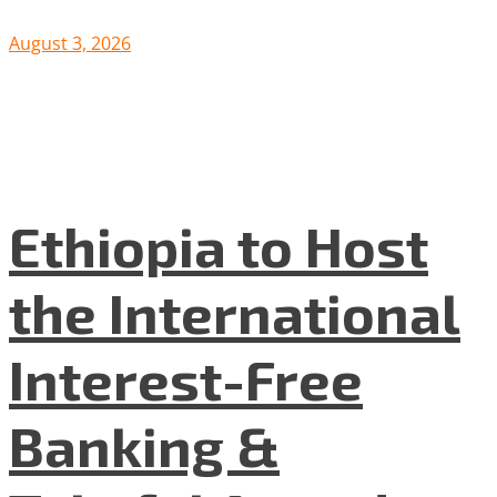
August 3, 2026
Ethiopia to Host
the International
Interest-Free
Banking &