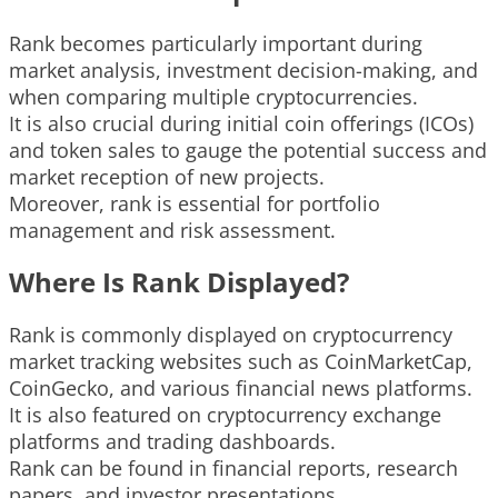
Rank becomes particularly important during
market analysis, investment decision-making, and
when comparing multiple cryptocurrencies.
It is also crucial during initial coin offerings (ICOs)
and token sales to gauge the potential success and
market reception of new projects.
Moreover, rank is essential for portfolio
management and risk assessment.
Where Is Rank Displayed?
Rank is commonly displayed on cryptocurrency
market tracking websites such as CoinMarketCap,
CoinGecko, and various financial news platforms.
It is also featured on cryptocurrency exchange
platforms and trading dashboards.
Rank can be found in financial reports, research
papers, and investor presentations.