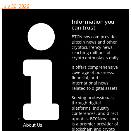
July 30, 2026
Information you
can trust
BTCNews.com provides
Bitcoin news and other
cryptocurrency news,
reaching millions of
crypto enthusiasts daily.
It offers comprehensive
coverage of business,
financial, and
international news
related to digital assets.
Serving professionals
through digital
platforms, industry
conferences, and direct
updates, BTCNews.com
is a premier provider of
About Us
blockchain and crypto