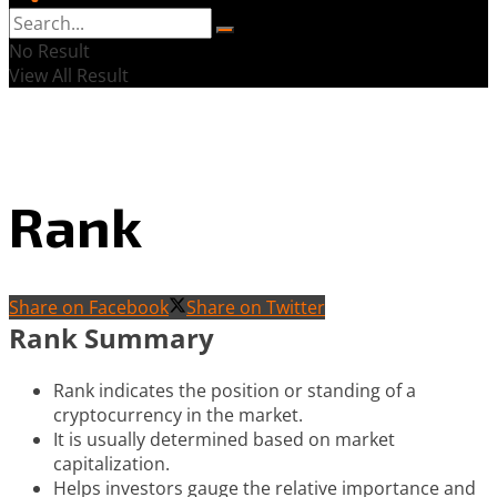
No Result
View All Result
Rank
Share on Facebook
Share on Twitter
Rank Summary
Rank indicates the position or standing of a
cryptocurrency in the market.
It is usually determined based on market
capitalization.
Helps investors gauge the relative importance and