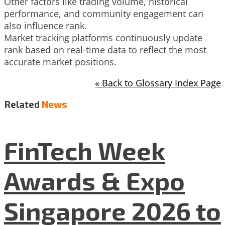
Other factors like trading volume, historical
performance, and community engagement can
also influence rank.
Market tracking platforms continuously update
rank based on real-time data to reflect the most
accurate market positions.
« Back to Glossary Index Page
Related
News
FinTech Week
Awards & Expo
Singapore 2026 to