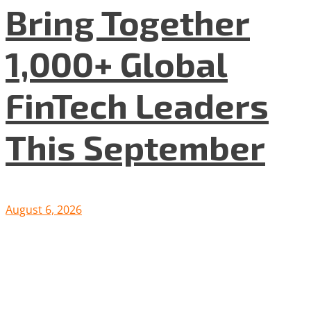
Bring Together
1,000+ Global
FinTech Leaders
This September
August 6, 2026