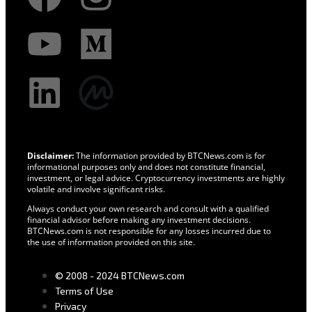
Disclaimer:
The information provided by BTCNews.com is for
informational purposes only and does not constitute financial,
investment, or legal advice. Cryptocurrency investments are highly
volatile and involve significant risks.
Always conduct your own research and consult with a qualified
financial advisor before making any investment decisions.
BTCNews.com is not responsible for any losses incurred due to
the use of information provided on this site.
© 2008 - 2024 BTCNews.com
Terms of Use
Privacy