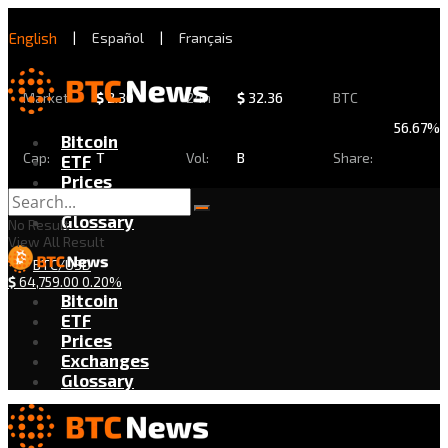
English
|
Español
|
Français
Market
$
2.30
24h
$
32.36
BTC
56.67%
Bitcoin
Cap:
T
Vol:
B
Share:
ETF
Prices
Exchanges
Glossary
No Result
View All Result
BTC/USD
$
64,759.00
0.20%
Bitcoin
ETF
Prices
Exchanges
Glossary