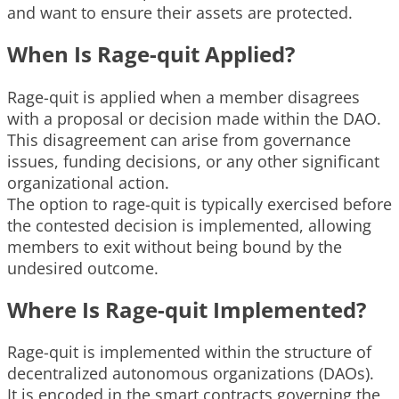
and want to ensure their assets are protected.
When Is Rage-quit Applied?
Rage-quit is applied when a member disagrees
with a proposal or decision made within the DAO.
This disagreement can arise from governance
issues, funding decisions, or any other significant
organizational action.
The option to rage-quit is typically exercised before
the contested decision is implemented, allowing
members to exit without being bound by the
undesired outcome.
Where Is Rage-quit Implemented?
Rage-quit is implemented within the structure of
decentralized autonomous organizations (DAOs).
It is encoded in the smart contracts governing the