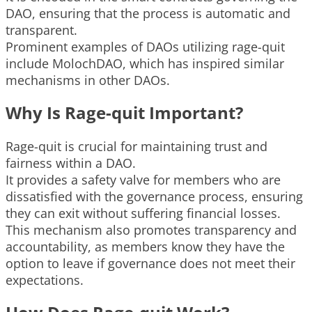
DAO, ensuring that the process is automatic and
transparent.
Prominent examples of DAOs utilizing rage-quit
include MolochDAO, which has inspired similar
mechanisms in other DAOs.
Why Is Rage-quit Important?
Rage-quit is crucial for maintaining trust and
fairness within a DAO.
It provides a safety valve for members who are
dissatisfied with the governance process, ensuring
they can exit without suffering financial losses.
This mechanism also promotes transparency and
accountability, as members know they have the
option to leave if governance does not meet their
expectations.