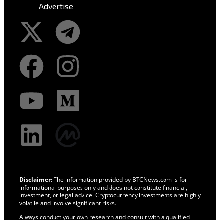
Advertise
Disclaimer:
The information provided by BTCNews.com is for
informational purposes only and does not constitute financial,
investment, or legal advice. Cryptocurrency investments are highly
volatile and involve significant risks.
Always conduct your own research and consult with a qualified