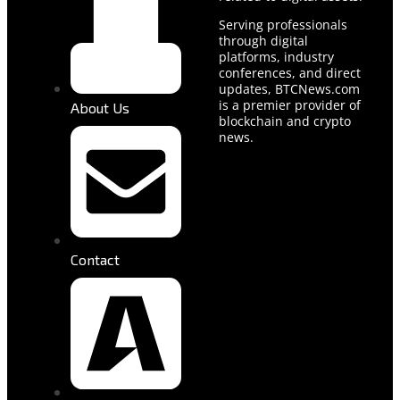
Serving professionals
through digital
platforms, industry
conferences, and direct
updates, BTCNews.com
is a premier provider of
About Us
blockchain and crypto
news.
Contact