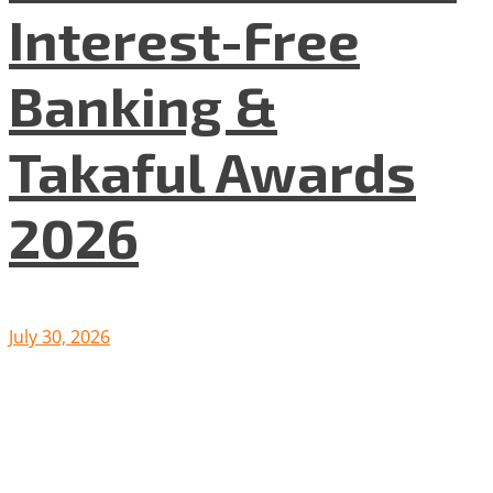
Interest-Free
Banking &
Takaful Awards
2026
July 30, 2026