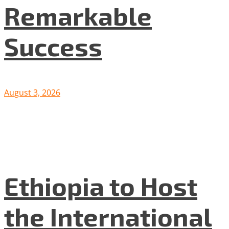
Remarkable
Success
August 3, 2026
Ethiopia to Host
the International