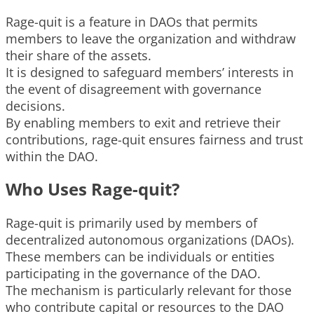
Rage-quit is a feature in DAOs that permits
members to leave the organization and withdraw
their share of the assets.
It is designed to safeguard members’ interests in
the event of disagreement with governance
decisions.
By enabling members to exit and retrieve their
contributions, rage-quit ensures fairness and trust
within the DAO.
Who Uses Rage-quit?
Rage-quit is primarily used by members of
decentralized autonomous organizations (DAOs).
These members can be individuals or entities
participating in the governance of the DAO.
The mechanism is particularly relevant for those
who contribute capital or resources to the DAO