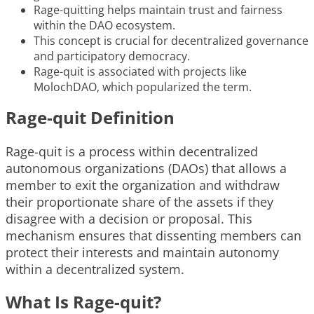
Rage-quitting helps maintain trust and fairness
within the DAO ecosystem.
This concept is crucial for decentralized governance
and participatory democracy.
Rage-quit is associated with projects like
MolochDAO, which popularized the term.
Rage-quit Definition
Rage-quit is a process within decentralized
autonomous organizations (DAOs) that allows a
member to exit the organization and withdraw
their proportionate share of the assets if they
disagree with a decision or proposal. This
mechanism ensures that dissenting members can
protect their interests and maintain autonomy
within a decentralized system.
What Is Rage-quit?