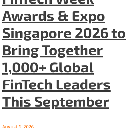
Awards & Expo
Singapore 2026 to
Bring Together
1,000+ Global
FinTech Leaders
This September
August 6, 2026