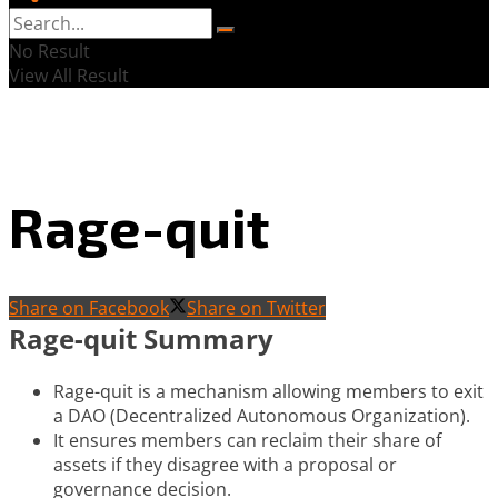
No Result
View All Result
Rage-quit
Share on Facebook
Share on Twitter
Rage-quit Summary
Rage-quit is a mechanism allowing members to exit
a DAO (Decentralized Autonomous Organization).
It ensures members can reclaim their share of
assets if they disagree with a proposal or
governance decision.