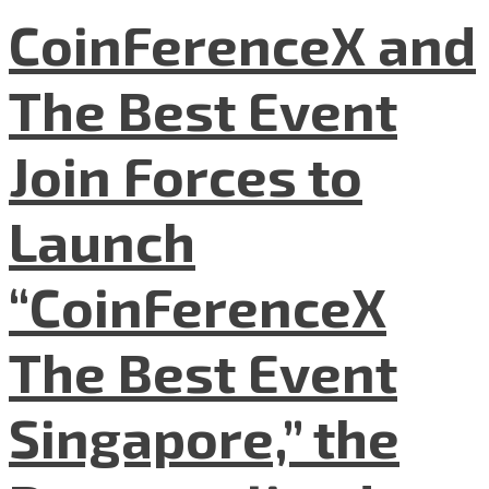
CoinFerenceX and
The Best Event
Join Forces to
Launch
“CoinFerenceX
The Best Event
Singapore,” the