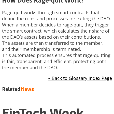
How Does Rage-quit Work?
Rage-quit works through smart contracts that
define the rules and processes for exiting the DAO.
When a member decides to rage-quit, they trigger
the smart contract, which calculates their share of
the DAO’s assets based on their contributions.
The assets are then transferred to the member,
and their membership is terminated.
This automated process ensures that rage-quitting
is fair, transparent, and efficient, protecting both
the member and the DAO.
« Back to Glossary Index Page
Related
News
FinTech Week