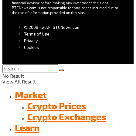
financial advisor before making any investment decisions.
BTCNews.com is not responsible for any losses incurred due to
the use of information provided on this site.
© 2008 - 2024 BTCNews.com
Terms of Use
Privacy
Cookies
No Result
View All Result
Market
Crypto Prices
Crypto Exchanges
Learn