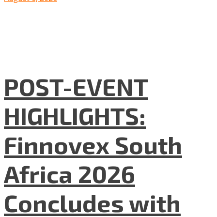
POST-EVENT
HIGHLIGHTS:
Finnovex South
Africa 2026
Concludes with