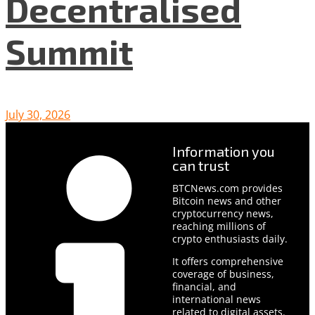
Decentralised
Summit
July 30, 2026
Information you
can trust
BTCNews.com provides
Bitcoin news and other
cryptocurrency news,
reaching millions of
crypto enthusiasts daily.
It offers comprehensive
coverage of business,
financial, and
international news
related to digital assets.