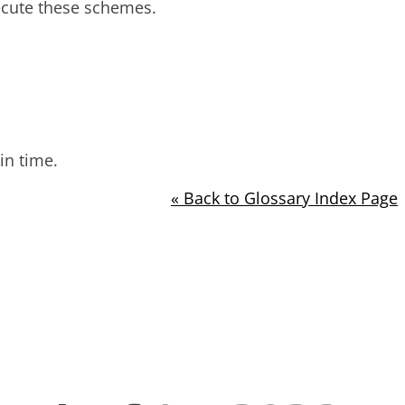
ecute these schemes.
in time.
« Back to Glossary Index Page