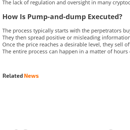
The lack of regulation and oversight in many crypt
How Is Pump-and-dump Executed?
The process typically starts with the perpetrators 
They then spread positive or misleading information
Once the price reaches a desirable level, they sell of
The entire process can happen in a matter of hours or
Related
News