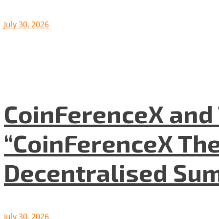
July 30, 2026
CoinFerenceX and 
“CoinFerenceX The
Decentralised Su
July 30, 2026