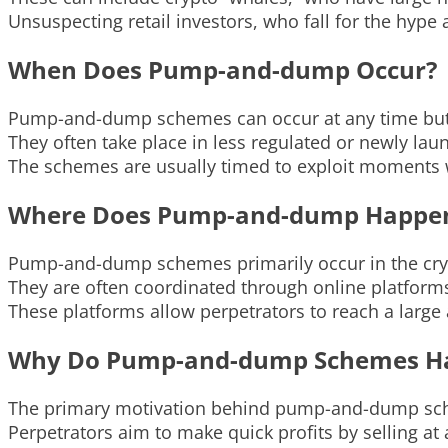
Unsuspecting retail investors, who fall for the hype 
When Does Pump-and-dump Occur?
Pump-and-dump schemes can occur at any time but 
They often take place in less regulated or newly la
The schemes are usually timed to exploit moments w
Where Does Pump-and-dump Happe
Pump-and-dump schemes primarily occur in the cry
They are often coordinated through online platform
These platforms allow perpetrators to reach a larg
Why Do Pump-and-dump Schemes H
The primary motivation behind pump-and-dump sche
Perpetrators aim to make quick profits by selling at ar