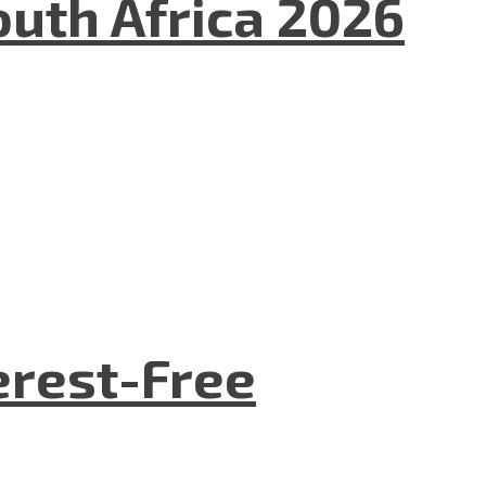
uth Africa 2026
terest-Free