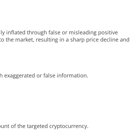
y inflated through false or misleading positive
 the market, resulting in a sharp price decline and
gh exaggerated or false information.
nt of the targeted cryptocurrency.