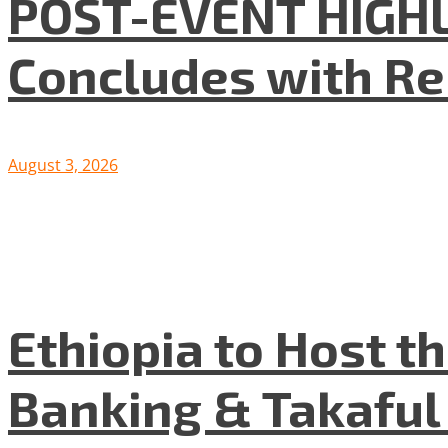
POST-EVENT HIGHLI
Concludes with R
August 3, 2026
Ethiopia to Host t
Banking & Takafu