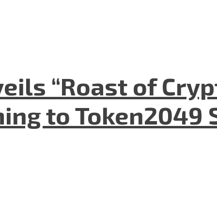
eils “Roast of Cryp
ing to Token2049 