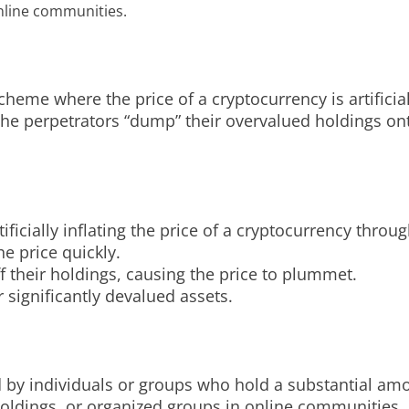
nline communities.
me where the price of a cryptocurrency is artificiall
e perpetrators “dump” their overvalued holdings onto
ficially inflating the price of a cryptocurrency throu
he price quickly.
f their holdings, causing the price to plummet.
 significantly devalued assets.
y individuals or groups who hold a substantial amou
holdings, or organized groups in online communities.