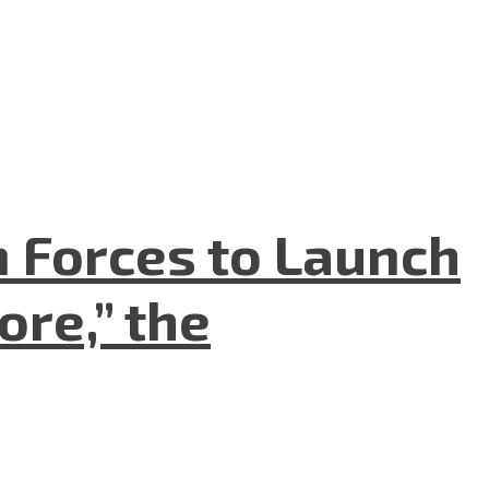
n Forces to Launch
re,” the