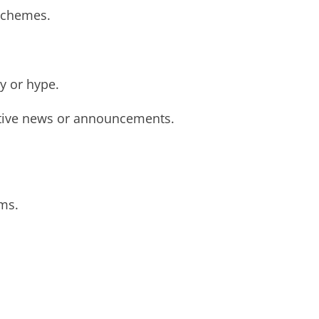
 schemes.
y or hype.
sitive news or announcements.
ms.