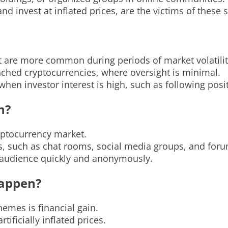
and invest at inflated prices, are the victims of these
are more common during periods of market volatilit
unched cryptocurrencies, where oversight is minimal.
hen investor interest is high, such as following po
n?
ptocurrency market.
s, such as chat rooms, social media groups, and foru
e audience quickly and anonymously.
appen?
mes is financial gain.
tificially inflated prices.