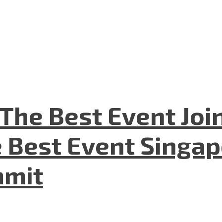
The Best Event Joi
 Best Event Singapo
mmit