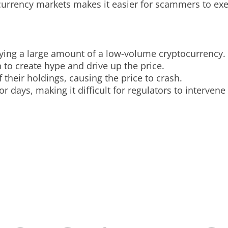
ocurrency markets makes it easier for scammers to ex
buying a large amount of a low-volume cryptocurrency.
 to create hype and drive up the price.
f their holdings, causing the price to crash.
 days, making it difficult for regulators to intervene 