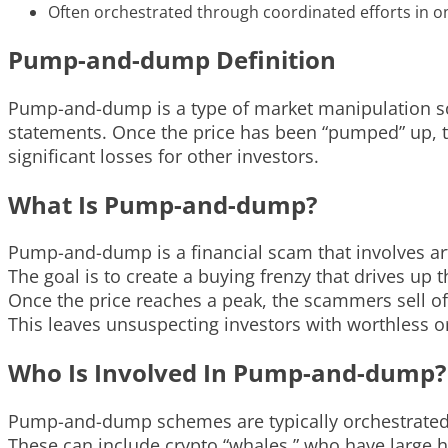
Often orchestrated through coordinated efforts in o
Pump-and-dump Definition
Pump-and-dump is a type of market manipulation sche
statements. Once the price has been “pumped” up, th
significant losses for other investors.
What Is Pump-and-dump?
Pump-and-dump is a financial scam that involves arti
The goal is to create a buying frenzy that drives up t
Once the price reaches a peak, the scammers sell of
This leaves unsuspecting investors with worthless or
Who Is Involved In Pump-and-dump?
Pump-and-dump schemes are typically orchestrated b
These can include crypto “whales,” who have large 