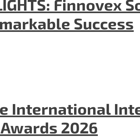
GHTS: Finnovex So
emarkable Success
he International In
l Awards 2026