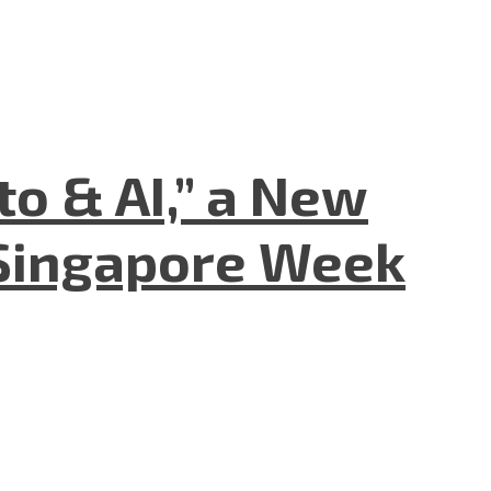
to & AI,” a New
Singapore Week