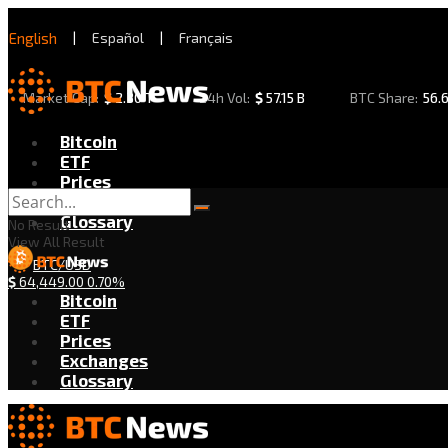
English
|
Español
|
Français
Market Cap:
$
2.30 T
24h Vol:
$
57.15 B
BTC Share:
56.
Bitcoin
ETF
Prices
Exchanges
Glossary
No Result
View All Result
BTC/USD
$
64,449.00
0.70%
Bitcoin
ETF
Prices
Exchanges
Glossary