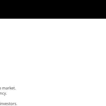
o market.
ency.
 investors.