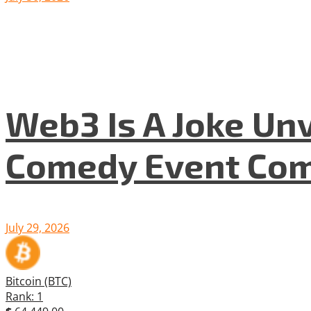
Web3 Is A Joke Unv
Comedy Event Com
July 29, 2026
Bitcoin (BTC)
Rank: 1