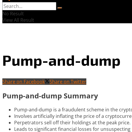
No Result
View All Result
Pump-and-dump
Share on Facebook
Share on Twitter
Pump-and-dump Summary
Pump-and-dump is a fraudulent scheme in the crypt
Involves artificially inflating the price of a cryptocurr
Perpetrators sell off their holdings at the peak price.
Leads to significant financial losses for unsuspecting