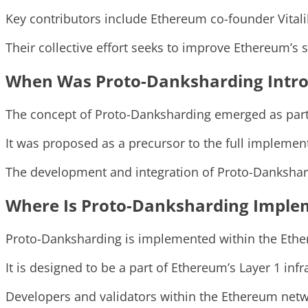
Key contributors include Ethereum co-founder Vital
Their collective effort seeks to improve Ethereum’s sc
When Was Proto-Danksharding Intr
The concept of Proto-Danksharding emerged as part
It was proposed as a precursor to the full implemen
The development and integration of Proto-Dankshar
Where Is Proto-Danksharding Imple
Proto-Danksharding is implemented within the Eth
It is designed to be a part of Ethereum’s Layer 1 in
Developers and validators within the Ethereum netw