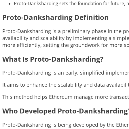
Proto-Danksharding sets the foundation for future
Proto-Danksharding Definition
Proto-Danksharding is a preliminary phase in the p
availability and scalability by implementing a simp
more efficiently, setting the groundwork for more so
What Is Proto-Danksharding?
Proto-Danksharding is an early, simplified implemen
It aims to enhance the scalability and data availabili
This method helps Ethereum manage more transactio
Who Developed Proto-Danksharding
Proto-Danksharding is being developed by the Ethe