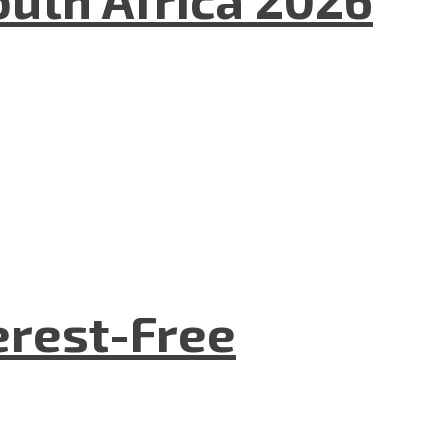
terest-Free