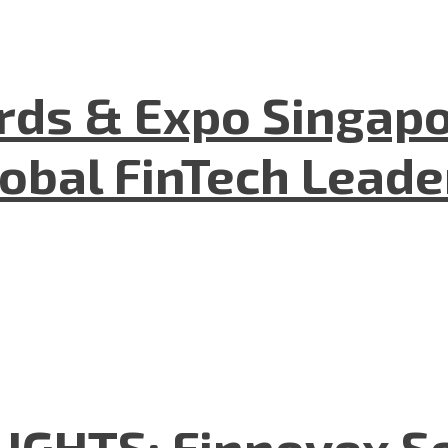
ds & Expo Singapo
lobal FinTech Lead
GHTS: Finnovex So