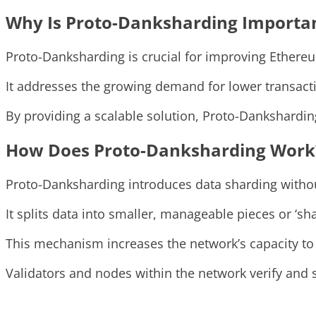
Why Is Proto-Danksharding Importa
Proto-Danksharding is crucial for improving Ethereu
It addresses the growing demand for lower transacti
By providing a scalable solution, Proto-Dankshardi
How Does Proto-Danksharding Work
Proto-Danksharding introduces data sharding withou
It splits data into smaller, manageable pieces or ‘sh
This mechanism increases the network’s capacity to
Validators and nodes within the network verify and st