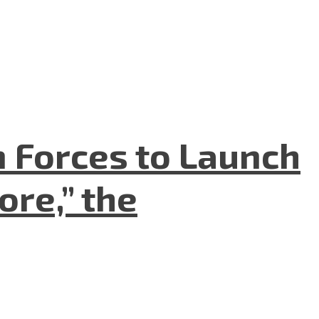
n Forces to Launch
re,” the