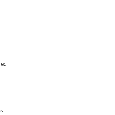
es.
s.