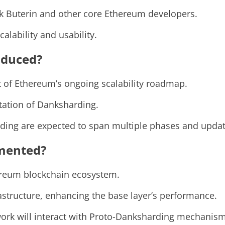
ik Buterin and other core Ethereum developers.
alability and usability.
oduced?
 of Ethereum’s ongoing scalability roadmap.
tation of Danksharding.
ding are expected to span multiple phases and updat
mented?
ereum blockchain ecosystem.
frastructure, enhancing the base layer’s performance.
ork will interact with Proto-Danksharding mechanism