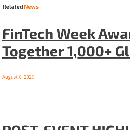
Related
News
FinTech Week Awar
Together 1,000+ G
August 6, 2026
POST-EVENT HIGHLI