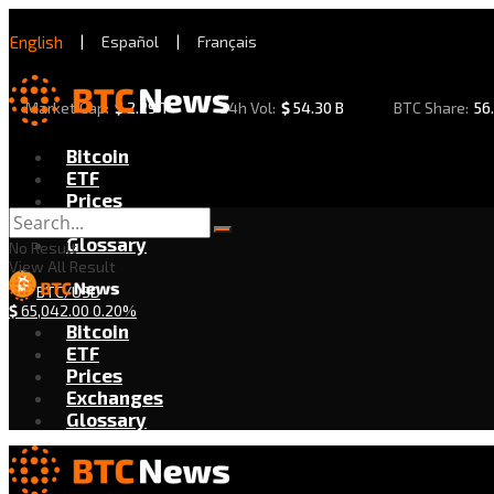
English
|
Español
|
Français
Market Cap:
$
2.29 T
24h Vol:
$
54.30 B
BTC Share:
56
Bitcoin
ETF
Prices
Exchanges
Glossary
No Result
View All Result
BTC/USD
$
65,042.00
0.20%
Bitcoin
ETF
Prices
Exchanges
Glossary