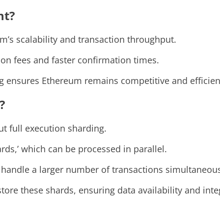
nt?
m’s scalability and transaction throughput.
on fees and faster confirmation times.
ng ensures Ethereum remains competitive and efficien
?
t full execution sharding.
ards,’ which can be processed in parallel.
 handle a larger number of transactions simultaneous
ore these shards, ensuring data availability and integ