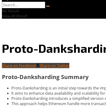
No Result
View All Result
Proto-Dankshardi
Share on Facebook
Share on Twitter
Proto-Danksharding Summary
Proto-Danksharding is an initial step towards the i
It aims to enhance data availability and scalability f
Proto-Danksharding introduces a simplified version o
This approach helps Ethereum handle more transactio