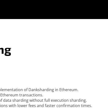
ng
mplementation of Danksharding in Ethereum.
or Ethereum transactions.
f data sharding without full execution sharding.
ns with lower fees and faster confirmation times.