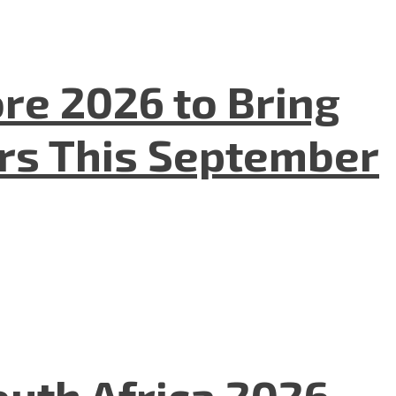
re 2026 to Bring
ers This September
uth Africa 2026