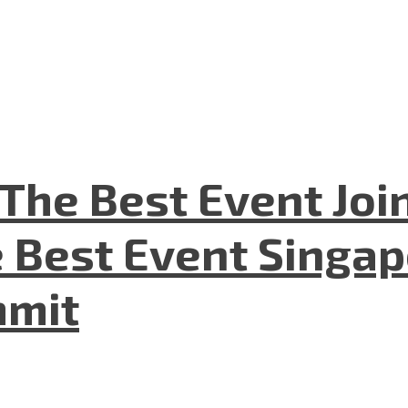
The Best Event Joi
 Best Event Singapo
mmit