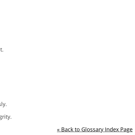
t.
ly.
rity.
« Back to Glossary Index Page