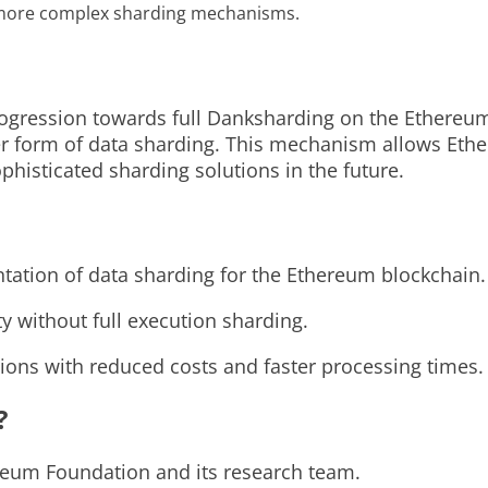
, more complex sharding mechanisms.
rogression towards full Danksharding on the Ethereum
ler form of data sharding. This mechanism allows Eth
phisticated sharding solutions in the future.
tation of data sharding for the Ethereum blockchain.
ty without full execution sharding.
ns with reduced costs and faster processing times.
?
reum Foundation and its research team.