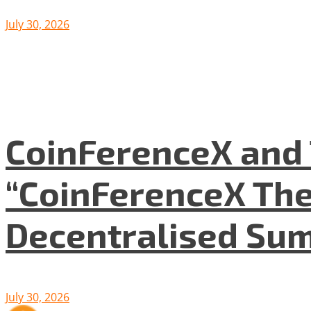
July 30, 2026
CoinFerenceX and 
“CoinFerenceX The
Decentralised Su
July 30, 2026