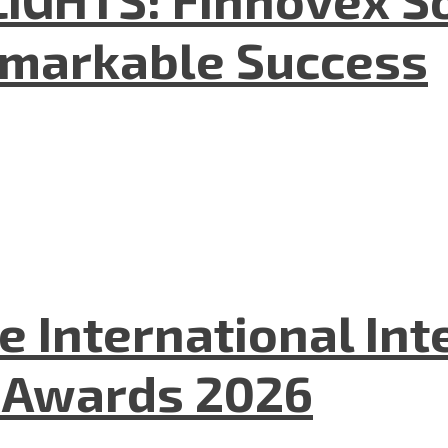
emarkable Success
he International In
l Awards 2026