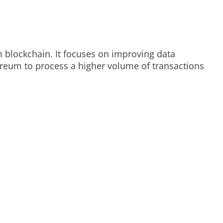
 blockchain. It focuses on improving data
ereum to process a higher volume of transactions