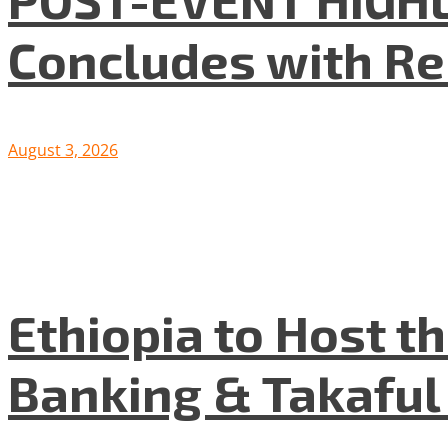
Concludes with R
August 3, 2026
Ethiopia to Host t
Banking & Takafu