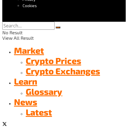
Cookies
No Result
View All Result
Market
Crypto Prices
Crypto Exchanges
Learn
Glossary
News
Latest