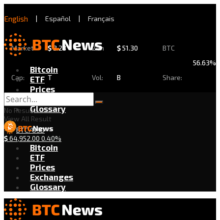
English
|
Español
|
Français
Market
$
2.28
24h
$
51.30
BTC
56.63%
Bitcoin
Cap:
T
Vol:
B
Share:
ETF
Prices
Exchanges
Glossary
No Result
View All Result
BTC/USD
$
64,952.00
0.40%
Bitcoin
ETF
Prices
Exchanges
Glossary