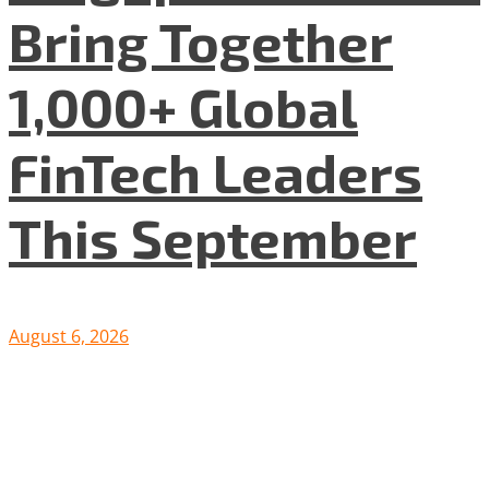
Bring Together
1,000+ Global
FinTech Leaders
This September
August 6, 2026