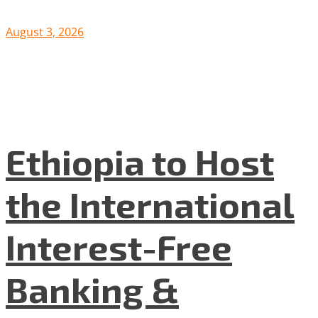
August 3, 2026
Ethiopia to Host
the International
Interest-Free
Banking &