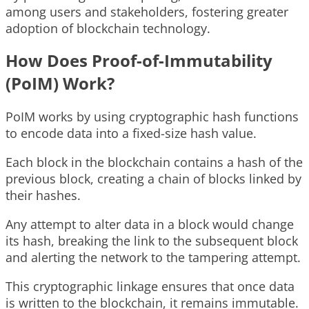
among users and stakeholders, fostering greater
adoption of blockchain technology.
How Does Proof-of-Immutability
(PoIM) Work?
PoIM works by using cryptographic hash functions
to encode data into a fixed-size hash value.
Each block in the blockchain contains a hash of the
previous block, creating a chain of blocks linked by
their hashes.
Any attempt to alter data in a block would change
its hash, breaking the link to the subsequent block
and alerting the network to the tampering attempt.
This cryptographic linkage ensures that once data
is written to the blockchain, it remains immutable.