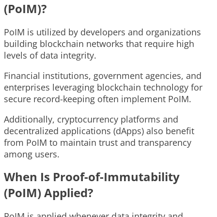
(PoIM)?
PoIM is utilized by developers and organizations
building blockchain networks that require high
levels of data integrity.
Financial institutions, government agencies, and
enterprises leveraging blockchain technology for
secure record-keeping often implement PoIM.
Additionally, cryptocurrency platforms and
decentralized applications (dApps) also benefit
from PoIM to maintain trust and transparency
among users.
When Is Proof-of-Immutability
(PoIM) Applied?
PoIM is applied whenever data integrity and