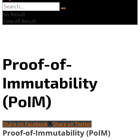
No Result
View All Result
Proof-of-
Immutability
(PoIM)
Share on Facebook
Share on Twitter
Proof-of-Immutability (PoIM)