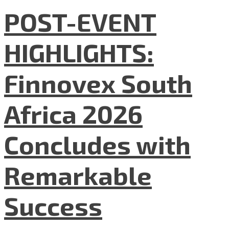
POST-EVENT
HIGHLIGHTS:
Finnovex South
Africa 2026
Concludes with
Remarkable
Success