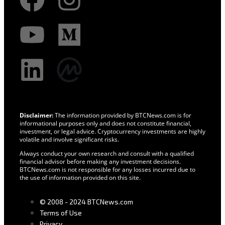
Disclaimer:
The information provided by BTCNews.com is for
informational purposes only and does not constitute financial,
investment, or legal advice. Cryptocurrency investments are highly
volatile and involve significant risks.
Always conduct your own research and consult with a qualified
financial advisor before making any investment decisions.
BTCNews.com is not responsible for any losses incurred due to
the use of information provided on this site.
© 2008 - 2024 BTCNews.com
Terms of Use
Privacy