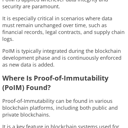
security are paramount.
It is especially critical in scenarios where data
must remain unchanged over time, such as
financial records, legal contracts, and supply chain
logs.
PoIM is typically integrated during the blockchain
development phase and is continuously enforced
as new data is added.
Where Is Proof-of-Immutability
(PoIM) Found?
Proof-of-Immutability can be found in various
blockchain platforms, including both public and
private blockchains.
It is a key feature in blockchain systems used for