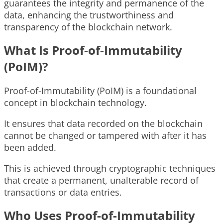
guarantees the integrity and permanence of the
data, enhancing the trustworthiness and
transparency of the blockchain network.
What Is Proof-of-Immutability
(PoIM)?
Proof-of-Immutability (PoIM) is a foundational
concept in blockchain technology.
It ensures that data recorded on the blockchain
cannot be changed or tampered with after it has
been added.
This is achieved through cryptographic techniques
that create a permanent, unalterable record of
transactions or data entries.
Who Uses Proof-of-Immutability