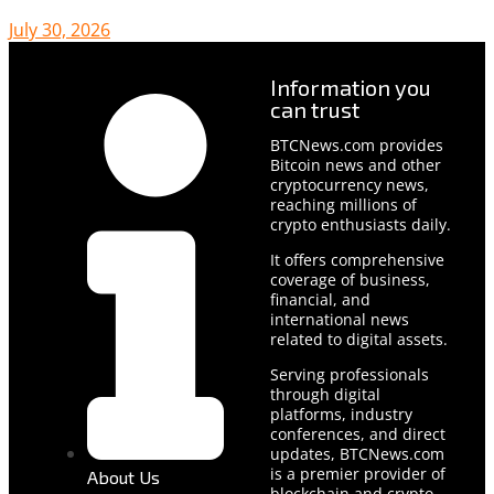
July 30, 2026
Information you
can trust
BTCNews.com provides
Bitcoin news and other
cryptocurrency news,
reaching millions of
crypto enthusiasts daily.
It offers comprehensive
coverage of business,
financial, and
international news
related to digital assets.
Serving professionals
through digital
platforms, industry
conferences, and direct
updates, BTCNews.com
is a premier provider of
About Us
blockchain and crypto