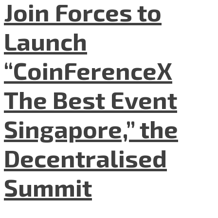
Join Forces to
Launch
“CoinFerenceX
The Best Event
Singapore,” the
Decentralised
Summit