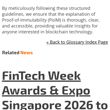
By meticulously following these structured
guidelines, we ensure that the explanation of
Proof-of-Immutability (PoIM) is thorough, clear,
and accessible, providing valuable insights for
anyone interested in blockchain technology.
« Back to Glossary Index Page
Related
News
FinTech Week
Awards & Expo
Singapore 2026 to