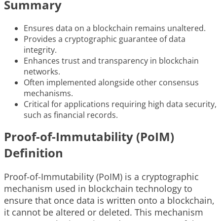
Summary
Ensures data on a blockchain remains unaltered.
Provides a cryptographic guarantee of data
integrity.
Enhances trust and transparency in blockchain
networks.
Often implemented alongside other consensus
mechanisms.
Critical for applications requiring high data security,
such as financial records.
Proof-of-Immutability (PoIM)
Definition
Proof-of-Immutability (PoIM) is a cryptographic
mechanism used in blockchain technology to
ensure that once data is written onto a blockchain,
it cannot be altered or deleted. This mechanism