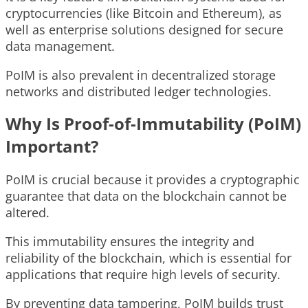
cryptocurrencies (like Bitcoin and Ethereum), as
well as enterprise solutions designed for secure
data management.
PoIM is also prevalent in decentralized storage
networks and distributed ledger technologies.
Why Is Proof-of-Immutability (PoIM)
Important?
PoIM is crucial because it provides a cryptographic
guarantee that data on the blockchain cannot be
altered.
This immutability ensures the integrity and
reliability of the blockchain, which is essential for
applications that require high levels of security.
By preventing data tampering, PoIM builds trust