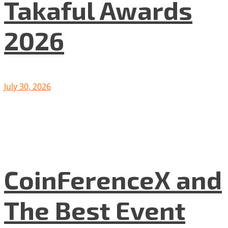
Takaful Awards
2026
July 30, 2026
CoinFerenceX and
The Best Event