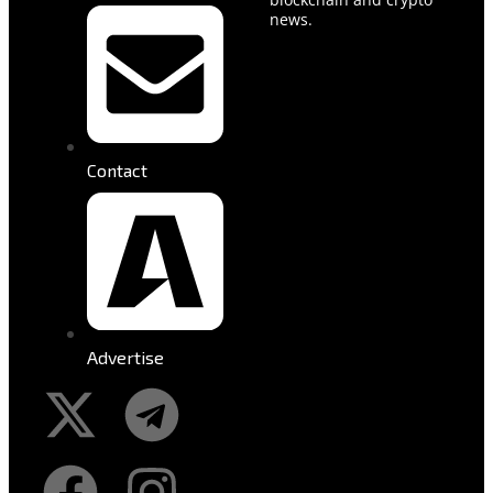
news.
Contact
Advertise