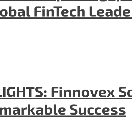
lobal FinTech Lead
GHTS: Finnovex So
emarkable Success