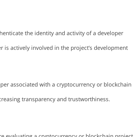
enticate the identity and activity of a developer
 is actively involved in the project’s development
loper associated with a cryptocurrency or blockchain
ncreasing transparency and trustworthiness.
e evaluating a cryptocurrency or blockchain project.