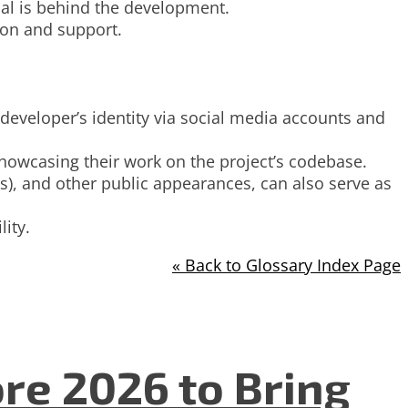
dual is behind the development.
ion and support.
developer’s identity via social media accounts and
showcasing their work on the project’s codebase.
), and other public appearances, can also serve as
ity.
« Back to Glossary Index Page
re 2026 to Bring