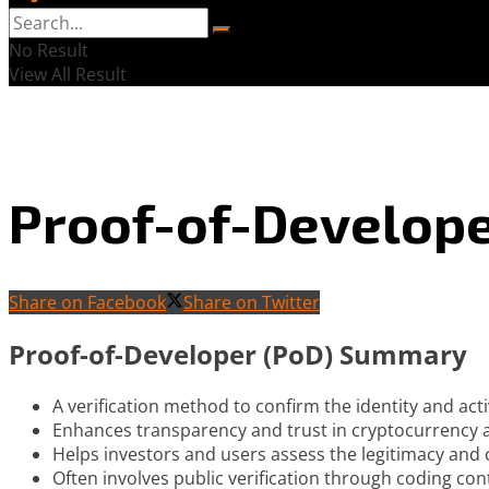
No Result
View All Result
Proof-of-Develope
Share on Facebook
Share on Twitter
Proof-of-Developer (PoD) Summary
A verification method to confirm the identity and activ
Enhances transparency and trust in cryptocurrency a
Helps investors and users assess the legitimacy and cr
Often involves public verification through coding co