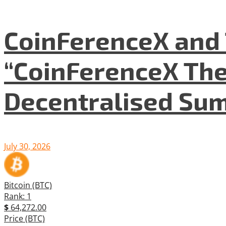
CoinFerenceX and 
“CoinFerenceX The
Decentralised Su
July 30, 2026
Bitcoin (BTC)
Rank: 1
$
64,272.00
Price (BTC)