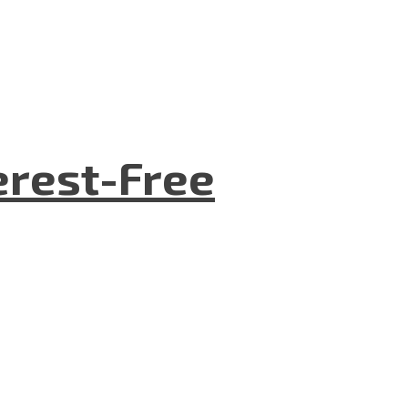
terest-Free