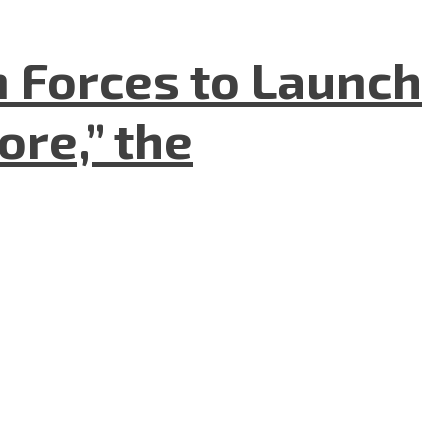
n Forces to Launch
re,” the