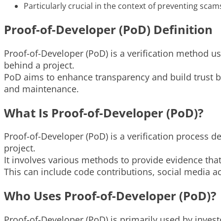
Particularly crucial in the context of preventing scam
Proof-of-Developer (PoD) Definition
Proof-of-Developer (PoD) is a verification method us
behind a project.
PoD aims to enhance transparency and build trust by 
and maintenance.
What Is Proof-of-Developer (PoD)?
Proof-of-Developer (PoD) is a verification process d
project.
It involves various methods to provide evidence tha
This can include code contributions, social media 
Who Uses Proof-of-Developer (PoD)?
Proof-of-Developer (PoD) is primarily used by inves