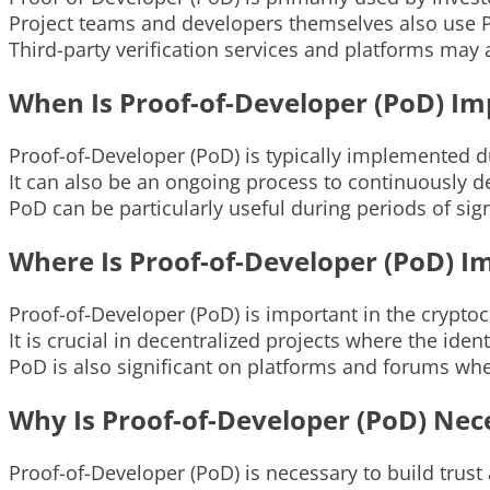
Project teams and developers themselves also use 
Third-party verification services and platforms may 
When Is Proof-of-Developer (PoD) I
Proof-of-Developer (PoD) is typically implemented duri
It can also be an ongoing process to continuously 
PoD can be particularly useful during periods of sig
Where Is Proof-of-Developer (PoD) I
Proof-of-Developer (PoD) is important in the crypto
It is crucial in decentralized projects where the id
PoD is also significant on platforms and forums wher
Why Is Proof-of-Developer (PoD) Nec
Proof-of-Developer (PoD) is necessary to build trust a