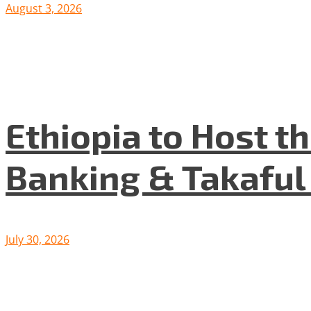
August 3, 2026
Ethiopia to Host t
Banking & Takafu
July 30, 2026