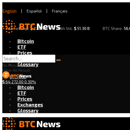
English
|
Español
|
Français
Market Cap:
$
2.28 T
24h Vol:
$
51.30 B
BTC Share:
56
Bitcoin
ETF
Prices
Exchanges
Glossary
No Result
View All Result
BTC/USD
$
64,272.00
0.30%
Bitcoin
ETF
Prices
Exchanges
Glossary