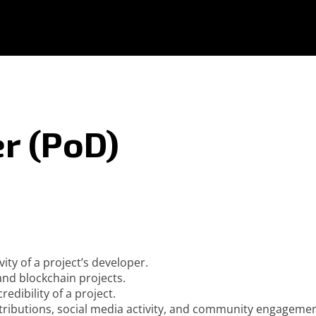
r (PoD)
ity of a project’s developer.
nd blockchain projects.
edibility of a project.
ntributions, social media activity, and community engagemen