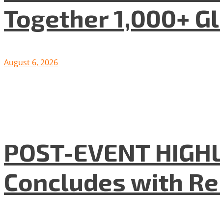
Together 1,000+ G
August 6, 2026
POST-EVENT HIGHLI
Concludes with R