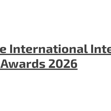
he International In
l Awards 2026