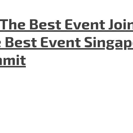
The Best Event Joi
 Best Event Singapo
mmit