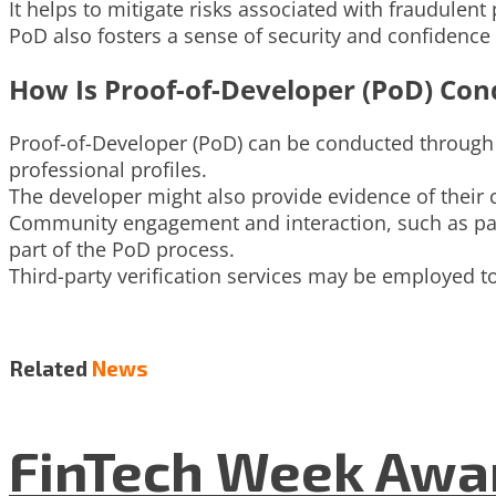
It helps to mitigate risks associated with fraudulen
PoD also fosters a sense of security and confiden
How Is Proof-of-Developer (PoD) Con
Proof-of-Developer (PoD) can be conducted through v
professional profiles.
The developer might also provide evidence of their 
Community engagement and interaction, such as part
part of the PoD process.
Third-party verification services may be employed to 
Related
News
FinTech Week Awar