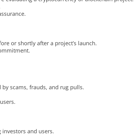
.
 assurance.
ore or shortly after a project’s launch.
 commitment.
 by scams, frauds, and rug pulls.
 users.
ng investors and users.