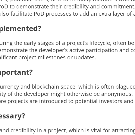
PoD to demonstrate their credibility and commitment
also facilitate PoD processes to add an extra layer of
mplemented?
ng the early stages of a project’s lifecycle, often bef
demonstrate the developer’s active participation and
nificant project milestones or updates.
mportant?
currency and blockchain space, which is often plagued
entity of the developer might otherwise be anonymous.
e projects are introduced to potential investors and
essary?
nd credibility in a project, which is vital for attracti