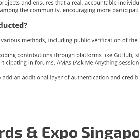
t projects and ensures that a real, accountable indivi
ce among the community, encouraging more participat
ducted?
arious methods, including public verification of the 
coding contributions through platforms like GitHub, 
icipating in forums, AMAs (Ask Me Anything sessions
add an additional layer of authentication and credibil
ds & Expo Singapo