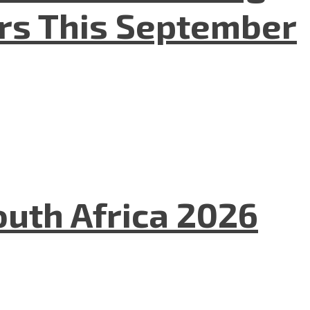
ers This September
uth Africa 2026