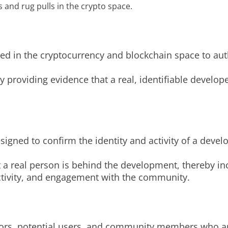
s and rug pulls in the crypto space.
ed in the cryptocurrency and blockchain space to auth
providing evidence that a real, identifiable developer
esigned to confirm the identity and activity of a deve
t a real person is behind the development, thereby i
activity, and engagement with the community.
tors, potential users, and community members who ar