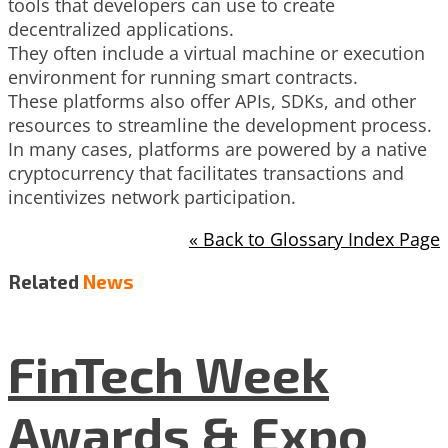
tools that developers can use to create
decentralized applications.
They often include a virtual machine or execution
environment for running smart contracts.
These platforms also offer APIs, SDKs, and other
resources to streamline the development process.
In many cases, platforms are powered by a native
cryptocurrency that facilitates transactions and
incentivizes network participation.
« Back to Glossary Index Page
Related
News
FinTech Week
Awards & Expo