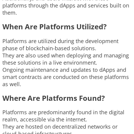
platforms through the dApps and services built on
them.
When Are Platforms Utilized?
Platforms are utilized during the development
phase of blockchain-based solutions.
They are also used when deploying and managing
these solutions in a live environment.
Ongoing maintenance and updates to dApps and
smart contracts are conducted on these platforms
as well.
Where Are Platforms Found?
Platforms are predominantly found in the digital
realm, accessible via the internet.
They are hosted on decentralized networks or
cloud-based infrastructures.