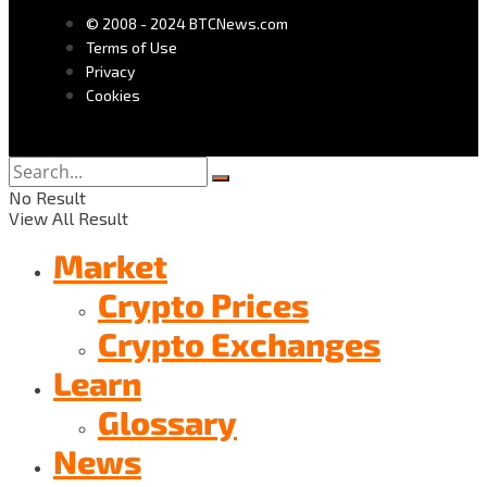
© 2008 - 2024 BTCNews.com
Terms of Use
Privacy
Cookies
No Result
View All Result
Market
Crypto Prices
Crypto Exchanges
Learn
Glossary
News