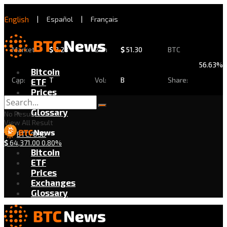
English
|
Español
|
Français
Market
$
2.28
24h
$
51.30
BTC
56.63%
Bitcoin
Cap:
T
Vol:
B
Share:
ETF
Prices
Exchanges
Glossary
No Result
View All Result
BTC/USD
$
64,371.00
0.80%
Bitcoin
ETF
Prices
Exchanges
Glossary