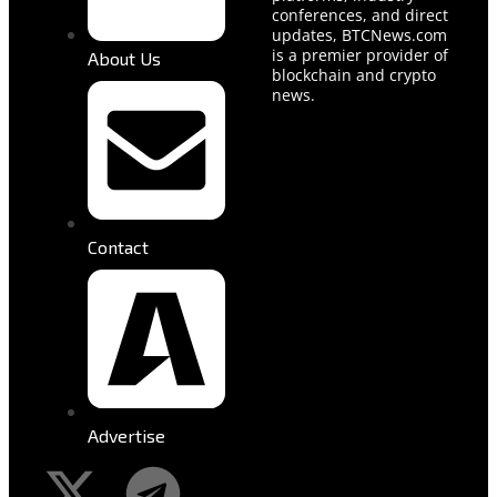
conferences, and direct
updates, BTCNews.com
is a premier provider of
About Us
blockchain and crypto
news.
Contact
Advertise