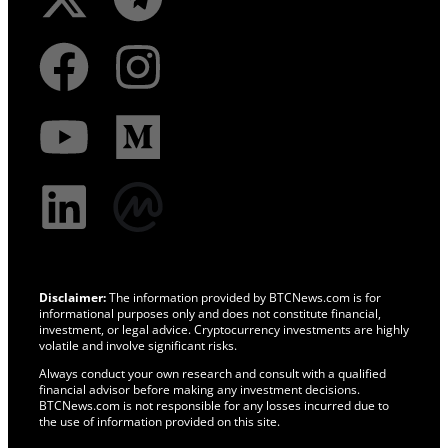
Disclaimer:
The information provided by BTCNews.com is for
informational purposes only and does not constitute financial,
investment, or legal advice. Cryptocurrency investments are highly
volatile and involve significant risks.
Always conduct your own research and consult with a qualified
financial advisor before making any investment decisions.
BTCNews.com is not responsible for any losses incurred due to
the use of information provided on this site.