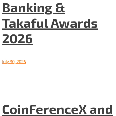
Banking &
Takaful Awards
2026
July 30, 2026
CoinFerenceX and