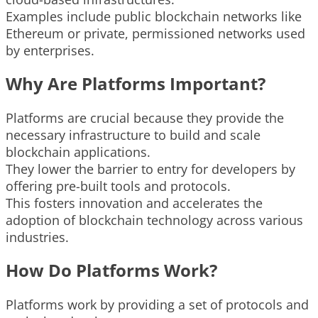
Examples include public blockchain networks like
Ethereum or private, permissioned networks used
by enterprises.
Why Are Platforms Important?
Platforms are crucial because they provide the
necessary infrastructure to build and scale
blockchain applications.
They lower the barrier to entry for developers by
offering pre-built tools and protocols.
This fosters innovation and accelerates the
adoption of blockchain technology across various
industries.
How Do Platforms Work?
Platforms work by providing a set of protocols and