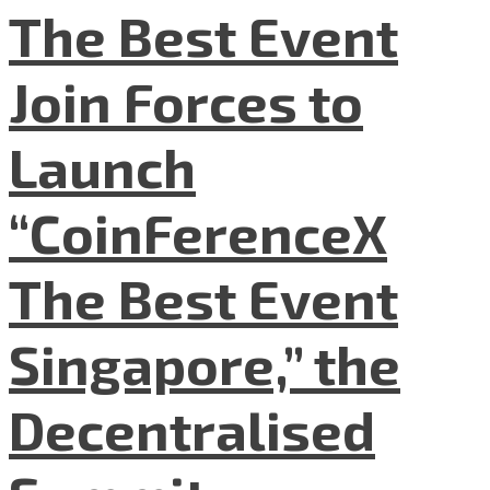
The Best Event
Join Forces to
Launch
“CoinFerenceX
The Best Event
Singapore,” the
Decentralised