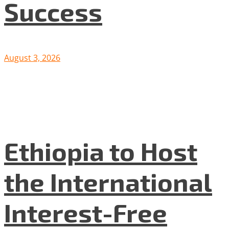
Success
August 3, 2026
Ethiopia to Host
the International
Interest-Free