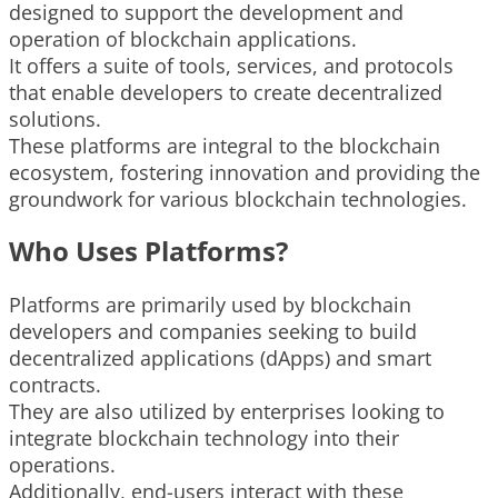
designed to support the development and
operation of blockchain applications.
It offers a suite of tools, services, and protocols
that enable developers to create decentralized
solutions.
These platforms are integral to the blockchain
ecosystem, fostering innovation and providing the
groundwork for various blockchain technologies.
Who Uses Platforms?
Platforms are primarily used by blockchain
developers and companies seeking to build
decentralized applications (dApps) and smart
contracts.
They are also utilized by enterprises looking to
integrate blockchain technology into their
operations.
Additionally, end-users interact with these