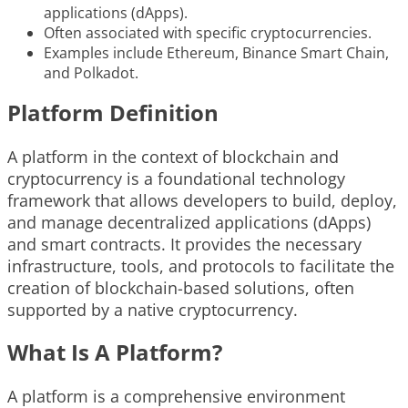
applications (dApps).
Often associated with specific cryptocurrencies.
Examples include Ethereum, Binance Smart Chain,
and Polkadot.
Platform Definition
A platform in the context of blockchain and
cryptocurrency is a foundational technology
framework that allows developers to build, deploy,
and manage decentralized applications (dApps)
and smart contracts. It provides the necessary
infrastructure, tools, and protocols to facilitate the
creation of blockchain-based solutions, often
supported by a native cryptocurrency.
What Is A Platform?
A platform is a comprehensive environment