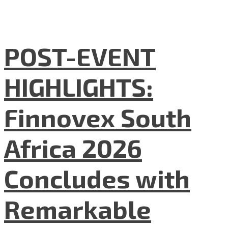
POST-EVENT
HIGHLIGHTS:
Finnovex South
Africa 2026
Concludes with
Remarkable