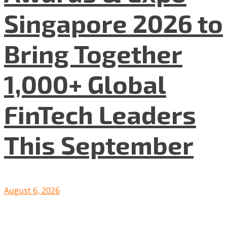
Singapore 2026 to
Bring Together
1,000+ Global
FinTech Leaders
This September
August 6, 2026