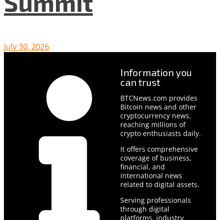
Summit
July 30, 2026
Information you
can trust
BTCNews.com provides
Bitcoin news and other
cryptocurrency news,
reaching millions of
crypto enthusiasts daily.
It offers comprehensive
coverage of business,
financial, and
international news
related to digital assets.
Serving professionals
through digital
platforms, industry