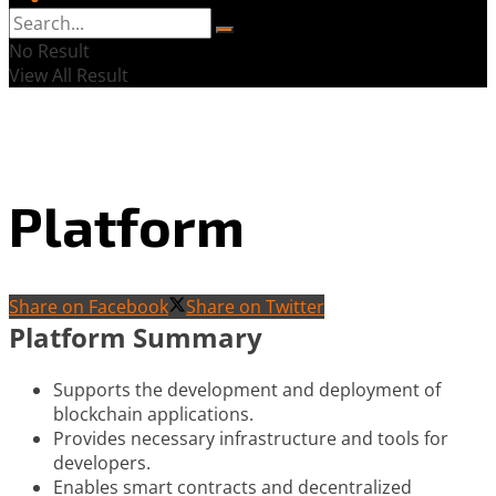
No Result
View All Result
Platform
Share on Facebook
Share on Twitter
Platform Summary
Supports the development and deployment of
blockchain applications.
Provides necessary infrastructure and tools for
developers.
Enables smart contracts and decentralized