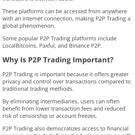
These platforms can be accessed from anywhere
with an internet connection, making P2P Trading a
global phenomenon.
Some popular P2P Trading platforms include
LocalBitcoins, Paxful, and Binance P2P.
Why Is P2P Trading Important?
P2P Trading is important because it offers greater
privacy and control over transactions compared to
traditional trading methods.
By eliminating intermediaries, users can often
benefit from lower transaction fees and reduced
risk of censorship or account freezes.
P2P Trading also democratizes access to financial