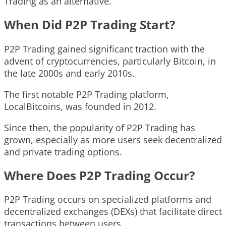
Trading as an alternative.
When Did P2P Trading Start?
P2P Trading gained significant traction with the
advent of cryptocurrencies, particularly Bitcoin, in
the late 2000s and early 2010s.
The first notable P2P Trading platform,
LocalBitcoins, was founded in 2012.
Since then, the popularity of P2P Trading has
grown, especially as more users seek decentralized
and private trading options.
Where Does P2P Trading Occur?
P2P Trading occurs on specialized platforms and
decentralized exchanges (DEXs) that facilitate direct
transactions between users.