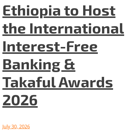
Ethiopia to Host
the International
Interest-Free
Banking &
Takaful Awards
2026
July 30, 2026