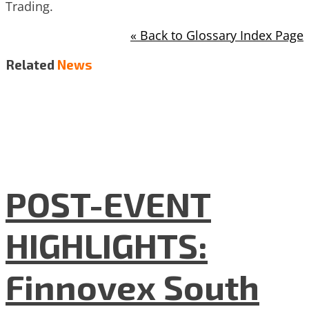
Trading.
« Back to Glossary Index Page
Related
News
POST-EVENT
HIGHLIGHTS:
Finnovex South