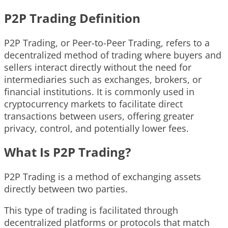
P2P Trading Definition
P2P Trading, or Peer-to-Peer Trading, refers to a
decentralized method of trading where buyers and
sellers interact directly without the need for
intermediaries such as exchanges, brokers, or
financial institutions. It is commonly used in
cryptocurrency markets to facilitate direct
transactions between users, offering greater
privacy, control, and potentially lower fees.
What Is P2P Trading?
P2P Trading is a method of exchanging assets
directly between two parties.
This type of trading is facilitated through
decentralized platforms or protocols that match