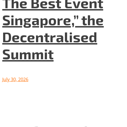
The Best Event
Singapore,” the
Decentralised
Summit
July 30, 2026