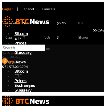
English
|
Español
|
Français
Market
$
2.30
24h
$
57.15
BTC
56.65%
Bitcoin
Cap:
T
Vol:
B
Share:
ETF
Prices
Exchanges
Glossary
No Result
View All Result
BTC/USD
$
64,575.00
0.70%
Bitcoin
ETF
Prices
Exchanges
Glossary