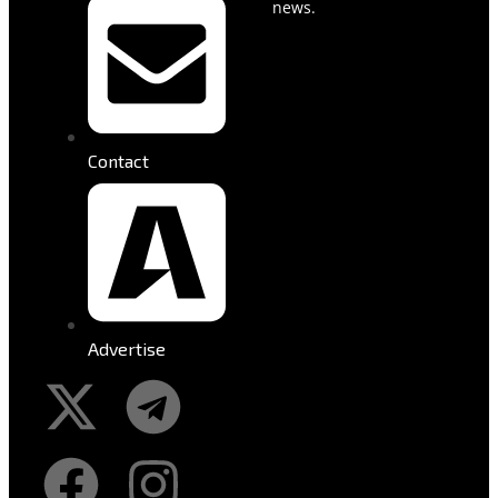
news.
Contact
Advertise