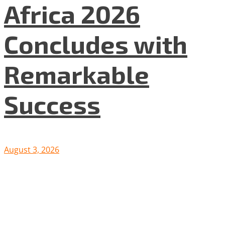
Africa 2026
Concludes with
Remarkable
Success
August 3, 2026