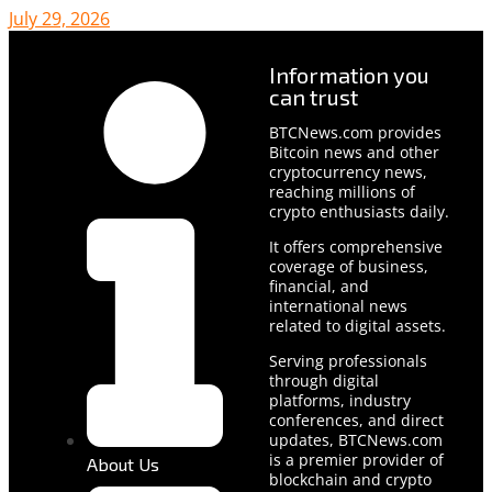
July 29, 2026
Information you
can trust
BTCNews.com provides
Bitcoin news and other
cryptocurrency news,
reaching millions of
crypto enthusiasts daily.
It offers comprehensive
coverage of business,
financial, and
international news
related to digital assets.
Serving professionals
through digital
platforms, industry
conferences, and direct
updates, BTCNews.com
is a premier provider of
About Us
blockchain and crypto