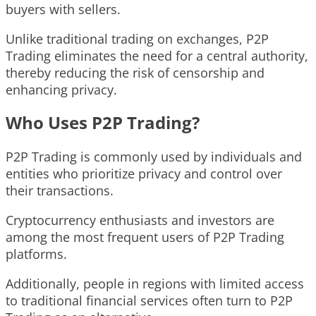
buyers with sellers.
Unlike traditional trading on exchanges, P2P
Trading eliminates the need for a central authority,
thereby reducing the risk of censorship and
enhancing privacy.
Who Uses P2P Trading?
P2P Trading is commonly used by individuals and
entities who prioritize privacy and control over
their transactions.
Cryptocurrency enthusiasts and investors are
among the most frequent users of P2P Trading
platforms.
Additionally, people in regions with limited access
to traditional financial services often turn to P2P