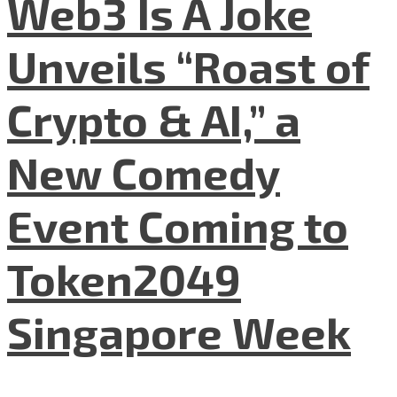
Web3 Is A Joke
Unveils “Roast of
Crypto & AI,” a
New Comedy
Event Coming to
Token2049
Singapore Week