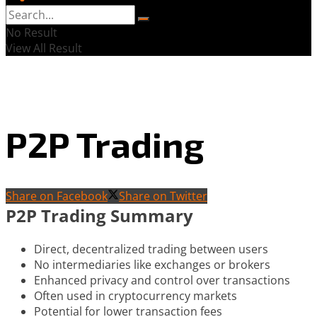
No Result
View All Result
P2P Trading
Share on Facebook
Share on Twitter
P2P Trading Summary
Direct, decentralized trading between users
No intermediaries like exchanges or brokers
Enhanced privacy and control over transactions
Often used in cryptocurrency markets
Potential for lower transaction fees