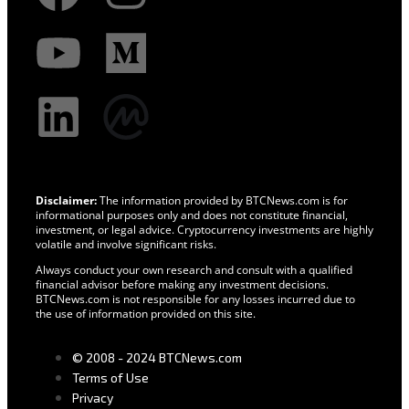
Disclaimer:
The information provided by BTCNews.com is for
informational purposes only and does not constitute financial,
investment, or legal advice. Cryptocurrency investments are highly
volatile and involve significant risks.
Always conduct your own research and consult with a qualified
financial advisor before making any investment decisions.
BTCNews.com is not responsible for any losses incurred due to
the use of information provided on this site.
© 2008 - 2024 BTCNews.com
Terms of Use
Privacy