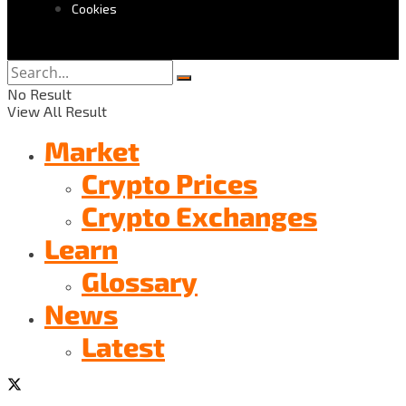
Cookies
No Result
View All Result
Market
Crypto Prices
Crypto Exchanges
Learn
Glossary
News
Latest