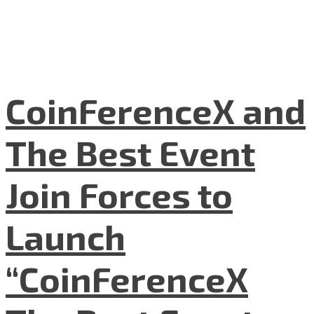
CoinFerenceX and
The Best Event
Join Forces to
Launch
“CoinFerenceX