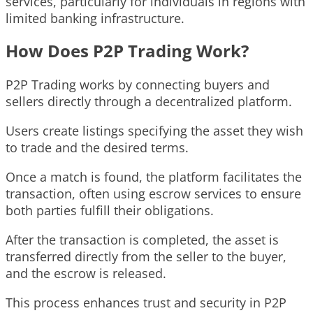
services, particularly for individuals in regions with
limited banking infrastructure.
How Does P2P Trading Work?
P2P Trading works by connecting buyers and
sellers directly through a decentralized platform.
Users create listings specifying the asset they wish
to trade and the desired terms.
Once a match is found, the platform facilitates the
transaction, often using escrow services to ensure
both parties fulfill their obligations.
After the transaction is completed, the asset is
transferred directly from the seller to the buyer,
and the escrow is released.
This process enhances trust and security in P2P