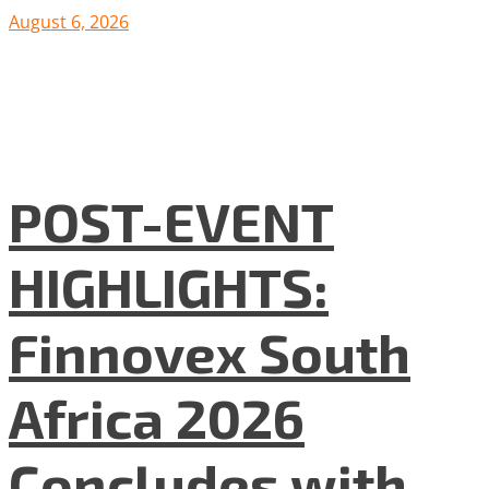
August 6, 2026
POST-EVENT
HIGHLIGHTS:
Finnovex South
Africa 2026
Concludes with