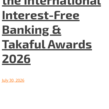
Interest-Free
Banking &
Takaful Awards
2026
July 30, 2026