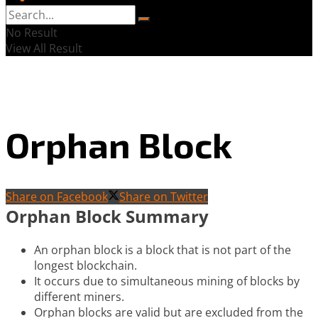
No Result
View All Result
Orphan Block
Share on Facebook
Share on Twitter
Orphan Block Summary
An orphan block is a block that is not part of the
longest blockchain.
It occurs due to simultaneous mining of blocks by
different miners.
Orphan blocks are valid but are excluded from the