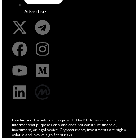
Advertise
Disclaimer:
The information provided by BTCNews.com is for
informational purposes only and does not constitute financial,
investment, or legal advice. Cryptocurrency investments are highly
volatile and involve significant risks.