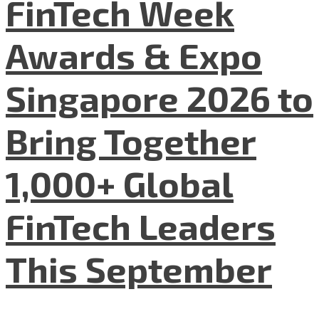
FinTech Week
Awards & Expo
Singapore 2026 to
Bring Together
1,000+ Global
FinTech Leaders
This September