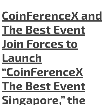
CoinFerenceX and
The Best Event
Join Forces to
Launch
“CoinFerenceX
The Best Event
Singapore,” the