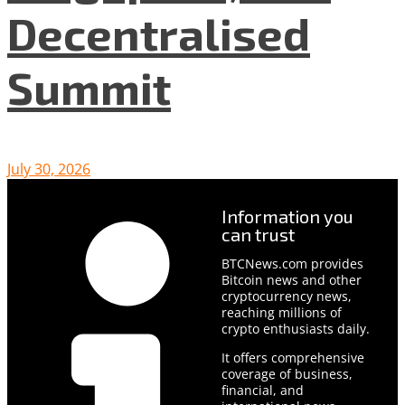
Decentralised
Summit
July 30, 2026
Information you
can trust
BTCNews.com provides
Bitcoin news and other
cryptocurrency news,
reaching millions of
crypto enthusiasts daily.
It offers comprehensive
coverage of business,
financial, and