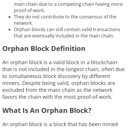
main chain due to a competing chain having more
proof-of-work.
They do not contribute to the consensus of the
network.
Orphan blocks can still contain valid transactions
that are eventually included in the main chain.
Orphan Block Definition
An orphan block is a valid block in a blockchain
that is not included in the longest chain, often due
to simultaneous block discovery by different
miners. Despite being valid, orphan blocks are
excluded from the main chain as the network
favors the chain with the most proof-of-work.
What Is An Orphan Block?
An orphan block is a block that has been mined