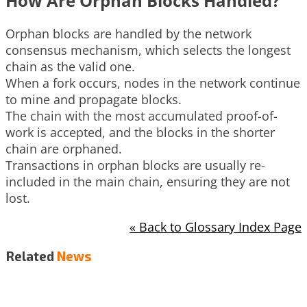
How Are Orphan Blocks Handled?
Orphan blocks are handled by the network
consensus mechanism, which selects the longest
chain as the valid one.
When a fork occurs, nodes in the network continue
to mine and propagate blocks.
The chain with the most accumulated proof-of-
work is accepted, and the blocks in the shorter
chain are orphaned.
Transactions in orphan blocks are usually re-
included in the main chain, ensuring they are not
lost.
« Back to Glossary Index Page
Related
News