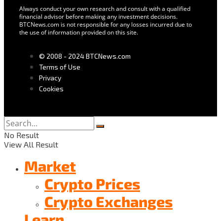
Always conduct your own research and consult with a qualified
financial advisor before making any investment decisions.
BTCNews.com is not responsible for any losses incurred due to
the use of information provided on this site.
© 2008 - 2024 BTCNews.com
Terms of Use
Privacy
Cookies
No Result
View All Result
Market
Crypto Prices
Crypto Exchanges
Learn