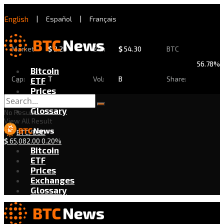
English
|
Español
|
Français
Market
$
2.29
24h
$
54.30
BTC
56.78%
Bitcoin
Cap:
T
Vol:
B
Share:
ETF
Prices
Exchanges
Glossary
No Result
View All Result
BTC/USD
$
65,082.00
0.20%
Bitcoin
ETF
Prices
Exchanges
Glossary