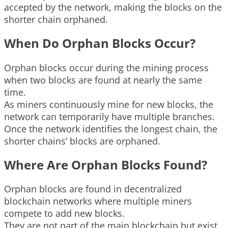
accepted by the network, making the blocks on the
shorter chain orphaned.
When Do Orphan Blocks Occur?
Orphan blocks occur during the mining process
when two blocks are found at nearly the same
time.
As miners continuously mine for new blocks, the
network can temporarily have multiple branches.
Once the network identifies the longest chain, the
shorter chains’ blocks are orphaned.
Where Are Orphan Blocks Found?
Orphan blocks are found in decentralized
blockchain networks where multiple miners
compete to add new blocks.
They are not part of the main blockchain but exist