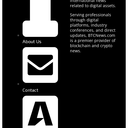
international news
related to digital assets.
Serving professionals
through digital
platforms, industry
conferences, and direct
updates, BTCNews.com
is a premier provider of
About Us
blockchain and crypto
news.
Contact