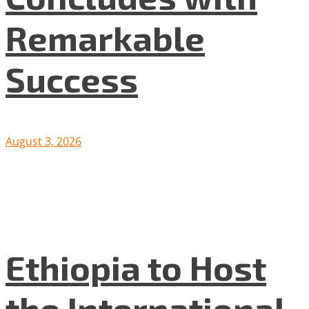
Remarkable
Success
August 3, 2026
Ethiopia to Host
the International