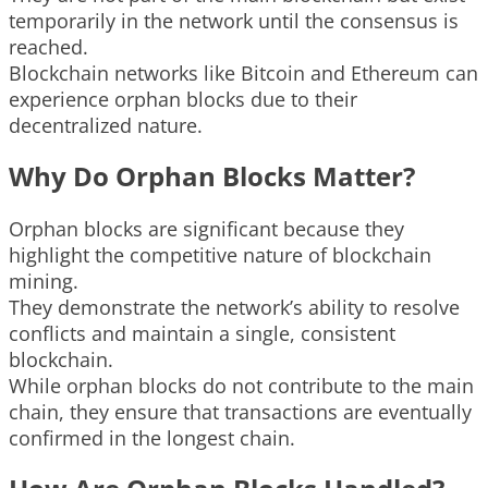
temporarily in the network until the consensus is
reached.
Blockchain networks like Bitcoin and Ethereum can
experience orphan blocks due to their
decentralized nature.
Why Do Orphan Blocks Matter?
Orphan blocks are significant because they
highlight the competitive nature of blockchain
mining.
They demonstrate the network’s ability to resolve
conflicts and maintain a single, consistent
blockchain.
While orphan blocks do not contribute to the main
chain, they ensure that transactions are eventually
confirmed in the longest chain.