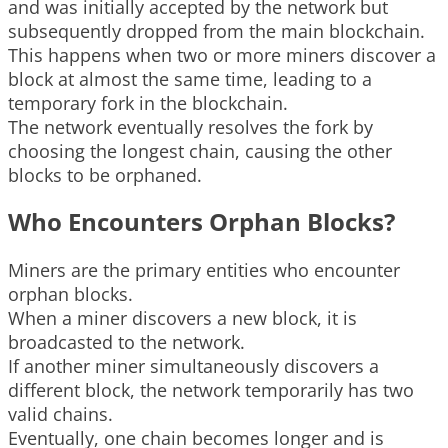
and was initially accepted by the network but
subsequently dropped from the main blockchain.
This happens when two or more miners discover a
block at almost the same time, leading to a
temporary fork in the blockchain.
The network eventually resolves the fork by
choosing the longest chain, causing the other
blocks to be orphaned.
Who Encounters Orphan Blocks?
Miners are the primary entities who encounter
orphan blocks.
When a miner discovers a new block, it is
broadcasted to the network.
If another miner simultaneously discovers a
different block, the network temporarily has two
valid chains.
Eventually, one chain becomes longer and is