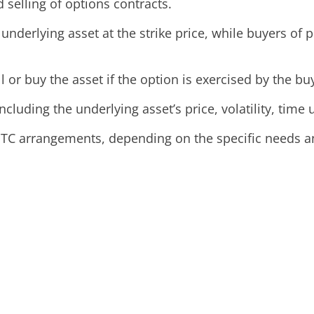
selling of options contracts.
underlying asset at the strike price, while buyers of pu
l or buy the asset if the option is exercised by the bu
cluding the underlying asset’s price, volatility, time u
C arrangements, depending on the specific needs and