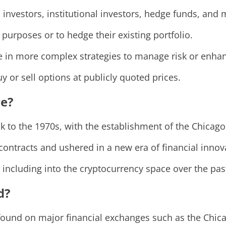
l investors, institutional investors, hedge funds, and
 purposes or to hedge their existing portfolio.
e in more complex strategies to manage risk or enhan
y or sell options at publicly quoted prices.
e?
k to the 1970s, with the establishment of the Chica
contracts and ushered in a new era of financial innov
 including into the cryptocurrency space over the pas
d?
 found on major financial exchanges such as the Chi