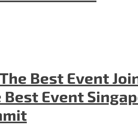
The Best Event Joi
 Best Event Singapo
mmit