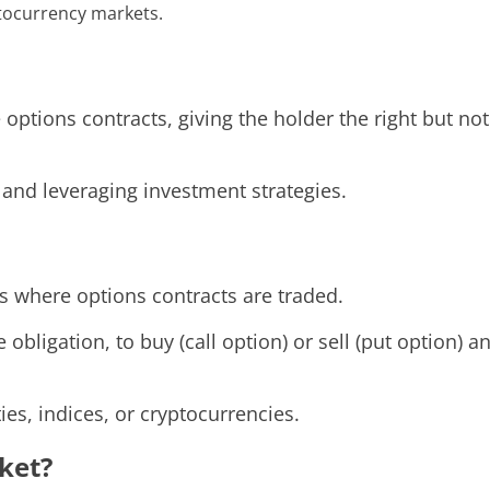
ptocurrency markets.
ptions contracts, giving the holder the right but not 
 and leveraging investment strategies.
s where options contracts are traded.
 obligation, to buy (call option) or sell (put option) 
es, indices, or cryptocurrencies.
ket?