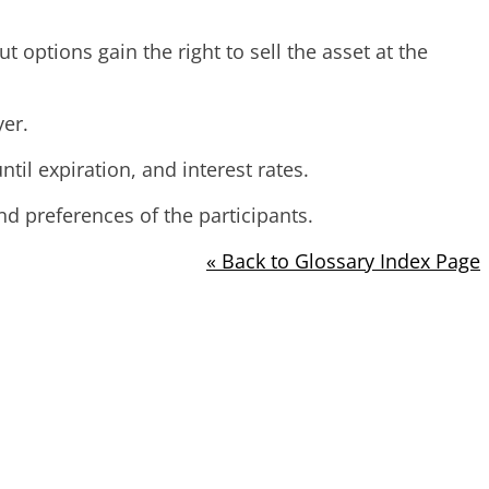
t options gain the right to sell the asset at the
yer.
ntil expiration, and interest rates.
 preferences of the participants.
« Back to Glossary Index Page