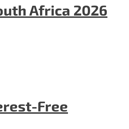
uth Africa 2026
terest-Free