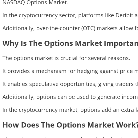
NASDAQ Options Market.
In the cryptocurrency sector, platforms like Deribit 
Additionally, over-the-counter (OTC) markets allow f
Why Is The Options Market Importan
The options market is crucial for several reasons.
It provides a mechanism for hedging against price m
It enables speculative opportunities, giving traders th
Additionally, options can be used to generate income
In the cryptocurrency market, options add an extra l
How Does The Options Market Work