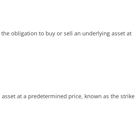
the obligation to buy or sell an underlying asset at
an asset at a predetermined price, known as the strike