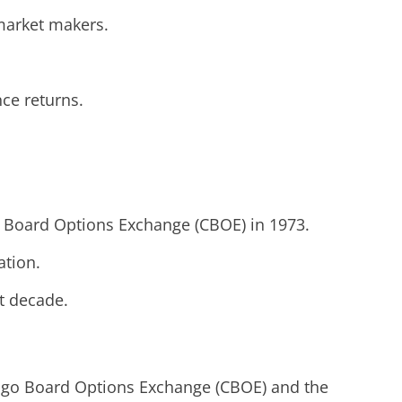
 market makers.
ce returns.
go Board Options Exchange (CBOE) in 1973.
ation.
t decade.
cago Board Options Exchange (CBOE) and the