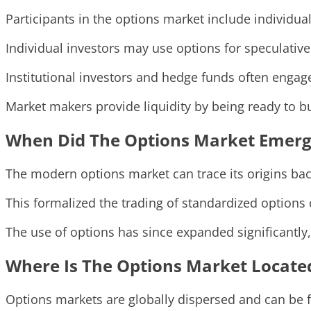
Participants in the options market include individua
Individual investors may use options for speculative
Institutional investors and hedge funds often engag
Market makers provide liquidity by being ready to bu
When Did The Options Market Emerg
The modern options market can trace its origins bac
This formalized the trading of standardized options 
The use of options has since expanded significantly,
Where Is The Options Market Locate
Options markets are globally dispersed and can be