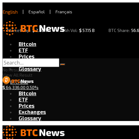
English
|
Español
|
Français
Market Cap:
$
2.30 T
24h Vol:
$
57.15 B
BTC Share:
56.
Bitcoin
ETF
Prices
Exchanges
Glossary
No Result
View All Result
BTC/USD
$
64,336.00
0.50%
Bitcoin
ETF
Prices
Exchanges
Glossary