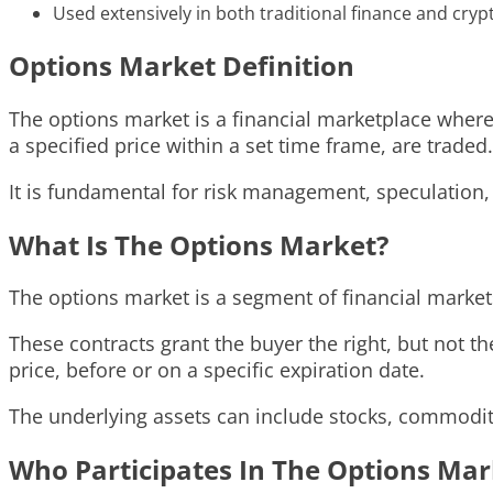
Used extensively in both traditional finance and cry
Options Market Definition
The options market is a financial marketplace where o
a specified price within a set time frame, are traded.
It is fundamental for risk management, speculation,
What Is The Options Market?
The options market is a segment of financial market
These contracts grant the buyer the right, but not the
price, before or on a specific expiration date.
The underlying assets can include stocks, commoditi
Who Participates In The Options Mar