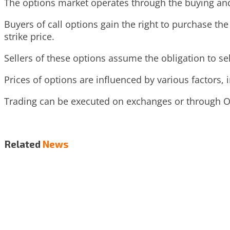
The options market operates through the buying and 
Buyers of call options gain the right to purchase the 
strike price.
Sellers of these options assume the obligation to sel
Prices of options are influenced by various factors, in
Trading can be executed on exchanges or through OT
Related
News