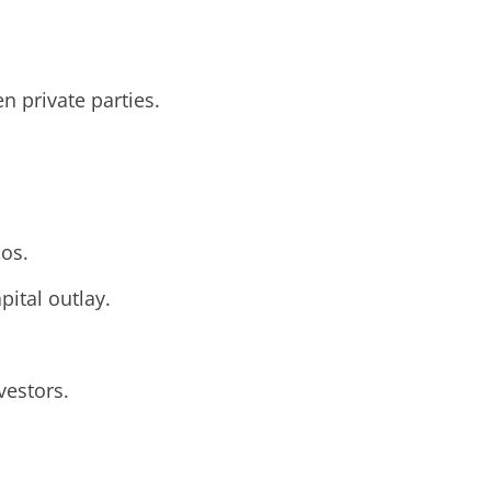
n private parties.
ios.
pital outlay.
vestors.