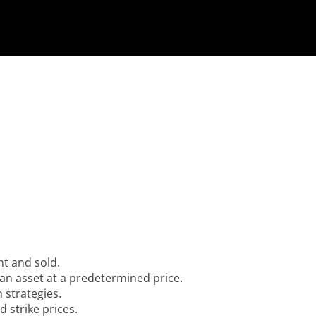
ht and sold.
l an asset at a predetermined price.
 strategies.
 strike prices.