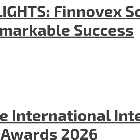
GHTS: Finnovex So
emarkable Success
he International In
l Awards 2026