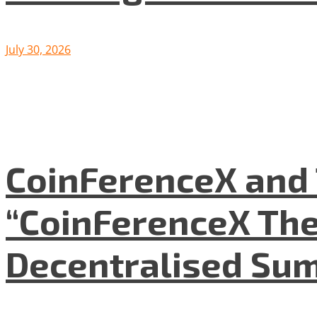
July 30, 2026
CoinFerenceX and 
“CoinFerenceX The
Decentralised Su