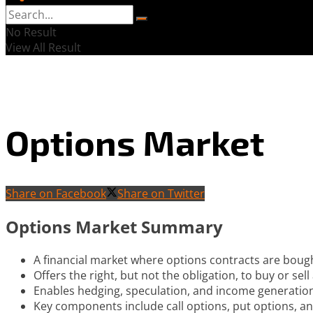
No Result
View All Result
Options Market
Share on Facebook
Share on Twitter
Options Market Summary
A financial market where options contracts are boug
Offers the right, but not the obligation, to buy or sel
Enables hedging, speculation, and income generation
Key components include call options, put options, and