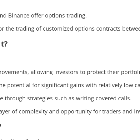
and Binance offer options trading.
or the trading of customized options contracts betwee
t?
ovements, allowing investors to protect their portfol
e potential for significant gains with relatively low ca
 through strategies such as writing covered calls.
ayer of complexity and opportunity for traders and in
?