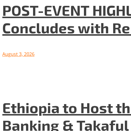
POST-EVENT HIGHLI
Concludes with R
August 3, 2026
Ethiopia to Host t
Banking & Takafu