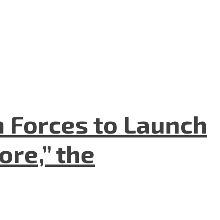
n Forces to Launch
re,” the