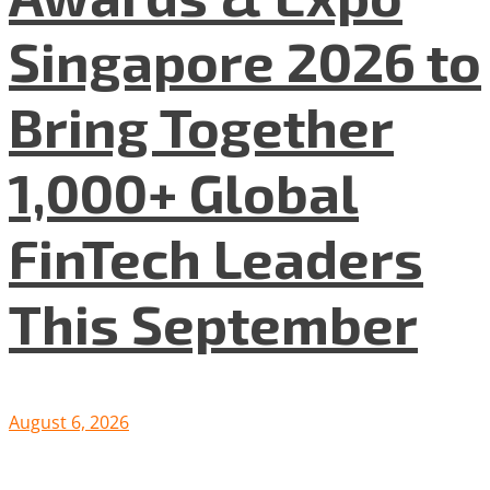
Singapore 2026 to
Bring Together
1,000+ Global
FinTech Leaders
This September
August 6, 2026