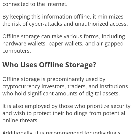
connected to the internet.
By keeping this information offline, it minimizes
the risk of cyber-attacks and unauthorized access.
Offline storage can take various forms, including
hardware wallets, paper wallets, and air-gapped
computers.
Who Uses Offline Storage?
Offline storage is predominantly used by
cryptocurrency investors, traders, and institutions
who hold significant amounts of digital assets.
It is also employed by those who prioritize security
and wish to protect their holdings from potential
online threats.
Additionally, it is recommended for individuals