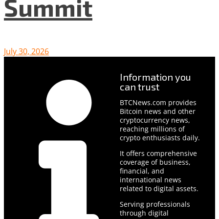
Summit
July 30, 2026
Information you
can trust
BTCNews.com provides
Bitcoin news and other
cryptocurrency news,
reaching millions of
crypto enthusiasts daily.
It offers comprehensive
coverage of business,
financial, and
international news
related to digital assets.
Serving professionals
through digital