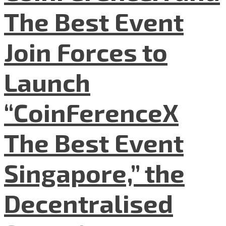
The Best Event
Join Forces to
Launch
“CoinFerenceX
The Best Event
Singapore,” the
Decentralised