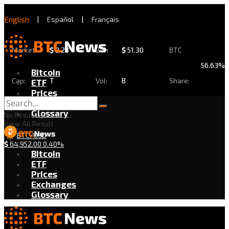
English
|
Español
|
Français
Market
$
2.28
24h
$
51.30
BTC
56.63%
Bitcoin
Cap:
T
Vol:
B
Share:
ETF
Prices
Exchanges
Glossary
No Result
View All Result
BTC/USD
$
64,952.00
0.40%
Bitcoin
ETF
Prices
Exchanges
Glossary