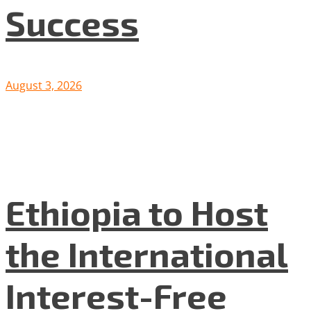
Success
August 3, 2026
Ethiopia to Host
the International
Interest-Free