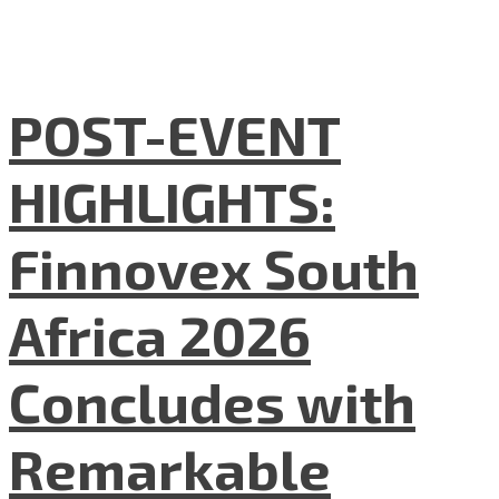
POST-EVENT
HIGHLIGHTS:
Finnovex South
Africa 2026
Concludes with
Remarkable