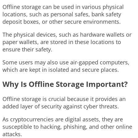
Offline storage can be used in various physical
locations, such as personal safes, bank safety
deposit boxes, or other secure environments.
The physical devices, such as hardware wallets or
paper wallets, are stored in these locations to
ensure their safety.
Some users may also use air-gapped computers,
which are kept in isolated and secure places.
Why Is Offline Storage Important?
Offline storage is crucial because it provides an
added layer of security against cyber threats.
As cryptocurrencies are digital assets, they are
susceptible to hacking, phishing, and other online
attacks.