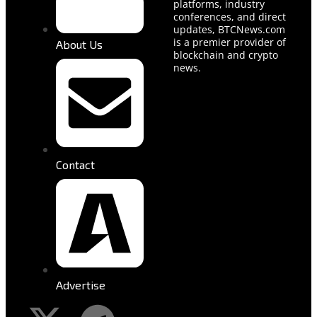
platforms, industry
conferences, and direct
updates, BTCNews.com
is a premier provider of
About Us
blockchain and crypto
news.
Contact
Advertise