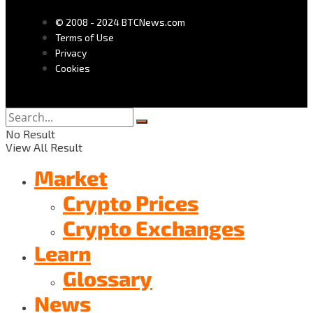
© 2008 - 2024 BTCNews.com
Terms of Use
Privacy
Cookies
No Result
View All Result
Market
Crypto Prices
Crypto Exchanges
Learn
Glossary
News