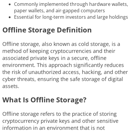
Commonly implemented through hardware wallets,
paper wallets, and air-gapped computers
Essential for long-term investors and large holdings
Offline Storage Definition
Offline storage, also known as cold storage, is a
method of keeping cryptocurrencies and their
associated private keys in a secure, offline
environment. This approach significantly reduces
the risk of unauthorized access, hacking, and other
cyber threats, ensuring the safe storage of digital
assets.
What Is Offline Storage?
Offline storage refers to the practice of storing
cryptocurrency private keys and other sensitive
information in an environment that is not