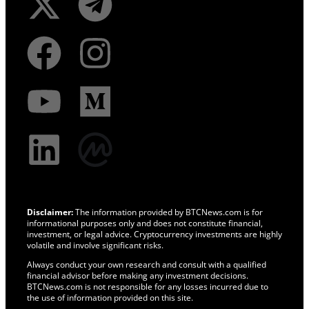
Disclaimer:
The information provided by BTCNews.com is for
informational purposes only and does not constitute financial,
investment, or legal advice. Cryptocurrency investments are highly
volatile and involve significant risks.
Always conduct your own research and consult with a qualified
financial advisor before making any investment decisions.
BTCNews.com is not responsible for any losses incurred due to
the use of information provided on this site.