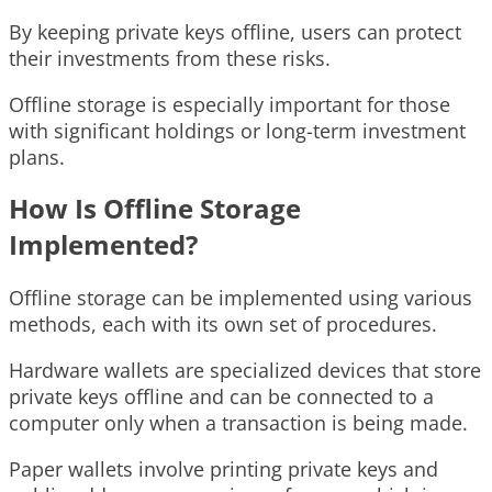
By keeping private keys offline, users can protect
their investments from these risks.
Offline storage is especially important for those
with significant holdings or long-term investment
plans.
How Is Offline Storage
Implemented?
Offline storage can be implemented using various
methods, each with its own set of procedures.
Hardware wallets are specialized devices that store
private keys offline and can be connected to a
computer only when a transaction is being made.
Paper wallets involve printing private keys and