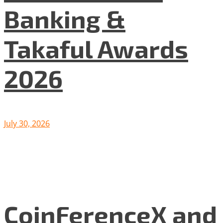
Banking &
Takaful Awards
2026
July 30, 2026
CoinFerenceX and