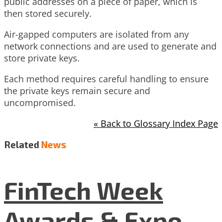
public addresses on a piece of paper, which is
then stored securely.
Air-gapped computers are isolated from any
network connections and are used to generate and
store private keys.
Each method requires careful handling to ensure
the private keys remain secure and
uncompromised.
« Back to Glossary Index Page
Related
News
FinTech Week
Awards & Expo