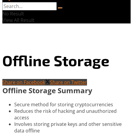
No Result
View All Result
Offline Storage
Share on Facebook
Share on Twitter
Offline Storage Summary
Secure method for storing cryptocurrencies
Reduces the risk of hacking and unauthorized
access
Involves storing private keys and other sensitive
data offline