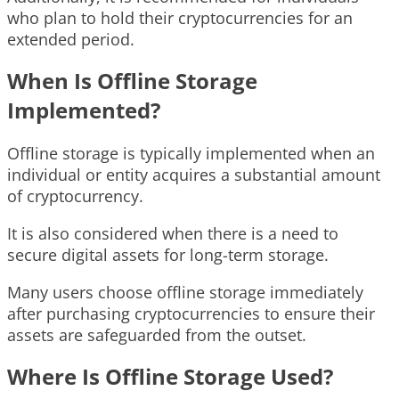
who plan to hold their cryptocurrencies for an
extended period.
When Is Offline Storage
Implemented?
Offline storage is typically implemented when an
individual or entity acquires a substantial amount
of cryptocurrency.
It is also considered when there is a need to
secure digital assets for long-term storage.
Many users choose offline storage immediately
after purchasing cryptocurrencies to ensure their
assets are safeguarded from the outset.
Where Is Offline Storage Used?