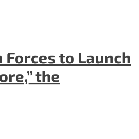
n Forces to Launch
re,” the