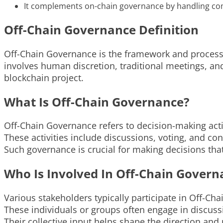
It complements on-chain governance by handling comp
Off-Chain Governance Definition
Off-Chain Governance is the framework and processes
involves human discretion, traditional meetings, 
blockchain project.
What Is Off-Chain Governance?
Off-Chain Governance refers to decision-making acti
These activities include discussions, voting, and c
Such governance is crucial for making decisions tha
Who Is Involved In Off-Chain Govern
Various stakeholders typically participate in Off-C
These individuals or groups often engage in discus
Their collective input helps shape the direction and 