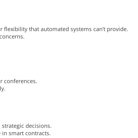
lexibility that automated systems can’t provide.
 concerns.
r conferences.
ly.
strategic decisions.
in smart contracts.