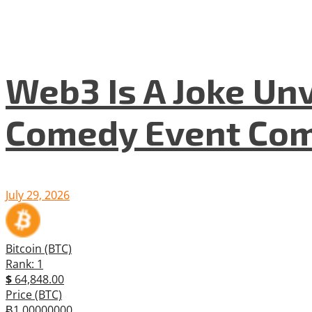
Web3 Is A Joke Unv
Comedy Event Com
July 29, 2026
Bitcoin (BTC)
Rank: 1
$
64,848.00
Price (BTC)
Ƀ1.00000000