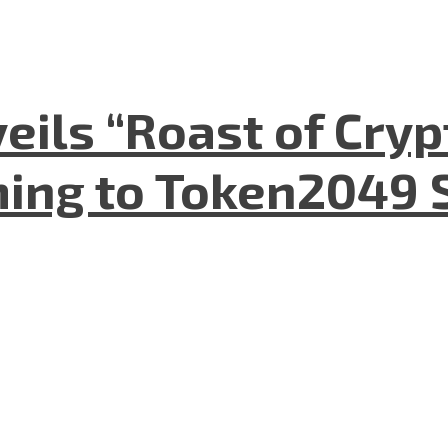
eils “Roast of Cryp
ing to Token2049 