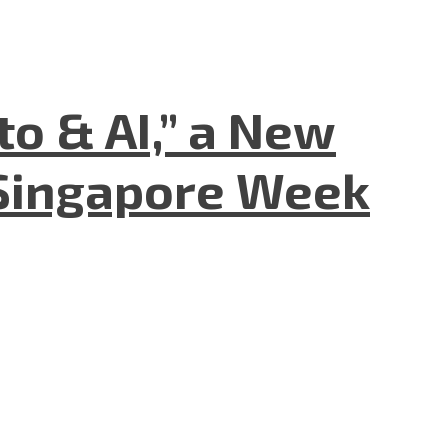
to & AI,” a New
Singapore Week