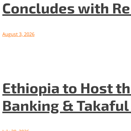
Concludes with R
August 3, 2026
Ethiopia to Host t
Banking & Takafu