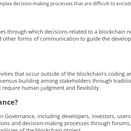
lex decision-making processes that are difficult to encode
 through which decisions related to a blockchain net
and other forms of communication to guide the devel
vities that occur outside of the blockchain’s coding
onsensus-building among stakeholders through traditi
t require human judgment and flexibility.
ance?
hain Governance, including developers, investors, u
sions and decision-making processes through forums,
policies of the blockchain project.