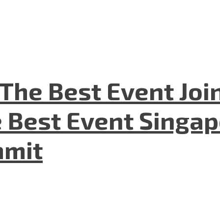
The Best Event Joi
 Best Event Singapo
mmit