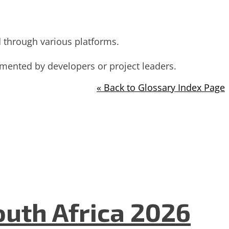
d through various platforms.
mented by developers or project leaders.
« Back to Glossary Index Page
uth Africa 2026