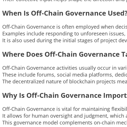
When Is Off-Chain Governance Used
Off-Chain Governance is often employed when decisi
Examples include responding to unforeseen issues,
It is also used during the initial stages of project 
Where Does Off-Chain Governance T
Off-Chain Governance activities usually occur in vari
These include forums, social media platforms, dedi
The decentralized nature of blockchain projects me
Why Is Off-Chain Governance Import
Off-Chain Governance is vital for maintaining flexibil
It allows for human oversight and judgment, which a
This governance model complements on-chain mechani