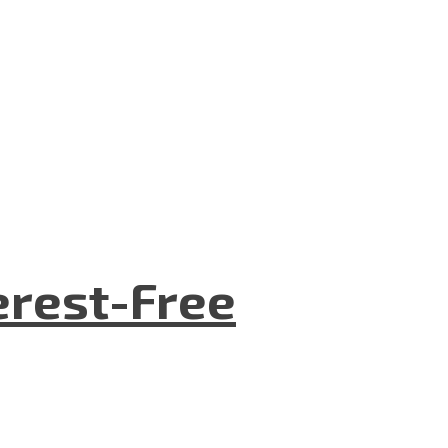
terest-Free