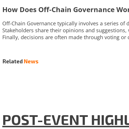
How Does Off-Chain Governance Wo
Off-Chain Governance typically involves a series of
Stakeholders share their opinions and suggestions,
Finally, decisions are often made through voting 
Related
News
POST-EVENT HIGHLI