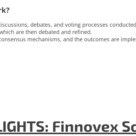
rk?
 discussions, debates, and voting processes conducte
 which are then debated and refined.
or consensus mechanisms, and the outcomes are imple
GHTS: Finnovex So