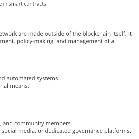
 in smart contracts.
work are made outside of the blockchain itself. It
opment, policy-making, and management of a
 and automated systems.
onal means.
sers, and community members.
 social media, or dedicated governance platforms.