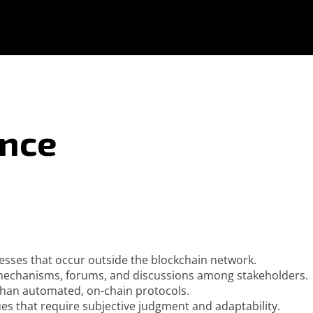
ance
sses that occur outside the blockchain network.
 mechanisms, forums, and discussions among stakeholders.
 than automated, on-chain protocols.
ues that require subjective judgment and adaptability.