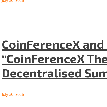
July 30, 2026
CoinFerenceX and 
“CoinFerenceX The
Decentralised Su
July 30, 2026