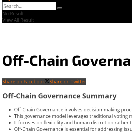
No Result
View All Result
Off-Chain Govern
Share on Facebook
Share on Twitter
Off-Chain Governance Summary
Off-Chain Governance involves decision-making proce
This governance model leverages traditional voting
It focuses on flexibility and human discretion rather
Off-Chain Governance is essential for addressing iss