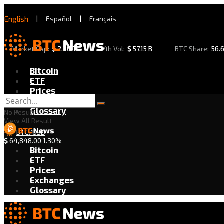
English
|
Español
|
Français
Market Cap:
$
2.30 T
24h Vol:
$
57.15 B
BTC Share:
56.
Bitcoin
ETF
Prices
Exchanges
Glossary
No Result
View All Result
BTC/USD
$
64,848.00
1.30%
Bitcoin
ETF
Prices
Exchanges
Glossary