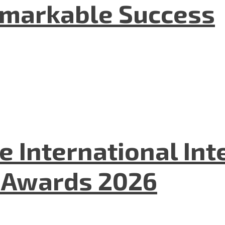
emarkable Success
he International In
l Awards 2026