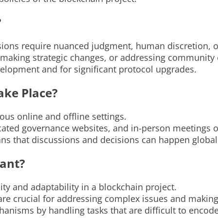
?
ons require nuanced judgment, human discretion, or f
 making strategic changes, or addressing community
development and for significant protocol upgrades.
ake Place?
ous online and offline settings.
cated governance websites, and in-person meetings o
ans that discussions and decisions can happen global
ant?
ity and adaptability in a blockchain project.
re crucial for addressing complex issues and making 
sms by handling tasks that are difficult to encode 