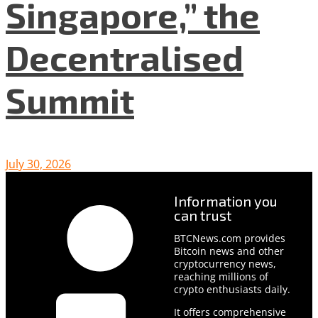
Singapore,” the
Decentralised
Summit
July 30, 2026
Information you
can trust
BTCNews.com provides
Bitcoin news and other
cryptocurrency news,
reaching millions of
crypto enthusiasts daily.
It offers comprehensive