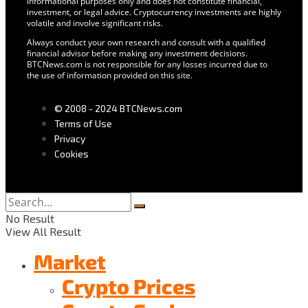
informational purposes only and does not constitute financial,
investment, or legal advice. Cryptocurrency investments are highly
volatile and involve significant risks.
Always conduct your own research and consult with a qualified
financial advisor before making any investment decisions.
BTCNews.com is not responsible for any losses incurred due to
the use of information provided on this site.
© 2008 - 2024 BTCNews.com
Terms of Use
Privacy
Cookies
No Result
View All Result
Market
Crypto Prices