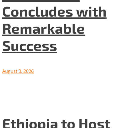
Concludes with
Remarkable
Success
August 3, 2026
Ethiopia to Host