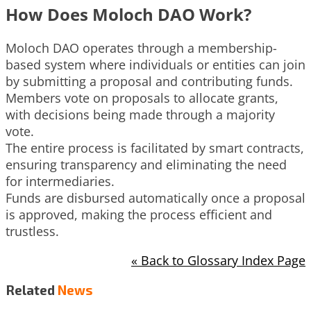
How Does Moloch DAO Work?
Moloch DAO operates through a membership-
based system where individuals or entities can join
by submitting a proposal and contributing funds.
Members vote on proposals to allocate grants,
with decisions being made through a majority
vote.
The entire process is facilitated by smart contracts,
ensuring transparency and eliminating the need
for intermediaries.
Funds are disbursed automatically once a proposal
is approved, making the process efficient and
trustless.
« Back to Glossary Index Page
Related
News