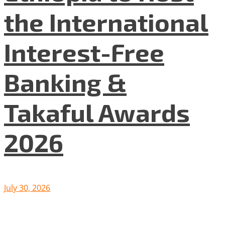
the International
Interest-Free
Banking &
Takaful Awards
2026
July 30, 2026