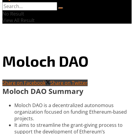
No Result
View All Result
Moloch DAO
Share on Facebook
Share on Twitter
Moloch DAO Summary
Moloch DAO is a decentralized autonomous
organization focused on funding Ethereum-based
projects.
It aims to streamline the grant-giving process to
support the development of Ethereum’s