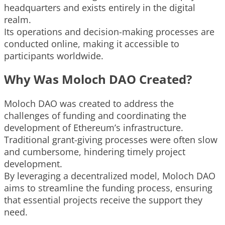
headquarters and exists entirely in the digital
realm.
Its operations and decision-making processes are
conducted online, making it accessible to
participants worldwide.
Why Was Moloch DAO Created?
Moloch DAO was created to address the
challenges of funding and coordinating the
development of Ethereum’s infrastructure.
Traditional grant-giving processes were often slow
and cumbersome, hindering timely project
development.
By leveraging a decentralized model, Moloch DAO
aims to streamline the funding process, ensuring
that essential projects receive the support they
need.