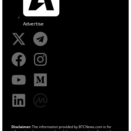
Advertise
Disclaimer:
The information provided by BTCNews.com is for