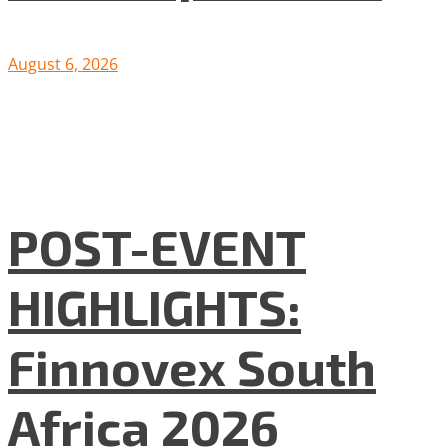
August 6, 2026
POST-EVENT
HIGHLIGHTS:
Finnovex South
Africa 2026