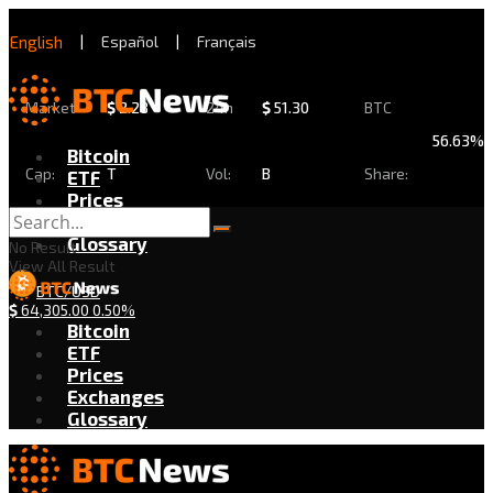
English
|
Español
|
Français
Market
$
2.28
24h
$
51.30
BTC
56.63%
Bitcoin
Cap:
T
Vol:
B
Share:
ETF
Prices
Exchanges
Glossary
No Result
View All Result
BTC/USD
$
64,305.00
0.50%
Bitcoin
ETF
Prices
Exchanges
Glossary