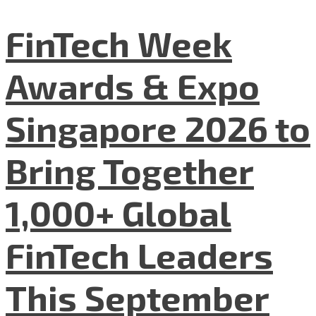
FinTech Week
Awards & Expo
Singapore 2026 to
Bring Together
1,000+ Global
FinTech Leaders
This September