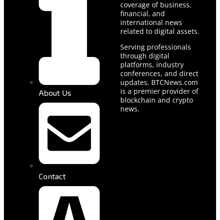
coverage of business,
financial, and
international news
related to digital assets.
Serving professionals
through digital
platforms, industry
conferences, and direct
updates, BTCNews.com
is a premier provider of
About Us
blockchain and crypto
news.
Contact