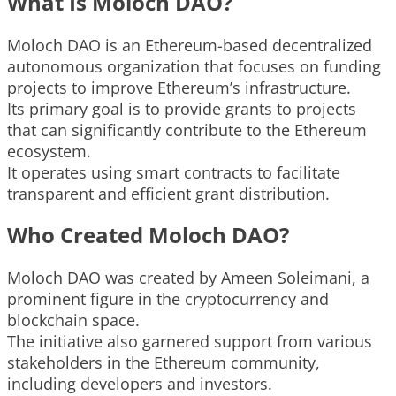
What Is Moloch DAO?
Moloch DAO is an Ethereum-based decentralized
autonomous organization that focuses on funding
projects to improve Ethereum’s infrastructure.
Its primary goal is to provide grants to projects
that can significantly contribute to the Ethereum
ecosystem.
It operates using smart contracts to facilitate
transparent and efficient grant distribution.
Who Created Moloch DAO?
Moloch DAO was created by Ameen Soleimani, a
prominent figure in the cryptocurrency and
blockchain space.
The initiative also garnered support from various
stakeholders in the Ethereum community,
including developers and investors.