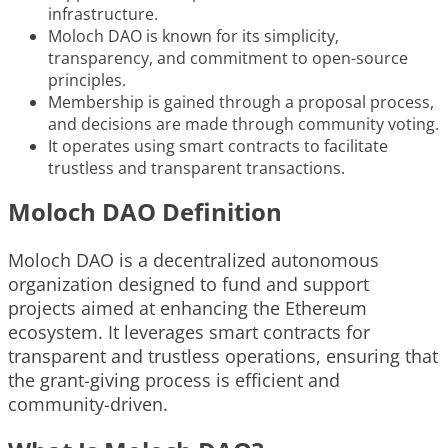
infrastructure.
Moloch DAO is known for its simplicity,
transparency, and commitment to open-source
principles.
Membership is gained through a proposal process,
and decisions are made through community voting.
It operates using smart contracts to facilitate
trustless and transparent transactions.
Moloch DAO Definition
Moloch DAO is a decentralized autonomous
organization designed to fund and support
projects aimed at enhancing the Ethereum
ecosystem. It leverages smart contracts for
transparent and trustless operations, ensuring that
the grant-giving process is efficient and
community-driven.