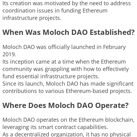
Its creation was motivated by the need to address
coordination issues in funding Ethereum
infrastructure projects.
When Was Moloch DAO Established?
Moloch DAO was officially launched in February
2019.
Its inception came at a time when the Ethereum
community was grappling with how to effectively
fund essential infrastructure projects.
Since its launch, Moloch DAO has made significant
contributions to various Ethereum-based projects.
Where Does Moloch DAO Operate?
Moloch DAO operates on the Ethereum blockchain,
leveraging its smart contract capabilities.
As a decentralized organization, it has no physical