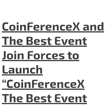
CoinFerenceX and
The Best Event
Join Forces to
Launch
“CoinFerenceX
The Best Event