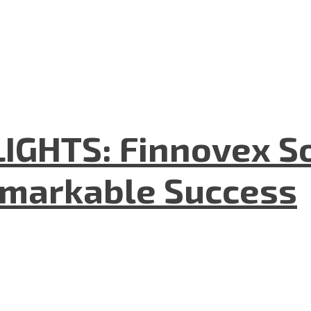
GHTS: Finnovex So
emarkable Success