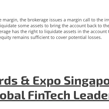
margin, the brokerage issues a margin call to the in
iquidate some assets to bring the account back to the
erage has the right to liquidate assets in the account t
uity remains sufficient to cover potential losses.
ds & Expo Singapo
lobal FinTech Lead