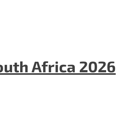
uth Africa 2026