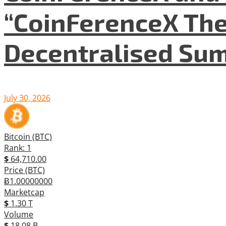
“CoinFerenceX The
Decentralised Su
July 30, 2026
Bitcoin (BTC)
Rank: 1
$
64,710.00
Price (BTC)
Ƀ1.00000000
Marketcap
$
1.30 T
Volume
$
18.08 B