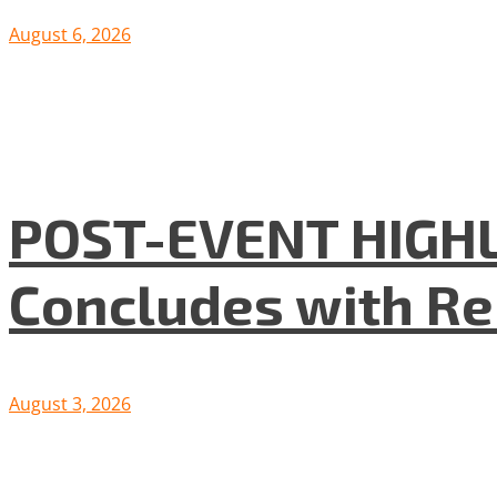
August 6, 2026
POST-EVENT HIGHLI
Concludes with R
August 3, 2026