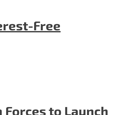
terest-Free
n Forces to Launch