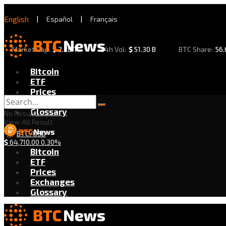
English
|
Español
|
Français
Market Cap:
$
2.28 T
24h Vol:
$
51.30 B
BTC Share:
56
Bitcoin
ETF
Prices
Exchanges
Glossary
No Result
View All Result
BTC/USD
$
64,710.00
0.30%
Bitcoin
ETF
Prices
Exchanges
Glossary