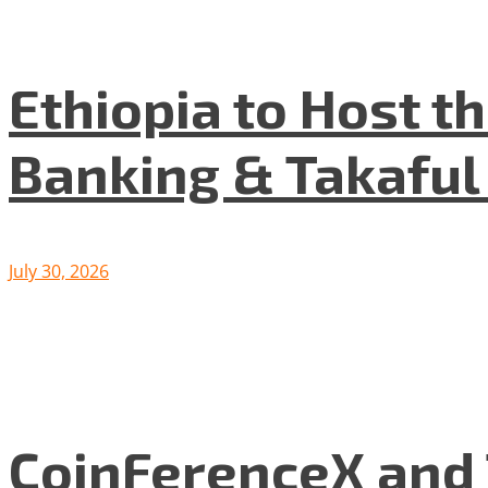
Ethiopia to Host t
Banking & Takafu
July 30, 2026
CoinFerenceX and 