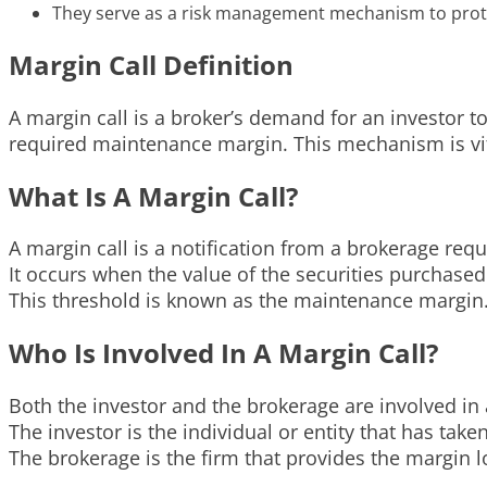
They serve as a risk management mechanism to prote
Margin Call Definition
A margin call is a broker’s demand for an investor t
required maintenance margin. This mechanism is vita
What Is A Margin Call?
A margin call is a notification from a brokerage requ
It occurs when the value of the securities purchased
This threshold is known as the maintenance margin
Who Is Involved In A Margin Call?
Both the investor and the brokerage are involved in 
The investor is the individual or entity that has tak
The brokerage is the firm that provides the margin 