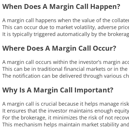
When Does A Margin Call Happen?
A margin call happens when the value of the collate
This can occur due to market volatility, adverse pri
It is typically triggered automatically by the broke
Where Does A Margin Call Occur?
A margin call occurs within the investor’s margin ac
This can be in traditional financial markets or in th
The notification can be delivered through various ch
Why Is A Margin Call Important?
A margin call is crucial because it helps manage ris
It ensures that the investor maintains enough equity
For the brokerage, it minimizes the risk of not reco
This mechanism helps maintain market stability and 