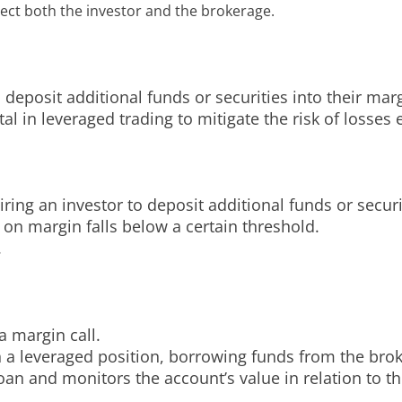
ct both the investor and the brokerage.
o deposit additional funds or securities into their ma
l in leveraged trading to mitigate the risk of losse
iring an investor to deposit additional funds or securi
 on margin falls below a certain threshold.
.
a margin call.
en a leveraged position, borrowing funds from the brok
loan and monitors the account’s value in relation to 