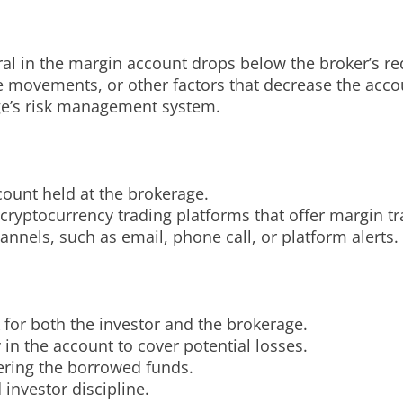
ral in the margin account drops below the broker’s r
ce movements, or other factors that decrease the accou
rage’s risk management system.
count held at the brokerage.
e cryptocurrency trading platforms that offer margin tr
annels, such as email, phone call, or platform alerts.
k for both the investor and the brokerage.
 in the account to cover potential losses.
vering the borrowed funds.
investor discipline.