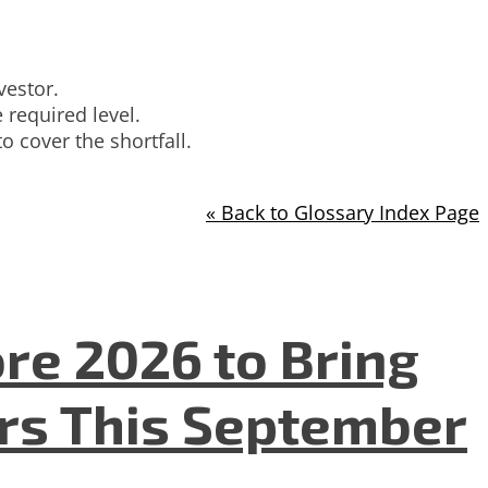
vestor.
 required level.
o cover the shortfall.
« Back to Glossary Index Page
re 2026 to Bring
ers This September