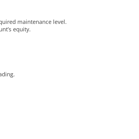
equired maintenance level.
nt’s equity.
ading.