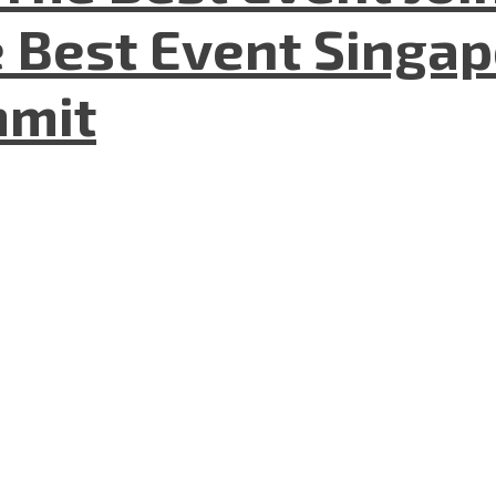
 Best Event Singapo
mmit