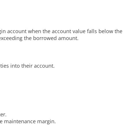
rgin account when the account value falls below the
s exceeding the borrowed amount.
ties into their account.
er.
the maintenance margin.