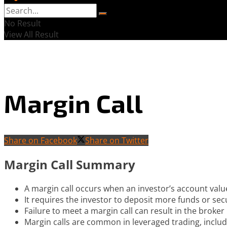
No Result
View All Result
Margin Call
Share on Facebook
Share on Twitter
Margin Call Summary
A margin call occurs when an investor’s account valu
It requires the investor to deposit more funds or secu
Failure to meet a margin call can result in the broker 
Margin calls are common in leveraged trading, includ