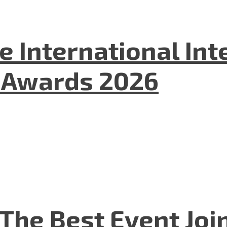
he International In
l Awards 2026
The Best Event Joi