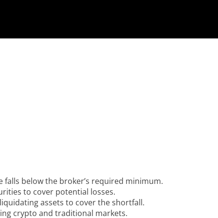
e falls below the broker’s required minimum.
rities to cover potential losses.
liquidating assets to cover the shortfall.
ing crypto and traditional markets.