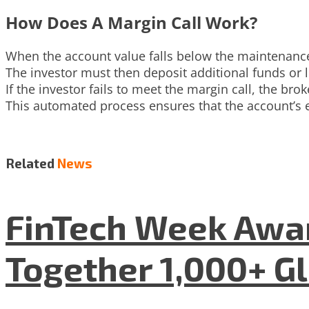
How Does A Margin Call Work?
When the account value falls below the maintenance 
The investor must then deposit additional funds or l
If the investor fails to meet the margin call, the brok
This automated process ensures that the account’s eq
Related
News
FinTech Week Awar
Together 1,000+ G