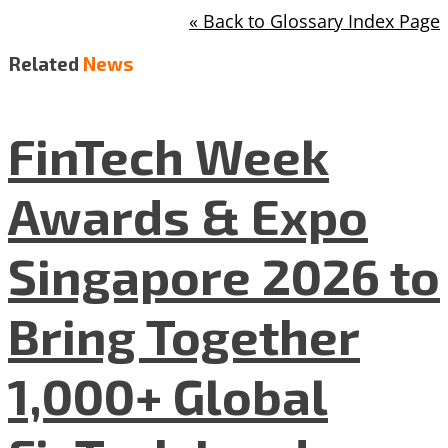
« Back to Glossary Index Page
Related
News
FinTech Week
Awards & Expo
Singapore 2026 to
Bring Together
1,000+ Global