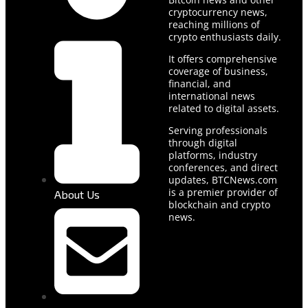
cryptocurrency news,
reaching millions of
crypto enthusiasts daily.
It offers comprehensive
coverage of business,
financial, and
international news
related to digital assets.
Serving professionals
through digital
platforms, industry
conferences, and direct
updates, BTCNews.com
is a premier provider of
About Us
blockchain and crypto
news.