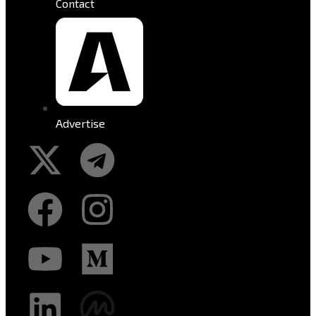
Contact
Advertise