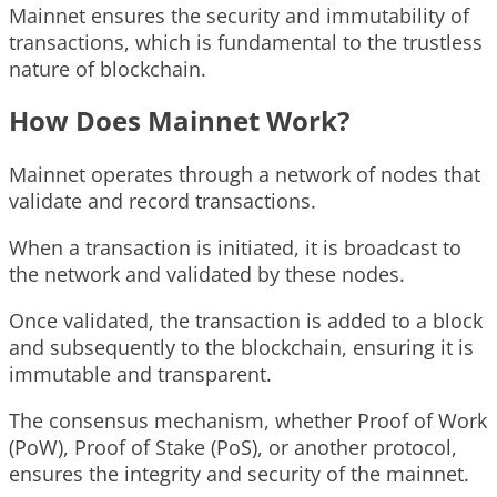
Mainnet ensures the security and immutability of
transactions, which is fundamental to the trustless
nature of blockchain.
How Does Mainnet Work?
Mainnet operates through a network of nodes that
validate and record transactions.
When a transaction is initiated, it is broadcast to
the network and validated by these nodes.
Once validated, the transaction is added to a block
and subsequently to the blockchain, ensuring it is
immutable and transparent.
The consensus mechanism, whether Proof of Work
(PoW), Proof of Stake (PoS), or another protocol,
ensures the integrity and security of the mainnet.