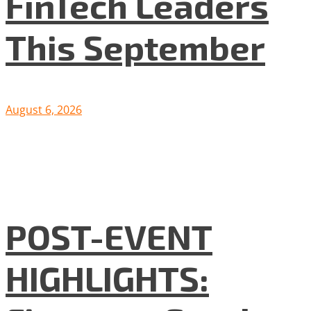
FinTech Leaders
This September
August 6, 2026
POST-EVENT
HIGHLIGHTS: