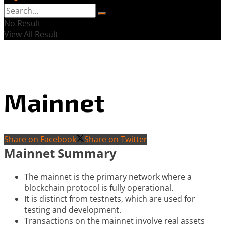
No Result
View All Result
Mainnet
Share on Facebook
Share on Twitter
Mainnet Summary
The mainnet is the primary network where a
blockchain protocol is fully operational.
It is distinct from testnets, which are used for
testing and development.
Transactions on the mainnet involve real assets