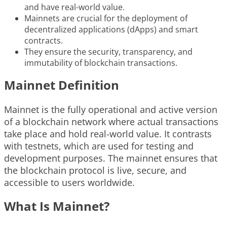
and have real-world value.
Mainnets are crucial for the deployment of
decentralized applications (dApps) and smart
contracts.
They ensure the security, transparency, and
immutability of blockchain transactions.
Mainnet Definition
Mainnet is the fully operational and active version
of a blockchain network where actual transactions
take place and hold real-world value. It contrasts
with testnets, which are used for testing and
development purposes. The mainnet ensures that
the blockchain protocol is live, secure, and
accessible to users worldwide.
What Is Mainnet?