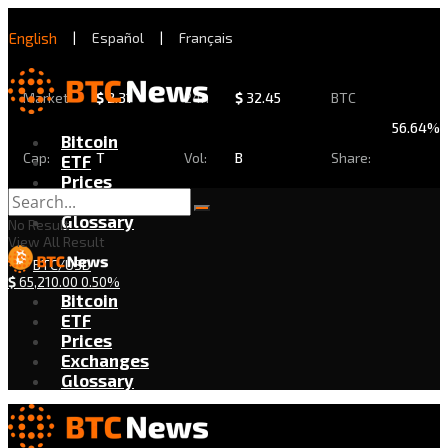
English
|
Español
|
Français
Market
$
2.31
24h
$
32.45
BTC
56.64%
Bitcoin
Cap:
T
Vol:
B
Share:
ETF
Prices
Exchanges
Glossary
No Result
View All Result
BTC/USD
$
65,210.00
0.50%
Bitcoin
ETF
Prices
Exchanges
Glossary