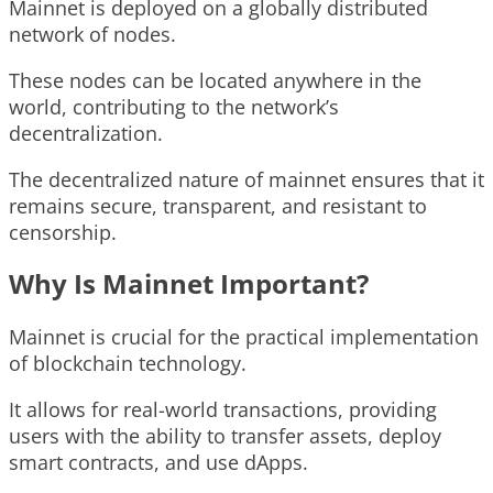
Mainnet is deployed on a globally distributed
network of nodes.
These nodes can be located anywhere in the
world, contributing to the network’s
decentralization.
The decentralized nature of mainnet ensures that it
remains secure, transparent, and resistant to
censorship.
Why Is Mainnet Important?
Mainnet is crucial for the practical implementation
of blockchain technology.
It allows for real-world transactions, providing
users with the ability to transfer assets, deploy
smart contracts, and use dApps.