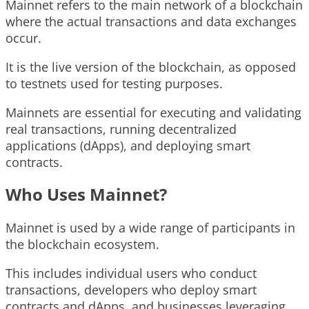
Mainnet refers to the main network of a blockchain
where the actual transactions and data exchanges
occur.
It is the live version of the blockchain, as opposed
to testnets used for testing purposes.
Mainnets are essential for executing and validating
real transactions, running decentralized
applications (dApps), and deploying smart
contracts.
Who Uses Mainnet?
Mainnet is used by a wide range of participants in
the blockchain ecosystem.
This includes individual users who conduct
transactions, developers who deploy smart
contracts and dApps, and businesses leveraging