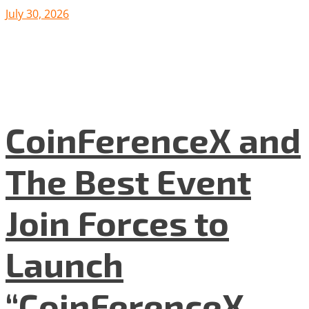
July 30, 2026
CoinFerenceX and
The Best Event
Join Forces to
Launch
“CoinFerenceX