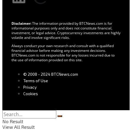
Disclaimer:
The information provided by BTCNews.com is for
informational purposes only and does not constitute financial,
investment, or legal advice. Cryptocurrency investments are highly
volatile and involve significant risks.
Always conduct your own research and consult with a qualified
financial advisor before making any investment decisions.
BTCNews.com is not responsible for any losses incurred due to
the use of information provided on this site.
© 2008 - 2024 BTCNews.com
Terms of Use
Privacy
Cookies
No Result
View All Result