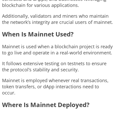
blockchain for various applications.
Additionally, validators and miners who maintain
the network’s integrity are crucial users of mainnet.
When Is Mainnet Used?
Mainnet is used when a blockchain project is ready
to go live and operate in a real-world environment.
It follows extensive testing on testnets to ensure
the protocol’s stability and security.
Mainnet is employed whenever real transactions,
token transfers, or dApp interactions need to
occur.
Where Is Mainnet Deployed?