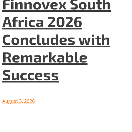
Finnovex South
Africa 2026
Concludes with
Remarkable
Success
August 3, 2026