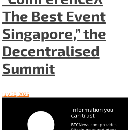
The Best Event
Singapore,” the
Decentralised
Summit
July 30, 2026
Information you
can trust
BTCNews.com provides
Bitcoin news and other