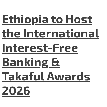
Ethiopia to Host
the International
Interest-Free
Banking &
Takaful Awards
2026