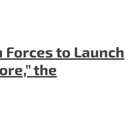
n Forces to Launch
re,” the