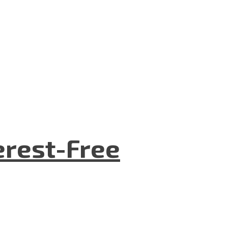
terest-Free