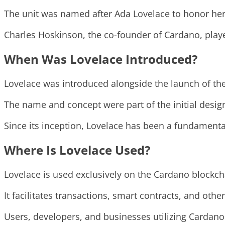
The unit was named after Ada Lovelace to honor her 
Charles Hoskinson, the co-founder of Cardano, played
When Was Lovelace Introduced?
Lovelace was introduced alongside the launch of th
The name and concept were part of the initial design 
Since its inception, Lovelace has been a fundamenta
Where Is Lovelace Used?
Lovelace is used exclusively on the Cardano blockch
It facilitates transactions, smart contracts, and oth
Users, developers, and businesses utilizing Cardano 