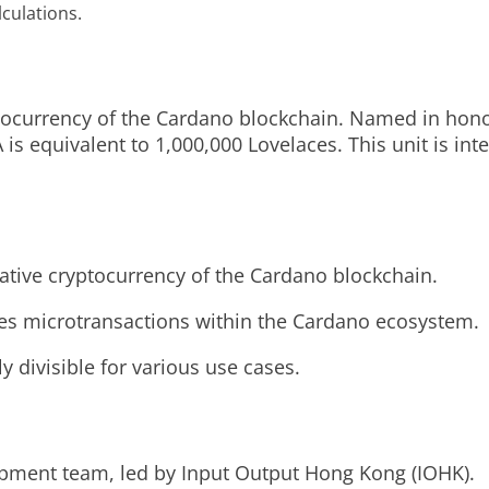
lculations.
yptocurrency of the Cardano blockchain. Named in hon
is equivalent to 1,000,000 Lovelaces. This unit is int
ative cryptocurrency of the Cardano blockchain.
bles microtransactions within the Cardano ecosystem.
 divisible for various use cases.
pment team, led by Input Output Hong Kong (IOHK).