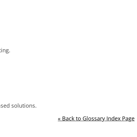
ing.
ased solutions.
« Back to Glossary Index Page