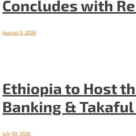
Concludes with R
August 3, 2026
Ethiopia to Host t
Banking & Takafu
July 30, 2026