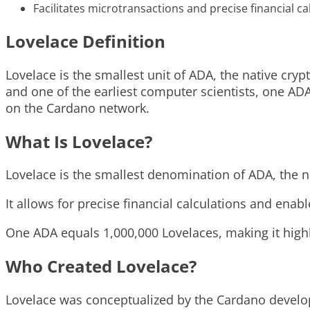
Facilitates microtransactions and precise financial ca
Lovelace Definition
Lovelace is the smallest unit of ADA, the native cr
and one of the earliest computer scientists, one ADA 
on the Cardano network.
What Is Lovelace?
Lovelace is the smallest denomination of ADA, the n
It allows for precise financial calculations and ena
One ADA equals 1,000,000 Lovelaces, making it highly
Who Created Lovelace?
Lovelace was conceptualized by the Cardano develo