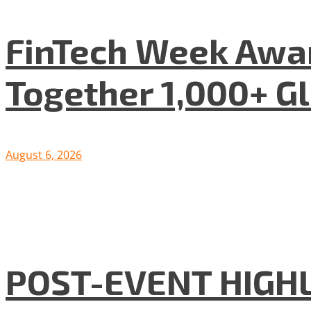
FinTech Week Awar
Together 1,000+ G
August 6, 2026
POST-EVENT HIGHLI