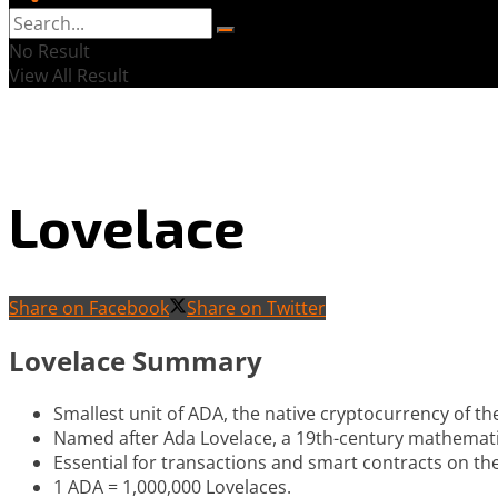
No Result
View All Result
Lovelace
Share on Facebook
Share on Twitter
Lovelace Summary
Smallest unit of ADA, the native cryptocurrency of t
Named after Ada Lovelace, a 19th-century mathemat
Essential for transactions and smart contracts on t
1 ADA = 1,000,000 Lovelaces.