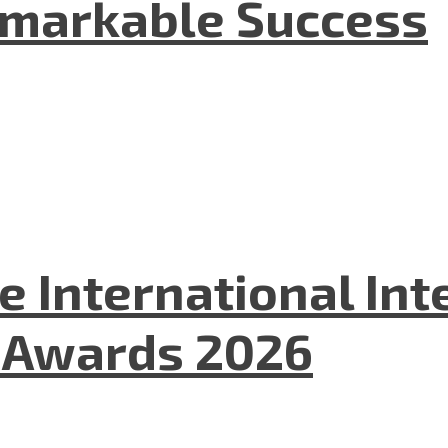
emarkable Success
he International In
l Awards 2026