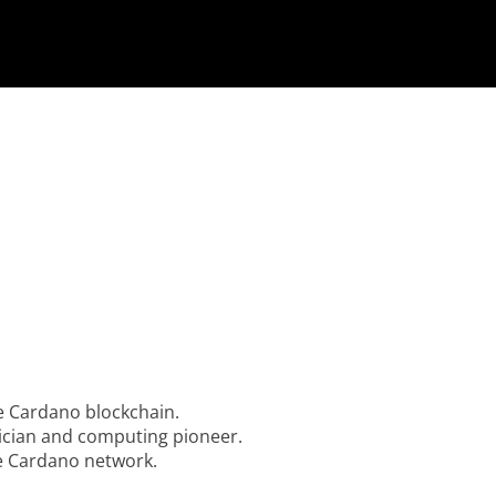
he Cardano blockchain.
ician and computing pioneer.
he Cardano network.