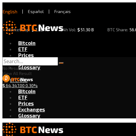
English
|
Español
|
Français
Market Cap:
$
2.28 T
24h Vol:
$
51.30 B
BTC Share:
56
Bitcoin
ETF
Prices
Exchanges
Glossary
No Result
View All Result
BTC/USD
$
64,347.00
0.30%
Bitcoin
ETF
Prices
Exchanges
Glossary