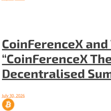
CoinFerenceX and 
“CoinFerenceX The
Decentralised Su
July 30, 2026