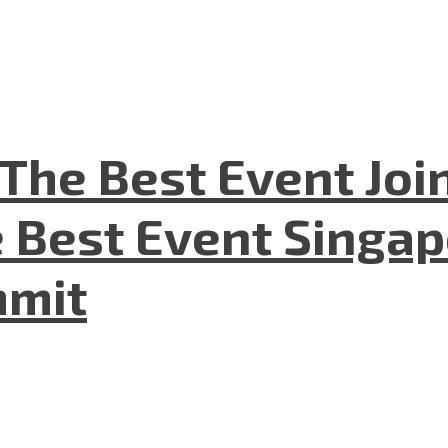
The Best Event Joi
 Best Event Singapo
mmit