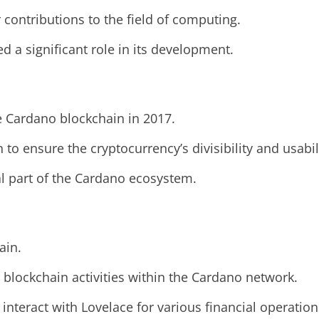
contributions to the field of computing.
 a significant role in its development.
e Cardano blockchain in 2017.
to ensure the cryptocurrency’s divisibility and usabil
l part of the Cardano ecosystem.
ain.
er blockchain activities within the Cardano network.
interact with Lovelace for various financial operation