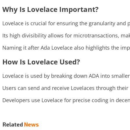
Why Is Lovelace Important?
Lovelace is crucial for ensuring the granularity and 
Its high divisibility allows for microtransactions, mak
Naming it after Ada Lovelace also highlights the im
How Is Lovelace Used?
Lovelace is used by breaking down ADA into smaller 
Users can send and receive Lovelaces through their
Developers use Lovelace for precise coding in decen
Related
News