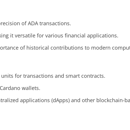
precision of ADA transactions.
ing it versatile for various financial applications.
portance of historical contributions to modern comput
units for transactions and smart contracts.
 Cardano wallets.
tralized applications (dApps) and other blockchain-b