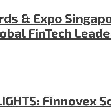
ds & Expo Singapo
lobal FinTech Lead
GHTS: Finnovex So