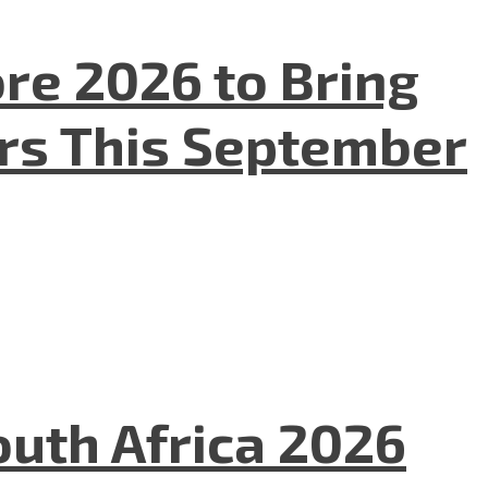
re 2026 to Bring
ers This September
uth Africa 2026