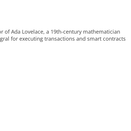
or of Ada Lovelace, a 19th-century mathematician
egral for executing transactions and smart contracts