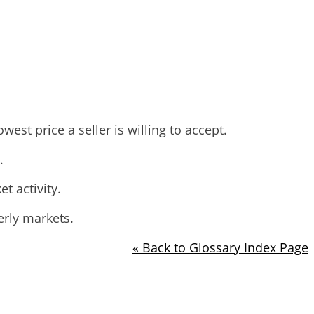
est price a seller is willing to accept.
.
 activity.
erly markets.
« Back to Glossary Index Page