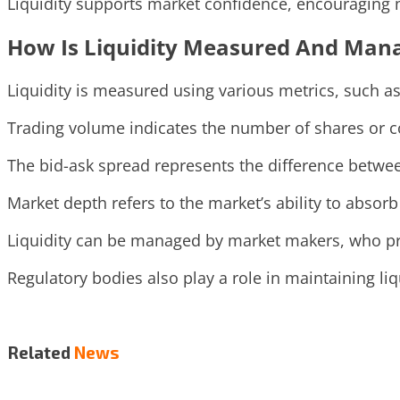
Liquidity supports market confidence, encouraging mo
How Is Liquidity Measured And Man
Liquidity is measured using various metrics, such a
Trading volume indicates the number of shares or co
The bid-ask spread represents the difference between 
Market depth refers to the market’s ability to absorb
Liquidity can be managed by market makers, who pro
Regulatory bodies also play a role in maintaining li
Related
News