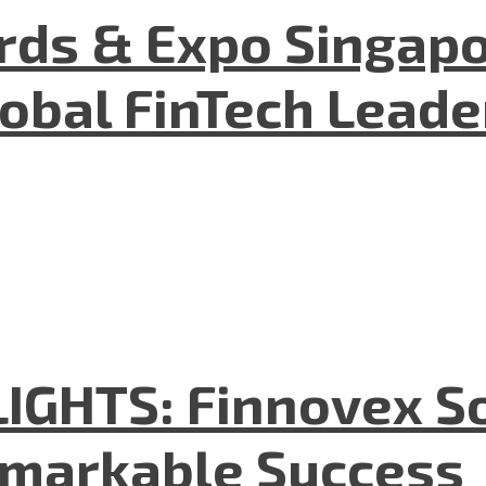
ds & Expo Singapo
lobal FinTech Lead
GHTS: Finnovex So
emarkable Success