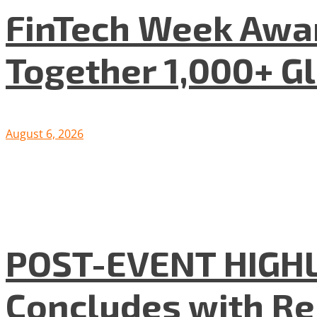
FinTech Week Awar
Together 1,000+ G
August 6, 2026
POST-EVENT HIGHLI
Concludes with R