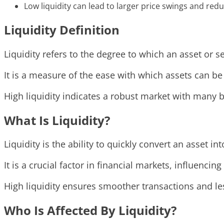
Low liquidity can lead to larger price swings and redu
Liquidity Definition
Liquidity refers to the degree to which an asset or s
It is a measure of the ease with which assets can be
High liquidity indicates a robust market with many bu
What Is Liquidity?
Liquidity is the ability to quickly convert an asset in
It is a crucial factor in financial markets, influencing
High liquidity ensures smoother transactions and les
Who Is Affected By Liquidity?