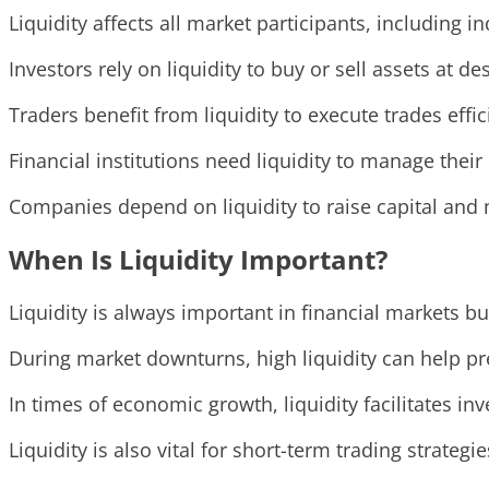
Liquidity affects all market participants, including i
Investors rely on liquidity to buy or sell assets at de
Traders benefit from liquidity to execute trades effi
Financial institutions need liquidity to manage their 
Companies depend on liquidity to raise capital and m
When Is Liquidity Important?
Liquidity is always important in financial markets b
During market downturns, high liquidity can help pr
In times of economic growth, liquidity facilitates i
Liquidity is also vital for short-term trading strategie