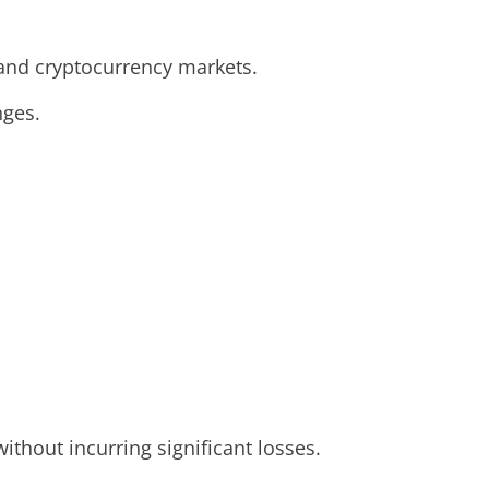
, and cryptocurrency markets.
nges.
ithout incurring significant losses.