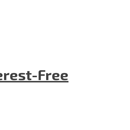
terest-Free