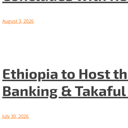
August 3, 2026
Ethiopia to Host t
Banking & Takafu
July 30, 2026