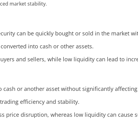
ced market stability.
ecurity can be quickly bought or sold in the market wit
 converted into cash or other assets.
yers and sellers, while low liquidity can lead to incre
to cash or another asset without significantly affecting
 trading efficiency and stability.
s price disruption, whereas low liquidity can cause s