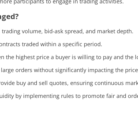
re participants to engage in trading activities.
aged?
s trading volume, bid-ask spread, and market depth.
ntracts traded within a specific period.
the highest price a buyer is willing to pay and the low
 large orders without significantly impacting the price
vide buy and sell quotes, ensuring continuous market
quidity by implementing rules to promote fair and ord