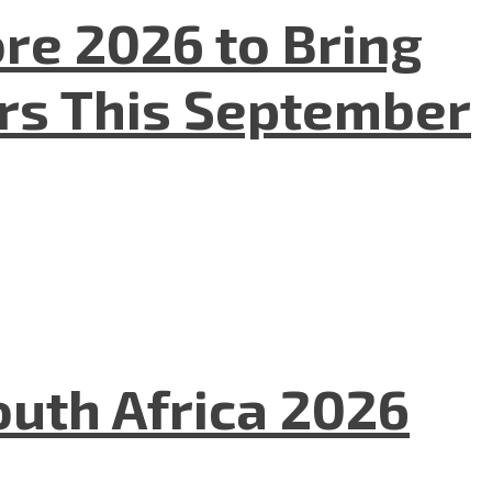
re 2026 to Bring
ers This September
uth Africa 2026