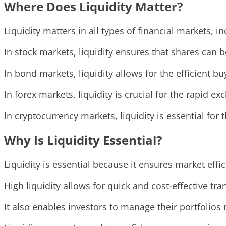
Where Does Liquidity Matter?
Liquidity matters in all types of financial markets,
In stock markets, liquidity ensures that shares can b
In bond markets, liquidity allows for the efficient bu
In forex markets, liquidity is crucial for the rapid e
In cryptocurrency markets, liquidity is essential for 
Why Is Liquidity Essential?
Liquidity is essential because it ensures market effic
High liquidity allows for quick and cost-effective tr
It also enables investors to manage their portfolios 