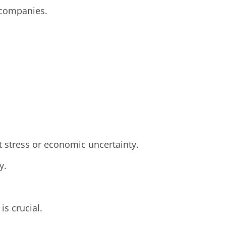
d companies.
t stress or economic uncertainty.
y.
is crucial.