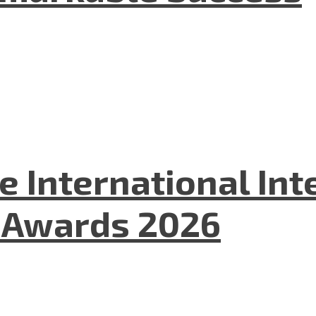
he International In
l Awards 2026