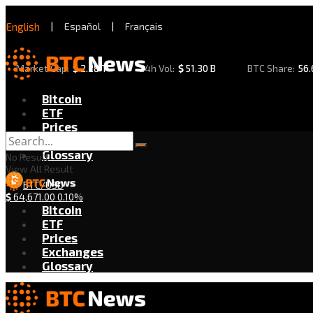
English
|
Español
|
Français
Market Cap:
$
2.28 T
24h Vol:
$
51.30 B
BTC Share:
56
Bitcoin
ETF
Prices
Exchanges
Glossary
No Result
View All Result
BTC/USD
$
64,671.00
0.10%
Bitcoin
ETF
Prices
Exchanges
Glossary