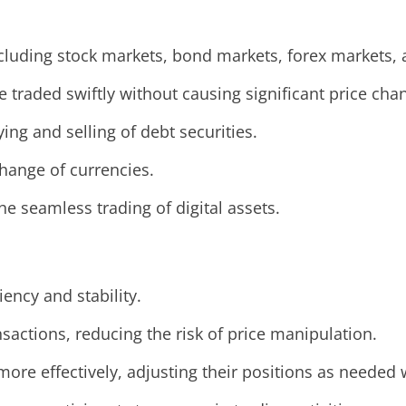
 including stock markets, bond markets, forex markets
e traded swiftly without causing significant price cha
ying and selling of debt securities.
xchange of currencies.
the seamless trading of digital assets.
iency and stability.
ansactions, reducing the risk of price manipulation.
more effectively, adjusting their positions as needed w