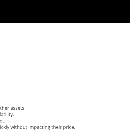
ther assets.
tility.
et.
ckly without impacting their price.