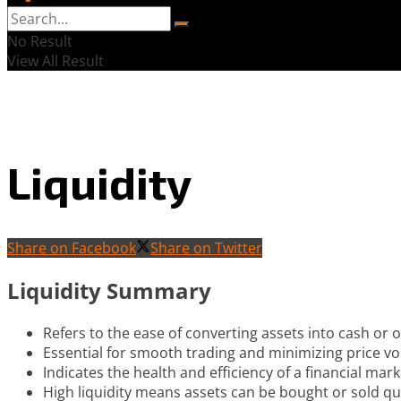
No Result
View All Result
Liquidity
Share on Facebook
Share on Twitter
Liquidity Summary
Refers to the ease of converting assets into cash or o
Essential for smooth trading and minimizing price vola
Indicates the health and efficiency of a financial mark
High liquidity means assets can be bought or sold qui