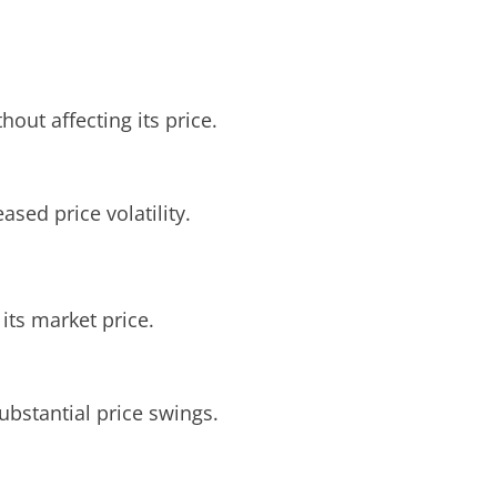
hout affecting its price.
ased price volatility.
 its market price.
ubstantial price swings.