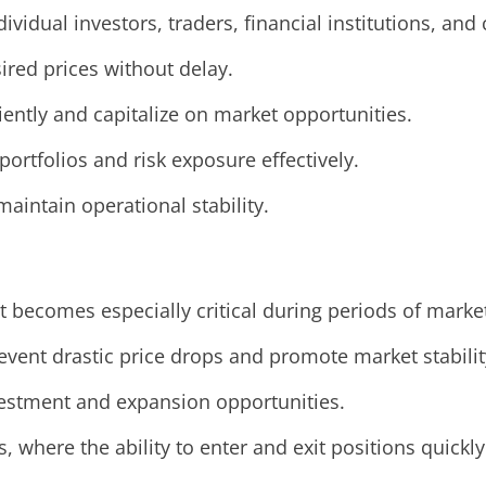
ndividual investors, traders, financial institutions, an
sired prices without delay.
ciently and capitalize on market opportunities.
portfolios and risk exposure effectively.
aintain operational stability.
ut becomes especially critical during periods of marke
event drastic price drops and promote market stabilit
nvestment and expansion opportunities.
s, where the ability to enter and exit positions quickly 