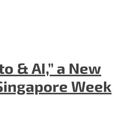
to & AI,” a New
Singapore Week