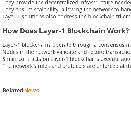
They provide the decentralized infrastructure needed
They ensure scalability, allowing the network to ha
Layer-1 solutions also address the blockchain trilemm
How Does Layer-1 Blockchain Work?
Layer-1 blockchains operate through a consensus me
Nodes in the network validate and record transactio
Smart contracts on Layer-1 blockchains execute aut
The network’s rules and protocols are enforced at th
Related
News