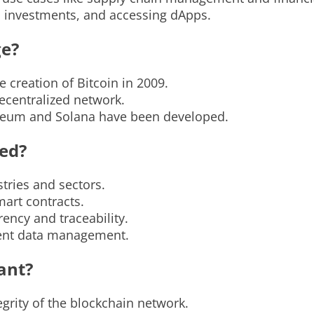
s, investments, and accessing dApps.
ge?
 creation of Bitcoin in 2009.
decentralized network.
ereum and Solana have been developed.
ied?
tries and sectors.
mart contracts.
ncy and traceability.
ient data management.
ant?
tegrity of the blockchain network.