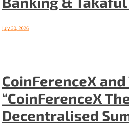
Banking & Takafu
July 30, 2026
CoinFerenceX and 
“CoinFerenceX The
Decentralised Su