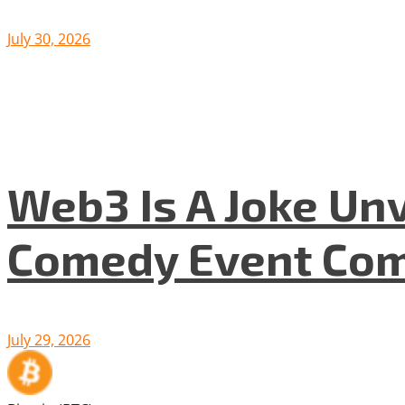
July 30, 2026
Web3 Is A Joke Unv
Comedy Event Com
July 29, 2026