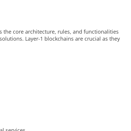
 the core architecture, rules, and functionalities
olutions. Layer-1 blockchains are crucial as they
l services.