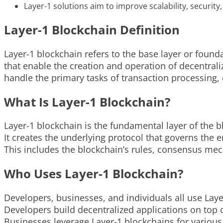
Layer-1 solutions aim to improve scalability, security
Layer-1 Blockchain Definition
Layer-1 blockchain refers to the base layer or founda
that enable the creation and operation of decentrali
handle the primary tasks of transaction processing,
What Is Layer-1 Blockchain?
Layer-1 blockchain is the fundamental layer of the b
It creates the underlying protocol that governs the e
This includes the blockchain’s rules, consensus mec
Who Uses Layer-1 Blockchain?
Developers, businesses, and individuals all use Laye
Developers build decentralized applications on top o
Businesses leverage Layer-1 blockchains for various