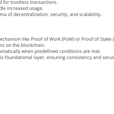
 for trustless transactions.
ndle increased usage.
a of decentralization, security, and scalability.
chanism like Proof of Work (PoW) or Proof of Stake (
ns on the blockchain.
omatically when predefined conditions are met.
is foundational layer, ensuring consistency and secur