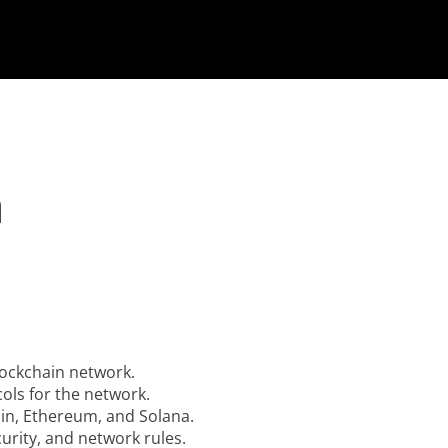
n
lockchain network.
ols for the network.
oin, Ethereum, and Solana.
rity, and network rules.