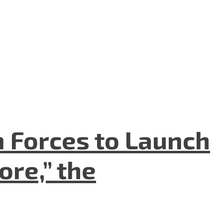
n Forces to Launch
re,” the