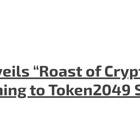
eils “Roast of Cryp
ing to Token2049 