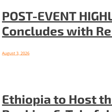
POST-EVENT HIGHLI
Concludes with R
August 3, 2026
Ethiopia to Host t