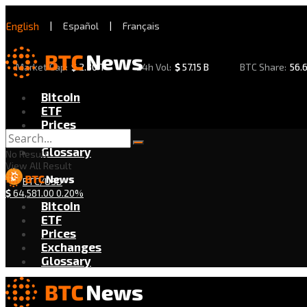
English
|
Español
|
Français
Market Cap:
$
2.30 T
24h Vol:
$
57.15 B
BTC Share:
56.
Bitcoin
ETF
Prices
Exchanges
Glossary
No Result
View All Result
BTC/USD
$
64,581.00
0.20%
Bitcoin
ETF
Prices
Exchanges
Glossary