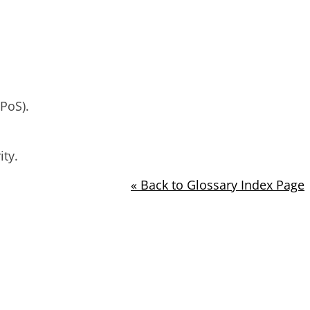
PoS).
ity.
« Back to Glossary Index Page