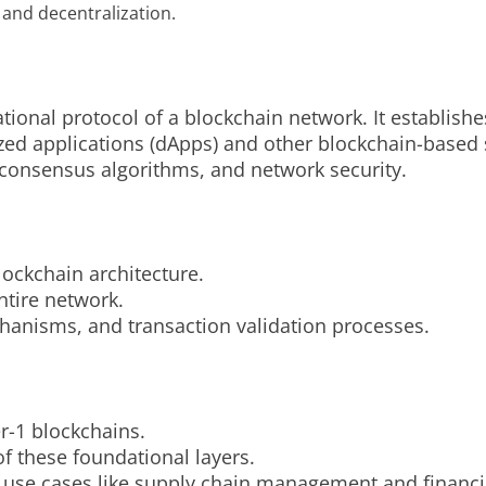
, and decentralization.
tional protocol of a blockchain network. It establishes
zed applications (dApps) and other blockchain-based s
 consensus algorithms, and network security.
lockchain architecture.
ntire network.
hanisms, and transaction validation processes.
r-1 blockchains.
f these foundational layers.
 use cases like supply chain management and financia