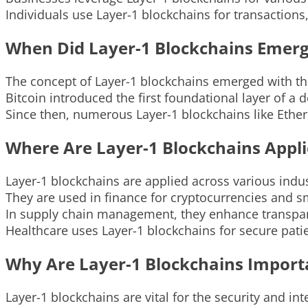
Individuals use Layer-1 blockchains for transaction
When Did Layer-1 Blockchains Emer
The concept of Layer-1 blockchains emerged with the
Bitcoin introduced the first foundational layer of a 
Since then, numerous Layer-1 blockchains like Eth
Where Are Layer-1 Blockchains Appl
Layer-1 blockchains are applied across various indus
They are used in finance for cryptocurrencies and s
In supply chain management, they enhance transpare
Healthcare uses Layer-1 blockchains for secure pat
Why Are Layer-1 Blockchains Import
Layer-1 blockchains are vital for the security and in