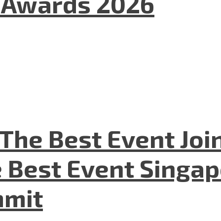
l Awards 2026
The Best Event Joi
 Best Event Singapo
mmit