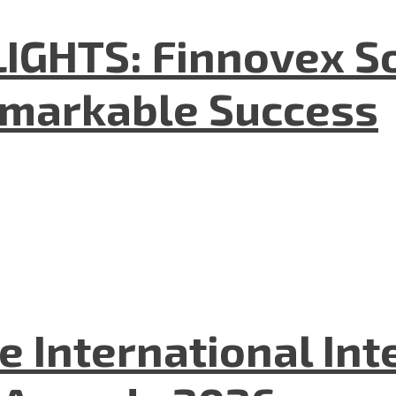
GHTS: Finnovex So
emarkable Success
he International In