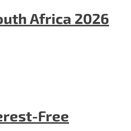
uth Africa 2026
terest-Free