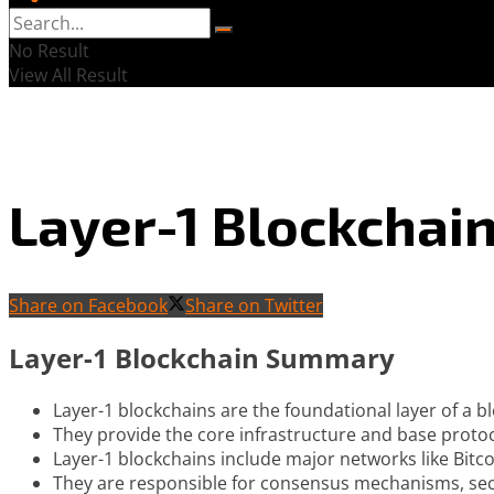
No Result
View All Result
Layer-1 Blockchai
Share on Facebook
Share on Twitter
Layer-1 Blockchain Summary
Layer-1 blockchains are the foundational layer of a b
They provide the core infrastructure and base protoc
Layer-1 blockchains include major networks like Bitc
They are responsible for consensus mechanisms, secu