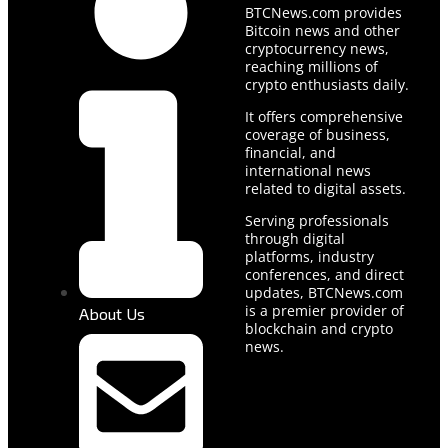
BTCNews.com provides
Bitcoin news and other
cryptocurrency news,
reaching millions of
crypto enthusiasts daily.
It offers comprehensive
coverage of business,
financial, and
international news
related to digital assets.
Serving professionals
through digital
platforms, industry
conferences, and direct
updates, BTCNews.com
is a premier provider of
About Us
blockchain and crypto
news.