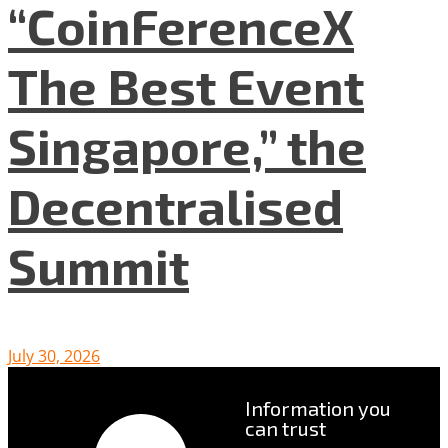
“CoinFerenceX
The Best Event
Singapore,” the
Decentralised
Summit
July 30, 2026
Information you
can trust