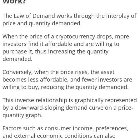
Work?
The Law of Demand works through the interplay of
price and quantity demanded.
When the price of a cryptocurrency drops, more
investors find it affordable and are willing to
purchase it, thus increasing the quantity
demanded.
Conversely, when the price rises, the asset
becomes less affordable, and fewer investors are
willing to buy, reducing the quantity demanded.
This inverse relationship is graphically represented
by a downward-sloping demand curve on a price-
quantity graph.
Factors such as consumer income, preferences,
and external economic conditions can also