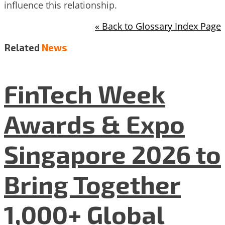
influence this relationship.
« Back to Glossary Index Page
Related
News
FinTech Week
Awards & Expo
Singapore 2026 to
Bring Together
1,000+ Global