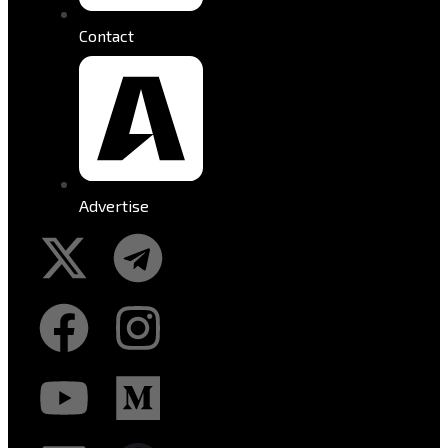
Contact
Advertise