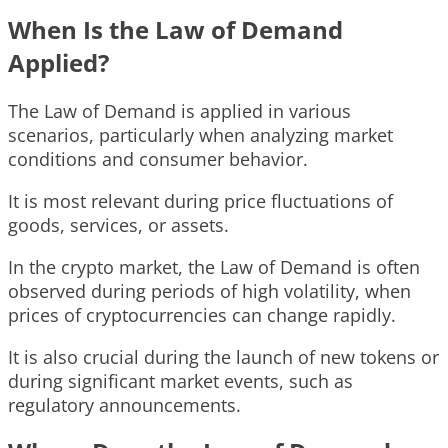
When Is the Law of Demand
Applied?
The Law of Demand is applied in various
scenarios, particularly when analyzing market
conditions and consumer behavior.
It is most relevant during price fluctuations of
goods, services, or assets.
In the crypto market, the Law of Demand is often
observed during periods of high volatility, when
prices of cryptocurrencies can change rapidly.
It is also crucial during the launch of new tokens or
during significant market events, such as
regulatory announcements.