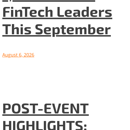
FinTech Leaders
This September
August 6, 2026
POST-EVENT
HIGHLIGHTS: