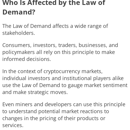
Who Is Affected by the Law of
Demand?
The Law of Demand affects a wide range of
stakeholders.
Consumers, investors, traders, businesses, and
policymakers all rely on this principle to make
informed decisions.
In the context of cryptocurrency markets,
individual investors and institutional players alike
use the Law of Demand to gauge market sentiment
and make strategic moves.
Even miners and developers can use this principle
to understand potential market reactions to
changes in the pricing of their products or
services.