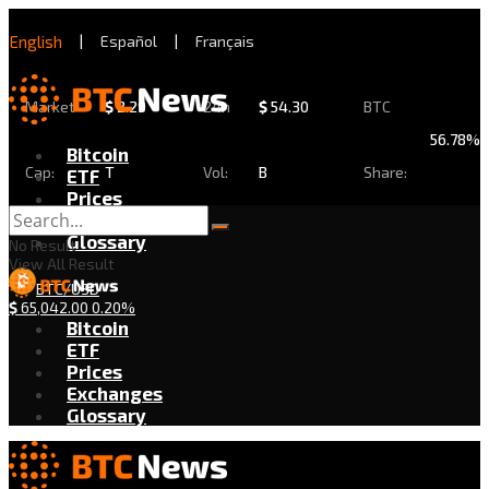
English
|
Español
|
Français
Market
$
2.29
24h
$
54.30
BTC
56.78%
Bitcoin
Cap:
T
Vol:
B
Share:
ETF
Prices
Exchanges
Glossary
No Result
View All Result
BTC/USD
$
65,042.00
0.20%
Bitcoin
ETF
Prices
Exchanges
Glossary