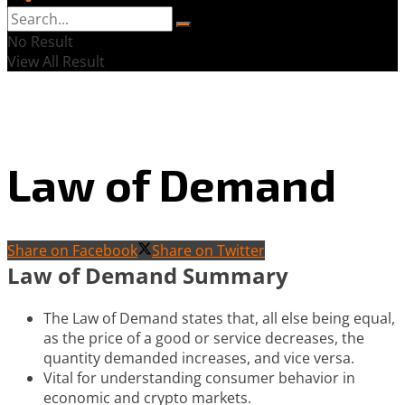
No Result
View All Result
Law of Demand
Share on Facebook
Share on Twitter
Law of Demand Summary
The Law of Demand states that, all else being equal,
as the price of a good or service decreases, the
quantity demanded increases, and vice versa.
Vital for understanding consumer behavior in
economic and crypto markets.