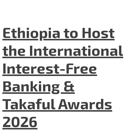
Ethiopia to Host
the International
Interest-Free
Banking &
Takaful Awards
2026