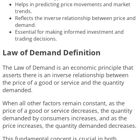
Helps in predicting price movements and market
trends.
Reflects the inverse relationship between price and
demand.
Essential for making informed investment and
trading decisions.
Law of Demand Definition
The Law of Demand is an economic principle that
asserts there is an inverse relationship between
the price of a good or service and the quantity
demanded.
When all other factors remain constant, as the
price of a good or service decreases, the quantity
demanded by consumers increases, and as the
price increases, the quantity demanded decreases.
This fundamental concept is crucial in both