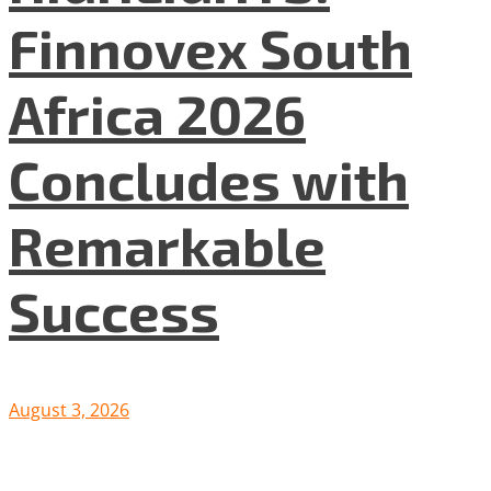
Finnovex South
Africa 2026
Concludes with
Remarkable
Success
August 3, 2026