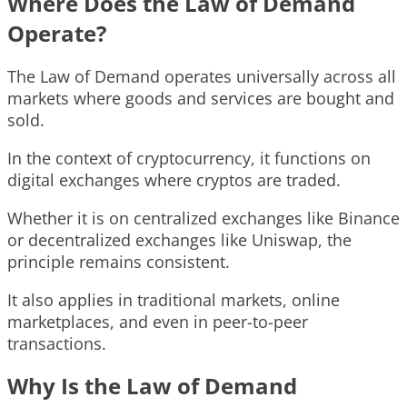
Where Does the Law of Demand
Operate?
The Law of Demand operates universally across all
markets where goods and services are bought and
sold.
In the context of cryptocurrency, it functions on
digital exchanges where cryptos are traded.
Whether it is on centralized exchanges like Binance
or decentralized exchanges like Uniswap, the
principle remains consistent.
It also applies in traditional markets, online
marketplaces, and even in peer-to-peer
transactions.
Why Is the Law of Demand