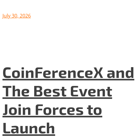
July 30, 2026
CoinFerenceX and
The Best Event
Join Forces to
Launch