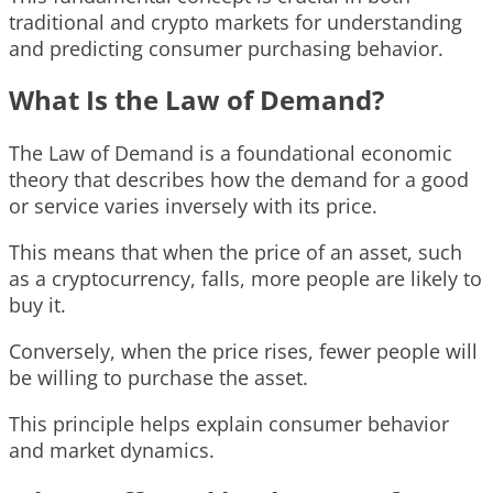
traditional and crypto markets for understanding
and predicting consumer purchasing behavior.
What Is the Law of Demand?
The Law of Demand is a foundational economic
theory that describes how the demand for a good
or service varies inversely with its price.
This means that when the price of an asset, such
as a cryptocurrency, falls, more people are likely to
buy it.
Conversely, when the price rises, fewer people will
be willing to purchase the asset.
This principle helps explain consumer behavior
and market dynamics.