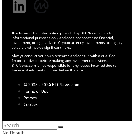
Disclaimer:
The information provided by BTCNews.com is for
informational purposes only and does not constitute financial,
investment, or legal advice. Cryptocurrency investments are highly
volatile and involve significant risks.
Always conduct your own research and consult with a qualified
financial advisor before making any investment decisions.
BTCNews.com is not responsible for any losses incurred due to
the use of information provided on this site.
© 2008 - 2024 BTCNews.com
Terms of Use
Privacy
Cookies
No Result