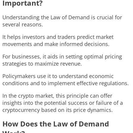
Important?
Understanding the Law of Demand is crucial for
several reasons.
It helps investors and traders predict market
movements and make informed decisions.
For businesses, it aids in setting optimal pricing
strategies to maximize revenue.
Policymakers use it to understand economic
conditions and to implement effective regulations.
In the crypto market, this principle can offer
insights into the potential success or failure of a
cryptocurrency based on its price dynamics.
How Does the Law of Demand