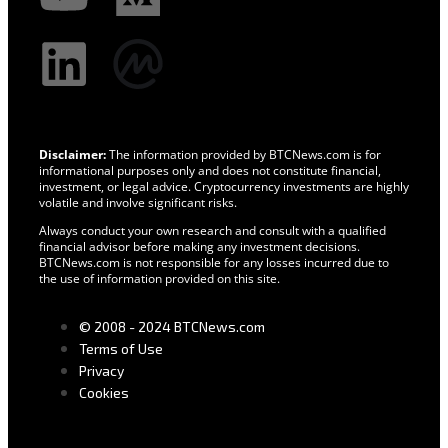
Disclaimer:
The information provided by BTCNews.com is for
informational purposes only and does not constitute financial,
investment, or legal advice. Cryptocurrency investments are highly
volatile and involve significant risks.
Always conduct your own research and consult with a qualified
financial advisor before making any investment decisions.
BTCNews.com is not responsible for any losses incurred due to
the use of information provided on this site.
© 2008 - 2024 BTCNews.com
Terms of Use
Privacy
Cookies