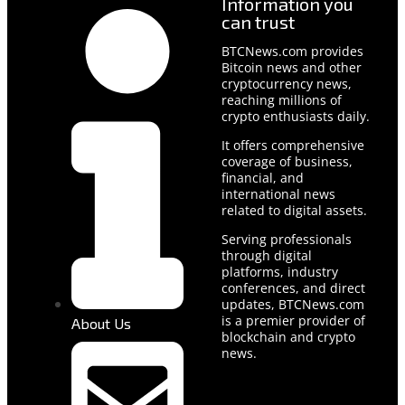
Information you
can trust
BTCNews.com provides
Bitcoin news and other
cryptocurrency news,
reaching millions of
crypto enthusiasts daily.
It offers comprehensive
coverage of business,
financial, and
international news
related to digital assets.
Serving professionals
through digital
platforms, industry
conferences, and direct
updates, BTCNews.com
is a premier provider of
About Us
blockchain and crypto
news.