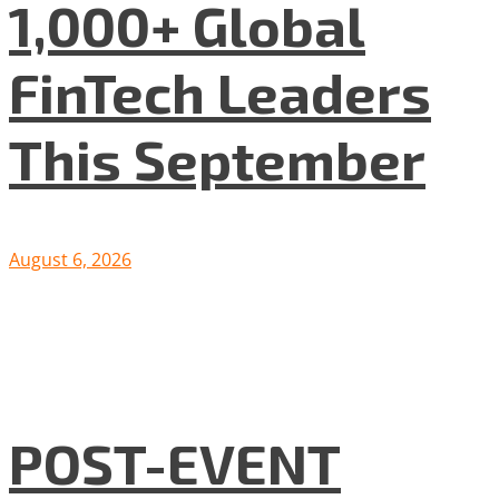
1,000+ Global
FinTech Leaders
This September
August 6, 2026
POST-EVENT