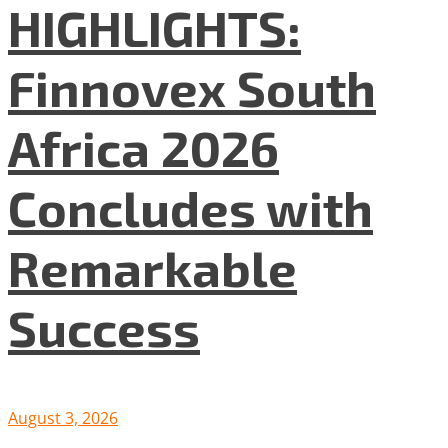
HIGHLIGHTS:
Finnovex South
Africa 2026
Concludes with
Remarkable
Success
August 3, 2026