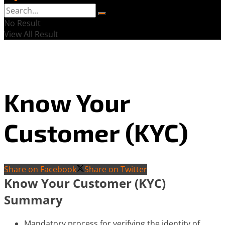
No Result
View All Result
Know Your
Customer (KYC)
Share on Facebook
Share on Twitter
Know Your Customer (KYC)
Summary
Mandatory process for verifying the identity of