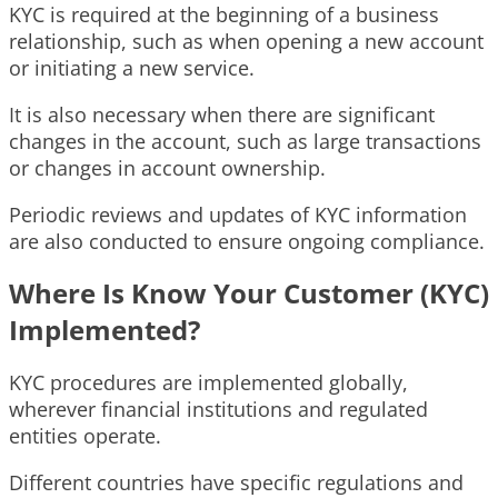
KYC is required at the beginning of a business
relationship, such as when opening a new account
or initiating a new service.
It is also necessary when there are significant
changes in the account, such as large transactions
or changes in account ownership.
Periodic reviews and updates of KYC information
are also conducted to ensure ongoing compliance.
Where Is Know Your Customer (KYC)
Implemented?
KYC procedures are implemented globally,
wherever financial institutions and regulated
entities operate.
Different countries have specific regulations and