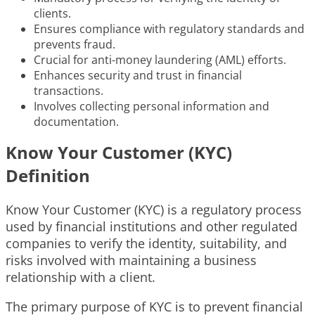
clients.
Ensures compliance with regulatory standards and
prevents fraud.
Crucial for anti-money laundering (AML) efforts.
Enhances security and trust in financial
transactions.
Involves collecting personal information and
documentation.
Know Your Customer (KYC)
Definition
Know Your Customer (KYC) is a regulatory process
used by financial institutions and other regulated
companies to verify the identity, suitability, and
risks involved with maintaining a business
relationship with a client.
The primary purpose of KYC is to prevent financial