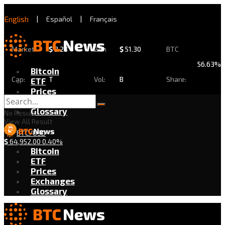
English
|
Español
|
Français
Market
$
2.28
24h
$
51.30
BTC
56.63%
Bitcoin
Cap:
T
Vol:
B
Share:
ETF
Prices
Exchanges
Glossary
No Result
View All Result
BTC/USD
$
64,952.00
0.40%
Bitcoin
ETF
Prices
Exchanges
Glossary