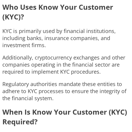
Who Uses Know Your Customer
(KYC)?
KYC is primarily used by financial institutions,
including banks, insurance companies, and
investment firms.
Additionally, cryptocurrency exchanges and other
companies operating in the financial sector are
required to implement KYC procedures.
Regulatory authorities mandate these entities to
adhere to KYC processes to ensure the integrity of
the financial system.
When Is Know Your Customer (KYC)
Required?