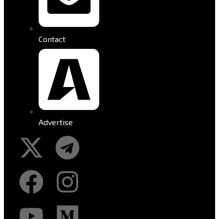
Contact
Advertise