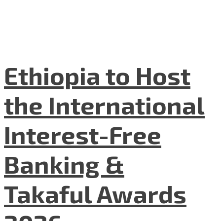
Ethiopia to Host
the International
Interest-Free
Banking &
Takaful Awards