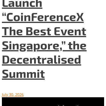
Launch
“CoinFerenceX
The Best Event
Singapore,” the
Decentralised
Summit
July 30, 2026