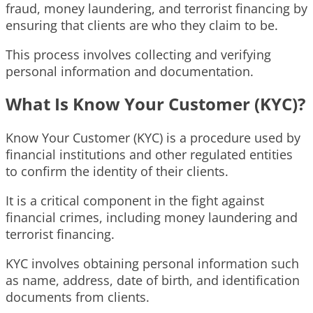
fraud, money laundering, and terrorist financing by
ensuring that clients are who they claim to be.
This process involves collecting and verifying
personal information and documentation.
What Is Know Your Customer (KYC)?
Know Your Customer (KYC) is a procedure used by
financial institutions and other regulated entities
to confirm the identity of their clients.
It is a critical component in the fight against
financial crimes, including money laundering and
terrorist financing.
KYC involves obtaining personal information such
as name, address, date of birth, and identification
documents from clients.