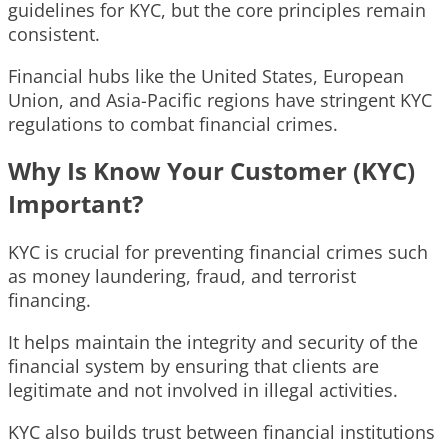
guidelines for KYC, but the core principles remain
consistent.
Financial hubs like the United States, European
Union, and Asia-Pacific regions have stringent KYC
regulations to combat financial crimes.
Why Is Know Your Customer (KYC)
Important?
KYC is crucial for preventing financial crimes such
as money laundering, fraud, and terrorist
financing.
It helps maintain the integrity and security of the
financial system by ensuring that clients are
legitimate and not involved in illegal activities.
KYC also builds trust between financial institutions