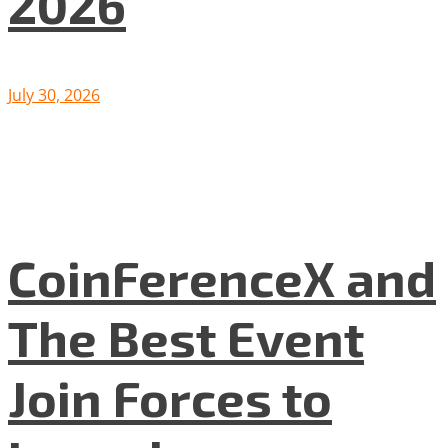
2026
July 30, 2026
CoinFerenceX and
The Best Event
Join Forces to