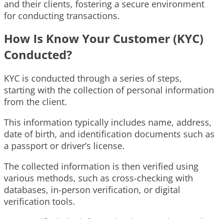
and their clients, fostering a secure environment
for conducting transactions.
How Is Know Your Customer (KYC)
Conducted?
KYC is conducted through a series of steps,
starting with the collection of personal information
from the client.
This information typically includes name, address,
date of birth, and identification documents such as
a passport or driver’s license.
The collected information is then verified using
various methods, such as cross-checking with
databases, in-person verification, or digital
verification tools.