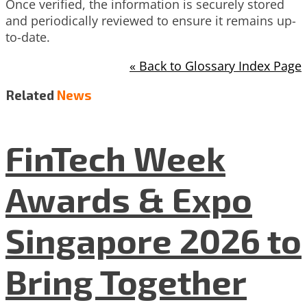
Once verified, the information is securely stored
and periodically reviewed to ensure it remains up-
to-date.
« Back to Glossary Index Page
Related
News
FinTech Week
Awards & Expo
Singapore 2026 to
Bring Together