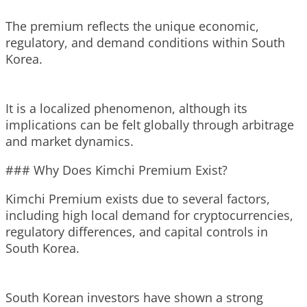
The premium reflects the unique economic,
regulatory, and demand conditions within South
Korea.
It is a localized phenomenon, although its
implications can be felt globally through arbitrage
and market dynamics.
### Why Does Kimchi Premium Exist?
Kimchi Premium exists due to several factors,
including high local demand for cryptocurrencies,
regulatory differences, and capital controls in
South Korea.
South Korean investors have shown a strong