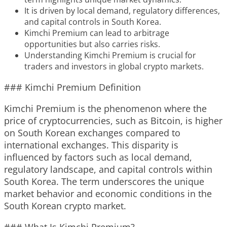
It is driven by local demand, regulatory differences,
and capital controls in South Korea.
Kimchi Premium can lead to arbitrage
opportunities but also carries risks.
Understanding Kimchi Premium is crucial for
traders and investors in global crypto markets.
### Kimchi Premium Definition
Kimchi Premium is the phenomenon where the
price of cryptocurrencies, such as Bitcoin, is higher
on South Korean exchanges compared to
international exchanges. This disparity is
influenced by factors such as local demand,
regulatory landscape, and capital controls within
South Korea. The term underscores the unique
market behavior and economic conditions in the
South Korean crypto market.