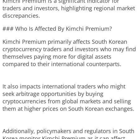
Kimchi Premium is a significant indicator for
traders and investors, highlighting regional market
discrepancies.
### Who Is Affected By Kimchi Premium?
Kimchi Premium primarily affects South Korean
cryptocurrency traders and investors who may find
themselves paying more for digital assets
compared to their international counterparts.
It also impacts international traders who might
seek arbitrage opportunities by buying
cryptocurrencies from global markets and selling
them at higher prices on South Korean exchanges.
Additionally, policymakers and regulators in South
Korea monitor Kimchi Premium as it can affect