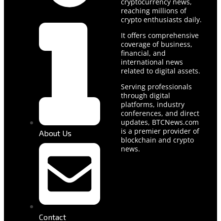
cryptocurrency news,
reaching millions of
crypto enthusiasts daily.
It offers comprehensive
coverage of business,
financial, and
international news
related to digital assets.
Serving professionals
through digital
platforms, industry
conferences, and direct
updates, BTCNews.com
is a premier provider of
About Us
blockchain and crypto
news.
Contact