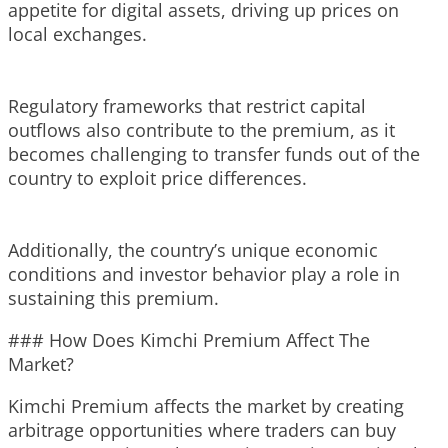
appetite for digital assets, driving up prices on
local exchanges.
Regulatory frameworks that restrict capital
outflows also contribute to the premium, as it
becomes challenging to transfer funds out of the
country to exploit price differences.
Additionally, the country’s unique economic
conditions and investor behavior play a role in
sustaining this premium.
### How Does Kimchi Premium Affect The
Market?
Kimchi Premium affects the market by creating
arbitrage opportunities where traders can buy