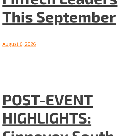
This September
August 6, 2026
POST-EVENT
HIGHLIGHTS:
Finnovex South