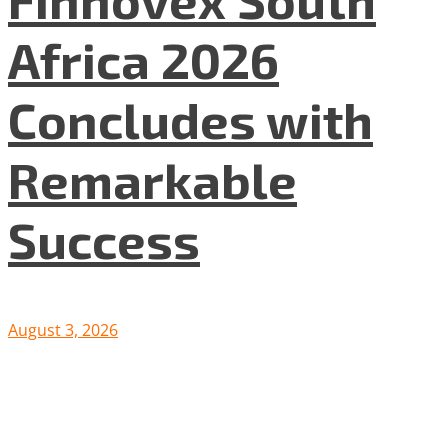
Africa 2026
Concludes with
Remarkable
Success
August 3, 2026