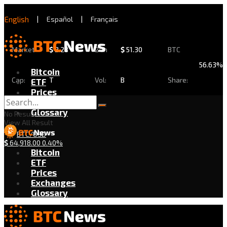
English
|
Español
|
Français
Market
$
2.28
24h
$
51.30
BTC
56.63%
Bitcoin
Cap:
T
Vol:
B
Share:
ETF
Prices
Exchanges
Glossary
No Result
View All Result
BTC/USD
$
64,918.00
0.40%
Bitcoin
ETF
Prices
Exchanges
Glossary