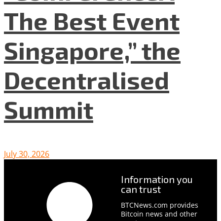
The Best Event
Singapore,” the
Decentralised
Summit
July 30, 2026
Information you
can trust
BTCNews.com provides
Bitcoin news and other