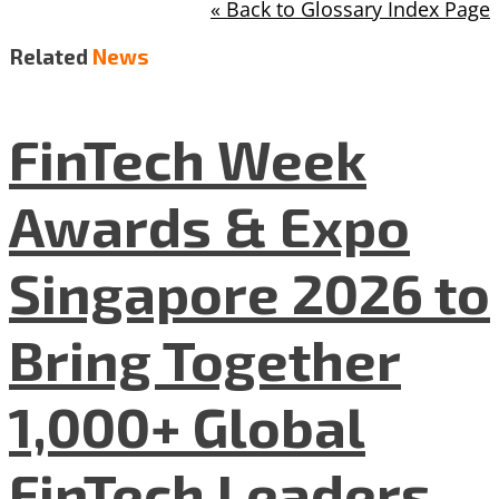
« Back to Glossary Index Page
Related
News
FinTech Week
Awards & Expo
Singapore 2026 to
Bring Together
1,000+ Global
FinTech Leaders