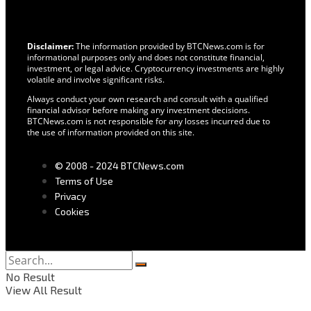
Disclaimer:
The information provided by BTCNews.com is for
informational purposes only and does not constitute financial,
investment, or legal advice. Cryptocurrency investments are highly
volatile and involve significant risks.
Always conduct your own research and consult with a qualified
financial advisor before making any investment decisions.
BTCNews.com is not responsible for any losses incurred due to
the use of information provided on this site.
© 2008 - 2024 BTCNews.com
Terms of Use
Privacy
Cookies
No Result
View All Result