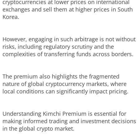
cryptocurrencies at lower prices on international
exchanges and sell them at higher prices in South
Korea.
However, engaging in such arbitrage is not without
risks, including regulatory scrutiny and the
complexities of transferring funds across borders.
The premium also highlights the fragmented
nature of global cryptocurrency markets, where
local conditions can significantly impact pricing.
Understanding Kimchi Premium is essential for
making informed trading and investment decisions
in the global crypto market.