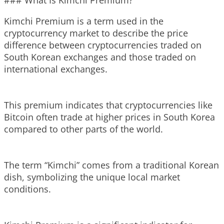
### What Is Kimchi Premium?
Kimchi Premium is a term used in the
cryptocurrency market to describe the price
difference between cryptocurrencies traded on
South Korean exchanges and those traded on
international exchanges.
This premium indicates that cryptocurrencies like
Bitcoin often trade at higher prices in South Korea
compared to other parts of the world.
The term “Kimchi” comes from a traditional Korean
dish, symbolizing the unique local market
conditions.