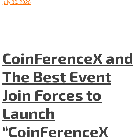
July 30, 2026
CoinFerenceX and
The Best Event
Join Forces to
Launch
“CoinFerenceX