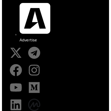
Advertise