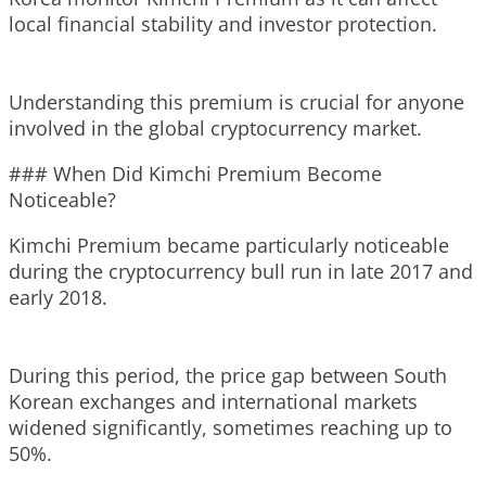
local financial stability and investor protection.
Understanding this premium is crucial for anyone
involved in the global cryptocurrency market.
### When Did Kimchi Premium Become
Noticeable?
Kimchi Premium became particularly noticeable
during the cryptocurrency bull run in late 2017 and
early 2018.
During this period, the price gap between South
Korean exchanges and international markets
widened significantly, sometimes reaching up to
50%.