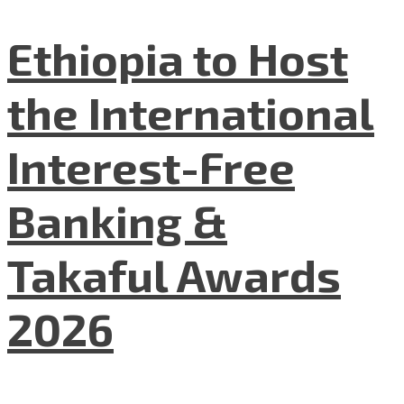
Ethiopia to Host
the International
Interest-Free
Banking &
Takaful Awards
2026