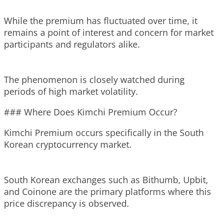
While the premium has fluctuated over time, it
remains a point of interest and concern for market
participants and regulators alike.
The phenomenon is closely watched during
periods of high market volatility.
### Where Does Kimchi Premium Occur?
Kimchi Premium occurs specifically in the South
Korean cryptocurrency market.
South Korean exchanges such as Bithumb, Upbit,
and Coinone are the primary platforms where this
price discrepancy is observed.