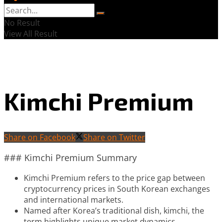
No Result
View All Result
Kimchi Premium
Share on Facebook
Share on Twitter
### Kimchi Premium Summary
Kimchi Premium refers to the price gap between
cryptocurrency prices in South Korean exchanges
and international markets.
Named after Korea’s traditional dish, kimchi, the
term highlights unique market dynamics.