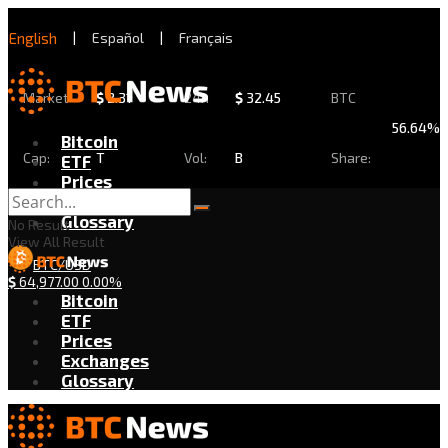
English
|
Español
|
Français
Market
$
2.31
24h
$
32.45
BTC
56.64%
Bitcoin
Cap:
T
Vol:
B
Share:
ETF
Prices
Exchanges
Glossary
No Result
View All Result
BTC/USD
$
64,977.00
0.00%
Bitcoin
ETF
Prices
Exchanges
Glossary