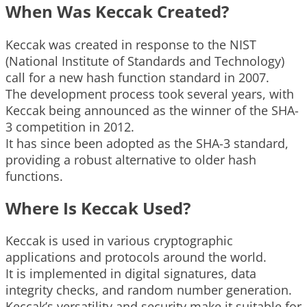
When Was Keccak Created?
Keccak was created in response to the NIST
(National Institute of Standards and Technology)
call for a new hash function standard in 2007.
The development process took several years, with
Keccak being announced as the winner of the SHA-
3 competition in 2012.
It has since been adopted as the SHA-3 standard,
providing a robust alternative to older hash
functions.
Where Is Keccak Used?
Keccak is used in various cryptographic
applications and protocols around the world.
It is implemented in digital signatures, data
integrity checks, and random number generation.
Keccak’s versatility and security make it suitable for