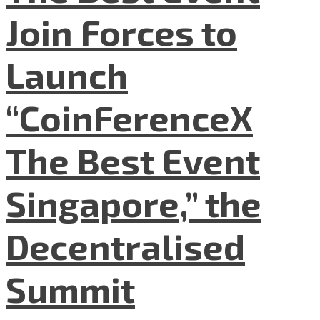
Join Forces to
Launch
“CoinFerenceX
The Best Event
Singapore,” the
Decentralised
Summit