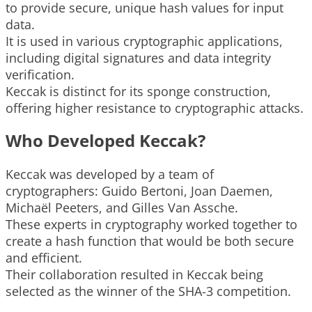
to provide secure, unique hash values for input
data.
It is used in various cryptographic applications,
including digital signatures and data integrity
verification.
Keccak is distinct for its sponge construction,
offering higher resistance to cryptographic attacks.
Who Developed Keccak?
Keccak was developed by a team of
cryptographers: Guido Bertoni, Joan Daemen,
Michaël Peeters, and Gilles Van Assche.
These experts in cryptography worked together to
create a hash function that would be both secure
and efficient.
Their collaboration resulted in Keccak being
selected as the winner of the SHA-3 competition.