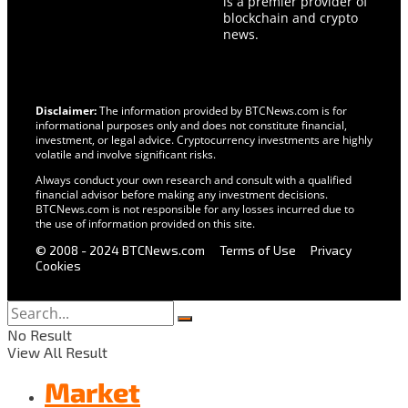
is a premier provider of
blockchain and crypto
news.
Disclaimer:
The information provided by BTCNews.com is for
informational purposes only and does not constitute financial,
investment, or legal advice. Cryptocurrency investments are highly
volatile and involve significant risks.
Always conduct your own research and consult with a qualified
financial advisor before making any investment decisions.
BTCNews.com is not responsible for any losses incurred due to
the use of information provided on this site.
© 2008 - 2024 BTCNews.com
Terms of Use
Privacy
Cookies
No Result
View All Result
Market