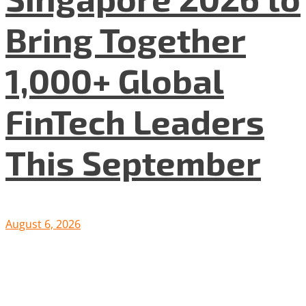
Bring Together
1,000+ Global
FinTech Leaders
This September
August 6, 2026