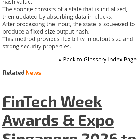
hash value.
The sponge consists of a state that is initialized,
then updated by absorbing data in blocks.
After processing the input, the state is squeezed to
produce a fixed-size output hash.
This method provides flexibility in output size and
strong security properties.
« Back to Glossary Index Page
Related
News
FinTech Week
Awards & Expo
Singapore 2026 to