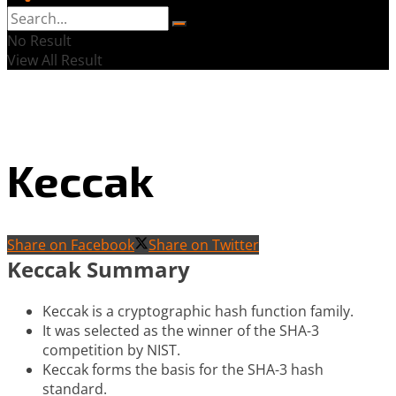
No Result
View All Result
Keccak
Share on Facebook
Share on Twitter
Keccak Summary
Keccak is a cryptographic hash function family.
It was selected as the winner of the SHA-3
competition by NIST.
Keccak forms the basis for the SHA-3 hash
standard.