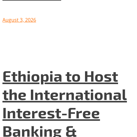
August 3, 2026
Ethiopia to Host
the International
Interest-Free
Banking &