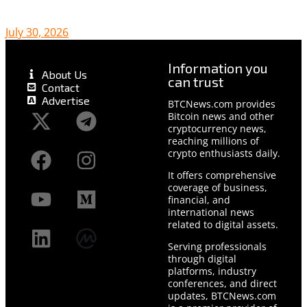
July 30, 2026
Information you
About Us
can trust
Contact
Advertise
BTCNews.com provides
Bitcoin news and other
cryptocurrency news,
reaching millions of
crypto enthusiasts daily.
It offers comprehensive
coverage of business,
financial, and
international news
related to digital assets.
Serving professionals
through digital
platforms, industry
conferences, and direct
updates, BTCNews.com