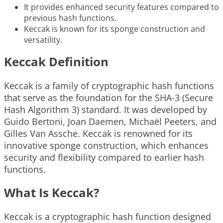
It provides enhanced security features compared to
previous hash functions.
Keccak is known for its sponge construction and
versatility.
Keccak Definition
Keccak is a family of cryptographic hash functions
that serve as the foundation for the SHA-3 (Secure
Hash Algorithm 3) standard. It was developed by
Guido Bertoni, Joan Daemen, Michaël Peeters, and
Gilles Van Assche. Keccak is renowned for its
innovative sponge construction, which enhances
security and flexibility compared to earlier hash
functions.
What Is Keccak?
Keccak is a cryptographic hash function designed