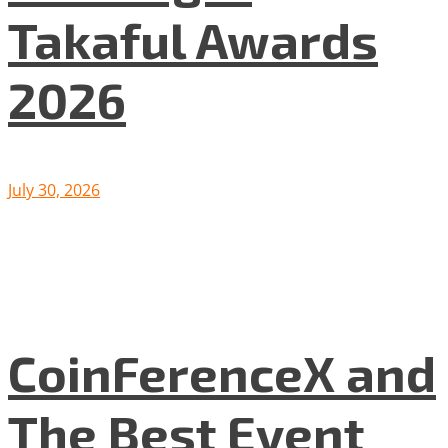
Takaful Awards
2026
July 30, 2026
CoinFerenceX and
The Best Event