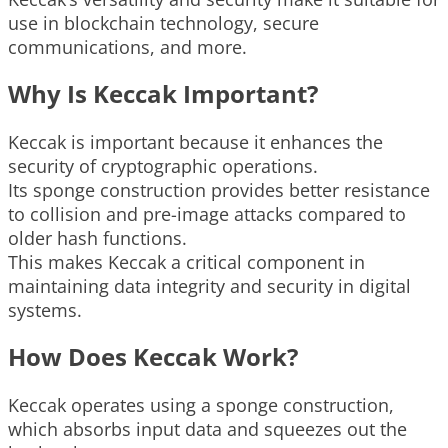
use in blockchain technology, secure
communications, and more.
Why Is Keccak Important?
Keccak is important because it enhances the
security of cryptographic operations.
Its sponge construction provides better resistance
to collision and pre-image attacks compared to
older hash functions.
This makes Keccak a critical component in
maintaining data integrity and security in digital
systems.
How Does Keccak Work?
Keccak operates using a sponge construction,
which absorbs input data and squeezes out the