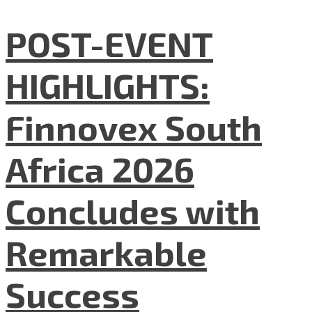
POST-EVENT
HIGHLIGHTS:
Finnovex South
Africa 2026
Concludes with
Remarkable
Success