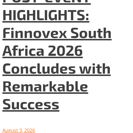
HIGHLIGHTS:
Finnovex South
Africa 2026
Concludes with
Remarkable
Success
August 3, 2026