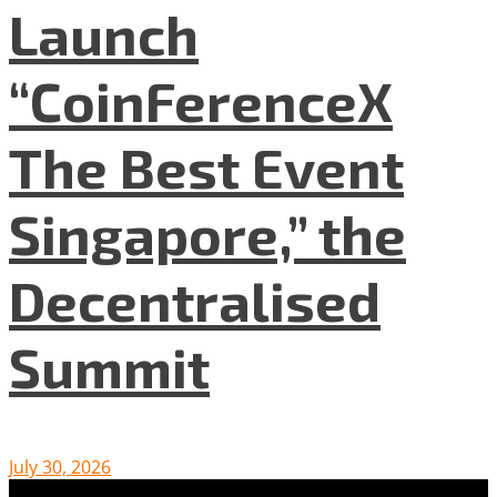
Launch
“CoinFerenceX
The Best Event
Singapore,” the
Decentralised
Summit
July 30, 2026