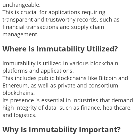
unchangeable.
This is crucial for applications requiring
transparent and trustworthy records, such as
financial transactions and supply chain
management.
Where Is Immutability Utilized?
Immutability is utilized in various blockchain
platforms and applications.
This includes public blockchains like Bitcoin and
Ethereum, as well as private and consortium
blockchains.
Its presence is essential in industries that demand
high integrity of data, such as finance, healthcare,
and logistics.
Why Is Immutability Important?