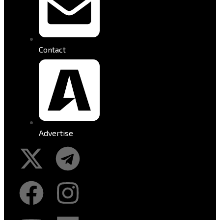
Contact
Advertise