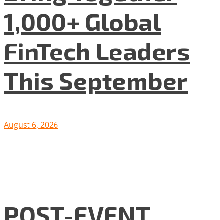
1,000+ Global
FinTech Leaders
This September
August 6, 2026
POST-EVENT