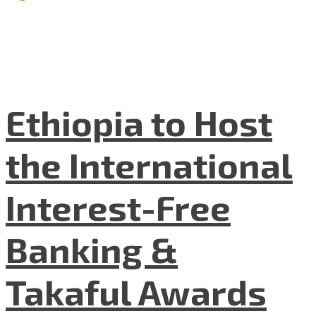
Ethiopia to Host
the International
Interest-Free
Banking &
Takaful Awards