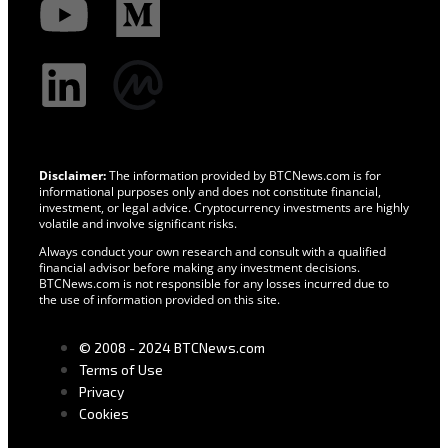
Disclaimer:
The information provided by BTCNews.com is for
informational purposes only and does not constitute financial,
investment, or legal advice. Cryptocurrency investments are highly
volatile and involve significant risks.
Always conduct your own research and consult with a qualified
financial advisor before making any investment decisions.
BTCNews.com is not responsible for any losses incurred due to
the use of information provided on this site.
© 2008 - 2024 BTCNews.com
Terms of Use
Privacy
Cookies