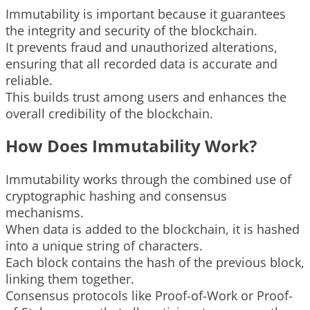
Immutability is important because it guarantees
the integrity and security of the blockchain.
It prevents fraud and unauthorized alterations,
ensuring that all recorded data is accurate and
reliable.
This builds trust among users and enhances the
overall credibility of the blockchain.
How Does Immutability Work?
Immutability works through the combined use of
cryptographic hashing and consensus
mechanisms.
When data is added to the blockchain, it is hashed
into a unique string of characters.
Each block contains the hash of the previous block,
linking them together.
Consensus protocols like Proof-of-Work or Proof-