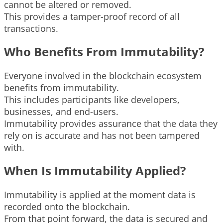
cannot be altered or removed.
This provides a tamper-proof record of all
transactions.
Who Benefits From Immutability?
Everyone involved in the blockchain ecosystem
benefits from immutability.
This includes participants like developers,
businesses, and end-users.
Immutability provides assurance that the data they
rely on is accurate and has not been tampered
with.
When Is Immutability Applied?
Immutability is applied at the moment data is
recorded onto the blockchain.
From that point forward, the data is secured and