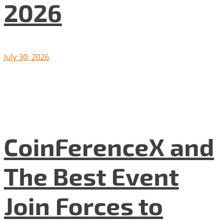
2026
July 30, 2026
CoinFerenceX and
The Best Event
Join Forces to