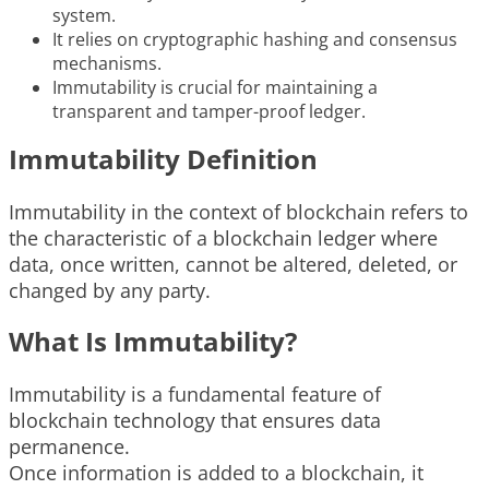
system.
It relies on cryptographic hashing and consensus
mechanisms.
Immutability is crucial for maintaining a
transparent and tamper-proof ledger.
Immutability Definition
Immutability in the context of blockchain refers to
the characteristic of a blockchain ledger where
data, once written, cannot be altered, deleted, or
changed by any party.
What Is Immutability?
Immutability is a fundamental feature of
blockchain technology that ensures data
permanence.
Once information is added to a blockchain, it