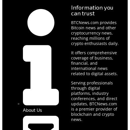
Information you
can trust
BTCNews.com provides
Bitcoin news and other
cryptocurrency news,
reaching millions of
crypto enthusiasts daily.
It offers comprehensive
coverage of business,
financial, and
international news
related to digital assets.
Serving professionals
through digital
platforms, industry
conferences, and direct
updates, BTCNews.com
is a premier provider of
About Us
blockchain and crypto
news.