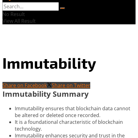
No Result
View All Result
Immutability
Share on Facebook
Share on Twitter
Immutability Summary
Immutability ensures that blockchain data cannot
be altered or deleted once recorded.
It is a foundational characteristic of blockchain
technology.
Immutability enhances security and trust in the