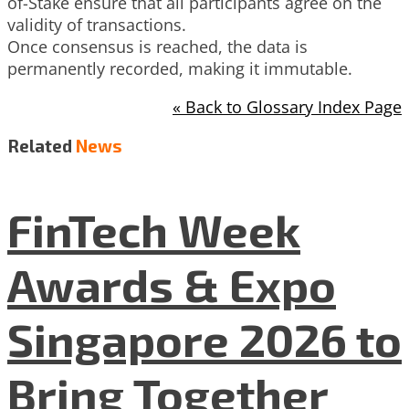
of-Stake ensure that all participants agree on the
validity of transactions.
Once consensus is reached, the data is
permanently recorded, making it immutable.
« Back to Glossary Index Page
Related
News
FinTech Week
Awards & Expo
Singapore 2026 to
Bring Together