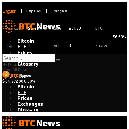
English
|
Español
|
Français
Market
$
2.28
24h
$
51.30
BTC
56.63%
Bitcoin
Cap:
T
Vol:
B
Share:
ETF
Prices
Exchanges
Glossary
No Result
View All Result
BTC/USD
$
64,272.00
0.30%
Bitcoin
ETF
Prices
Exchanges
Glossary