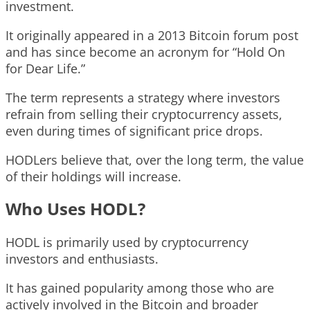
investment.
It originally appeared in a 2013 Bitcoin forum post
and has since become an acronym for “Hold On
for Dear Life.”
The term represents a strategy where investors
refrain from selling their cryptocurrency assets,
even during times of significant price drops.
HODLers believe that, over the long term, the value
of their holdings will increase.
Who Uses HODL?
HODL is primarily used by cryptocurrency
investors and enthusiasts.
It has gained popularity among those who are
actively involved in the Bitcoin and broader