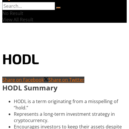
No Result
View All Result
HODL
Share on Facebook
Share on Twitter
HODL Summary
HODL is a term originating from a misspelling of
“hold.”
Represents a long-term investment strategy in
cryptocurrency.
Encourages investors to keep their assets despite