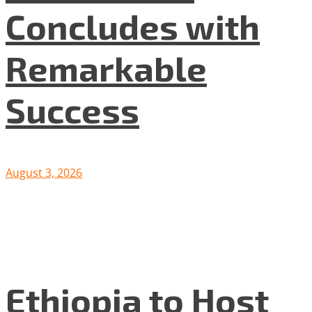
Concludes with
Remarkable
Success
August 3, 2026
Ethiopia to Host