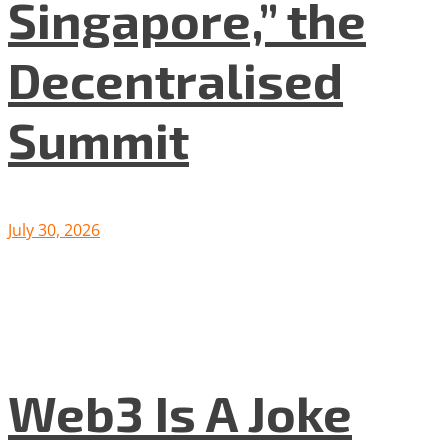
Singapore,” the
Decentralised
Summit
July 30, 2026
Web3 Is A Joke