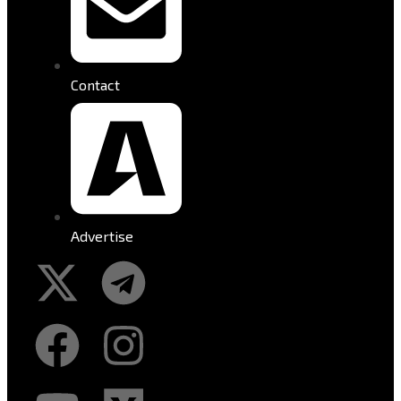
Contact
Advertise