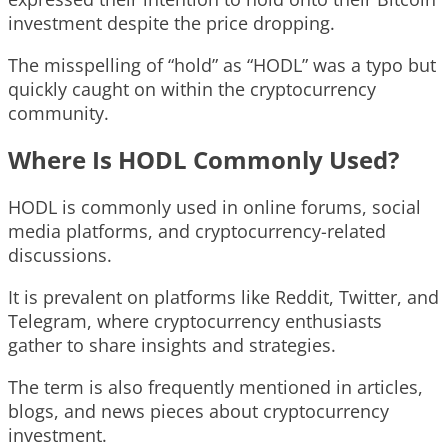
investment despite the price dropping.
The misspelling of “hold” as “HODL” was a typo but
quickly caught on within the cryptocurrency
community.
Where Is HODL Commonly Used?
HODL is commonly used in online forums, social
media platforms, and cryptocurrency-related
discussions.
It is prevalent on platforms like Reddit, Twitter, and
Telegram, where cryptocurrency enthusiasts
gather to share insights and strategies.
The term is also frequently mentioned in articles,
blogs, and news pieces about cryptocurrency
investment.