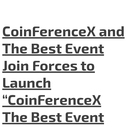
CoinFerenceX and
The Best Event
Join Forces to
Launch
“CoinFerenceX
The Best Event