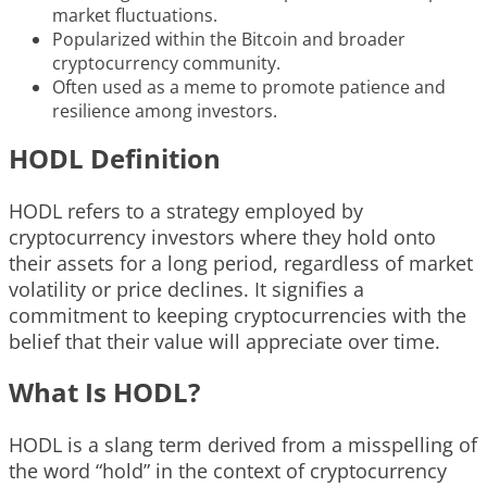
market fluctuations.
Popularized within the Bitcoin and broader
cryptocurrency community.
Often used as a meme to promote patience and
resilience among investors.
HODL Definition
HODL refers to a strategy employed by
cryptocurrency investors where they hold onto
their assets for a long period, regardless of market
volatility or price declines. It signifies a
commitment to keeping cryptocurrencies with the
belief that their value will appreciate over time.
What Is HODL?
HODL is a slang term derived from a misspelling of
the word “hold” in the context of cryptocurrency