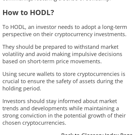
How to HODL?
To HODL, an investor needs to adopt a long-term
perspective on their cryptocurrency investments.
They should be prepared to withstand market
volatility and avoid making impulsive decisions
based on short-term price movements.
Using secure wallets to store cryptocurrencies is
crucial to ensure the safety of assets during the
holding period.
Investors should stay informed about market
trends and developments while maintaining a
strong conviction in the potential growth of their
chosen cryptocurrencies.