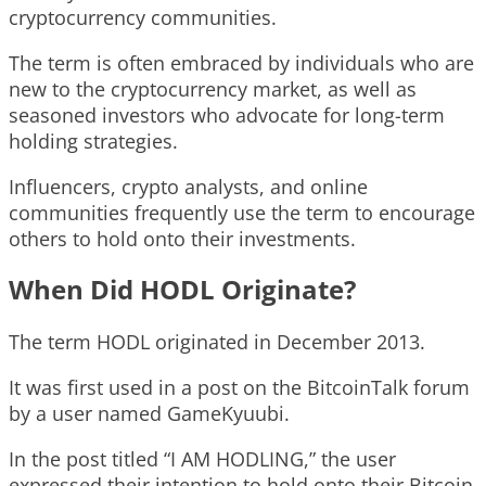
cryptocurrency communities.
The term is often embraced by individuals who are
new to the cryptocurrency market, as well as
seasoned investors who advocate for long-term
holding strategies.
Influencers, crypto analysts, and online
communities frequently use the term to encourage
others to hold onto their investments.
When Did HODL Originate?
The term HODL originated in December 2013.
It was first used in a post on the BitcoinTalk forum
by a user named GameKyuubi.
In the post titled “I AM HODLING,” the user
expressed their intention to hold onto their Bitcoin