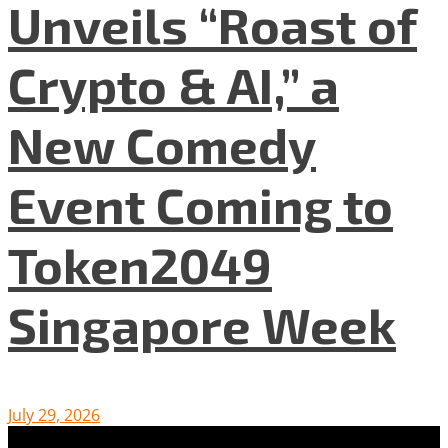
Unveils “Roast of
Crypto & AI,” a
New Comedy
Event Coming to
Token2049
Singapore Week
July 29, 2026