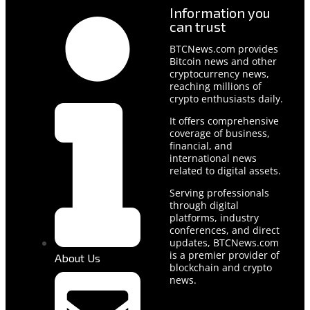
Information you
can trust
BTCNews.com provides
Bitcoin news and other
cryptocurrency news,
reaching millions of
crypto enthusiasts daily.
It offers comprehensive
coverage of business,
financial, and
international news
related to digital assets.
Serving professionals
through digital
platforms, industry
conferences, and direct
updates, BTCNews.com
is a premier provider of
About Us
blockchain and crypto
news.