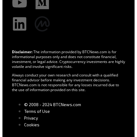
Disclaimer:
The information provided by BTCNews.com is for
informational purposes only and does not constitute financial,
investment, or legal advice. Cryptocurrency investments are highly
volatile and involve significant risks.
Always conduct your own research and consult with a qualified
financial advisor before making any investment decisions.
BTCNews.com is not responsible for any losses incurred due to
the use of information provided on this site.
© 2008 - 2024 BTCNews.com
Terms of Use
Privacy
Cookies