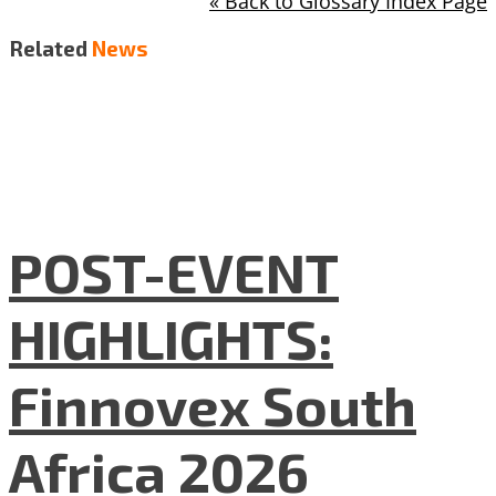
« Back to Glossary Index Page
Related
News
POST-EVENT
HIGHLIGHTS:
Finnovex South
Africa 2026