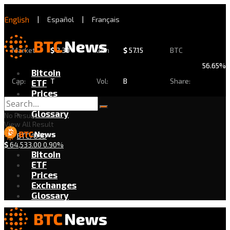
English
|
Español
|
Français
Market
$
2.30
24h
$
57.15
BTC
56.65%
Bitcoin
Cap:
T
Vol:
B
Share:
ETF
Prices
Exchanges
Glossary
No Result
View All Result
BTC/USD
$
64,533.00
0.90%
Bitcoin
ETF
Prices
Exchanges
Glossary