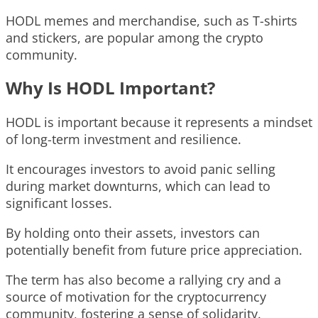
HODL memes and merchandise, such as T-shirts
and stickers, are popular among the crypto
community.
Why Is HODL Important?
HODL is important because it represents a mindset
of long-term investment and resilience.
It encourages investors to avoid panic selling
during market downturns, which can lead to
significant losses.
By holding onto their assets, investors can
potentially benefit from future price appreciation.
The term has also become a rallying cry and a
source of motivation for the cryptocurrency
community, fostering a sense of solidarity.