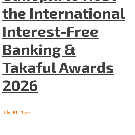
the International
Interest-Free
Banking &
Takaful Awards
2026
July 30, 2026