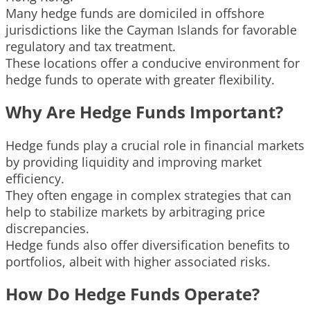
Many hedge funds are domiciled in offshore
jurisdictions like the Cayman Islands for favorable
regulatory and tax treatment.
These locations offer a conducive environment for
hedge funds to operate with greater flexibility.
Why Are Hedge Funds Important?
Hedge funds play a crucial role in financial markets
by providing liquidity and improving market
efficiency.
They often engage in complex strategies that can
help to stabilize markets by arbitraging price
discrepancies.
Hedge funds also offer diversification benefits to
portfolios, albeit with higher associated risks.
How Do Hedge Funds Operate?