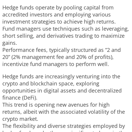
Hedge funds operate by pooling capital from
accredited investors and employing various
investment strategies to achieve high returns.
Fund managers use techniques such as leveraging,
short selling, and derivatives trading to maximize
gains.
Performance fees, typically structured as “2 and
20” (2% management fee and 20% of profits),
incentivize fund managers to perform well.
Hedge funds are increasingly venturing into the
crypto and blockchain space, exploring
opportunities in digital assets and decentralized
finance (DeFi).
This trend is opening new avenues for high
returns, albeit with the associated volatility of the
crypto market.
The flexibility and diverse strategies employed by