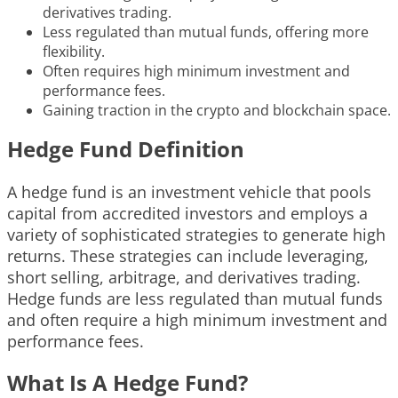
derivatives trading.
Less regulated than mutual funds, offering more
flexibility.
Often requires high minimum investment and
performance fees.
Gaining traction in the crypto and blockchain space.
Hedge Fund Definition
A hedge fund is an investment vehicle that pools
capital from accredited investors and employs a
variety of sophisticated strategies to generate high
returns. These strategies can include leveraging,
short selling, arbitrage, and derivatives trading.
Hedge funds are less regulated than mutual funds
and often require a high minimum investment and
performance fees.
What Is A Hedge Fund?