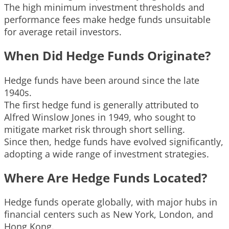
The high minimum investment thresholds and
performance fees make hedge funds unsuitable
for average retail investors.
When Did Hedge Funds Originate?
Hedge funds have been around since the late
1940s.
The first hedge fund is generally attributed to
Alfred Winslow Jones in 1949, who sought to
mitigate market risk through short selling.
Since then, hedge funds have evolved significantly,
adopting a wide range of investment strategies.
Where Are Hedge Funds Located?
Hedge funds operate globally, with major hubs in
financial centers such as New York, London, and
Hong Kong.