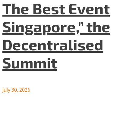
The Best Event
Singapore,” the
Decentralised
Summit
July 30, 2026