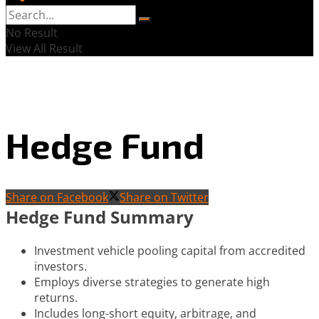
No Result
View All Result
Hedge Fund
Share on Facebook
Share on Twitter
Hedge Fund Summary
Investment vehicle pooling capital from accredited
investors.
Employs diverse strategies to generate high
returns.
Includes long-short equity, arbitrage, and