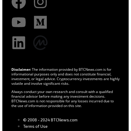
Disclaimer:
The information provided by BTCNews.com is for
informational purposes only and does not constitute financial,
investment, or legal advice. Cryptocurrency investments are highly
volatile and involve significant risks.
Always conduct your own research and consult with a qualified
financial advisor before making any investment decisions.
BTCNews.com is not responsible for any losses incurred due to
the use of information provided on this site.
© 2008 - 2024 BTCNews.com
Terms of Use