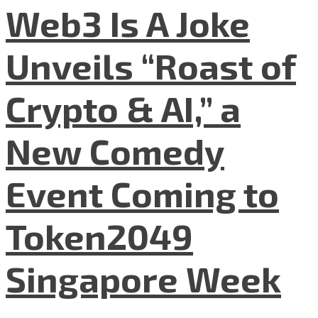
Web3 Is A Joke
Unveils “Roast of
Crypto & AI,” a
New Comedy
Event Coming to
Token2049
Singapore Week