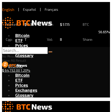
English
|
Español
|
Français
Market
$
2.30
24h
$
57.15
BTC
56.65%
Bitcoin
Cap:
T
Vol:
B
Share:
ETF
Prices
Exchanges
Glossary
No Result
View All Result
BTC/USD
$
64,732.00
1.20%
Bitcoin
ETF
Prices
Exchanges
Glossary