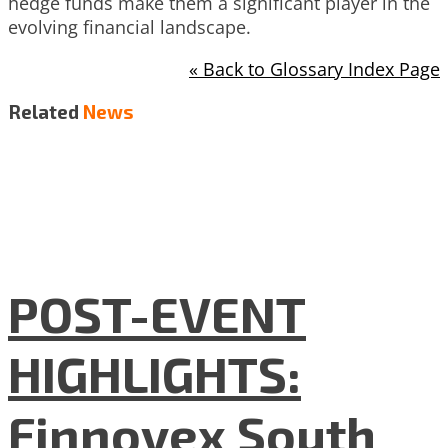
hedge funds make them a significant player in the
evolving financial landscape.
« Back to Glossary Index Page
Related
News
POST-EVENT
HIGHLIGHTS:
Finnovex South