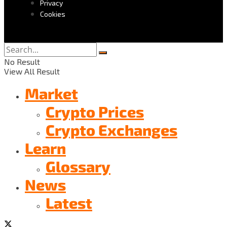
Privacy
Cookies
No Result
View All Result
Market
Crypto Prices
Crypto Exchanges
Learn
Glossary
News
Latest