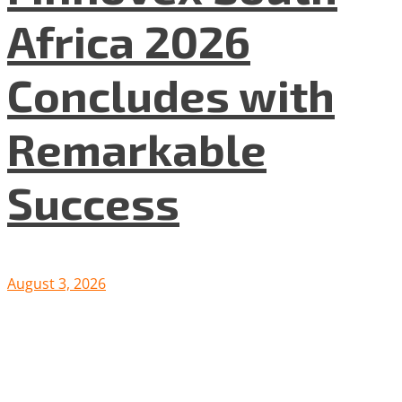
Africa 2026
Concludes with
Remarkable
Success
August 3, 2026