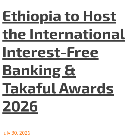
Ethiopia to Host
the International
Interest-Free
Banking &
Takaful Awards
2026
July 30, 2026