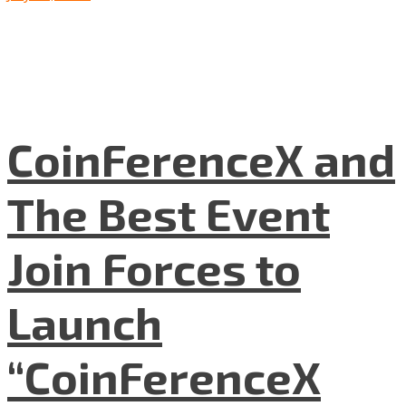
CoinFerenceX and
The Best Event
Join Forces to
Launch
“CoinFerenceX