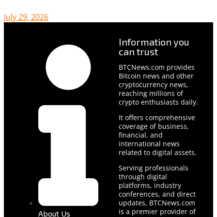
July 29, 2026
Information you
can trust
BTCNews.com provides
Bitcoin news and other
cryptocurrency news,
reaching millions of
crypto enthusiasts daily.
It offers comprehensive
coverage of business,
financial, and
international news
related to digital assets.
Serving professionals
through digital
platforms, industry
conferences, and direct
updates, BTCNews.com
is a premier provider of
About Us