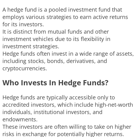
A hedge fund is a pooled investment fund that
employs various strategies to earn active returns
for its investors.
It is distinct from mutual funds and other
investment vehicles due to its flexibility in
investment strategies.
Hedge funds often invest in a wide range of assets,
including stocks, bonds, derivatives, and
cryptocurrencies.
Who Invests In Hedge Funds?
Hedge funds are typically accessible only to
accredited investors, which include high-net-worth
individuals, institutional investors, and
endowments.
These investors are often willing to take on higher
risks in exchange for potentially higher returns.