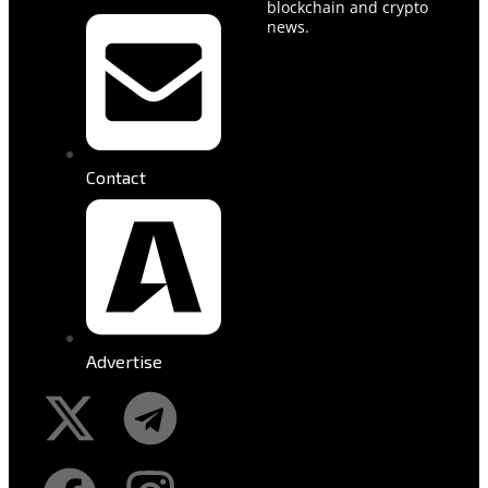
blockchain and crypto
news.
Contact
Advertise