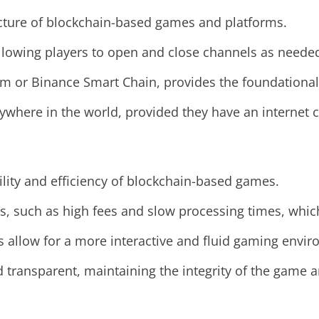
ture of blockchain-based games and platforms.
 allowing players to open and close channels as neede
m or Binance Smart Chain, provides the foundational
here in the world, provided they have an internet co
lity and efficiency of blockchain-based games.
ns, such as high fees and slow processing times, whi
ls allow for a more interactive and fluid gaming envi
d transparent, maintaining the integrity of the game 