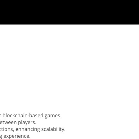
r blockchain-based games.
between players.
ions, enhancing scalability.
g experience.