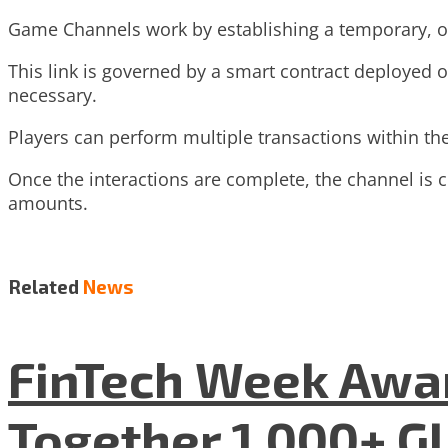
Game Channels work by establishing a temporary, off
This link is governed by a smart contract deployed o
necessary.
Players can perform multiple transactions within th
Once the interactions are complete, the channel is cl
amounts.
Related
News
FinTech Week Awar
Together 1,000+ G