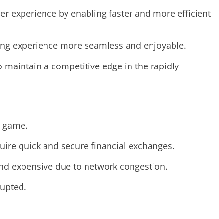
r experience by enabling faster and more efficient
ming experience more seamless and enjoyable.
 maintain a competitive edge in the rapidly
d game.
quire quick and secure financial exchanges.
and expensive due to network congestion.
rupted.