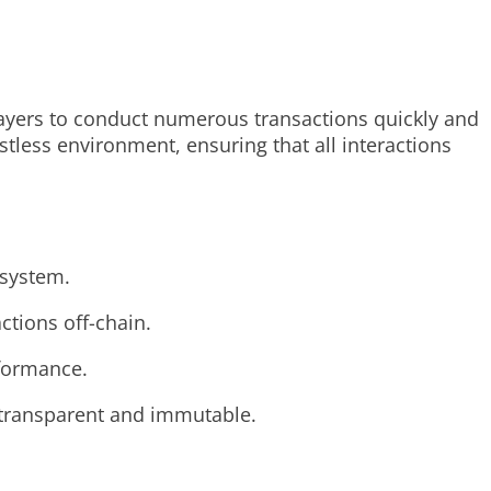
ayers to conduct numerous transactions quickly and
stless environment, ensuring that all interactions
osystem.
ctions off-chain.
rformance.
e transparent and immutable.