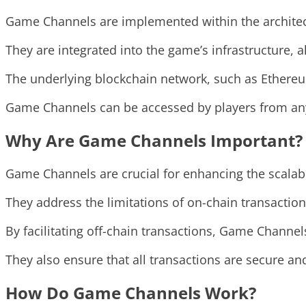
Game Channels are implemented within the architec
They are integrated into the game’s infrastructure,
The underlying blockchain network, such as Ethereu
Game Channels can be accessed by players from anyw
Why Are Game Channels Important?
Game Channels are crucial for enhancing the scalabi
They address the limitations of on-chain transactio
By facilitating off-chain transactions, Game Channe
They also ensure that all transactions are secure an
How Do Game Channels Work?