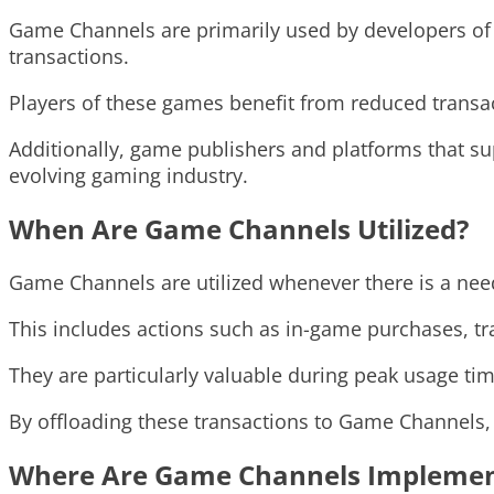
Game Channels are primarily used by developers of 
transactions.
Players of these games benefit from reduced transa
Additionally, game publishers and platforms that su
evolving gaming industry.
When Are Game Channels Utilized?
Game Channels are utilized whenever there is a nee
This includes actions such as in-game purchases, tra
They are particularly valuable during peak usage t
By offloading these transactions to Game Channels
Where Are Game Channels Impleme