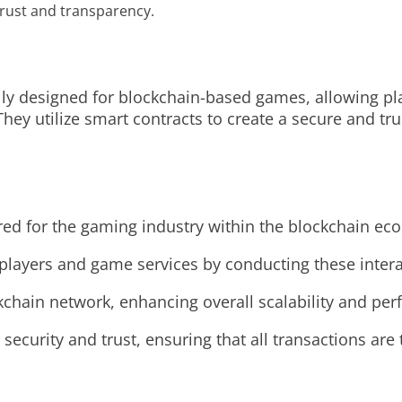
rust and transparency.
ly designed for blockchain-based games, allowing pl
hey utilize smart contracts to create a secure and tru
ed for the gaming industry within the blockchain ec
 players and game services by conducting these intera
ckchain network, enhancing overall scalability and pe
ecurity and trust, ensuring that all transactions ar