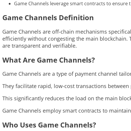
Game Channels leverage smart contracts to ensure t
Game Channels Definition
Game Channels are off-chain mechanisms specifical
efficiently without congesting the main blockchain. T
are transparent and verifiable.
What Are Game Channels?
Game Channels are a type of payment channel tailor
They facilitate rapid, low-cost transactions between
This significantly reduces the load on the main blo
Game Channels employ smart contracts to maintain s
Who Uses Game Channels?