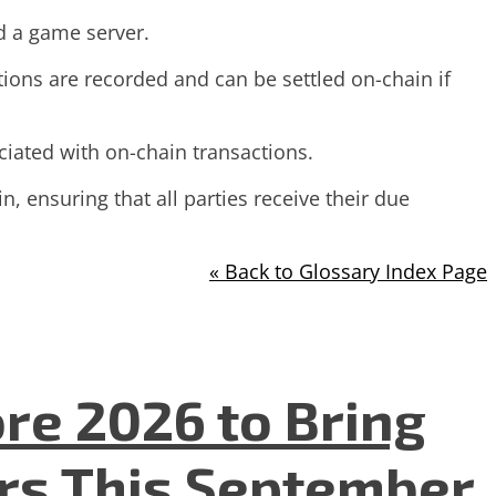
d a game server.
tions are recorded and can be settled on-chain if
ciated with on-chain transactions.
, ensuring that all parties receive their due
« Back to Glossary Index Page
re 2026 to Bring
ers This September