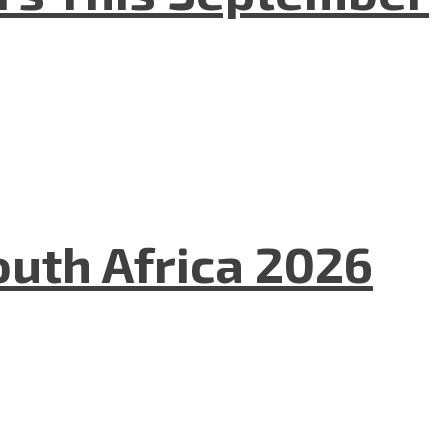
uth Africa 2026