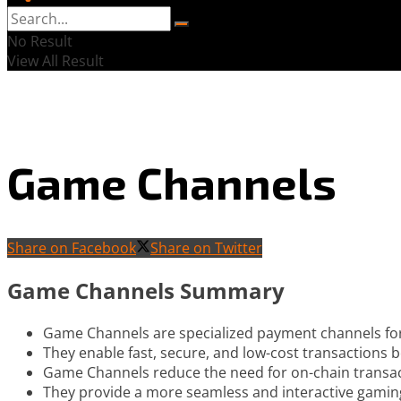
No Result
View All Result
Game Channels
Share on Facebook
Share on Twitter
Game Channels Summary
Game Channels are specialized payment channels fo
They enable fast, secure, and low-cost transactions 
Game Channels reduce the need for on-chain transact
They provide a more seamless and interactive gamin