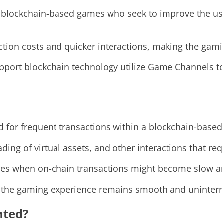
blockchain-based games who seek to improve the use
ction costs and quicker interactions, making the ga
pport blockchain technology utilize Game Channels to
d for frequent transactions within a blockchain-base
ding of virtual assets, and other interactions that re
imes when on-chain transactions might become slow 
, the gaming experience remains smooth and uninter
nted?