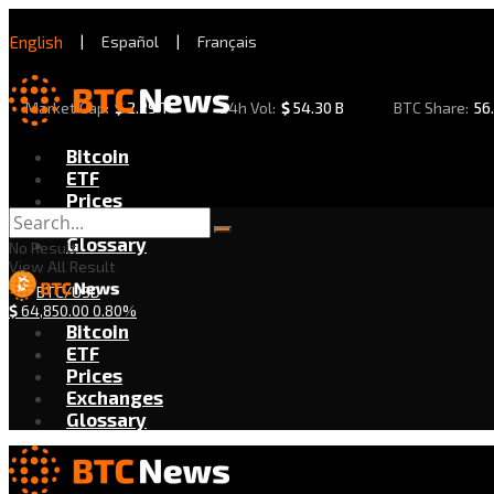
English
|
Español
|
Français
Market Cap:
$
2.29 T
24h Vol:
$
54.30 B
BTC Share:
56
Bitcoin
ETF
Prices
Exchanges
Glossary
No Result
View All Result
BTC/USD
$
64,850.00
0.80%
Bitcoin
ETF
Prices
Exchanges
Glossary