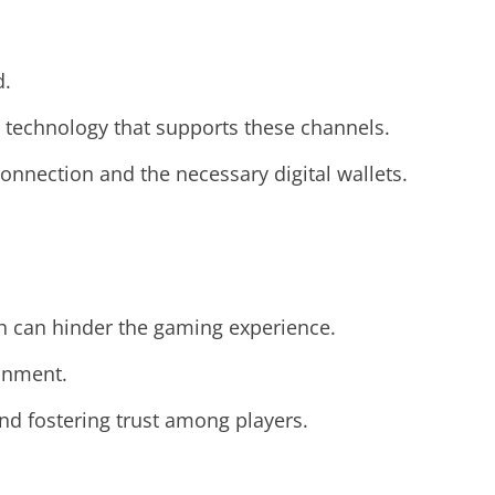
d.
 technology that supports these channels.
nnection and the necessary digital wallets.
ch can hinder the gaming experience.
ronment.
and fostering trust among players.