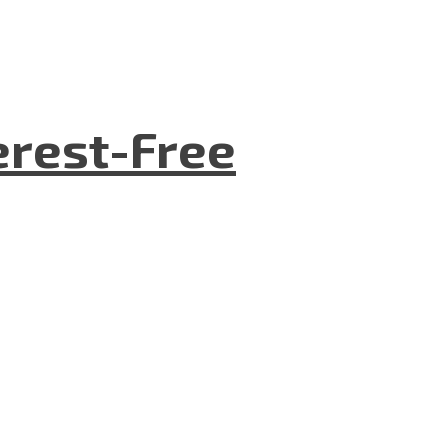
terest-Free