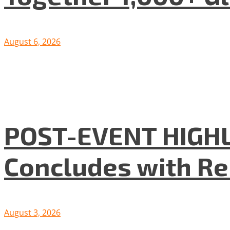
August 6, 2026
POST-EVENT HIGHLI
Concludes with R
August 3, 2026