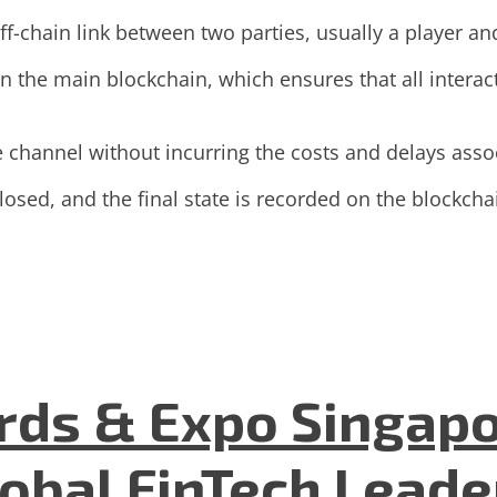
-chain link between two parties, usually a player an
n the main blockchain, which ensures that all interac
e channel without incurring the costs and delays asso
osed, and the final state is recorded on the blockchain
ds & Expo Singapo
lobal FinTech Lead