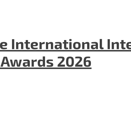
he International In
l Awards 2026