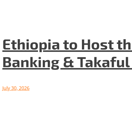
Ethiopia to Host t
Banking & Takafu
July 30, 2026