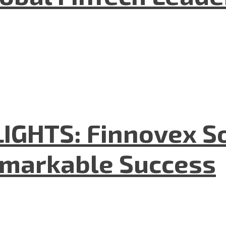
GHTS: Finnovex So
emarkable Success