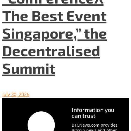
The Best Event
Singapore,” the
Decentralised
Summit
July 30, 2026
Information you
can trust
BTCNews.com provides
Bitcoin news and other