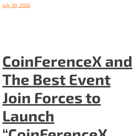
July 30, 2026
CoinFerenceX and
The Best Event
Join Forces to
Launch
“CoinFerenceX