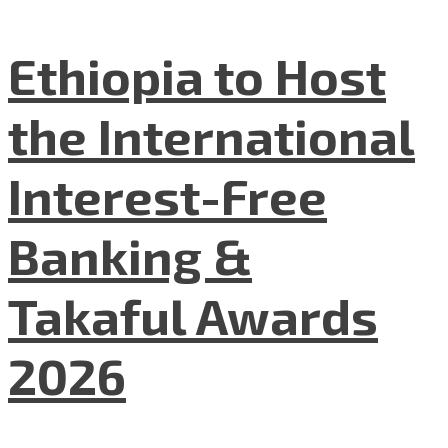
Ethiopia to Host
the International
Interest-Free
Banking &
Takaful Awards
2026