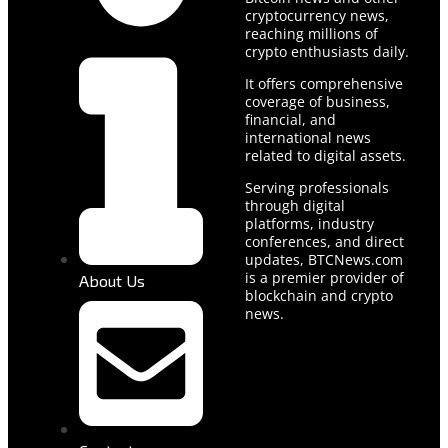
cryptocurrency news,
reaching millions of
crypto enthusiasts daily.
It offers comprehensive
coverage of business,
financial, and
international news
related to digital assets.
Serving professionals
through digital
platforms, industry
conferences, and direct
updates, BTCNews.com
is a premier provider of
About Us
blockchain and crypto
news.