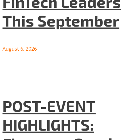
FinTech Leaders
This September
August 6, 2026
POST-EVENT
HIGHLIGHTS: