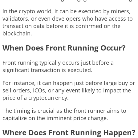
In the crypto world, it can be executed by miners,
validators, or even developers who have access to
transaction data before it is confirmed on the
blockchain.
When Does Front Running Occur?
Front running typically occurs just before a
significant transaction is executed.
For instance, it can happen just before large buy or
sell orders, ICOs, or any event likely to impact the
price of a cryptocurrency.
The timing is crucial as the front runner aims to
capitalize on the imminent price change.
Where Does Front Running Happen?