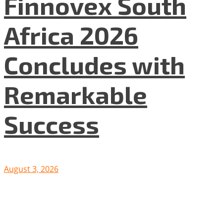
Finnovex South
Africa 2026
Concludes with
Remarkable
Success
August 3, 2026