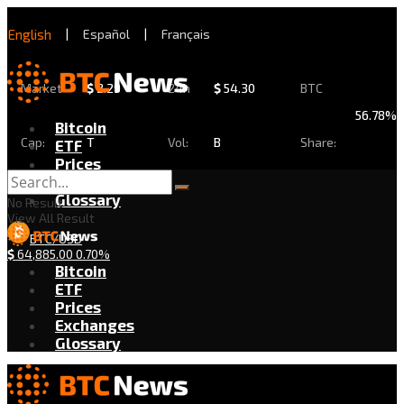
English
|
Español
|
Français
Market
$
2.29
24h
$
54.30
BTC
56.78%
Bitcoin
Cap:
T
Vol:
B
Share:
ETF
Prices
Exchanges
Glossary
No Result
View All Result
BTC/USD
$
64,885.00
0.70%
Bitcoin
ETF
Prices
Exchanges
Glossary