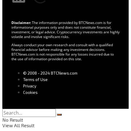
Disclaimer:
The information provided by BTCNews.com is for
informational purposes only and does not constitute financial,
investment, or legal advice. Cryptocurrency investments are highly
volatile and involve significant risks.
Always conduct your own research and consult with a qualified
financial advisor before making any investment decisions.
BTCNews.com is not responsible for any losses incurred due to
the use of information provided on this site.
© 2008 - 2024 BTCNews.com
Terms of Use
Privacy
Cookies
No Result
View All Result