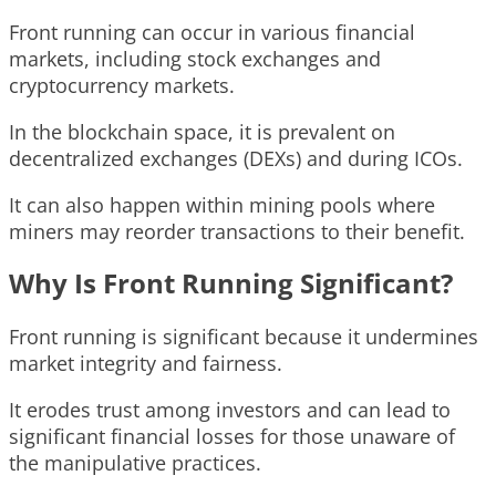
Front running can occur in various financial
markets, including stock exchanges and
cryptocurrency markets.
In the blockchain space, it is prevalent on
decentralized exchanges (DEXs) and during ICOs.
It can also happen within mining pools where
miners may reorder transactions to their benefit.
Why Is Front Running Significant?
Front running is significant because it undermines
market integrity and fairness.
It erodes trust among investors and can lead to
significant financial losses for those unaware of
the manipulative practices.