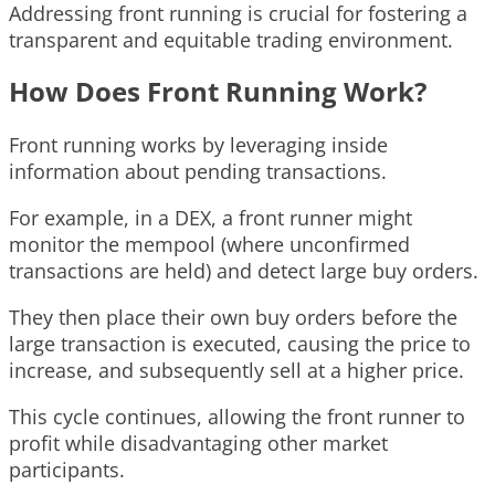
Addressing front running is crucial for fostering a
transparent and equitable trading environment.
How Does Front Running Work?
Front running works by leveraging inside
information about pending transactions.
For example, in a DEX, a front runner might
monitor the mempool (where unconfirmed
transactions are held) and detect large buy orders.
They then place their own buy orders before the
large transaction is executed, causing the price to
increase, and subsequently sell at a higher price.
This cycle continues, allowing the front runner to
profit while disadvantaging other market
participants.