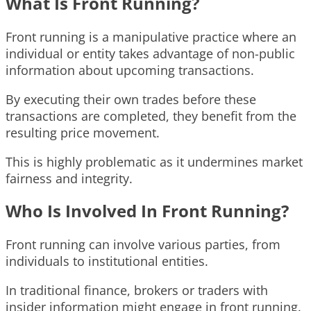
What Is Front Running?
Front running is a manipulative practice where an
individual or entity takes advantage of non-public
information about upcoming transactions.
By executing their own trades before these
transactions are completed, they benefit from the
resulting price movement.
This is highly problematic as it undermines market
fairness and integrity.
Who Is Involved In Front Running?
Front running can involve various parties, from
individuals to institutional entities.
In traditional finance, brokers or traders with
insider information might engage in front running.