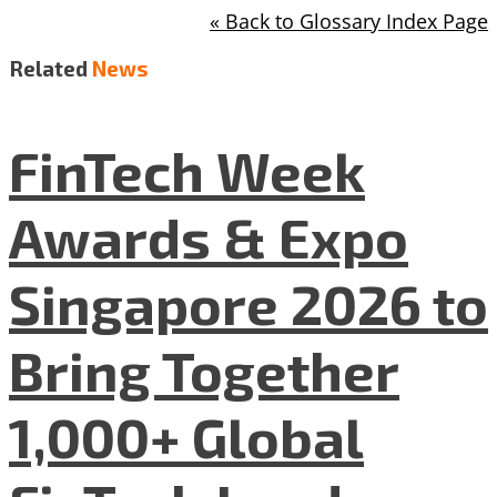
« Back to Glossary Index Page
Related
News
FinTech Week
Awards & Expo
Singapore 2026 to
Bring Together
1,000+ Global