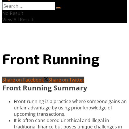
No Result
View All Result
Front Running
Share on Facebook
Share on Twitter
Front Running Summary
Front running is a practice where someone gains an
unfair advantage by using prior knowledge of
upcoming transactions.
It is often considered unethical and illegal in
traditional finance but poses unique challenges in