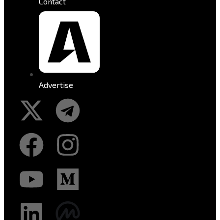
Contact
Advertise