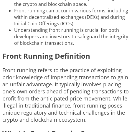
the crypto and blockchain space.
Front running can occur in various forms, including
within decentralized exchanges (DEXs) and during
Initial Coin Offerings (ICOs).
Understanding front running is crucial for both
developers and investors to safeguard the integrity
of blockchain transactions.
Front Running Definition
Front running refers to the practice of exploiting
prior knowledge of impending transactions to gain
an unfair advantage. It typically involves placing
one’s own orders ahead of pending transactions to
profit from the anticipated price movement. While
illegal in traditional finance, front running poses
unique regulatory and technical challenges in the
crypto and blockchain ecosystem.