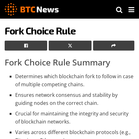
Fork Choice Rule
Fork Choice Rule Summary
Determines which blockchain fork to follow in case
of multiple competing chains.
Ensures network consensus and stability by
guiding nodes on the correct chain.
Crucial for maintaining the integrity and security
of blockchain networks.
Varies across different blockchain protocols (e.g.,