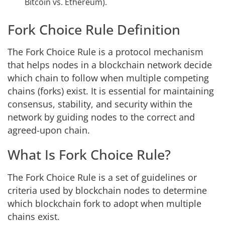
Bitcoin vs. Ethereum).
Fork Choice Rule Definition
The Fork Choice Rule is a protocol mechanism
that helps nodes in a blockchain network decide
which chain to follow when multiple competing
chains (forks) exist. It is essential for maintaining
consensus, stability, and security within the
network by guiding nodes to the correct and
agreed-upon chain.
What Is Fork Choice Rule?
The Fork Choice Rule is a set of guidelines or
criteria used by blockchain nodes to determine
which blockchain fork to adopt when multiple
chains exist.