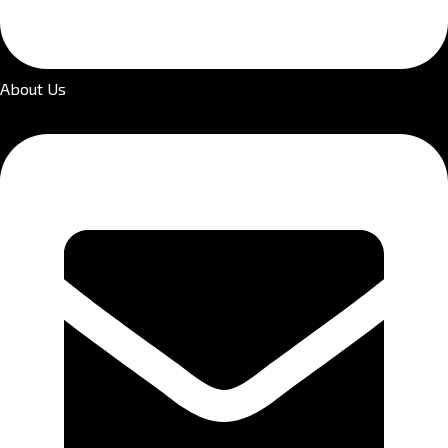
About Us