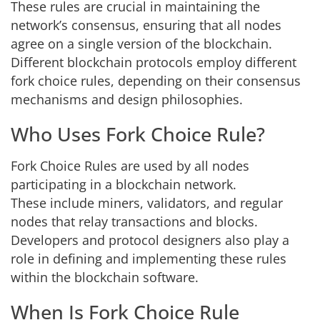
These rules are crucial in maintaining the
network’s consensus, ensuring that all nodes
agree on a single version of the blockchain.
Different blockchain protocols employ different
fork choice rules, depending on their consensus
mechanisms and design philosophies.
Who Uses Fork Choice Rule?
Fork Choice Rules are used by all nodes
participating in a blockchain network.
These include miners, validators, and regular
nodes that relay transactions and blocks.
Developers and protocol designers also play a
role in defining and implementing these rules
within the blockchain software.
When Is Fork Choice Rule