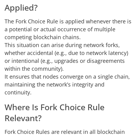
Applied?
The Fork Choice Rule is applied whenever there is
a potential or actual occurrence of multiple
competing blockchain chains.
This situation can arise during network forks,
whether accidental (e.g., due to network latency)
or intentional (e.g., upgrades or disagreements
within the community).
It ensures that nodes converge on a single chain,
maintaining the network’s integrity and
continuity.
Where Is Fork Choice Rule
Relevant?
Fork Choice Rules are relevant in all blockchain