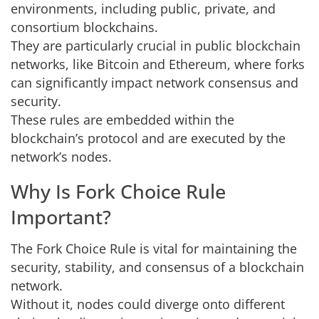
environments, including public, private, and
consortium blockchains.
They are particularly crucial in public blockchain
networks, like Bitcoin and Ethereum, where forks
can significantly impact network consensus and
security.
These rules are embedded within the
blockchain’s protocol and are executed by the
network’s nodes.
Why Is Fork Choice Rule
Important?
The Fork Choice Rule is vital for maintaining the
security, stability, and consensus of a blockchain
network.
Without it, nodes could diverge onto different