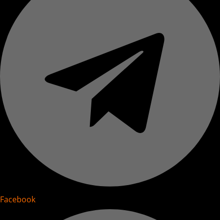
Facebook