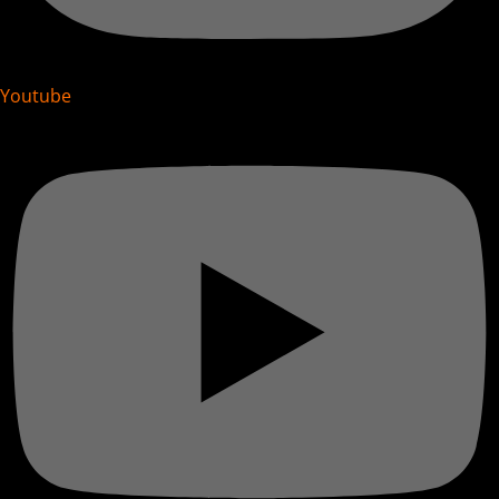
Youtube