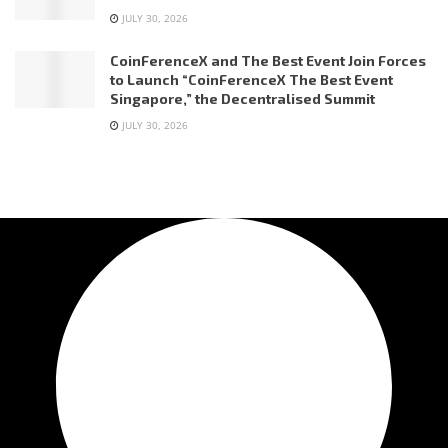
JULY 30, 2026
CoinFerenceX and The Best Event Join Forces
to Launch “CoinFerenceX The Best Event
Singapore,” the Decentralised Summit
JULY 30, 2026