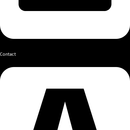
Contact