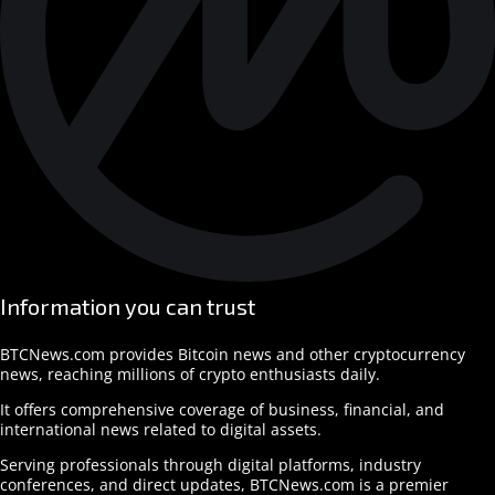
Information you can trust
BTCNews.com provides Bitcoin news and other cryptocurrency
news, reaching millions of crypto enthusiasts daily.
It offers comprehensive coverage of business, financial, and
international news related to digital assets.
Serving professionals through digital platforms, industry
conferences, and direct updates, BTCNews.com is a premier