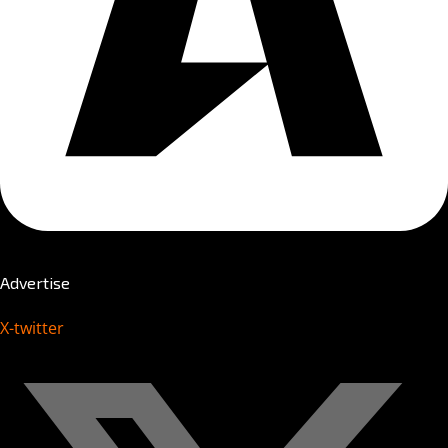
Advertise
X-twitter