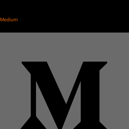
Medium