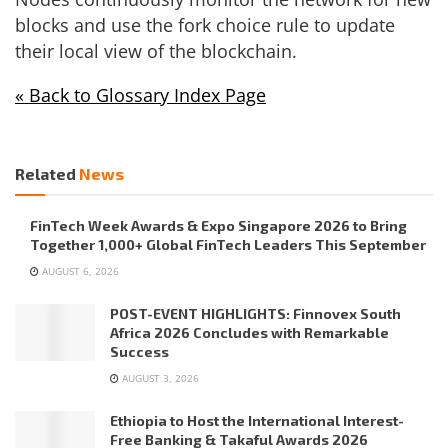
blocks and use the fork choice rule to update
their local view of the blockchain.
« Back to Glossary Index Page
Related
News
FinTech Week Awards & Expo Singapore 2026 to Bring
Together 1,000+ Global FinTech Leaders This September
AUGUST 6, 2026
POST-EVENT HIGHLIGHTS: Finnovex South
Africa 2026 Concludes with Remarkable
Success
AUGUST 3, 2026
Ethiopia to Host the International Interest-
Free Banking & Takaful Awards 2026