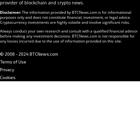
provider of blockchain and crypto news.
Disclaimer:
The information provided by BTCNews.com is for informational
purposes only and does not constitute financial, investment, or legal advice.
Cryptocurrency investments are highly volatile and involve significant risks.
Always conduct your own research and consult with a qualified financial advisor
before making any investment decisions. BTCNews.com is not responsible for
any losses incurred due to the use of information provided on this site.
© 2008 - 2024 BTCNews.com
Terms of Use
Privacy
Cookies