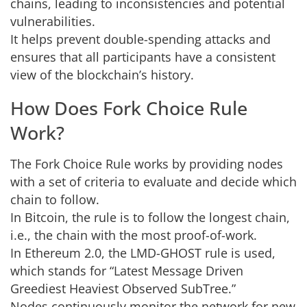
chains, leading to inconsistencies and potential
vulnerabilities.
It helps prevent double-spending attacks and
ensures that all participants have a consistent
view of the blockchain’s history.
How Does Fork Choice Rule
Work?
The Fork Choice Rule works by providing nodes
with a set of criteria to evaluate and decide which
chain to follow.
In Bitcoin, the rule is to follow the longest chain,
i.e., the chain with the most proof-of-work.
In Ethereum 2.0, the LMD-GHOST rule is used,
which stands for “Latest Message Driven
Greediest Heaviest Observed SubTree.”
Nodes continuously monitor the network for new