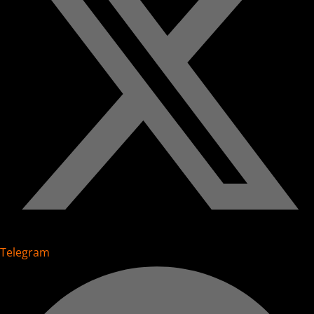
Telegram