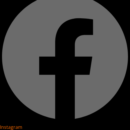
Instagram