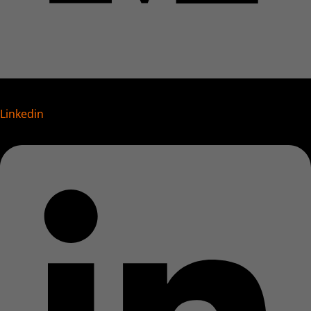
Linkedin