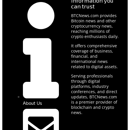
Information you
can trust
BTCNews.com provides
Bitcoin news and other
cryptocurrency news,
reaching millions of
crypto enthusiasts daily.
It offers comprehensive
coverage of business,
financial, and
international news
related to digital assets.
Serving professionals
through digital
platforms, industry
conferences, and direct
updates, BTCNews.com
is a premier provider of
About Us
blockchain and crypto
news.