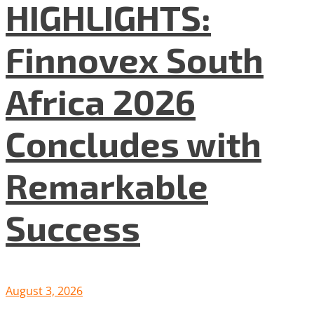
HIGHLIGHTS:
Finnovex South
Africa 2026
Concludes with
Remarkable
Success
August 3, 2026