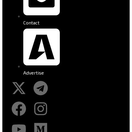
Contact
Advertise