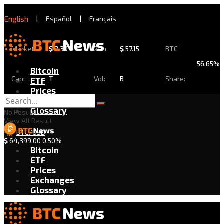
English
|
Español
|
Français
Market
$
2.30
24h
$
57.15
BTC
56.65%
Bitcoin
Cap:
T
Vol:
B
Share:
ETF
Prices
Exchanges
Glossary
No Result
View All Result
BTC/USD
$
64,399.00
0.50%
Bitcoin
ETF
Prices
Exchanges
Glossary