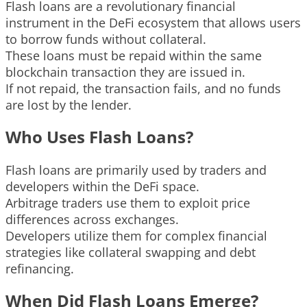
Flash loans are a revolutionary financial
instrument in the DeFi ecosystem that allows users
to borrow funds without collateral.
These loans must be repaid within the same
blockchain transaction they are issued in.
If not repaid, the transaction fails, and no funds
are lost by the lender.
Who Uses Flash Loans?
Flash loans are primarily used by traders and
developers within the DeFi space.
Arbitrage traders use them to exploit price
differences across exchanges.
Developers utilize them for complex financial
strategies like collateral swapping and debt
refinancing.
When Did Flash Loans Emerge?