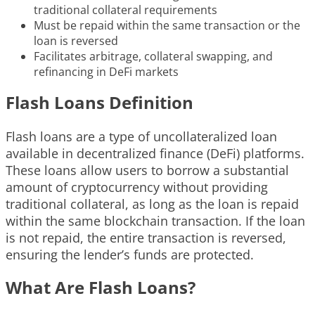
traditional collateral requirements
Must be repaid within the same transaction or the
loan is reversed
Facilitates arbitrage, collateral swapping, and
refinancing in DeFi markets
Flash Loans Definition
Flash loans are a type of uncollateralized loan
available in decentralized finance (DeFi) platforms.
These loans allow users to borrow a substantial
amount of cryptocurrency without providing
traditional collateral, as long as the loan is repaid
within the same blockchain transaction. If the loan
is not repaid, the entire transaction is reversed,
ensuring the lender’s funds are protected.
What Are Flash Loans?