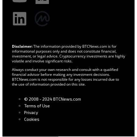
Disclaimer:
The information provided by BTCNews.com is for
informational purposes only and does not constitute financial,
investment, or legal advice. Cryptocurrency investments are highly
volatile and involve significant risks.
Always conduct your own research and consult with a qualified
financial advisor before making any investment decisions.
BTCNews.com is not responsible for any losses incurred due to
the use of information provided on this site.
© 2008 - 2024 BTCNews.com
Terms of Use
Privacy
Cookies