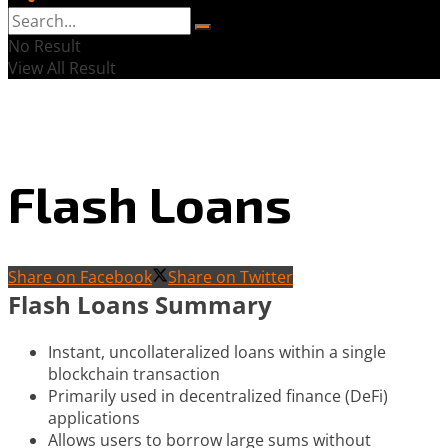
No Result
View All Result
Flash Loans
Share on Facebook
Share on Twitter
Flash Loans Summary
Instant, uncollateralized loans within a single
blockchain transaction
Primarily used in decentralized finance (DeFi)
applications
Allows users to borrow large sums without