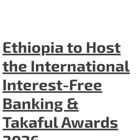
Ethiopia to Host
the International
Interest-Free
Banking &
Takaful Awards