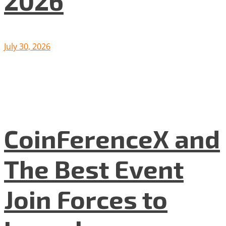
2026
July 30, 2026
CoinFerenceX and
The Best Event
Join Forces to