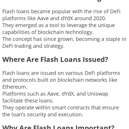
Flash loans became popular with the rise of DeFi
platforms like Aave and dYdX around 2020.
They emerged as a tool to leverage the unique
capabilities of blockchain technology.
The concept has since grown, becoming a staple in
DeFi trading and strategy.
Where Are Flash Loans Issued?
Flash loans are issued on various DeFi platforms
and protocols built on blockchain networks like
Ethereum.
Platforms such as Aave, dYdX, and Uniswap
facilitate these loans.
They operate within smart contracts that ensure
the loan’s security and execution.
Why Are Flash Loans Important?