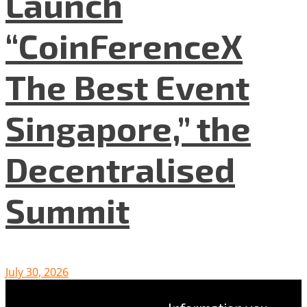
Launch
“CoinFerenceX
The Best Event
Singapore,” the
Decentralised
Summit
July 30, 2026