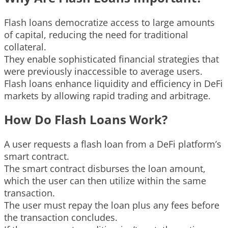
Flash loans democratize access to large amounts
of capital, reducing the need for traditional
collateral.
They enable sophisticated financial strategies that
were previously inaccessible to average users.
Flash loans enhance liquidity and efficiency in DeFi
markets by allowing rapid trading and arbitrage.
How Do Flash Loans Work?
A user requests a flash loan from a DeFi platform’s
smart contract.
The smart contract disburses the loan amount,
which the user can then utilize within the same
transaction.
The user must repay the loan plus any fees before
the transaction concludes.