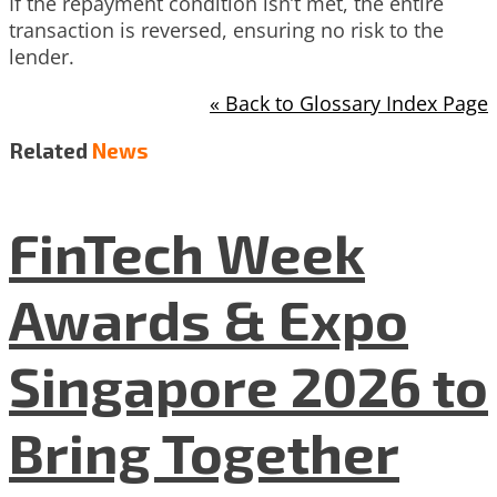
If the repayment condition isn’t met, the entire
transaction is reversed, ensuring no risk to the
lender.
« Back to Glossary Index Page
Related
News
FinTech Week
Awards & Expo
Singapore 2026 to
Bring Together