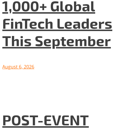
1,000+ Global
FinTech Leaders
This September
August 6, 2026
POST-EVENT