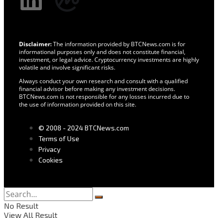
Disclaimer:
The information provided by BTCNews.com is for
informational purposes only and does not constitute financial,
investment, or legal advice. Cryptocurrency investments are highly
volatile and involve significant risks.
Always conduct your own research and consult with a qualified
financial advisor before making any investment decisions.
BTCNews.com is not responsible for any losses incurred due to
the use of information provided on this site.
© 2008 - 2024 BTCNews.com
Terms of Use
Privacy
Cookies
No Result
View All Result