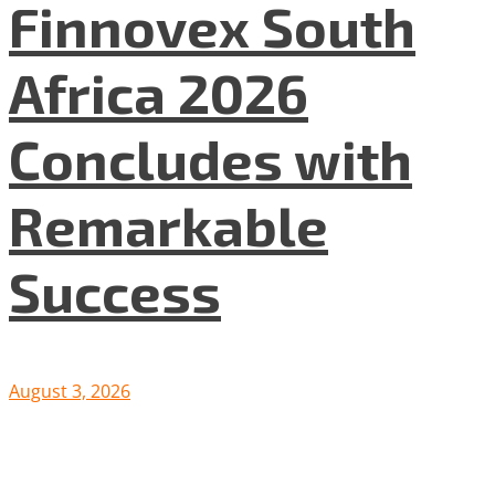
Finnovex South
Africa 2026
Concludes with
Remarkable
Success
August 3, 2026