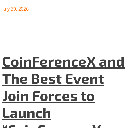
July 30, 2026
CoinFerenceX and
The Best Event
Join Forces to
Launch