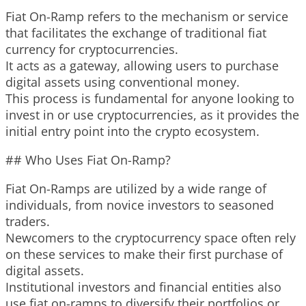
Fiat On-Ramp refers to the mechanism or service
that facilitates the exchange of traditional fiat
currency for cryptocurrencies.
It acts as a gateway, allowing users to purchase
digital assets using conventional money.
This process is fundamental for anyone looking to
invest in or use cryptocurrencies, as it provides the
initial entry point into the crypto ecosystem.
## Who Uses Fiat On-Ramp?
Fiat On-Ramps are utilized by a wide range of
individuals, from novice investors to seasoned
traders.
Newcomers to the cryptocurrency space often rely
on these services to make their first purchase of
digital assets.
Institutional investors and financial entities also
use fiat on-ramps to diversify their portfolios or