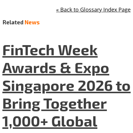
« Back to Glossary Index Page
Related
News
FinTech Week
Awards & Expo
Singapore 2026 to
Bring Together
1,000+ Global