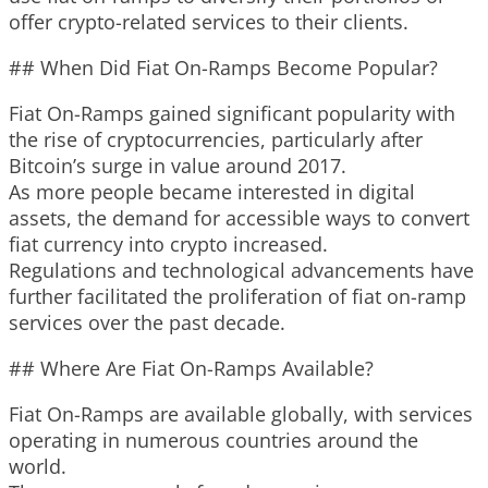
offer crypto-related services to their clients.
## When Did Fiat On-Ramps Become Popular?
Fiat On-Ramps gained significant popularity with
the rise of cryptocurrencies, particularly after
Bitcoin’s surge in value around 2017.
As more people became interested in digital
assets, the demand for accessible ways to convert
fiat currency into crypto increased.
Regulations and technological advancements have
further facilitated the proliferation of fiat on-ramp
services over the past decade.
## Where Are Fiat On-Ramps Available?
Fiat On-Ramps are available globally, with services
operating in numerous countries around the
world.