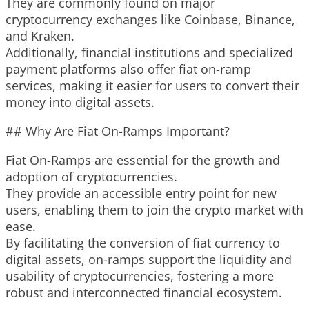
They are commonly found on major
cryptocurrency exchanges like Coinbase, Binance,
and Kraken.
Additionally, financial institutions and specialized
payment platforms also offer fiat on-ramp
services, making it easier for users to convert their
money into digital assets.
## Why Are Fiat On-Ramps Important?
Fiat On-Ramps are essential for the growth and
adoption of cryptocurrencies.
They provide an accessible entry point for new
users, enabling them to join the crypto market with
ease.
By facilitating the conversion of fiat currency to
digital assets, on-ramps support the liquidity and
usability of cryptocurrencies, fostering a more
robust and interconnected financial ecosystem.