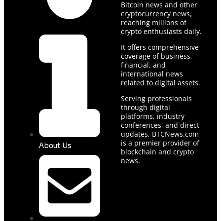
Bitcoin news and other
cryptocurrency news,
reaching millions of
crypto enthusiasts daily.
It offers comprehensive
coverage of business,
financial, and
international news
related to digital assets.
Serving professionals
through digital
platforms, industry
conferences, and direct
updates, BTCNews.com
is a premier provider of
About Us
blockchain and crypto
news.