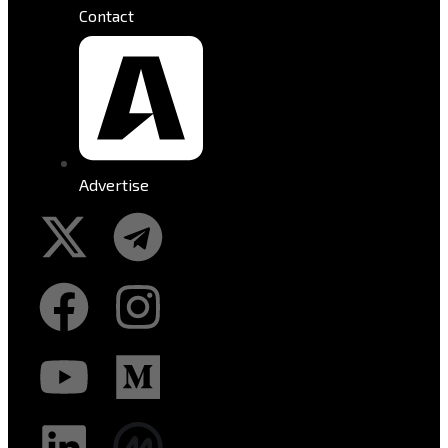
Contact
Advertise