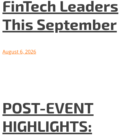
FinTech Leaders
This September
August 6, 2026
POST-EVENT
HIGHLIGHTS: