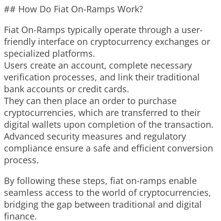
## How Do Fiat On-Ramps Work?
Fiat On-Ramps typically operate through a user-
friendly interface on cryptocurrency exchanges or
specialized platforms.
Users create an account, complete necessary
verification processes, and link their traditional
bank accounts or credit cards.
They can then place an order to purchase
cryptocurrencies, which are transferred to their
digital wallets upon completion of the transaction.
Advanced security measures and regulatory
compliance ensure a safe and efficient conversion
process.
By following these steps, fiat on-ramps enable
seamless access to the world of cryptocurrencies,
bridging the gap between traditional and digital
finance.