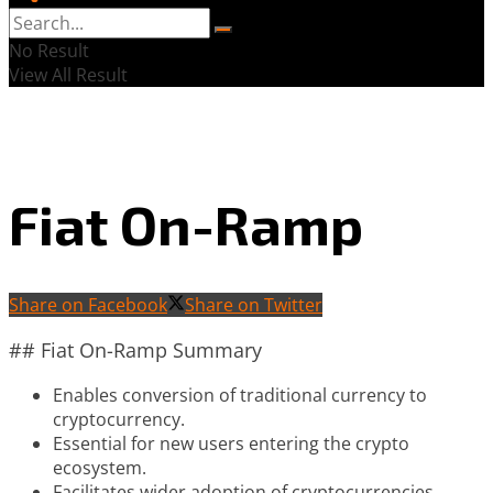
No Result
View All Result
Fiat On-Ramp
Share on Facebook
Share on Twitter
## Fiat On-Ramp Summary
Enables conversion of traditional currency to
cryptocurrency.
Essential for new users entering the crypto
ecosystem.
Facilitates wider adoption of cryptocurrencies.