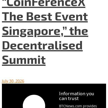
“CoinFerenceX
The Best Event
Singapore,” the
Decentralised
Summit
July 30, 2026
Information you
can trust
BTCNews.com provides