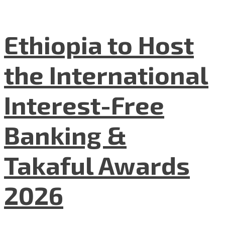
Ethiopia to Host
the International
Interest-Free
Banking &
Takaful Awards
2026