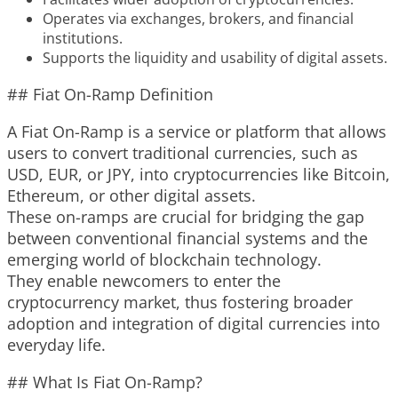
Operates via exchanges, brokers, and financial
institutions.
Supports the liquidity and usability of digital assets.
## Fiat On-Ramp Definition
A Fiat On-Ramp is a service or platform that allows
users to convert traditional currencies, such as
USD, EUR, or JPY, into cryptocurrencies like Bitcoin,
Ethereum, or other digital assets.
These on-ramps are crucial for bridging the gap
between conventional financial systems and the
emerging world of blockchain technology.
They enable newcomers to enter the
cryptocurrency market, thus fostering broader
adoption and integration of digital currencies into
everyday life.
## What Is Fiat On-Ramp?