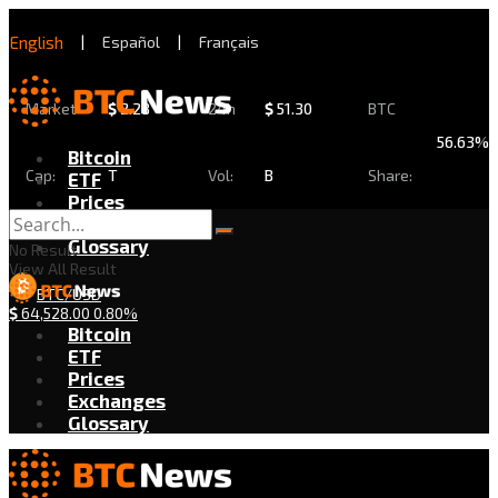
English
|
Español
|
Français
Market
$
2.28
24h
$
51.30
BTC
56.63%
Bitcoin
Cap:
T
Vol:
B
Share:
ETF
Prices
Exchanges
Glossary
No Result
View All Result
BTC/USD
$
64,528.00
0.80%
Bitcoin
ETF
Prices
Exchanges
Glossary