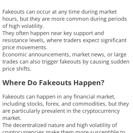
Fakeouts can occur at any time during market
hours, but they are more common during periods
of high volatility.
They often happen near key support and
resistance levels, where traders expect significant
price movements.
Economic announcements, market news, or large
trades can also trigger fakeouts by causing sudden
price shifts.
Where Do Fakeouts Happen?
Fakeouts can happen in any financial market,
including stocks, forex, and commodities, but they
are particularly prevalent in the cryptocurrency
market.
The decentralized nature and high volatility of
cryptocurrencies make them more susceptible to