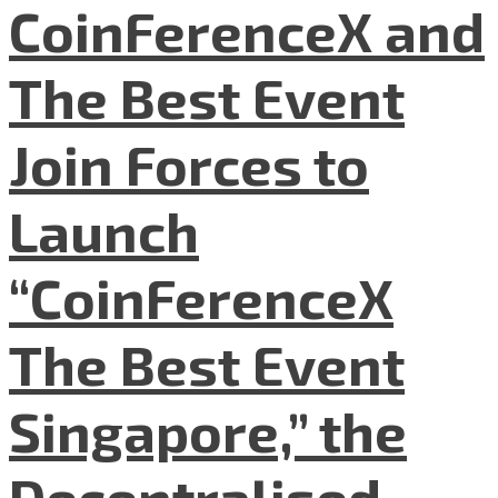
CoinFerenceX and
The Best Event
Join Forces to
Launch
“CoinFerenceX
The Best Event
Singapore,” the
Decentralised