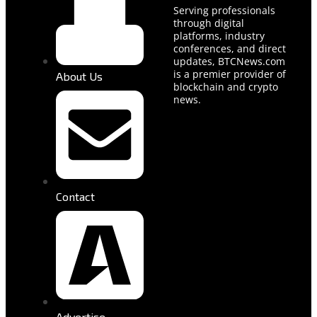
Serving professionals
through digital
platforms, industry
conferences, and direct
updates, BTCNews.com
is a premier provider of
About Us
blockchain and crypto
news.
Contact
Advertise