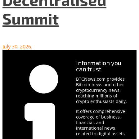
Summit
July 30, 2026
Information you
can trust
BTCNews.com provides
Bitcoin news and other
cryptocurrency news,
reaching millions of
crypto enthusiasts daily.
It offers comprehensive
coverage of business,
financial, and
international news
related to digital assets.