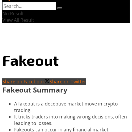
No Result
View All Result
Fakeout
Share on Facebook
Share on Twitter
Fakeout Summary
A fakeout is a deceptive market move in crypto
trading.
It tricks traders into making wrong decisions, often
leading to losses.
Fakeouts can occur in any financial market,