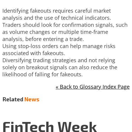
Identifying fakeouts requires careful market
analysis and the use of technical indicators.
Traders should look for confirmation signals, such
as volume changes or multiple time-frame
analysis, before entering a trade.
Using stop-loss orders can help manage risks
associated with fakeouts.
Diversifying trading strategies and not relying
solely on breakout signals can also reduce the
likelihood of falling for fakeouts.
« Back to Glossary Index Page
Related
News
FinTech Week