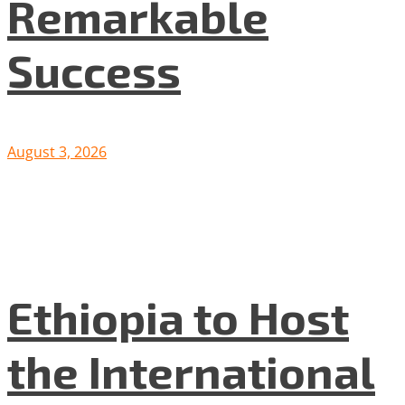
Remarkable
Success
August 3, 2026
Ethiopia to Host
the International