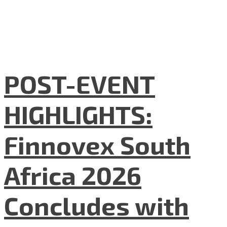
POST-EVENT
HIGHLIGHTS:
Finnovex South
Africa 2026
Concludes with