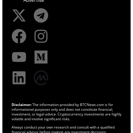
Disclaimer:
The information provided by BTCNews.com is for
informational purposes only and does not constitute financial,
investment, or legal advice. Cryptocurrency investments are highly
volatile and involve significant risks.
Always conduct your own research and consult with a qualified
financial advisor before making any investment decisions.