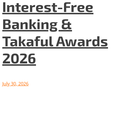
Interest-Free
Banking &
Takaful Awards
2026
July 30, 2026