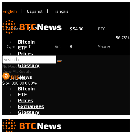
English
|
Español
|
Français
Market
$
2.29
24h
$
54.30
BTC
56.78%
Bitcoin
Cap:
T
Vol:
B
Share:
ETF
Prices
Exchanges
Glossary
No Result
View All Result
BTC/USD
$
64,898.00
0.80%
Bitcoin
ETF
Prices
Exchanges
Glossary