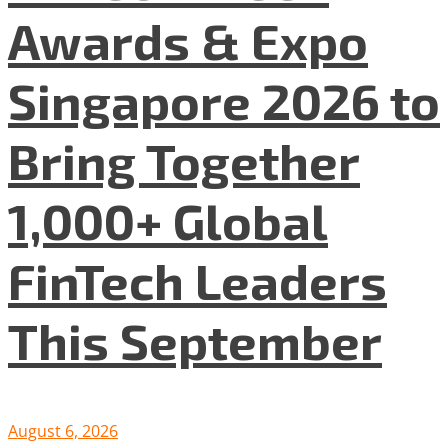
Awards & Expo
Singapore 2026 to
Bring Together
1,000+ Global
FinTech Leaders
This September
August 6, 2026