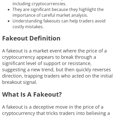
including cryptocurrencies.
They are significant because they highlight the
importance of careful market analysis.
Understanding fakeouts can help traders avoid
costly mistakes.
Fakeout Definition
A fakeout is a market event where the price of a
cryptocurrency appears to break through a
significant level of support or resistance,
suggesting a new trend, but then quickly reverses
direction, trapping traders who acted on the initial
breakout signal.
What Is A Fakeout?
A fakeout is a deceptive move in the price of a
cryptocurrency that tricks traders into believing a