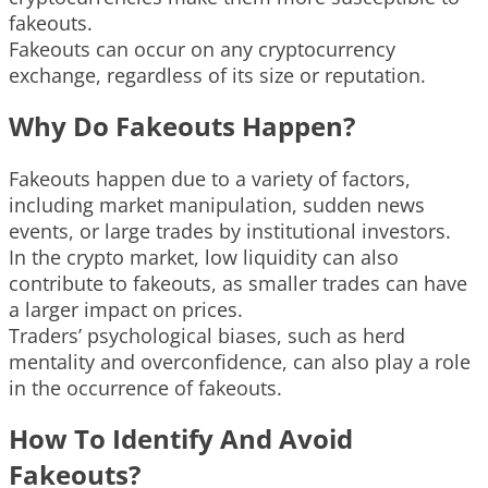
fakeouts.
Fakeouts can occur on any cryptocurrency
exchange, regardless of its size or reputation.
Why Do Fakeouts Happen?
Fakeouts happen due to a variety of factors,
including market manipulation, sudden news
events, or large trades by institutional investors.
In the crypto market, low liquidity can also
contribute to fakeouts, as smaller trades can have
a larger impact on prices.
Traders’ psychological biases, such as herd
mentality and overconfidence, can also play a role
in the occurrence of fakeouts.
How To Identify And Avoid
Fakeouts?