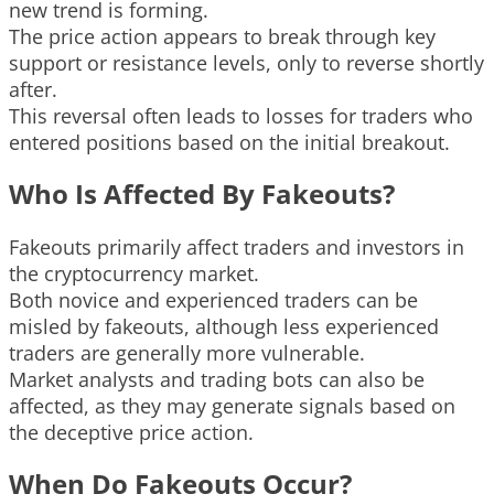
new trend is forming.
The price action appears to break through key
support or resistance levels, only to reverse shortly
after.
This reversal often leads to losses for traders who
entered positions based on the initial breakout.
Who Is Affected By Fakeouts?
Fakeouts primarily affect traders and investors in
the cryptocurrency market.
Both novice and experienced traders can be
misled by fakeouts, although less experienced
traders are generally more vulnerable.
Market analysts and trading bots can also be
affected, as they may generate signals based on
the deceptive price action.
When Do Fakeouts Occur?