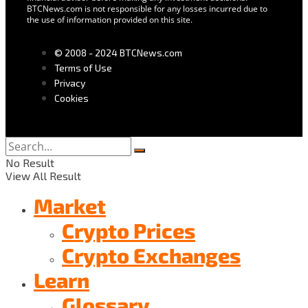
BTCNews.com is not responsible for any losses incurred due to
the use of information provided on this site.
© 2008 - 2024 BTCNews.com
Terms of Use
Privacy
Cookies
No Result
View All Result
Market
Crypto Prices
Crypto Exchanges
Learn
Glossary