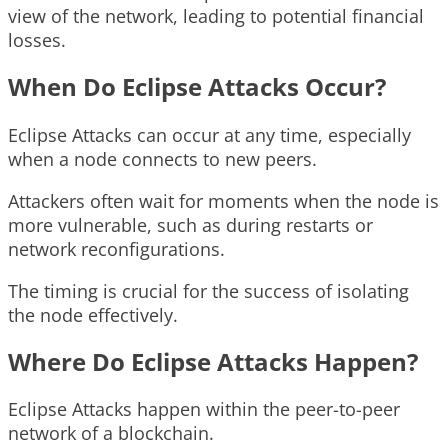
view of the network, leading to potential financial
losses.
When Do Eclipse Attacks Occur?
Eclipse Attacks can occur at any time, especially
when a node connects to new peers.
Attackers often wait for moments when the node is
more vulnerable, such as during restarts or
network reconfigurations.
The timing is crucial for the success of isolating
the node effectively.
Where Do Eclipse Attacks Happen?
Eclipse Attacks happen within the peer-to-peer
network of a blockchain.