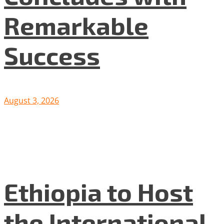
Remarkable
Success
August 3, 2026
Ethiopia to Host
the International