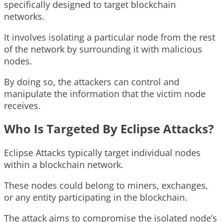
specifically designed to target blockchain
networks.
It involves isolating a particular node from the rest
of the network by surrounding it with malicious
nodes.
By doing so, the attackers can control and
manipulate the information that the victim node
receives.
Who Is Targeted By Eclipse Attacks?
Eclipse Attacks typically target individual nodes
within a blockchain network.
These nodes could belong to miners, exchanges,
or any entity participating in the blockchain.
The attack aims to compromise the isolated node’s