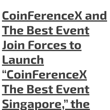
CoinFerenceX and
The Best Event
Join Forces to
Launch
“CoinFerenceX
The Best Event
Singapore,” the