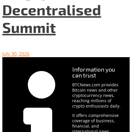
Decentralised
Summit
July 30, 2026
Information you
can trust
BTCNews.com provides
Bitcoin news and other
cryptocurrency news,
reaching millions of
crypto enthusiasts daily.
It offers comprehensive
coverage of business,
financial, and
international news