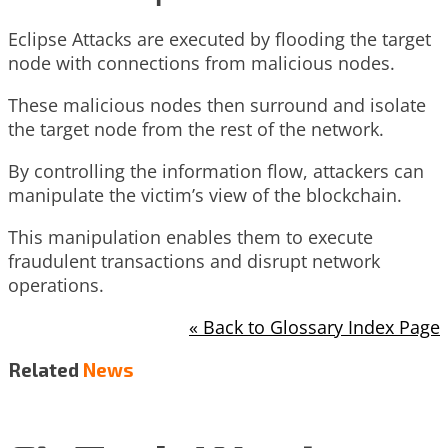
Eclipse Attacks are executed by flooding the target
node with connections from malicious nodes.
These malicious nodes then surround and isolate
the target node from the rest of the network.
By controlling the information flow, attackers can
manipulate the victim’s view of the blockchain.
This manipulation enables them to execute
fraudulent transactions and disrupt network
operations.
« Back to Glossary Index Page
Related
News