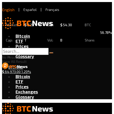
English
|
Español
|
Français
Market
$
2.29
24h
$
54.30
BTC
56.78%
Bitcoin
Cap:
T
Vol:
B
Share:
ETF
Prices
Exchanges
Glossary
No Result
View All Result
BTC/USD
$
64,973.00
1.20%
Bitcoin
ETF
Prices
Exchanges
Glossary