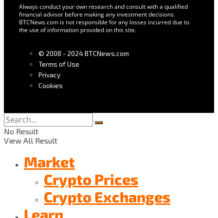
Always conduct your own research and consult with a qualified
financial advisor before making any investment decisions.
BTCNews.com is not responsible for any losses incurred due to
the use of information provided on this site.
© 2008 - 2024 BTCNews.com
Terms of Use
Privacy
Cookies
No Result
View All Result
Market
Crypto Prices
Crypto Exchanges
Learn