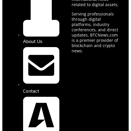
related to digital assets.
Serving professionals
through digital
platforms, industry
conferences, and direct
updates, BTCNews.com
is a premier provider of
About Us
blockchain and crypto
news.
Contact