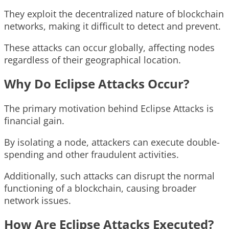
They exploit the decentralized nature of blockchain
networks, making it difficult to detect and prevent.
These attacks can occur globally, affecting nodes
regardless of their geographical location.
Why Do Eclipse Attacks Occur?
The primary motivation behind Eclipse Attacks is
financial gain.
By isolating a node, attackers can execute double-
spending and other fraudulent activities.
Additionally, such attacks can disrupt the normal
functioning of a blockchain, causing broader
network issues.
How Are Eclipse Attacks Executed?