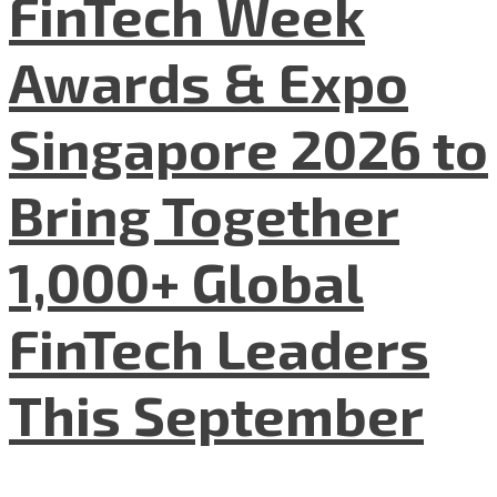
FinTech Week
Awards & Expo
Singapore 2026 to
Bring Together
1,000+ Global
FinTech Leaders
This September