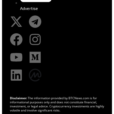
Advertise
Disclaimer:
The information provided by BTCNews.com is for
informational purposes only and does not constitute financial,
investment, or legal advice. Cryptocurrency investments are highly
volatile and involve significant risks.