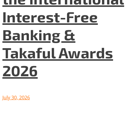
Interest-Free
Banking &
Takaful Awards
2026
July 30, 2026