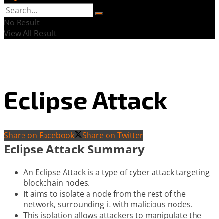
No Result
View All Result
Eclipse Attack
Share on Facebook
Share on Twitter
Eclipse Attack Summary
An Eclipse Attack is a type of cyber attack targeting
blockchain nodes.
It aims to isolate a node from the rest of the
network, surrounding it with malicious nodes.
This isolation allows attackers to manipulate the