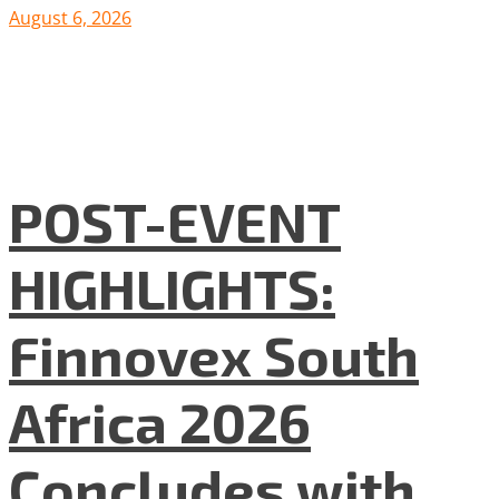
August 6, 2026
POST-EVENT
HIGHLIGHTS:
Finnovex South
Africa 2026
Concludes with