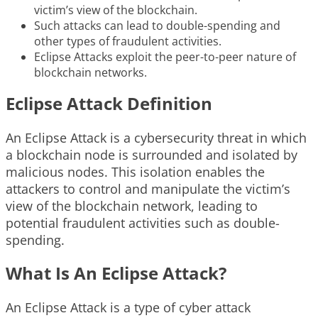
victim’s view of the blockchain.
Such attacks can lead to double-spending and
other types of fraudulent activities.
Eclipse Attacks exploit the peer-to-peer nature of
blockchain networks.
Eclipse Attack Definition
An Eclipse Attack is a cybersecurity threat in which
a blockchain node is surrounded and isolated by
malicious nodes. This isolation enables the
attackers to control and manipulate the victim’s
view of the blockchain network, leading to
potential fraudulent activities such as double-
spending.
What Is An Eclipse Attack?
An Eclipse Attack is a type of cyber attack