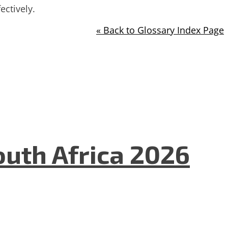
ctively.
« Back to Glossary Index Page
uth Africa 2026