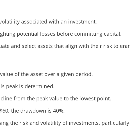
olatility associated with an investment.
ghting potential losses before committing capital.
e and select assets that align with their risk tolera
value of the asset over a given period.
his peak is determined.
line from the peak value to the lowest point.
 $60, the drawdown is 40%.
ng the risk and volatility of investments, particularly