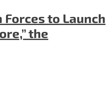
n Forces to Launch
re,” the