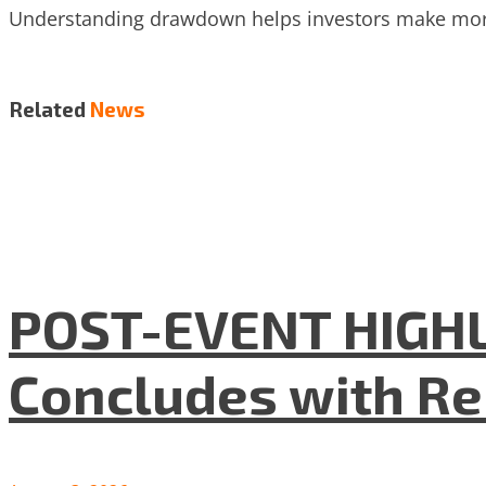
Understanding drawdown helps investors make more 
Related
News
POST-EVENT HIGHLI
Concludes with R