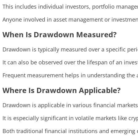
This includes individual investors, portfolio manager
Anyone involved in asset management or investment 
When Is Drawdown Measured?
Drawdown is typically measured over a specific perio
It can also be observed over the lifespan of an inv
Frequent measurement helps in understanding the as
Where Is Drawdown Applicable?
Drawdown is applicable in various financial markets
It is especially significant in volatile markets like
Both traditional financial institutions and emergin