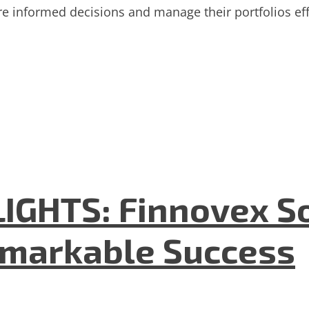
informed decisions and manage their portfolios effe
GHTS: Finnovex So
emarkable Success