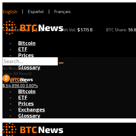
English
|
Español
|
Français
Market Cap:
$
2.30 T
24h Vol:
$
57.15 B
BTC Share:
56.
Bitcoin
ETF
Prices
Exchanges
Glossary
No Result
View All Result
BTC/USD
$
64,898.00
0.80%
Bitcoin
ETF
Prices
Exchanges
Glossary