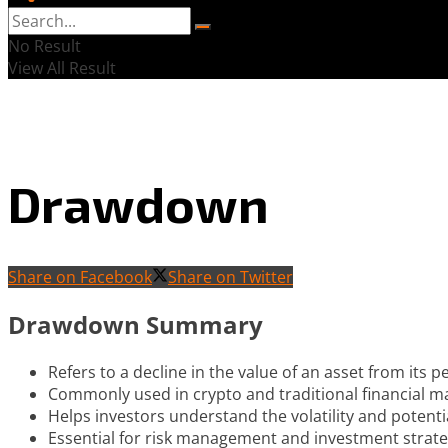
No Result
View All Result
Drawdown
Share on Facebook
Share on Twitter
Drawdown Summary
Refers to a decline in the value of an asset from its pe
Commonly used in crypto and traditional financial ma
Helps investors understand the volatility and potenti
Essential for risk management and investment strate