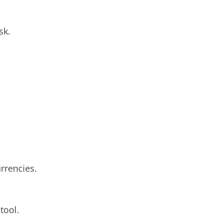
sk.
rrencies.
tool.