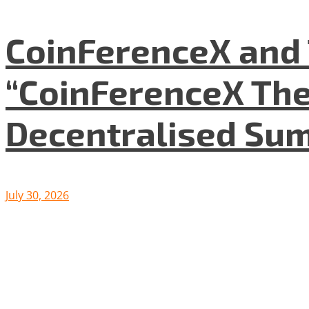
CoinFerenceX and 
“CoinFerenceX The
Decentralised Su
July 30, 2026