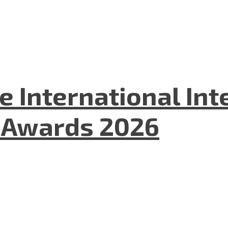
he International In
l Awards 2026