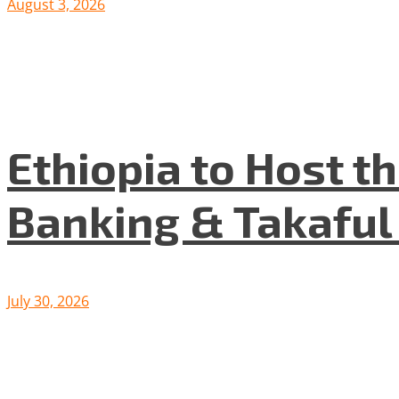
August 3, 2026
Ethiopia to Host t
Banking & Takafu
July 30, 2026