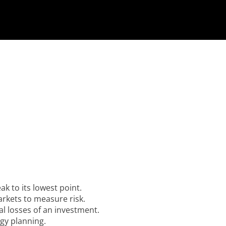
ak to its lowest point.
rkets to measure risk.
al losses of an investment.
gy planning.