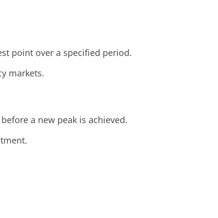
est point over a specified period.
ncy markets.
 before a new peak is achieved.
stment.