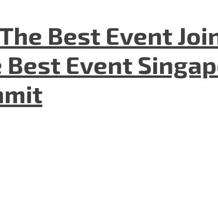
The Best Event Joi
 Best Event Singapo
mmit