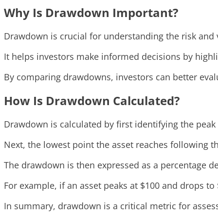
Why Is Drawdown Important?
Drawdown is crucial for understanding the risk and v
It helps investors make informed decisions by highli
By comparing drawdowns, investors can better evaluat
How Is Drawdown Calculated?
Drawdown is calculated by first identifying the peak 
Next, the lowest point the asset reaches following t
The drawdown is then expressed as a percentage dec
For example, if an asset peaks at $100 and drops to
In summary, drawdown is a critical metric for assessi