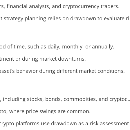
s, financial analysts, and cryptocurrency traders.
strategy planning relies on drawdown to evaluate ri
d of time, such as daily, monthly, or annually.
estment or during market downturns.
set’s behavior during different market conditions.
, including stocks, bonds, commodities, and cryptocu
 crypto, where price swings are common.
g crypto platforms use drawdown as a risk assessment 