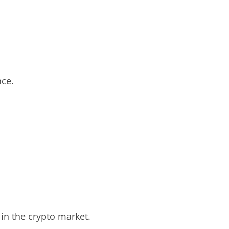
nce.
 in the crypto market.