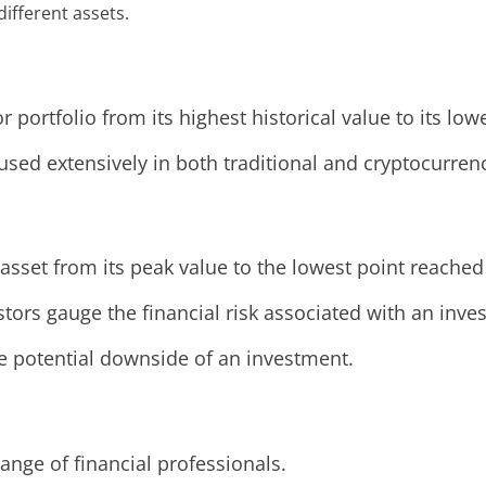
ifferent assets.
 portfolio from its highest historical value to its low
y, used extensively in both traditional and cryptocurre
asset from its peak value to the lowest point reached
stors gauge the financial risk associated with an inve
e potential downside of an investment.
nge of financial professionals.