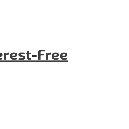
terest-Free