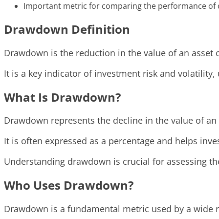
Important metric for comparing the performance of d
Drawdown Definition
Drawdown is the reduction in the value of an asset or
It is a key indicator of investment risk and volatilit
What Is Drawdown?
Drawdown represents the decline in the value of an 
It is often expressed as a percentage and helps inve
Understanding drawdown is crucial for assessing th
Who Uses Drawdown?
Drawdown is a fundamental metric used by a wide ra