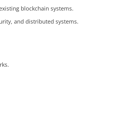
 existing blockchain systems.
rity, and distributed systems.
rks.