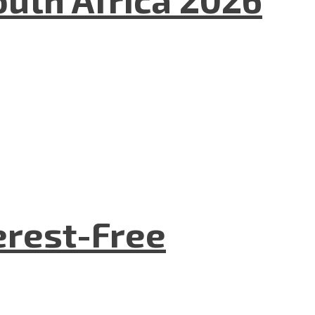
terest-Free