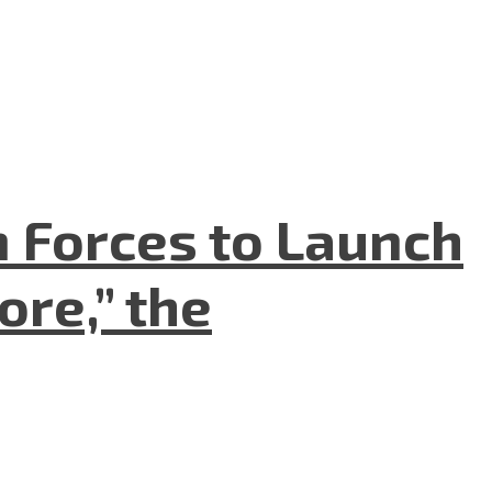
n Forces to Launch
re,” the