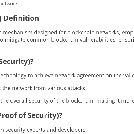
 network.
) Definition
sus mechanism designed for blockchain networks, emp
 to mitigate common blockchain vulnerabilities, ensur
Security)?
echnology to achieve network agreement on the validi
t the network from various attacks.
he overall security of the blockchain, making it more 
roof of Security)?
n security experts and developers.