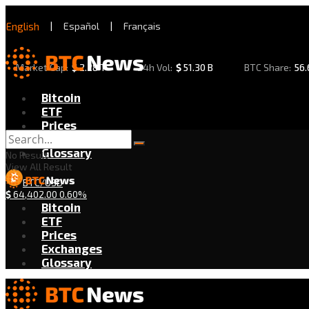
English
|
Español
|
Français
Market Cap:
$
2.28 T
24h Vol:
$
51.30 B
BTC Share:
56
Bitcoin
ETF
Prices
Exchanges
Glossary
No Result
View All Result
BTC/USD
$
64,402.00
0.60%
Bitcoin
ETF
Prices
Exchanges
Glossary