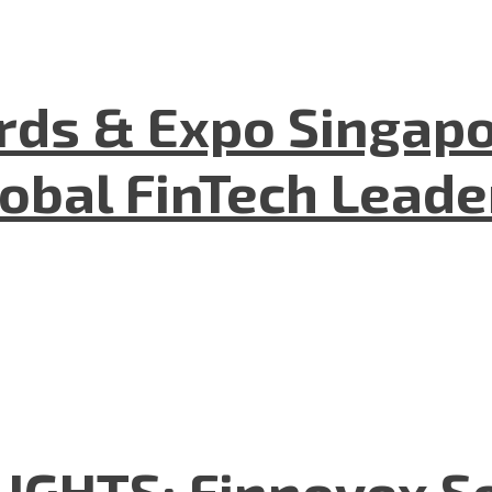
ds & Expo Singapo
lobal FinTech Lead
GHTS: Finnovex So