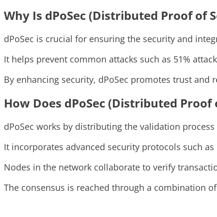
Why Is dPoSec (Distributed Proof of 
dPoSec is crucial for ensuring the security and integ
It helps prevent common attacks such as 51% attacks
By enhancing security, dPoSec promotes trust and re
How Does dPoSec (Distributed Proof 
dPoSec works by distributing the validation proces
It incorporates advanced security protocols such as
Nodes in the network collaborate to verify transact
The consensus is reached through a combination of di