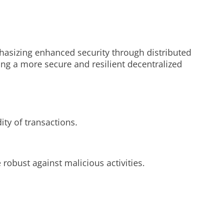
hasizing enhanced security through distributed
ing a more secure and resilient decentralized
ty of transactions.
robust against malicious activities.