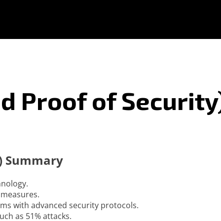
d Proof of Security
ty) Summary
hnology.
d measures.
ms with advanced security protocols.
uch as 51% attacks.