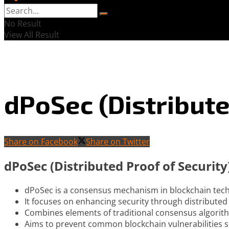
No Result
View All Result
dPoSec (Distribute
Share on Facebook
Share on Twitter
dPoSec (Distributed Proof of Securi
dPoSec is a consensus mechanism in blockchain tec
It focuses on enhancing security through distribute
Combines elements of traditional consensus algorith
Aims to prevent common blockchain vulnerabilities s