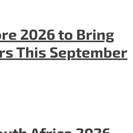
re 2026 to Bring
ers This September
uth Africa 2026