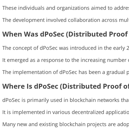
These individuals and organizations aimed to address
The development involved collaboration across multi
When Was dPoSec (Distributed Proof 
The concept of dPoSec was introduced in the early 
It emerged as a response to the increasing number 
The implementation of dPoSec has been a gradual p
Where Is dPoSec (Distributed Proof o
dPoSec is primarily used in blockchain networks that
It is implemented in various decentralized applicatio
Many new and existing blockchain projects are adop