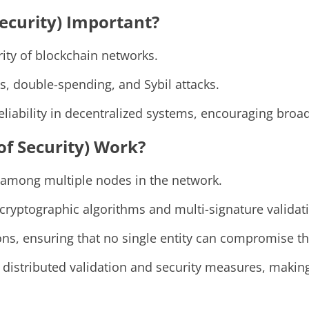
Security) Important?
rity of blockchain networks.
, double-spending, and Sybil attacks.
liability in decentralized systems, encouraging broa
of Security) Work?
s among multiple nodes in the network.
 cryptographic algorithms and multi-signature validat
ions, ensuring that no single entity can compromise t
stributed validation and security measures, making it