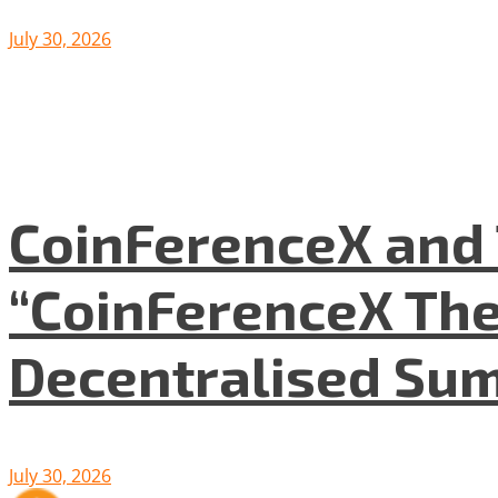
July 30, 2026
CoinFerenceX and 
“CoinFerenceX The
Decentralised Su
July 30, 2026