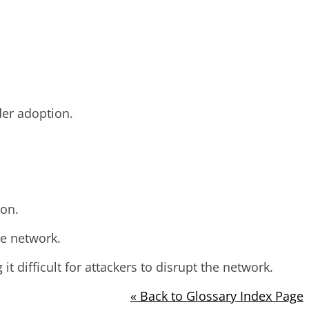
der adoption.
ion.
he network.
 difficult for attackers to disrupt the network.
« Back to Glossary Index Page