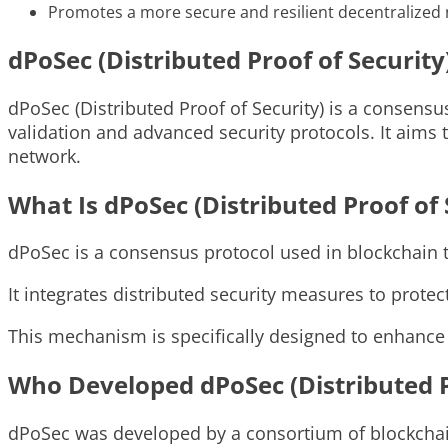
Promotes a more secure and resilient decentralized
dPoSec (Distributed Proof of Security
dPoSec (Distributed Proof of Security) is a consen
validation and advanced security protocols. It aims
network.
What Is dPoSec (Distributed Proof of 
dPoSec is a consensus protocol used in blockchain t
It integrates distributed security measures to protec
This mechanism is specifically designed to enhance t
Who Developed dPoSec (Distributed P
dPoSec was developed by a consortium of blockchai