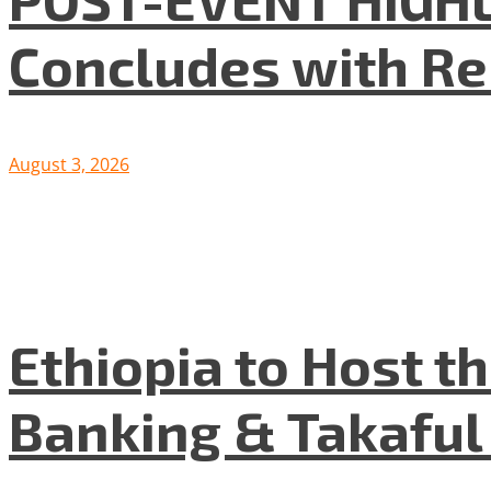
Concludes with R
August 3, 2026
Ethiopia to Host t
Banking & Takafu