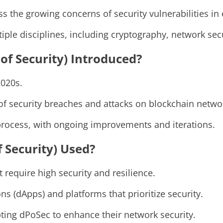
 the growing concerns of security vulnerabilities in
ple disciplines, including cryptography, network secu
of Security) Introduced?
2020s.
of security breaches and attacks on blockchain netwo
rocess, with ongoing improvements and iterations.
f Security) Used?
 require high security and resilience.
ns (dApps) and platforms that prioritize security.
ting dPoSec to enhance their network security.