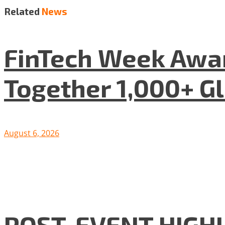
Related
News
FinTech Week Awar
Together 1,000+ G
August 6, 2026
POST-EVENT HIGHLI