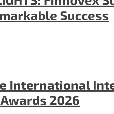
emarkable Success
he International In
l Awards 2026