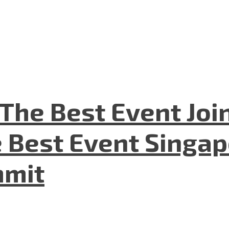
The Best Event Joi
 Best Event Singapo
mmit