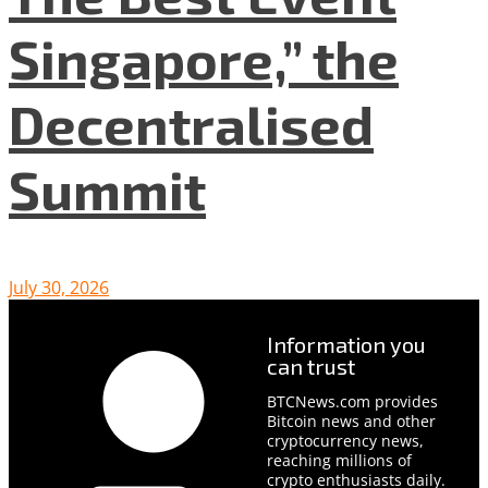
Singapore,” the
Decentralised
Summit
July 30, 2026
Information you
can trust
BTCNews.com provides
Bitcoin news and other
cryptocurrency news,
reaching millions of
crypto enthusiasts daily.