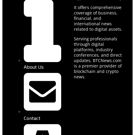
It offers comprehensive
coverage of business,
financial, and
international news
related to digital assets.
Serving professionals
through digital
platforms, industry
conferences, and direct
updates, BTCNews.com
is a premier provider of
About Us
blockchain and crypto
news.
Contact