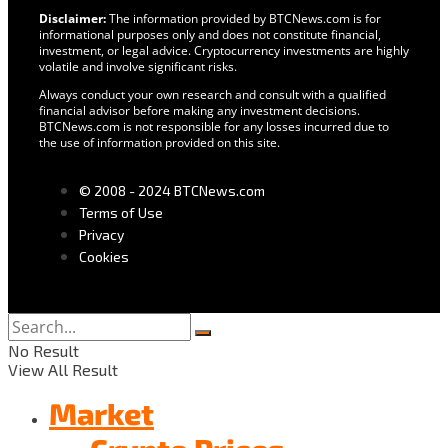
Disclaimer:
The information provided by BTCNews.com is for
informational purposes only and does not constitute financial,
investment, or legal advice. Cryptocurrency investments are highly
volatile and involve significant risks.
Always conduct your own research and consult with a qualified
financial advisor before making any investment decisions.
BTCNews.com is not responsible for any losses incurred due to
the use of information provided on this site.
© 2008 - 2024 BTCNews.com
Terms of Use
Privacy
Cookies
No Result
View All Result
Market