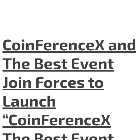
CoinFerenceX and
The Best Event
Join Forces to
Launch
“CoinFerenceX
The Best Event