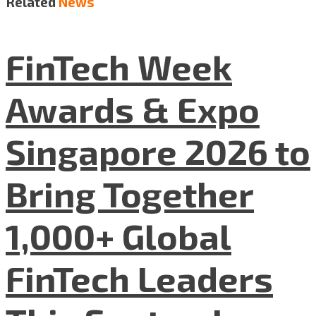
Related
News
FinTech Week
Awards & Expo
Singapore 2026 to
Bring Together
1,000+ Global
FinTech Leaders