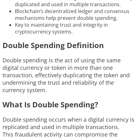
duplicated and used in multiple transactions.
Blockchain’s decentralized ledger and consensus
mechanisms help prevent double spending.
Key to maintaining trust and integrity in
cryptocurrency systems.
Double Spending Definition
Double spending is the act of using the same
digital currency or token in more than one
transaction, effectively duplicating the token and
undermining the trust and reliability of the
currency system.
What Is Double Spending?
Double spending occurs when a digital currency is
replicated and used in multiple transactions.
This fraudulent activity can compromise the