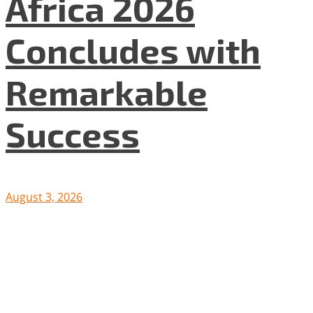
Africa 2026
Concludes with
Remarkable
Success
August 3, 2026