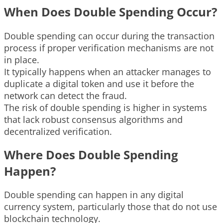
When Does Double Spending Occur?
Double spending can occur during the transaction
process if proper verification mechanisms are not
in place.
It typically happens when an attacker manages to
duplicate a digital token and use it before the
network can detect the fraud.
The risk of double spending is higher in systems
that lack robust consensus algorithms and
decentralized verification.
Where Does Double Spending
Happen?
Double spending can happen in any digital
currency system, particularly those that do not use
blockchain technology.