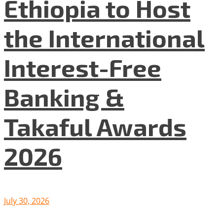
Ethiopia to Host
the International
Interest-Free
Banking &
Takaful Awards
2026
July 30, 2026