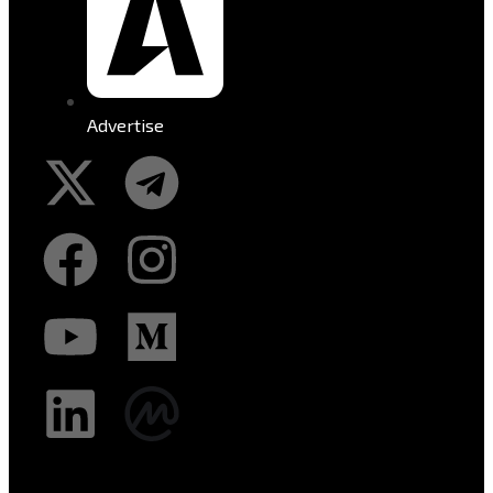
Advertise