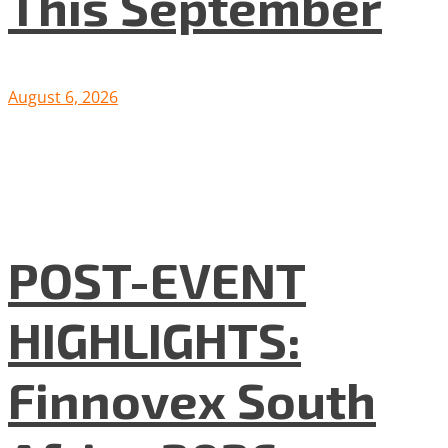
This September
August 6, 2026
POST-EVENT
HIGHLIGHTS:
Finnovex South