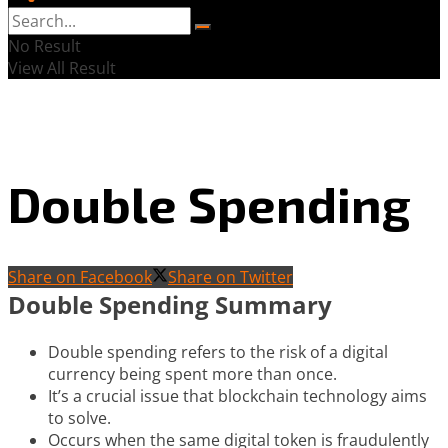
No Result
View All Result
Double Spending
Share on Facebook
Share on Twitter
Double Spending Summary
Double spending refers to the risk of a digital
currency being spent more than once.
It’s a crucial issue that blockchain technology aims
to solve.
Occurs when the same digital token is fraudulently