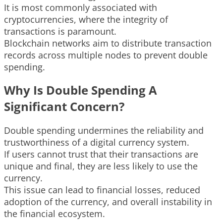
It is most commonly associated with
cryptocurrencies, where the integrity of
transactions is paramount.
Blockchain networks aim to distribute transaction
records across multiple nodes to prevent double
spending.
Why Is Double Spending A
Significant Concern?
Double spending undermines the reliability and
trustworthiness of a digital currency system.
If users cannot trust that their transactions are
unique and final, they are less likely to use the
currency.
This issue can lead to financial losses, reduced
adoption of the currency, and overall instability in
the financial ecosystem.