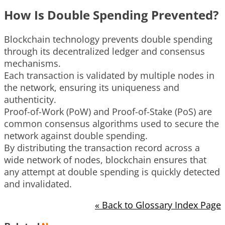
How Is Double Spending Prevented?
Blockchain technology prevents double spending
through its decentralized ledger and consensus
mechanisms.
Each transaction is validated by multiple nodes in
the network, ensuring its uniqueness and
authenticity.
Proof-of-Work (PoW) and Proof-of-Stake (PoS) are
common consensus algorithms used to secure the
network against double spending.
By distributing the transaction record across a
wide network of nodes, blockchain ensures that
any attempt at double spending is quickly detected
and invalidated.
« Back to Glossary Index Page