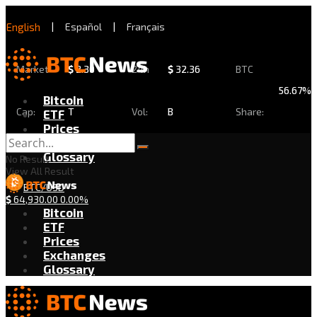
English
|
Español
|
Français
Market
$
2.30
24h
$
32.36
BTC
56.67%
Bitcoin
Cap:
T
Vol:
B
Share:
ETF
Prices
Exchanges
Glossary
No Result
View All Result
BTC/USD
$
64,930.00
0.00%
Bitcoin
ETF
Prices
Exchanges
Glossary