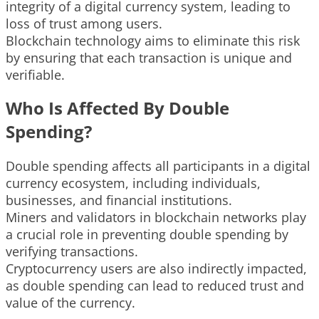
integrity of a digital currency system, leading to
loss of trust among users.
Blockchain technology aims to eliminate this risk
by ensuring that each transaction is unique and
verifiable.
Who Is Affected By Double
Spending?
Double spending affects all participants in a digital
currency ecosystem, including individuals,
businesses, and financial institutions.
Miners and validators in blockchain networks play
a crucial role in preventing double spending by
verifying transactions.
Cryptocurrency users are also indirectly impacted,
as double spending can lead to reduced trust and
value of the currency.