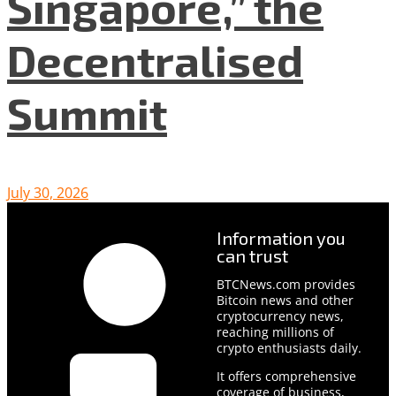
Singapore,” the
Decentralised
Summit
July 30, 2026
Information you
can trust
BTCNews.com provides
Bitcoin news and other
cryptocurrency news,
reaching millions of
crypto enthusiasts daily.
It offers comprehensive
coverage of business,