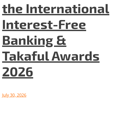
the International
Interest-Free
Banking &
Takaful Awards
2026
July 30, 2026