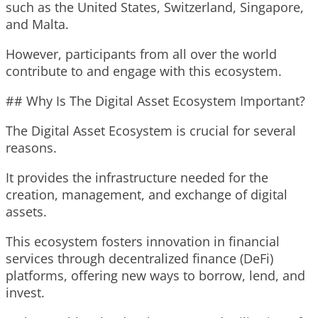
such as the United States, Switzerland, Singapore,
and Malta.
However, participants from all over the world
contribute to and engage with this ecosystem.
## Why Is The Digital Asset Ecosystem Important?
The Digital Asset Ecosystem is crucial for several
reasons.
It provides the infrastructure needed for the
creation, management, and exchange of digital
assets.
This ecosystem fosters innovation in financial
services through decentralized finance (DeFi)
platforms, offering new ways to borrow, lend, and
invest.