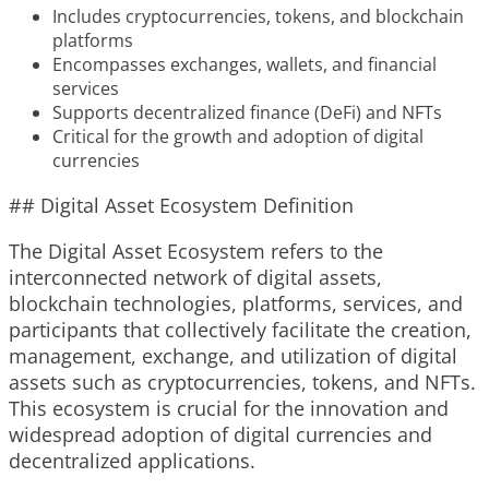
Includes cryptocurrencies, tokens, and blockchain
platforms
Encompasses exchanges, wallets, and financial
services
Supports decentralized finance (DeFi) and NFTs
Critical for the growth and adoption of digital
currencies
## Digital Asset Ecosystem Definition
The Digital Asset Ecosystem refers to the
interconnected network of digital assets,
blockchain technologies, platforms, services, and
participants that collectively facilitate the creation,
management, exchange, and utilization of digital
assets such as cryptocurrencies, tokens, and NFTs.
This ecosystem is crucial for the innovation and
widespread adoption of digital currencies and
decentralized applications.