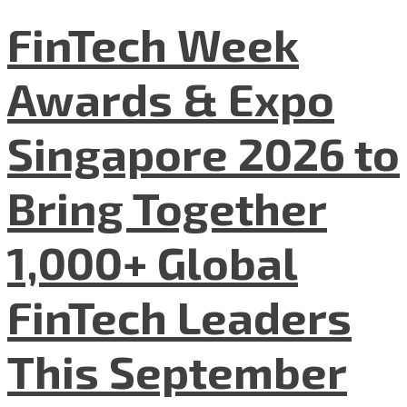
FinTech Week
Awards & Expo
Singapore 2026 to
Bring Together
1,000+ Global
FinTech Leaders
This September