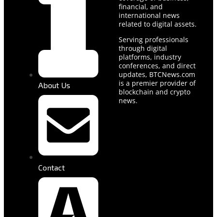
financial, and
international news
related to digital assets.
Serving professionals
through digital
platforms, industry
conferences, and direct
updates, BTCNews.com
is a premier provider of
About Us
blockchain and crypto
news.
Contact