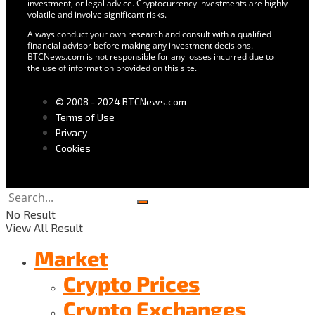
investment, or legal advice. Cryptocurrency investments are highly
volatile and involve significant risks.
Always conduct your own research and consult with a qualified
financial advisor before making any investment decisions.
BTCNews.com is not responsible for any losses incurred due to
the use of information provided on this site.
© 2008 - 2024 BTCNews.com
Terms of Use
Privacy
Cookies
No Result
View All Result
Market
Crypto Prices
Crypto Exchanges