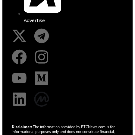
Advertise
Disclaimer:
The information provided by BTCNews.com is for
informational purposes only and does not constitute financial,