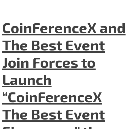
CoinFerenceX and
The Best Event
Join Forces to
Launch
“CoinFerenceX
The Best Event