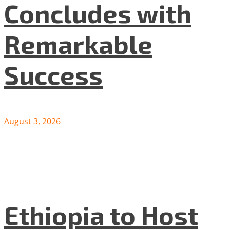
Concludes with
Remarkable
Success
August 3, 2026
Ethiopia to Host