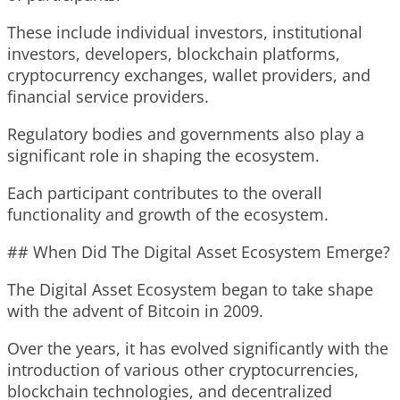
These include individual investors, institutional
investors, developers, blockchain platforms,
cryptocurrency exchanges, wallet providers, and
financial service providers.
Regulatory bodies and governments also play a
significant role in shaping the ecosystem.
Each participant contributes to the overall
functionality and growth of the ecosystem.
## When Did The Digital Asset Ecosystem Emerge?
The Digital Asset Ecosystem began to take shape
with the advent of Bitcoin in 2009.
Over the years, it has evolved significantly with the
introduction of various other cryptocurrencies,
blockchain technologies, and decentralized