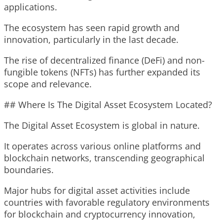
applications.
The ecosystem has seen rapid growth and
innovation, particularly in the last decade.
The rise of decentralized finance (DeFi) and non-
fungible tokens (NFTs) has further expanded its
scope and relevance.
## Where Is The Digital Asset Ecosystem Located?
The Digital Asset Ecosystem is global in nature.
It operates across various online platforms and
blockchain networks, transcending geographical
boundaries.
Major hubs for digital asset activities include
countries with favorable regulatory environments
for blockchain and cryptocurrency innovation,