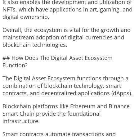
It also enables the development and utilization of
NFTs, which have applications in art, gaming, and
digital ownership.
Overall, the ecosystem is vital for the growth and
mainstream adoption of digital currencies and
blockchain technologies.
## How Does The Digital Asset Ecosystem
Function?
The Digital Asset Ecosystem functions through a
combination of blockchain technology, smart
contracts, and decentralized applications (dApps).
Blockchain platforms like Ethereum and Binance
Smart Chain provide the foundational
infrastructure.
Smart contracts automate transactions and