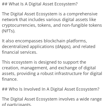
## What Is A Digital Asset Ecosystem?
The Digital Asset Ecosystem is a comprehensive
network that includes various digital assets like
cryptocurrencies, tokens, and non-fungible tokens
(NFTs).
It also encompasses blockchain platforms,
decentralized applications (dApps), and related
financial services.
This ecosystem is designed to support the
creation, management, and exchange of digital
assets, providing a robust infrastructure for digital
finance.
## Who Is Involved In A Digital Asset Ecosystem?
The Digital Asset Ecosystem involves a wide range
of participants.