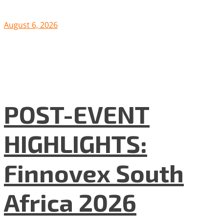
August 6, 2026
POST-EVENT
HIGHLIGHTS:
Finnovex South
Africa 2026