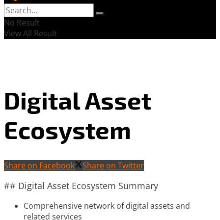
No Result
View All Result
Digital Asset
Ecosystem
Share on Facebook
Share on Twitter
## Digital Asset Ecosystem Summary
Comprehensive network of digital assets and
related services