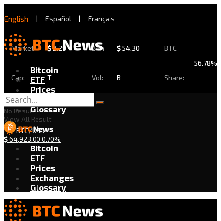
English
|
Español
|
Français
Market
$
2.29
24h
$
54.30
BTC
56.78%
Bitcoin
Cap:
T
Vol:
B
Share:
ETF
Prices
Exchanges
Glossary
No Result
View All Result
BTC/USD
$
64,923.00
0.70%
Bitcoin
ETF
Prices
Exchanges
Glossary