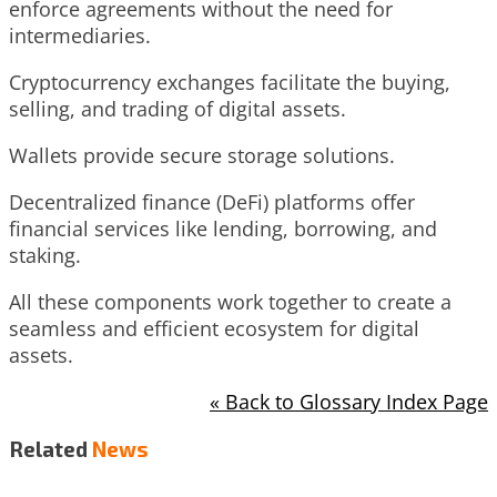
enforce agreements without the need for
intermediaries.
Cryptocurrency exchanges facilitate the buying,
selling, and trading of digital assets.
Wallets provide secure storage solutions.
Decentralized finance (DeFi) platforms offer
financial services like lending, borrowing, and
staking.
All these components work together to create a
seamless and efficient ecosystem for digital
assets.
« Back to Glossary Index Page
Related
News