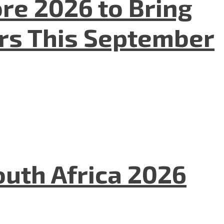
re 2026 to Bring
ers This September
uth Africa 2026