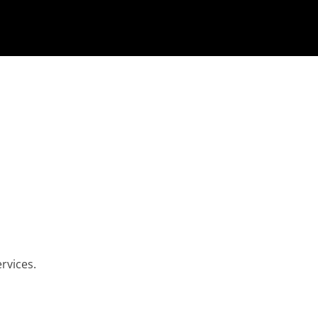
rvices.