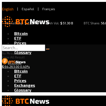
English
|
Español
|
Français
Market Cap:
$
2.28 T
24h Vol:
$
51.30 B
BTC Share:
56
Bitcoin
ETF
Prices
Exchanges
Glossary
No Result
View All Result
BTC/USD
$
64,263.00
0.40%
Bitcoin
ETF
Prices
Exchanges
Glossary