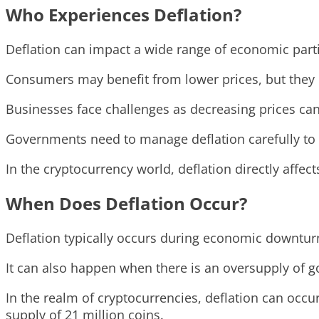
Who Experiences Deflation?
Deflation can impact a wide range of economic part
Consumers may benefit from lower prices, but they c
Businesses face challenges as decreasing prices can
Governments need to manage deflation carefully to
In the cryptocurrency world, deflation directly affect
When Does Deflation Occur?
Deflation typically occurs during economic downturn
It can also happen when there is an oversupply of 
In the realm of cryptocurrencies, deflation can occu
supply of 21 million coins.