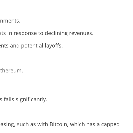
rnments.
ts in response to declining revenues.
ts and potential layoffs.
 Ethereum.
alls significantly.
reasing, such as with Bitcoin, which has a capped