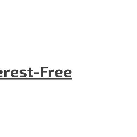
terest-Free