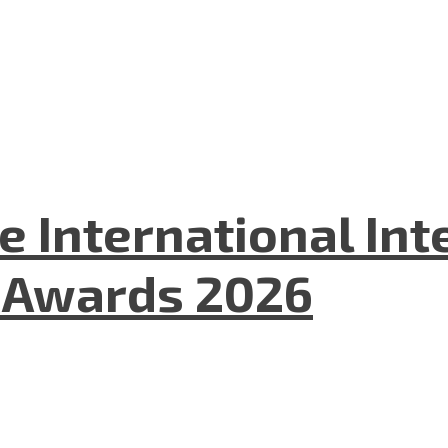
he International In
l Awards 2026