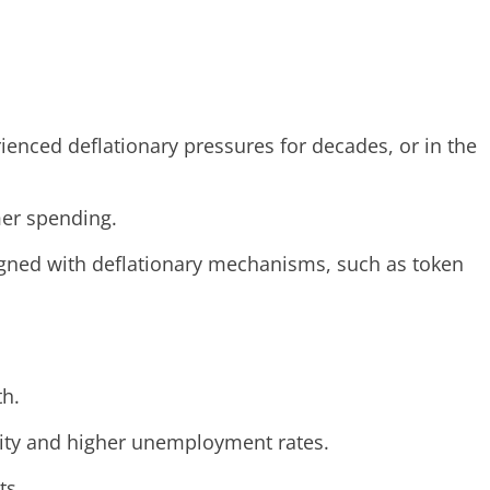
ienced deflationary pressures for decades, or in the
mer spending.
signed with deflationary mechanisms, such as token
th.
vity and higher unemployment rates.
ts.