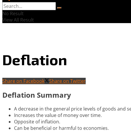
No Result
View All Result
Deflation
Share on Facebook
Share on Twitter
Deflation Summary
A decrease in the general price levels of goods and se
Increases the value of money over time.
Opposite of inflation.
Can be beneficial or harmful to economies.