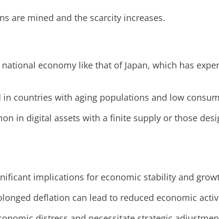
ns are mined and the scarcity increases.
 national economy like that of Japan, which has exper
ed in countries with aging populations and low consu
on in digital assets with a finite supply or those de
gnificant implications for economic stability and grow
olonged deflation can lead to reduced economic acti
economic distress and necessitate strategic adjustmen