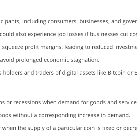
icipants, including consumers, businesses, and gove
ould also experience job losses if businesses cut cos
 squeeze profit margins, leading to reduced investmen
 avoid prolonged economic stagnation.
s holders and traders of digital assets like Bitcoin or
s or recessions when demand for goods and services f
goods without a corresponding increase in demand.
r when the supply of a particular coin is fixed or dec