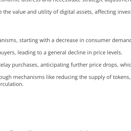
 the value and utility of digital assets, affecting in
anisms, starting with a decrease in consumer deman
uyers, leading to a general decline in price levels.
delay purchases, anticipating further price drops, wh
rough mechanisms like reducing the supply of tokens, 
rculation.