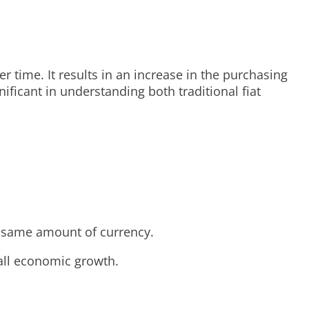
time. It results in an increase in the purchasing
ificant in understanding both traditional fiat
e same amount of currency.
all economic growth.