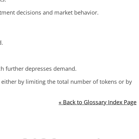
vestment decisions and market behavior.
d.
ich further depresses demand.
either by limiting the total number of tokens or by
« Back to Glossary Index Page