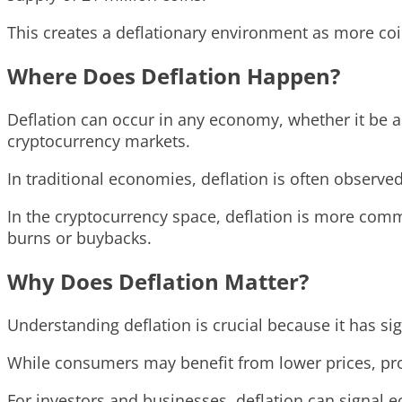
This creates a deflationary environment as more coi
Where Does Deflation Happen?
Deflation can occur in any economy, whether it be a
cryptocurrency markets.
In traditional economies, deflation is often observ
In the cryptocurrency space, deflation is more comm
burns or buybacks.
Why Does Deflation Matter?
Understanding deflation is crucial because it has si
While consumers may benefit from lower prices, pr
For investors and businesses, deflation can signal 