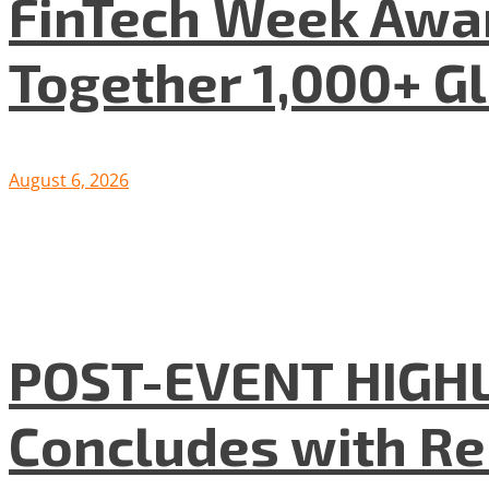
FinTech Week Awar
Together 1,000+ G
August 6, 2026
POST-EVENT HIGHLI
Concludes with R