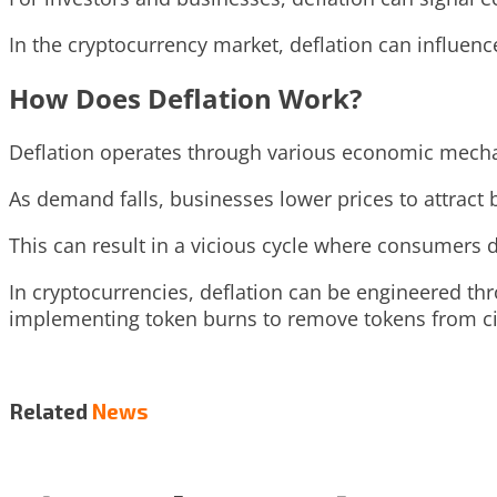
In the cryptocurrency market, deflation can influence
How Does Deflation Work?
Deflation operates through various economic mech
As demand falls, businesses lower prices to attract b
This can result in a vicious cycle where consumers 
In cryptocurrencies, deflation can be engineered th
implementing token burns to remove tokens from ci
Related
News