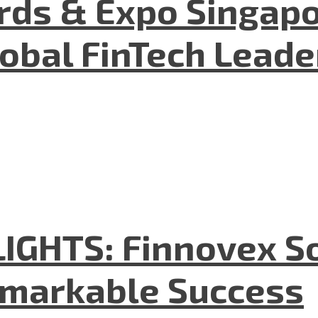
ds & Expo Singapo
lobal FinTech Lead
GHTS: Finnovex So
emarkable Success