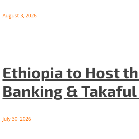
August 3, 2026
Ethiopia to Host t
Banking & Takafu
July 30, 2026