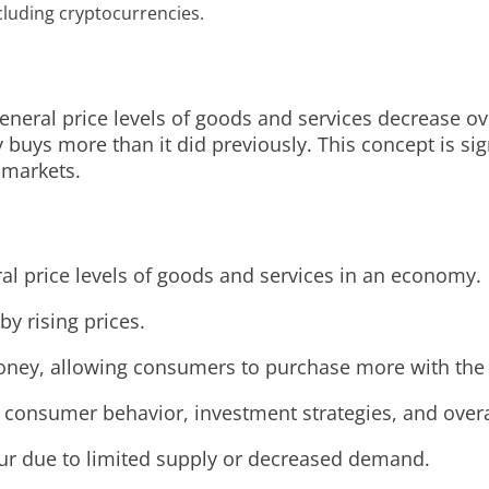
ncluding cryptocurrencies.
ral price levels of goods and services decrease over 
uys more than it did previously. This concept is sign
 markets.
ral price levels of goods and services in an economy.
by rising prices.
f money, allowing consumers to purchase more with th
g consumer behavior, investment strategies, and over
ccur due to limited supply or decreased demand.