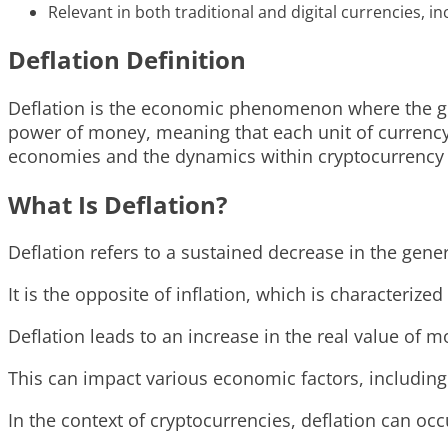
Relevant in both traditional and digital currencies, i
Deflation Definition
Deflation is the economic phenomenon where the gene
power of money, meaning that each unit of currency b
economies and the dynamics within cryptocurrency
What Is Deflation?
Deflation refers to a sustained decrease in the gene
It is the opposite of inflation, which is characterized 
Deflation leads to an increase in the real value o
This can impact various economic factors, includin
In the context of cryptocurrencies, deflation can o