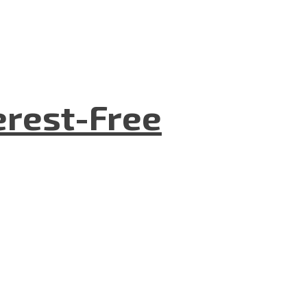
terest-Free