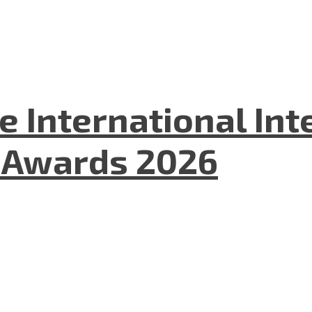
he International In
l Awards 2026