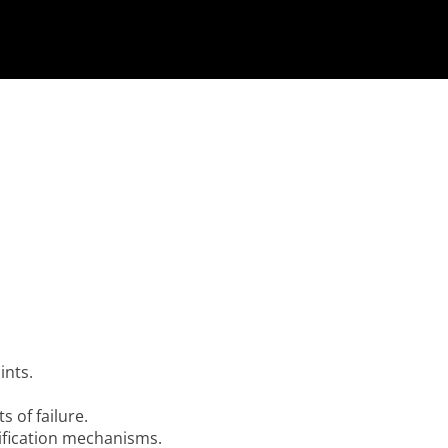
ints.
s of failure.
ification mechanisms.