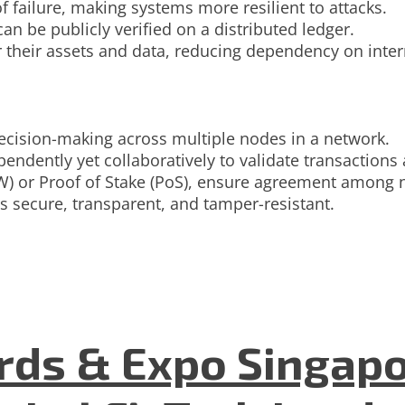
of failure, making systems more resilient to attacks.
an be publicly verified on a distributed ledger.
 their assets and data, reducing dependency on inter
decision-making across multiple nodes in a network.
endently yet collaboratively to validate transactions
) or Proof of Stake (PoS), ensure agreement among 
s secure, transparent, and tamper-resistant.
ds & Expo Singapo