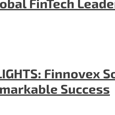
lobal FinTech Lead
GHTS: Finnovex So
emarkable Success