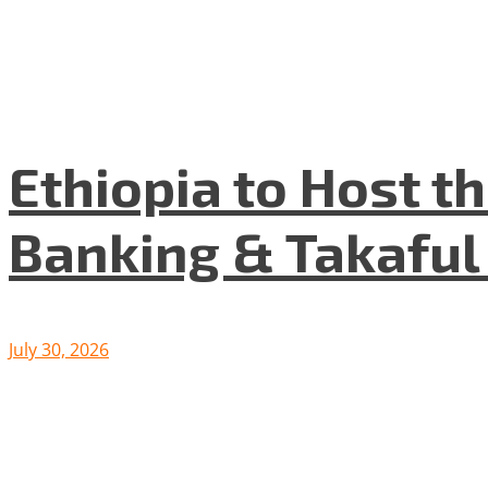
Ethiopia to Host t
Banking & Takafu
July 30, 2026