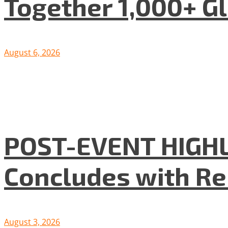
Together 1,000+ G
August 6, 2026
POST-EVENT HIGHLI
Concludes with R
August 3, 2026