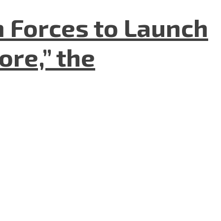
n Forces to Launch
re,” the