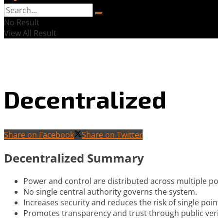
No Result
View All Result
Decentralized
Share on Facebook
Share on Twitter
Decentralized Summary
Power and control are distributed across multiple po
No single central authority governs the system.
Increases security and reduces the risk of single point
Promotes transparency and trust through public ver