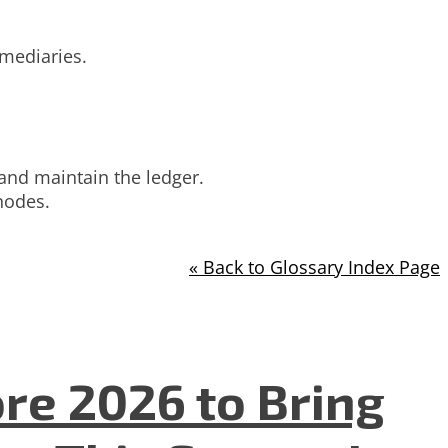
mediaries.
 and maintain the ledger.
nodes.
« Back to Glossary Index Page
re 2026 to Bring