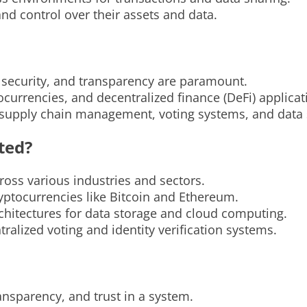
and control over their assets and data.
, security, and transparency are paramount.
ocurrencies, and decentralized finance (DeFi) applicat
n supply chain management, voting systems, and data 
ted?
oss various industries and sectors.
ryptocurrencies like Bitcoin and Ethereum.
hitectures for data storage and cloud computing.
alized voting and identity verification systems.
ransparency, and trust in a system.