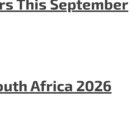
ers This September
uth Africa 2026