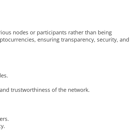
ious nodes or participants rather than being
yptocurrencies, ensuring transparency, security, and
des.
y and trustworthiness of the network.
ers.
y.