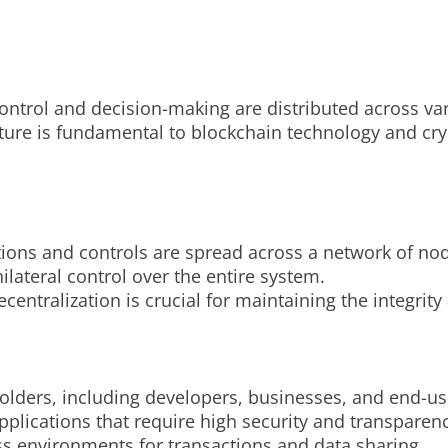
ontrol and decision-making are distributed across var
ucture is fundamental to blockchain technology and cr
tions and controls are spread across a network of no
ilateral control over the entire system.
centralization is crucial for maintaining the integrit
holders, including developers, businesses, and end-us
plications that require high security and transparenc
ss environments for transactions and data sharing.