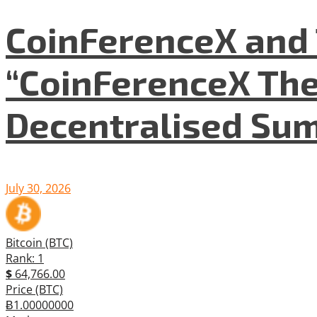
CoinFerenceX and 
“CoinFerenceX The
Decentralised Su
July 30, 2026
Bitcoin (BTC)
Rank: 1
$
64,766.00
Price (BTC)
Ƀ1.00000000