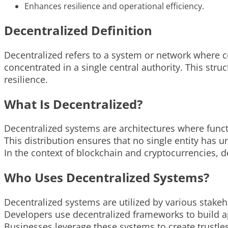
Enhances resilience and operational efficiency.
Decentralized Definition
Decentralized refers to a system or network where c
concentrated in a single central authority. This str
resilience.
What Is Decentralized?
Decentralized systems are architectures where func
This distribution ensures that no single entity has un
In the context of blockchain and cryptocurrencies, de
Who Uses Decentralized Systems?
Decentralized systems are utilized by various stake
Developers use decentralized frameworks to build ap
Businesses leverage these systems to create trustle