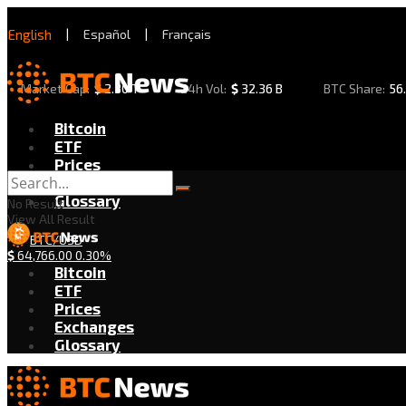
English
|
Español
|
Français
Market Cap:
$
2.30 T
24h Vol:
$
32.36 B
BTC Share:
56
Bitcoin
ETF
Prices
Exchanges
Glossary
No Result
View All Result
BTC/USD
$
64,766.00
0.30%
Bitcoin
ETF
Prices
Exchanges
Glossary