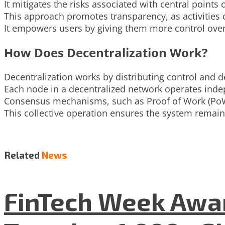
It mitigates the risks associated with central points 
This approach promotes transparency, as activities c
It empowers users by giving them more control over
How Does Decentralization Work?
Decentralization works by distributing control and 
Each node in a decentralized network operates indep
Consensus mechanisms, such as Proof of Work (PoW
This collective operation ensures the system remain
Related
News
FinTech Week Awar