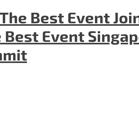
The Best Event Joi
 Best Event Singapo
mmit