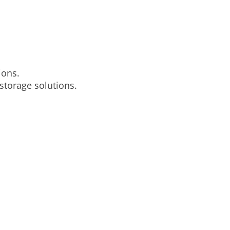
ions.
storage solutions.