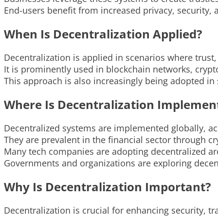
End-users benefit from increased privacy, security, 
When Is Decentralization Applied?
Decentralization is applied in scenarios where trust
It is prominently used in blockchain networks, crypt
This approach is also increasingly being adopted i
Where Is Decentralization Implemen
Decentralized systems are implemented globally, acr
They are prevalent in the financial sector through c
Many tech companies are adopting decentralized arc
Governments and organizations are exploring decentr
Why Is Decentralization Important?
Decentralization is crucial for enhancing security, t