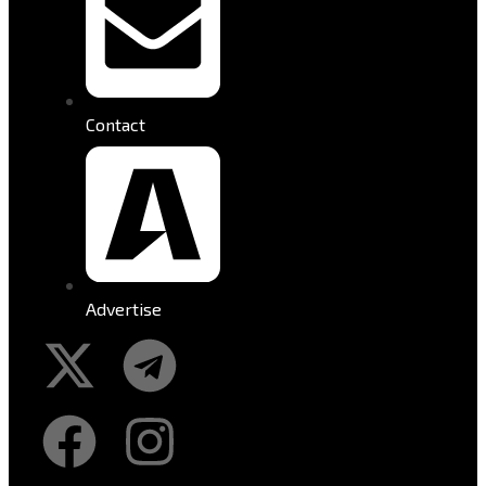
Contact
Advertise