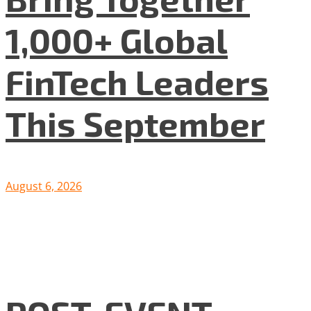
1,000+ Global
FinTech Leaders
This September
August 6, 2026