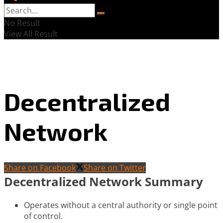
No Result
View All Result
Decentralized
Network
Share on Facebook
Share on Twitter
Decentralized Network Summary
Operates without a central authority or single point
of control.