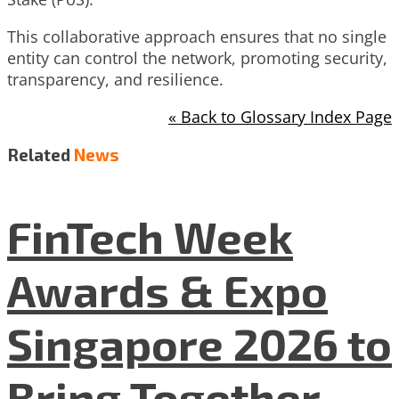
This collaborative approach ensures that no single
entity can control the network, promoting security,
transparency, and resilience.
« Back to Glossary Index Page
Related
News
FinTech Week
Awards & Expo
Singapore 2026 to
Bring Together