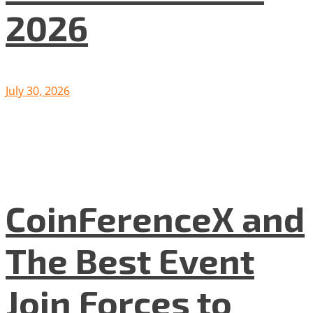
2026
July 30, 2026
CoinFerenceX and
The Best Event
Join Forces to