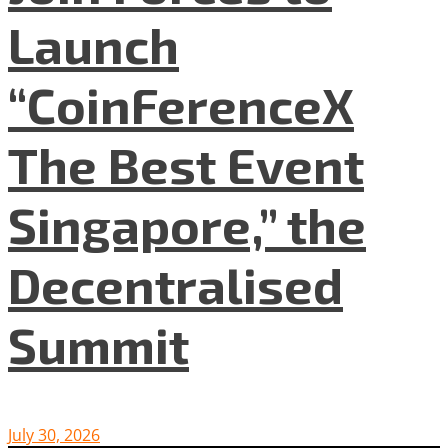
Launch
“CoinFerenceX
The Best Event
Singapore,” the
Decentralised
Summit
July 30, 2026