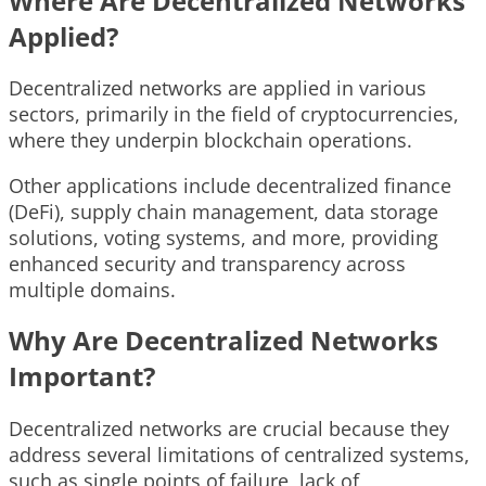
Where Are Decentralized Networks
Applied?
Decentralized networks are applied in various
sectors, primarily in the field of cryptocurrencies,
where they underpin blockchain operations.
Other applications include decentralized finance
(DeFi), supply chain management, data storage
solutions, voting systems, and more, providing
enhanced security and transparency across
multiple domains.
Why Are Decentralized Networks
Important?
Decentralized networks are crucial because they
address several limitations of centralized systems,
such as single points of failure, lack of