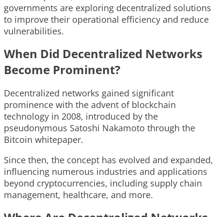
governments are exploring decentralized solutions
to improve their operational efficiency and reduce
vulnerabilities.
When Did Decentralized Networks
Become Prominent?
Decentralized networks gained significant
prominence with the advent of blockchain
technology in 2008, introduced by the
pseudonymous Satoshi Nakamoto through the
Bitcoin whitepaper.
Since then, the concept has evolved and expanded,
influencing numerous industries and applications
beyond cryptocurrencies, including supply chain
management, healthcare, and more.