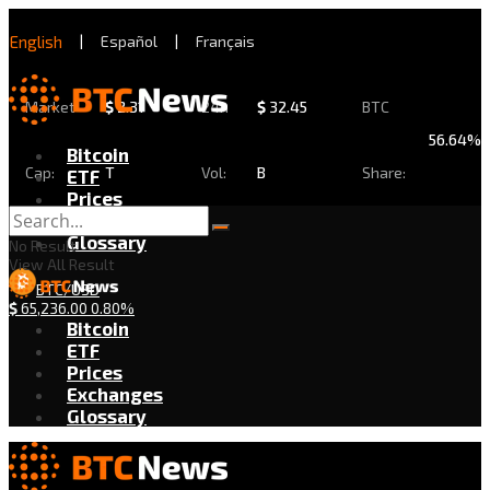
English
|
Español
|
Français
Market
$
2.31
24h
$
32.45
BTC
56.64%
Bitcoin
Cap:
T
Vol:
B
Share:
ETF
Prices
Exchanges
Glossary
No Result
View All Result
BTC/USD
$
65,236.00
0.80%
Bitcoin
ETF
Prices
Exchanges
Glossary