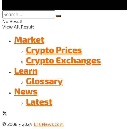
No Result
View All Result
Market
Crypto Prices
Crypto Exchanges
Learn
Glossary
News
Latest
© 2008 - 2024
BTCNews.com