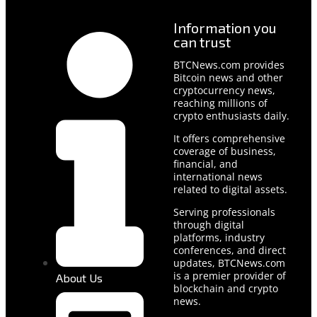
Information you
can trust
BTCNews.com provides
Bitcoin news and other
cryptocurrency news,
reaching millions of
crypto enthusiasts daily.
It offers comprehensive
coverage of business,
financial, and
international news
related to digital assets.
Serving professionals
through digital
platforms, industry
conferences, and direct
updates, BTCNews.com
is a premier provider of
About Us
blockchain and crypto
news.