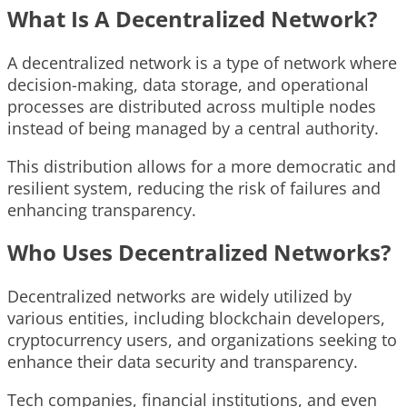
What Is A Decentralized Network?
A decentralized network is a type of network where
decision-making, data storage, and operational
processes are distributed across multiple nodes
instead of being managed by a central authority.
This distribution allows for a more democratic and
resilient system, reducing the risk of failures and
enhancing transparency.
Who Uses Decentralized Networks?
Decentralized networks are widely utilized by
various entities, including blockchain developers,
cryptocurrency users, and organizations seeking to
enhance their data security and transparency.
Tech companies, financial institutions, and even