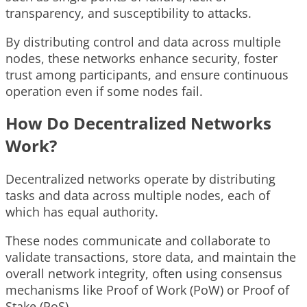
transparency, and susceptibility to attacks.
By distributing control and data across multiple
nodes, these networks enhance security, foster
trust among participants, and ensure continuous
operation even if some nodes fail.
How Do Decentralized Networks
Work?
Decentralized networks operate by distributing
tasks and data across multiple nodes, each of
which has equal authority.
These nodes communicate and collaborate to
validate transactions, store data, and maintain the
overall network integrity, often using consensus
mechanisms like Proof of Work (PoW) or Proof of
Stake (PoS).