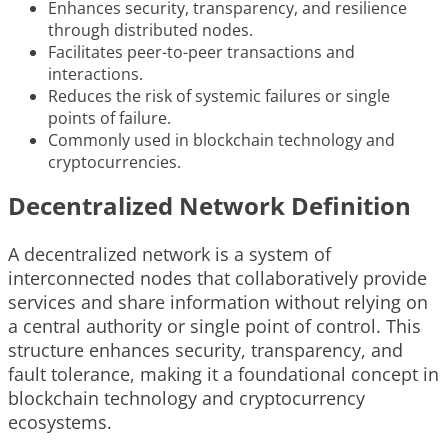
Enhances security, transparency, and resilience
through distributed nodes.
Facilitates peer-to-peer transactions and
interactions.
Reduces the risk of systemic failures or single
points of failure.
Commonly used in blockchain technology and
cryptocurrencies.
Decentralized Network Definition
A decentralized network is a system of
interconnected nodes that collaboratively provide
services and share information without relying on
a central authority or single point of control. This
structure enhances security, transparency, and
fault tolerance, making it a foundational concept in
blockchain technology and cryptocurrency
ecosystems.