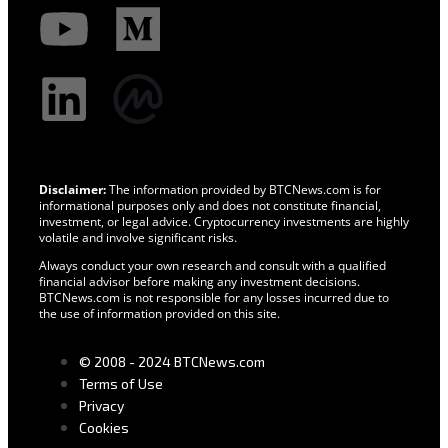
Disclaimer:
The information provided by BTCNews.com is for
informational purposes only and does not constitute financial,
investment, or legal advice. Cryptocurrency investments are highly
volatile and involve significant risks.
Always conduct your own research and consult with a qualified
financial advisor before making any investment decisions.
BTCNews.com is not responsible for any losses incurred due to
the use of information provided on this site.
© 2008 - 2024 BTCNews.com
Terms of Use
Privacy
Cookies