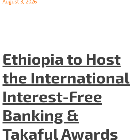
August 3, 2026
Ethiopia to Host
the International
Interest-Free
Banking &
Takaful Awards