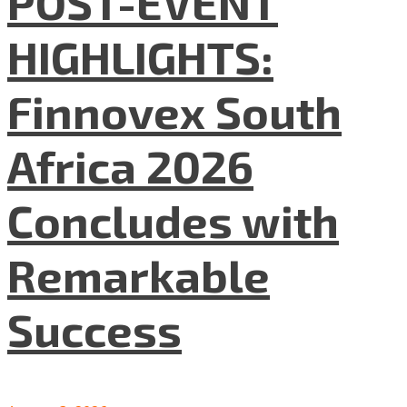
POST-EVENT
HIGHLIGHTS:
Finnovex South
Africa 2026
Concludes with
Remarkable
Success