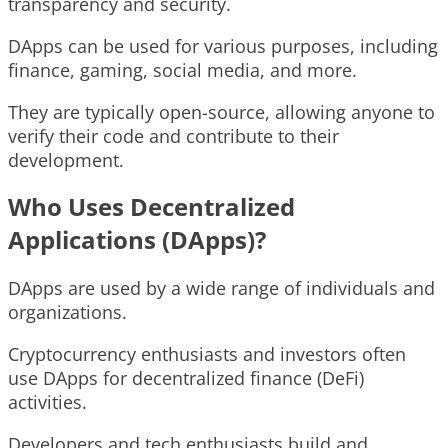
transparency and security.
DApps can be used for various purposes, including
finance, gaming, social media, and more.
They are typically open-source, allowing anyone to
verify their code and contribute to their
development.
Who Uses Decentralized
Applications (DApps)?
DApps are used by a wide range of individuals and
organizations.
Cryptocurrency enthusiasts and investors often
use DApps for decentralized finance (DeFi)
activities.
Developers and tech enthusiasts build and