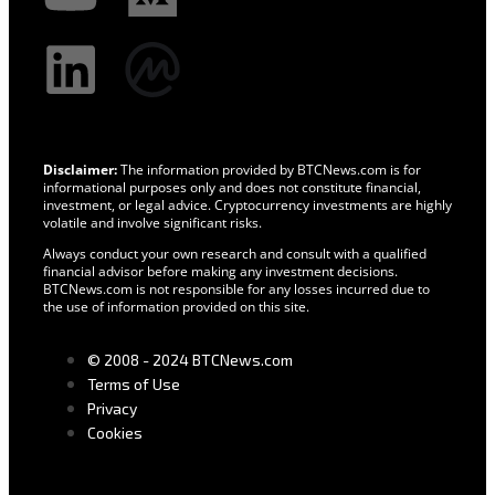
Disclaimer:
The information provided by BTCNews.com is for
informational purposes only and does not constitute financial,
investment, or legal advice. Cryptocurrency investments are highly
volatile and involve significant risks.
Always conduct your own research and consult with a qualified
financial advisor before making any investment decisions.
BTCNews.com is not responsible for any losses incurred due to
the use of information provided on this site.
© 2008 - 2024 BTCNews.com
Terms of Use
Privacy
Cookies