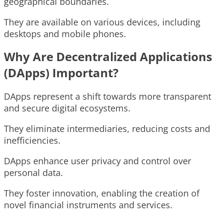
geographical boundaries.
They are available on various devices, including
desktops and mobile phones.
Why Are Decentralized Applications
(DApps) Important?
DApps represent a shift towards more transparent
and secure digital ecosystems.
They eliminate intermediaries, reducing costs and
inefficiencies.
DApps enhance user privacy and control over
personal data.
They foster innovation, enabling the creation of
novel financial instruments and services.