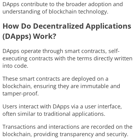
DApps contribute to the broader adoption and
understanding of blockchain technology.
How Do Decentralized Applications
(DApps) Work?
DApps operate through smart contracts, self-
executing contracts with the terms directly written
into code.
These smart contracts are deployed on a
blockchain, ensuring they are immutable and
tamper-proof.
Users interact with DApps via a user interface,
often similar to traditional applications.
Transactions and interactions are recorded on the
blockchain, providing transparency and security.