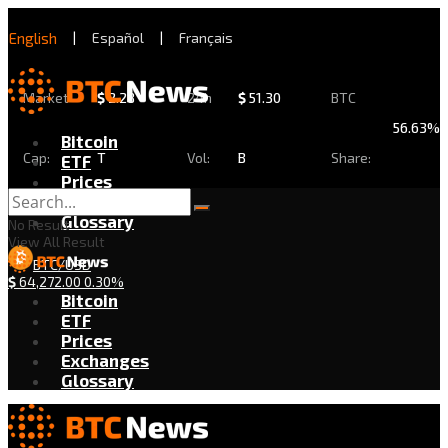
English
|
Español
|
Français
Market
$
2.28
24h
$
51.30
BTC
56.63%
Bitcoin
Cap:
T
Vol:
B
Share:
ETF
Prices
Exchanges
Glossary
No Result
View All Result
BTC/USD
$
64,272.00
0.30%
Bitcoin
ETF
Prices
Exchanges
Glossary