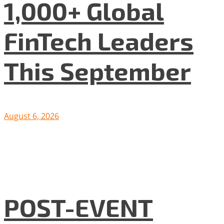
1,000+ Global
FinTech Leaders
This September
August 6, 2026
POST-EVENT