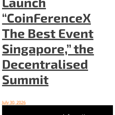
Launch
“CoinFerenceX
The Best Event
Singapore,” the
Decentralised
Summit
July 30, 2026