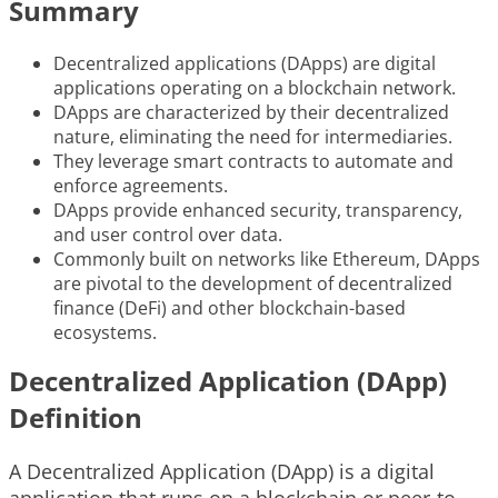
Summary
Decentralized applications (DApps) are digital
applications operating on a blockchain network.
DApps are characterized by their decentralized
nature, eliminating the need for intermediaries.
They leverage smart contracts to automate and
enforce agreements.
DApps provide enhanced security, transparency,
and user control over data.
Commonly built on networks like Ethereum, DApps
are pivotal to the development of decentralized
finance (DeFi) and other blockchain-based
ecosystems.
Decentralized Application (DApp)
Definition
A Decentralized Application (DApp) is a digital
application that runs on a blockchain or peer-to-