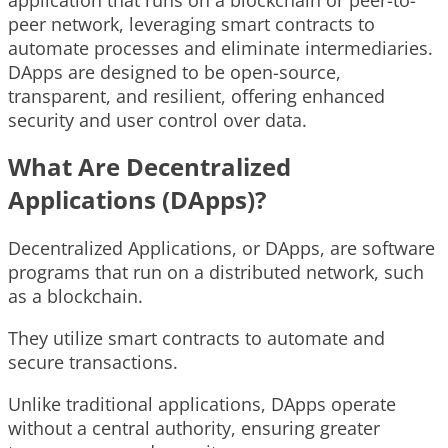
peer network, leveraging smart contracts to
automate processes and eliminate intermediaries.
DApps are designed to be open-source,
transparent, and resilient, offering enhanced
security and user control over data.
What Are Decentralized
Applications (DApps)?
Decentralized Applications, or DApps, are software
programs that run on a distributed network, such
as a blockchain.
They utilize smart contracts to automate and
secure transactions.
Unlike traditional applications, DApps operate
without a central authority, ensuring greater