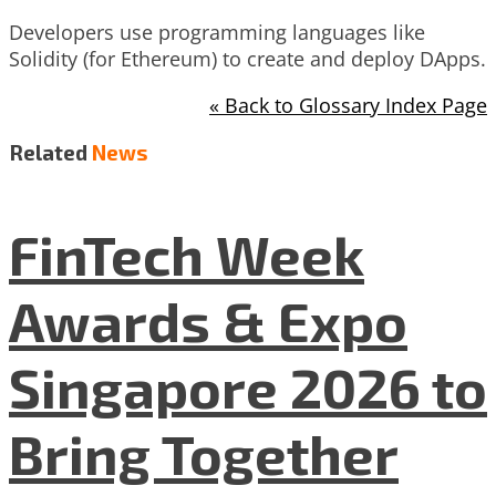
Developers use programming languages like
Solidity (for Ethereum) to create and deploy DApps.
« Back to Glossary Index Page
Related
News
FinTech Week
Awards & Expo
Singapore 2026 to
Bring Together