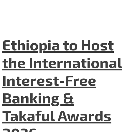
Ethiopia to Host
the International
Interest-Free
Banking &
Takaful Awards