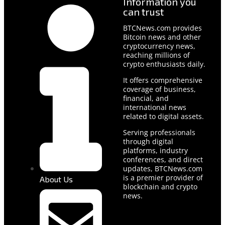
Information you
can trust
BTCNews.com provides
Bitcoin news and other
cryptocurrency news,
reaching millions of
crypto enthusiasts daily.
It offers comprehensive
coverage of business,
financial, and
international news
related to digital assets.
Serving professionals
through digital
platforms, industry
conferences, and direct
updates, BTCNews.com
is a premier provider of
About Us
blockchain and crypto
news.