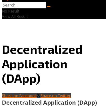
No Result
View All Result
Decentralized
Application
(DApp)
Share on Facebook
Share on Twitter
Decentralized Application (DApp)