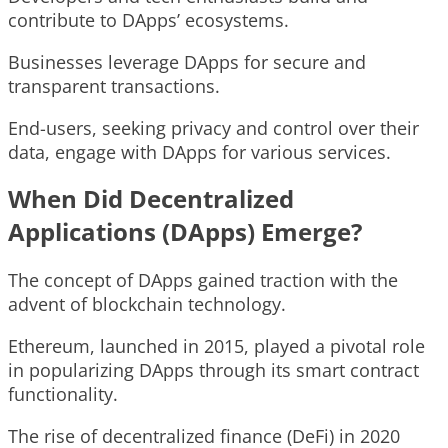
contribute to DApps’ ecosystems.
Businesses leverage DApps for secure and
transparent transactions.
End-users, seeking privacy and control over their
data, engage with DApps for various services.
When Did Decentralized
Applications (DApps) Emerge?
The concept of DApps gained traction with the
advent of blockchain technology.
Ethereum, launched in 2015, played a pivotal role
in popularizing DApps through its smart contract
functionality.
The rise of decentralized finance (DeFi) in 2020