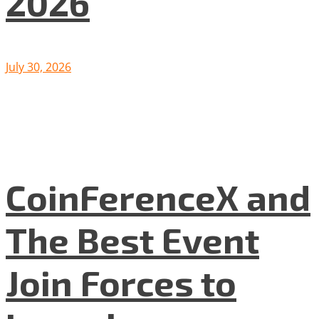
2026
July 30, 2026
CoinFerenceX and
The Best Event
Join Forces to