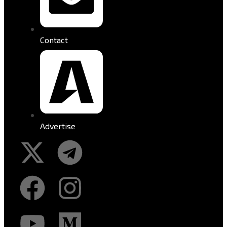
Contact
Advertise