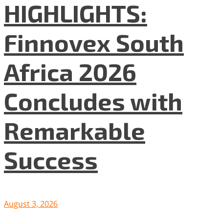
HIGHLIGHTS:
Finnovex South
Africa 2026
Concludes with
Remarkable
Success
August 3, 2026