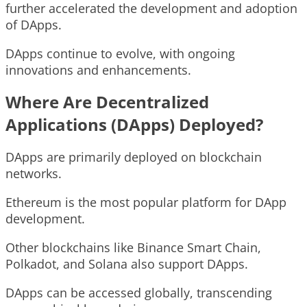
further accelerated the development and adoption
of DApps.
DApps continue to evolve, with ongoing
innovations and enhancements.
Where Are Decentralized
Applications (DApps) Deployed?
DApps are primarily deployed on blockchain
networks.
Ethereum is the most popular platform for DApp
development.
Other blockchains like Binance Smart Chain,
Polkadot, and Solana also support DApps.
DApps can be accessed globally, transcending