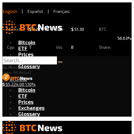
English
|
Español
|
Français
Market
$
2.28
24h
$
51.30
BTC
56.63%
Bitcoin
Cap:
T
Vol:
B
Share:
ETF
Prices
Exchanges
Glossary
No Result
View All Result
BTC/USD
$
65,224.00
1.10%
Bitcoin
ETF
Prices
Exchanges
Glossary