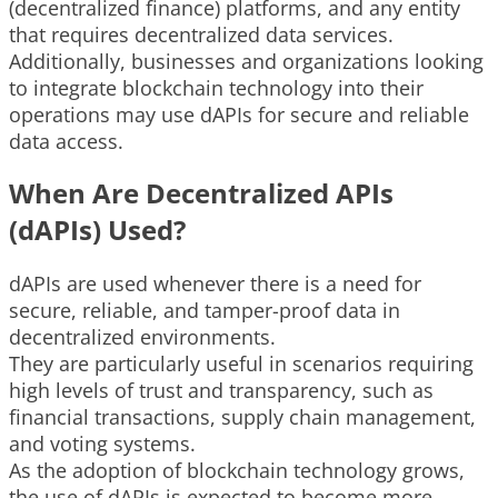
(decentralized finance) platforms, and any entity
that requires decentralized data services.
Additionally, businesses and organizations looking
to integrate blockchain technology into their
operations may use dAPIs for secure and reliable
data access.
When Are Decentralized APIs
(dAPIs) Used?
dAPIs are used whenever there is a need for
secure, reliable, and tamper-proof data in
decentralized environments.
They are particularly useful in scenarios requiring
high levels of trust and transparency, such as
financial transactions, supply chain management,
and voting systems.
As the adoption of blockchain technology grows,
the use of dAPIs is expected to become more