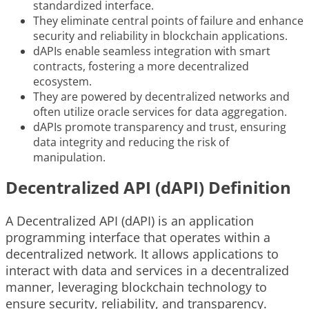
standardized interface.
They eliminate central points of failure and enhance
security and reliability in blockchain applications.
dAPIs enable seamless integration with smart
contracts, fostering a more decentralized
ecosystem.
They are powered by decentralized networks and
often utilize oracle services for data aggregation.
dAPIs promote transparency and trust, ensuring
data integrity and reducing the risk of
manipulation.
Decentralized API (dAPI) Definition
A Decentralized API (dAPI) is an application
programming interface that operates within a
decentralized network. It allows applications to
interact with data and services in a decentralized
manner, leveraging blockchain technology to
ensure security, reliability, and transparency.