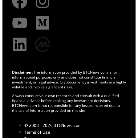
Disclaimer:
The information provided by BTCNews.com is for
informational purposes only and does not constitute financial,
investment, or legal advice. Cryptocurrency investments are highly
volatile and involve significant risks.
Always conduct your own research and consult with a qualified
financial advisor before making any investment decisions.
BTCNews.com is not responsible for any losses incurred due to
the use of information provided on this site.
© 2008 - 2024 BTCNews.com
Terms of Use