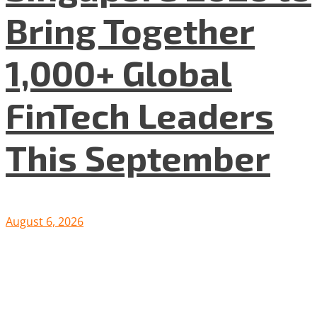
Bring Together
1,000+ Global
FinTech Leaders
This September
August 6, 2026