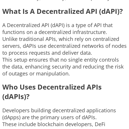
What Is A Decentralized API (dAPI)?
A Decentralized API (dAPI) is a type of API that
functions on a decentralized infrastructure.
Unlike traditional APIs, which rely on centralized
servers, dAPIs use decentralized networks of nodes
to process requests and deliver data.
This setup ensures that no single entity controls
the data, enhancing security and reducing the risk
of outages or manipulation.
Who Uses Decentralized APIs
(dAPIs)?
Developers building decentralized applications
(dApps) are the primary users of dAPIs.
These include blockchain developers, DeFi