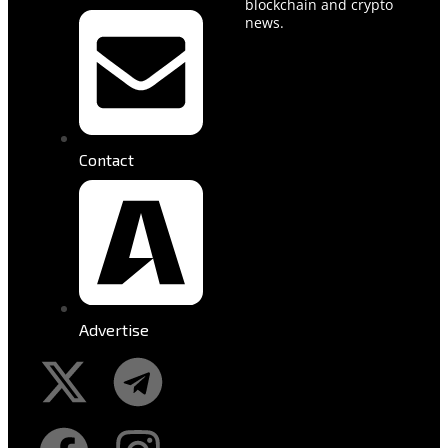
blockchain and crypto
news.
Contact
Advertise