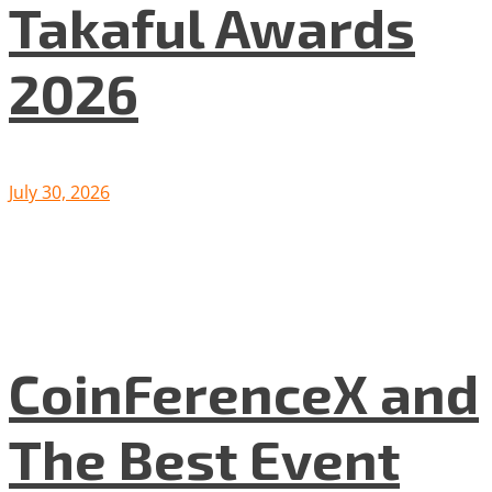
Takaful Awards
2026
July 30, 2026
CoinFerenceX and
The Best Event