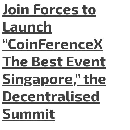
Join Forces to
Launch
“CoinFerenceX
The Best Event
Singapore,” the
Decentralised
Summit