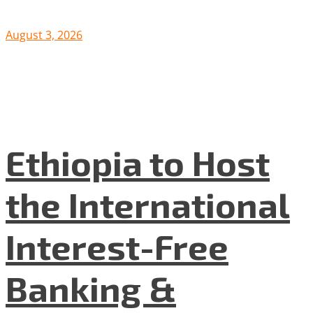
August 3, 2026
Ethiopia to Host
the International
Interest-Free
Banking &