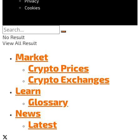
Privacy
Cookies
No Result
View All Result
Market
Crypto Prices
Crypto Exchanges
Learn
Glossary
News
Latest