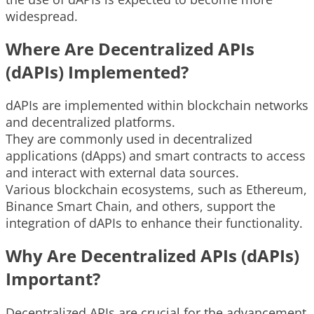
widespread.
Where Are Decentralized APIs
(dAPIs) Implemented?
dAPIs are implemented within blockchain networks
and decentralized platforms.
They are commonly used in decentralized
applications (dApps) and smart contracts to access
and interact with external data sources.
Various blockchain ecosystems, such as Ethereum,
Binance Smart Chain, and others, support the
integration of dAPIs to enhance their functionality.
Why Are Decentralized APIs (dAPIs)
Important?
Decentralized APIs are crucial for the advancement