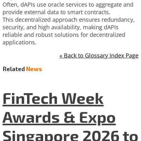
Often, dAPIs use oracle services to aggregate and
provide external data to smart contracts.
This decentralized approach ensures redundancy,
security, and high availability, making dAPIs
reliable and robust solutions for decentralized
applications.
« Back to Glossary Index Page
Related
News
FinTech Week
Awards & Expo
Singapore 2026 to