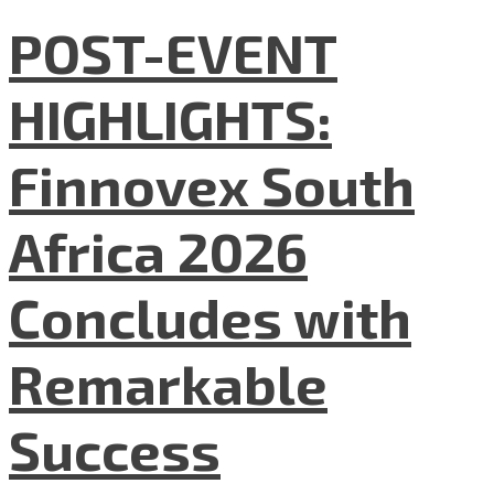
POST-EVENT
HIGHLIGHTS:
Finnovex South
Africa 2026
Concludes with
Remarkable
Success