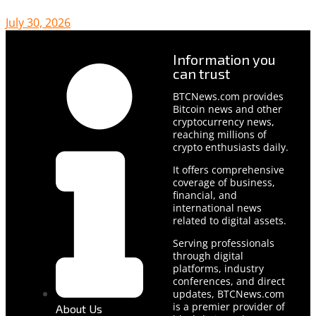
July 30, 2026
Information you
can trust
BTCNews.com provides
Bitcoin news and other
cryptocurrency news,
reaching millions of
crypto enthusiasts daily.
It offers comprehensive
coverage of business,
financial, and
international news
related to digital assets.
Serving professionals
through digital
platforms, industry
conferences, and direct
updates, BTCNews.com
is a premier provider of
About Us