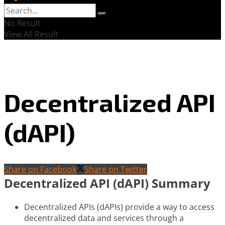
No Result
View All Result
Decentralized API
(dAPI)
Share on Facebook
Share on Twitter
Decentralized API (dAPI) Summary
Decentralized APIs (dAPIs) provide a way to access
decentralized data and services through a