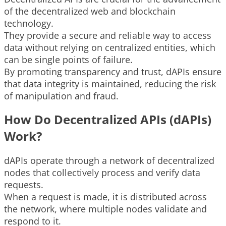
of the decentralized web and blockchain
technology.
They provide a secure and reliable way to access
data without relying on centralized entities, which
can be single points of failure.
By promoting transparency and trust, dAPIs ensure
that data integrity is maintained, reducing the risk
of manipulation and fraud.
How Do Decentralized APIs (dAPIs)
Work?
dAPIs operate through a network of decentralized
nodes that collectively process and verify data
requests.
When a request is made, it is distributed across
the network, where multiple nodes validate and
respond to it.