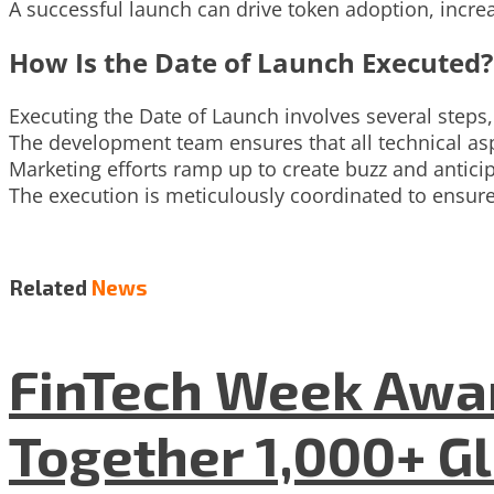
A successful launch can drive token adoption, increas
How Is the Date of Launch Executed?
Executing the Date of Launch involves several steps,
The development team ensures that all technical asp
Marketing efforts ramp up to create buzz and antici
The execution is meticulously coordinated to ensure
Related
News
FinTech Week Awar
Together 1,000+ G