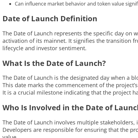
Can influence market behavior and token value signifi
Date of Launch Definition
The Date of Launch represents the specific day on w
activation of its mainnet. It signifies the transition
lifecycle and investor sentiment.
What Is the Date of Launch?
The Date of Launch is the designated day when a bloc
This date marks the commencement of the project’s 
It is a crucial milestone indicating that the projec
Who Is Involved in the Date of Launc
The Date of Launch involves multiple stakeholders,
Developers are responsible for ensuring that the proje
value.