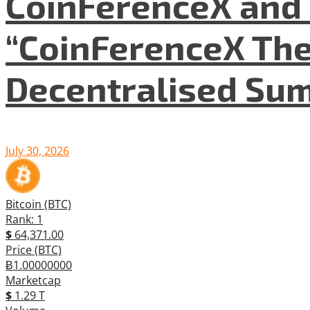
CoinFerenceX and 
“CoinFerenceX The
Decentralised Su
July 30, 2026
Bitcoin (BTC)
Rank: 1
$
64,371.00
Price (BTC)
Ƀ1.00000000
Marketcap
$
1.29 T