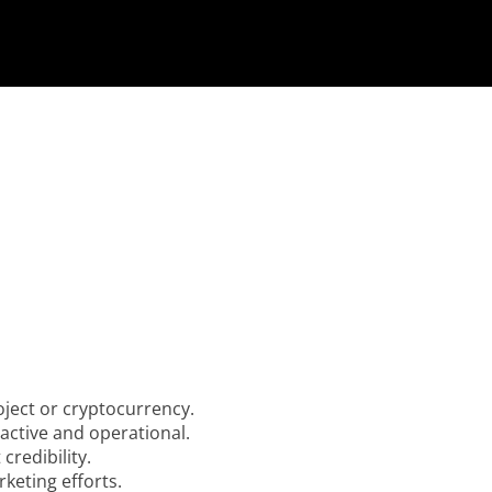
ject or cryptocurrency.
active and operational.
credibility.
rketing efforts.