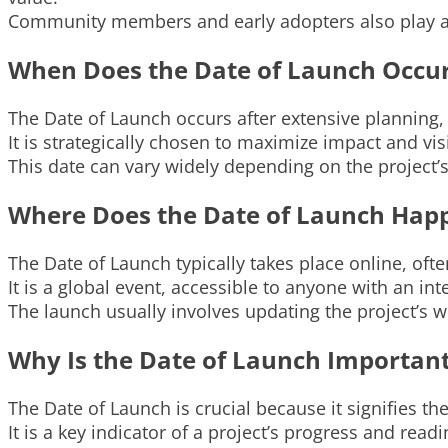
Community members and early adopters also play a r
When Does the Date of Launch Occu
The Date of Launch occurs after extensive planning
It is strategically chosen to maximize impact and vis
This date can vary widely depending on the project’
Where Does the Date of Launch Hap
The Date of Launch typically takes place online, of
It is a global event, accessible to anyone with an in
The launch usually involves updating the project’s we
Why Is the Date of Launch Importan
The Date of Launch is crucial because it signifies the 
It is a key indicator of a project’s progress and re