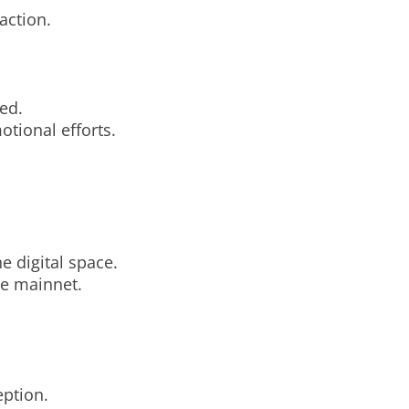
action.
ed.
otional efforts.
e digital space.
he mainnet.
eption.