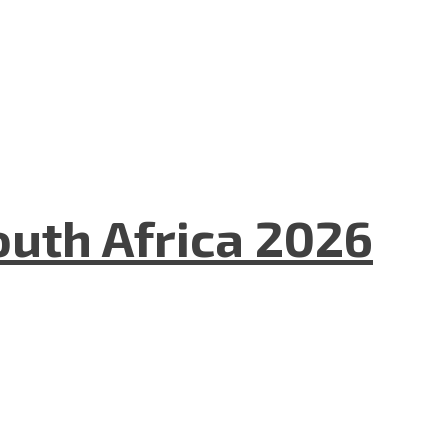
uth Africa 2026