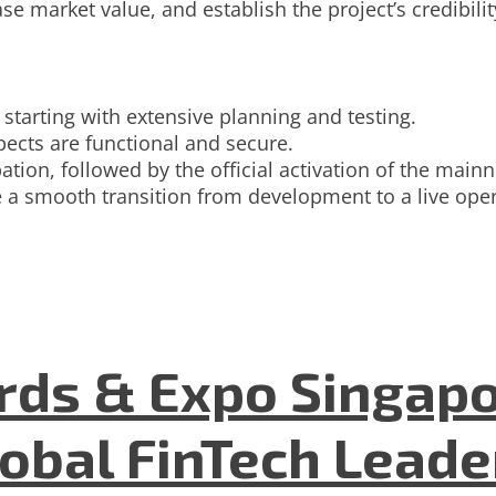
e market value, and establish the project’s credibilit
 starting with extensive planning and testing.
ects are functional and secure.
pation, followed by the official activation of the ma
 a smooth transition from development to a live opera
ds & Expo Singapo
lobal FinTech Lead