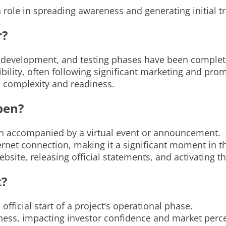
ole in spreading awareness and generating initial tr
r?
, development, and testing phases have been complet
ibility, often following significant marketing and prom
s complexity and readiness.
pen?
ten accompanied by a virtual event or announcement.
ternet connection, making it a significant moment in th
bsite, releasing official statements, and activating t
t?
official start of a project’s operational phase.
adiness, impacting investor confidence and market perc