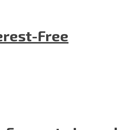
terest-Free