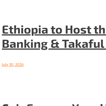
Ethiopia to Host t
Banking & Takafu
July 30, 2026