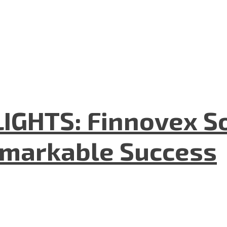
GHTS: Finnovex So
emarkable Success