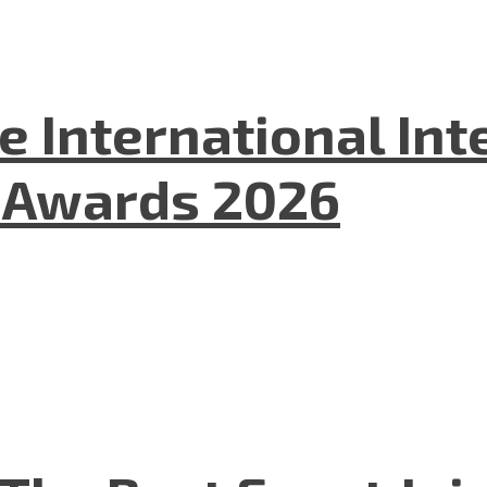
he International In
l Awards 2026