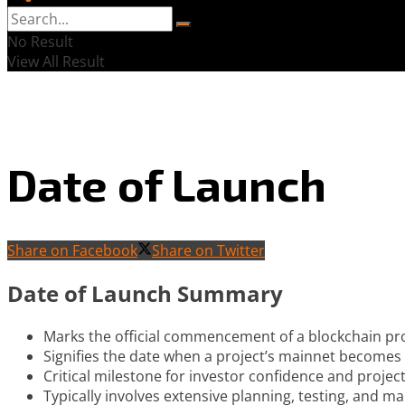
No Result
View All Result
Date of Launch
Share on Facebook
Share on Twitter
Date of Launch Summary
Marks the official commencement of a blockchain pro
Signifies the date when a project’s mainnet becomes 
Critical milestone for investor confidence and project 
Typically involves extensive planning, testing, and ma