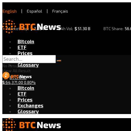
English
|
Español
|
Français
Market Cap:
$
2.28 T
24h Vol:
$
51.30 B
BTC Share:
56
Bitcoin
ETF
Prices
Exchanges
Glossary
No Result
View All Result
BTC/USD
$
64,371.00
0.80%
Bitcoin
ETF
Prices
Exchanges
Glossary