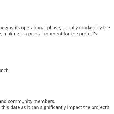
begins its operational phase, usually marked by the
te, making it a pivotal moment for the project’s
unch.
.
s, and community members.
his date as it can significantly impact the project’s