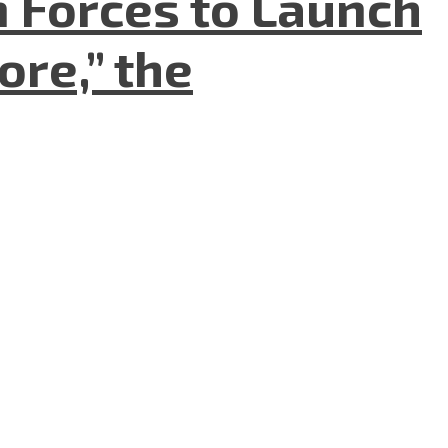
n Forces to Launch
re,” the