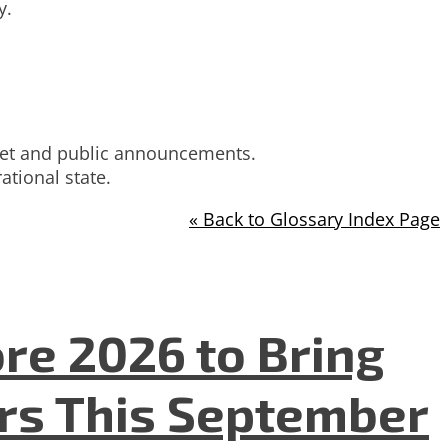
y.
innet and public announcements.
tional state.
« Back to Glossary Index Page
re 2026 to Bring
ers This September