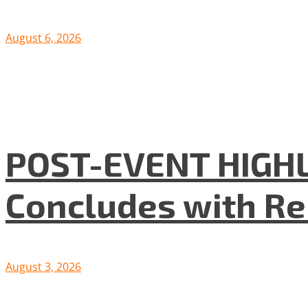
August 6, 2026
POST-EVENT HIGHLI
Concludes with R
August 3, 2026