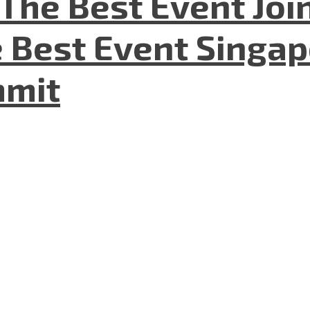
The Best Event Joi
 Best Event Singapo
mmit