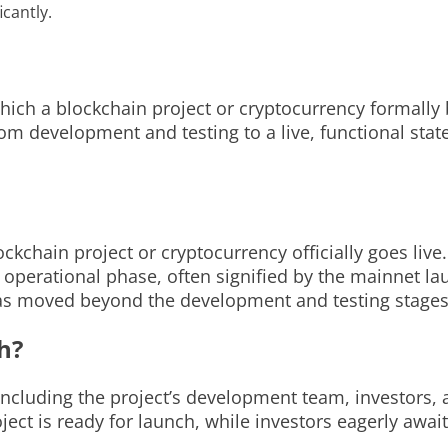
cantly.
hich a blockchain project or cryptocurrency formally 
 from development and testing to a live, functional sta
kchain project or cryptocurrency officially goes live.
operational phase, often signified by the mainnet la
t has moved beyond the development and testing stages
h?
 including the project’s development team, investor
ct is ready for launch, while investors eagerly await t