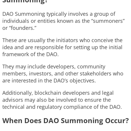
DAO Summoning typically involves a group of
individuals or entities known as the “summoners”
or “founders.”
These are usually the initiators who conceive the
idea and are responsible for setting up the initial
framework of the DAO.
They may include developers, community
members, investors, and other stakeholders who
are interested in the DAO’s objectives.
Additionally, blockchain developers and legal
advisors may also be involved to ensure the
technical and regulatory compliance of the DAO.
When Does DAO Summoning Occur?