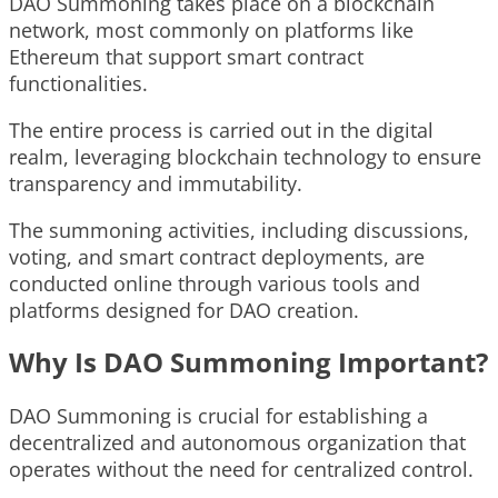
DAO Summoning takes place on a blockchain
network, most commonly on platforms like
Ethereum that support smart contract
functionalities.
The entire process is carried out in the digital
realm, leveraging blockchain technology to ensure
transparency and immutability.
The summoning activities, including discussions,
voting, and smart contract deployments, are
conducted online through various tools and
platforms designed for DAO creation.
Why Is DAO Summoning Important?
DAO Summoning is crucial for establishing a
decentralized and autonomous organization that
operates without the need for centralized control.