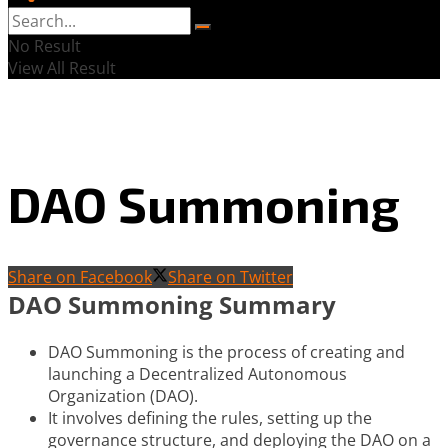
No Result
View All Result
DAO Summoning
Share on Facebook
Share on Twitter
DAO Summoning Summary
DAO Summoning is the process of creating and
launching a Decentralized Autonomous
Organization (DAO).
It involves defining the rules, setting up the
governance structure, and deploying the DAO on a