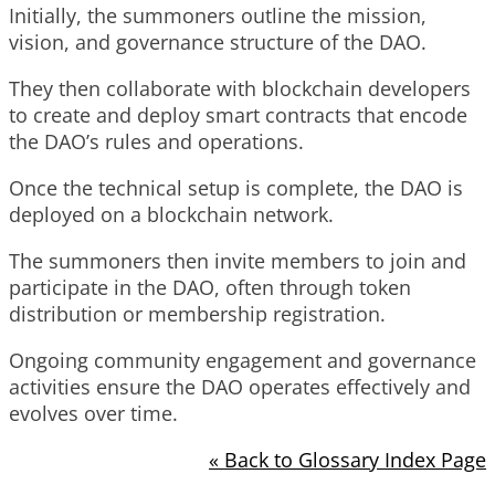
Initially, the summoners outline the mission,
vision, and governance structure of the DAO.
They then collaborate with blockchain developers
to create and deploy smart contracts that encode
the DAO’s rules and operations.
Once the technical setup is complete, the DAO is
deployed on a blockchain network.
The summoners then invite members to join and
participate in the DAO, often through token
distribution or membership registration.
Ongoing community engagement and governance
activities ensure the DAO operates effectively and
evolves over time.
« Back to Glossary Index Page