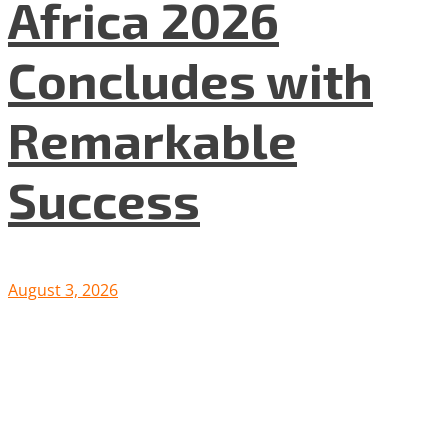
Africa 2026
Concludes with
Remarkable
Success
August 3, 2026