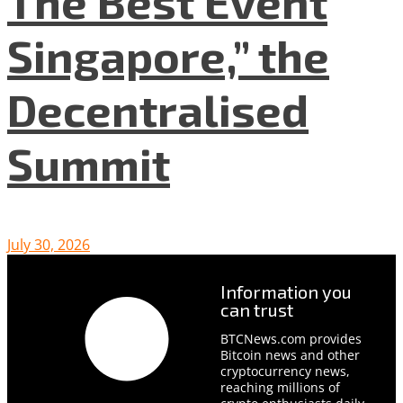
The Best Event
Singapore,” the
Decentralised
Summit
July 30, 2026
Information you
can trust
BTCNews.com provides
Bitcoin news and other
cryptocurrency news,
reaching millions of