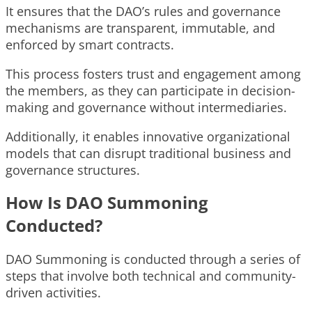
It ensures that the DAO’s rules and governance
mechanisms are transparent, immutable, and
enforced by smart contracts.
This process fosters trust and engagement among
the members, as they can participate in decision-
making and governance without intermediaries.
Additionally, it enables innovative organizational
models that can disrupt traditional business and
governance structures.
How Is DAO Summoning
Conducted?
DAO Summoning is conducted through a series of
steps that involve both technical and community-
driven activities.