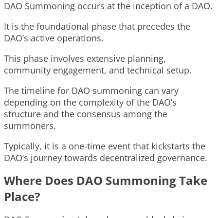
DAO Summoning occurs at the inception of a DAO.
It is the foundational phase that precedes the
DAO’s active operations.
This phase involves extensive planning,
community engagement, and technical setup.
The timeline for DAO summoning can vary
depending on the complexity of the DAO’s
structure and the consensus among the
summoners.
Typically, it is a one-time event that kickstarts the
DAO’s journey towards decentralized governance.
Where Does DAO Summoning Take
Place?