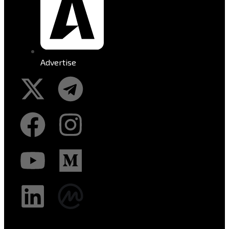
Advertise