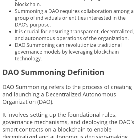
blockchain.
Summoning a DAO requires collaboration among a
group of individuals or entities interested in the
DAO’s purpose.
It is crucial for ensuring transparent, decentralized,
and autonomous operations of the organization.
DAO Summoning can revolutionize traditional
governance models by leveraging blockchain
technology.
DAO Summoning Definition
DAO Summoning refers to the process of creating
and launching a Decentralized Autonomous
Organization (DAO).
It involves setting up the foundational rules,
governance mechanisms, and deploying the DAO’s
smart contracts on a blockchain to enable
decentralized and autonomous decision-making.