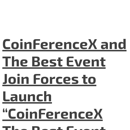
CoinFerenceX and
The Best Event
Join Forces to
Launch
“CoinFerenceX