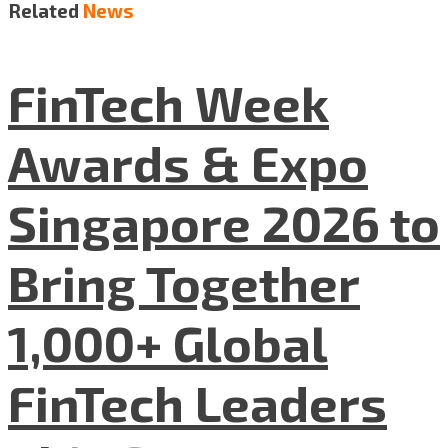
Related
News
FinTech Week
Awards & Expo
Singapore 2026 to
Bring Together
1,000+ Global
FinTech Leaders