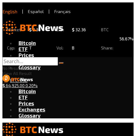
English
|
Español
|
Français
Market
$
2.30
24h
$
32.36
BTC
56.67%
Bitcoin
Cap:
T
Vol:
B
Share:
ETF
Prices
Exchanges
Glossary
No Result
View All Result
BTC/USD
$
64,925.00
0.20%
Bitcoin
ETF
Prices
Exchanges
Glossary