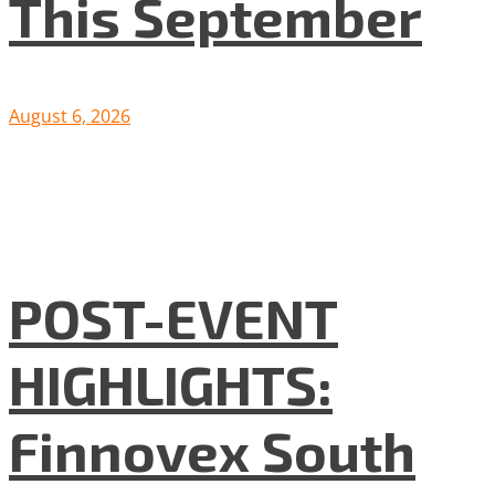
This September
August 6, 2026
POST-EVENT
HIGHLIGHTS:
Finnovex South