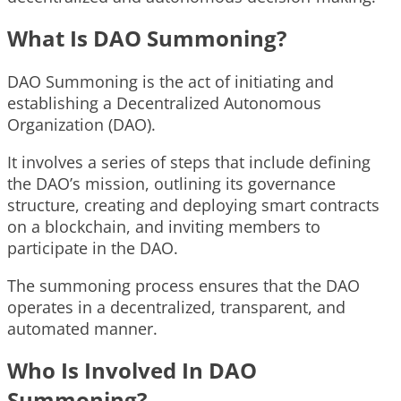
What Is DAO Summoning?
DAO Summoning is the act of initiating and
establishing a Decentralized Autonomous
Organization (DAO).
It involves a series of steps that include defining
the DAO’s mission, outlining its governance
structure, creating and deploying smart contracts
on a blockchain, and inviting members to
participate in the DAO.
The summoning process ensures that the DAO
operates in a decentralized, transparent, and
automated manner.
Who Is Involved In DAO
Summoning?