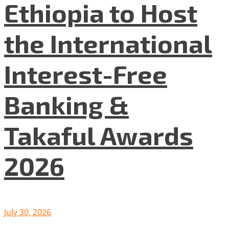
Ethiopia to Host
the International
Interest-Free
Banking &
Takaful Awards
2026
July 30, 2026