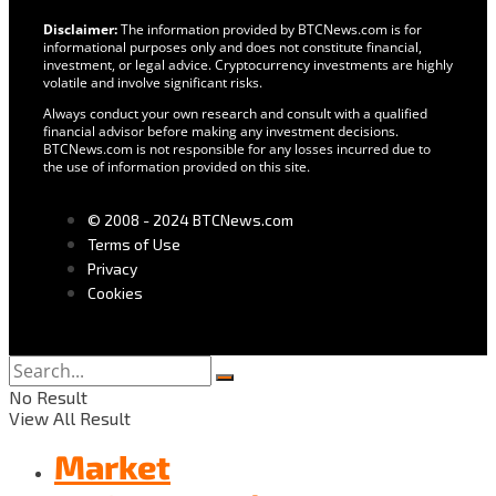
Disclaimer:
The information provided by BTCNews.com is for
informational purposes only and does not constitute financial,
investment, or legal advice. Cryptocurrency investments are highly
volatile and involve significant risks.
Always conduct your own research and consult with a qualified
financial advisor before making any investment decisions.
BTCNews.com is not responsible for any losses incurred due to
the use of information provided on this site.
© 2008 - 2024 BTCNews.com
Terms of Use
Privacy
Cookies
No Result
View All Result
Market