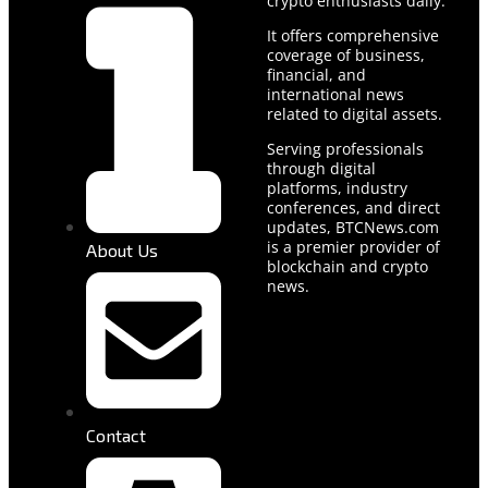
crypto enthusiasts daily.
It offers comprehensive
coverage of business,
financial, and
international news
related to digital assets.
Serving professionals
through digital
platforms, industry
conferences, and direct
updates, BTCNews.com
is a premier provider of
About Us
blockchain and crypto
news.
Contact